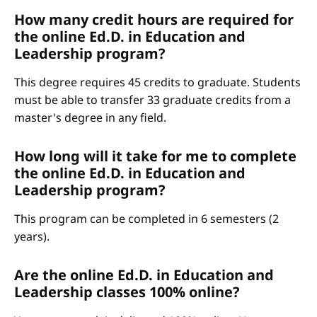
How many credit hours are required for
the online Ed.D. in Education and
Leadership program?
This degree requires 45 credits to graduate. Students
must be able to transfer 33 graduate credits from a
master's degree in any field.
How long will it take for me to complete
the online Ed.D. in Education and
Leadership program?
This program can be completed in 6 semesters (2
years).
Are the online Ed.D. in Education and
Leadership classes 100% online?