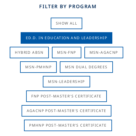
FILTER BY PROGRAM
SHOW ALL
ED.D. IN EDUCATION AND LEADERSHIP
HYBRID ABSN
MSN-FNP
MSN-AGACNP
MSN-PMHNP
MSN DUAL DEGREES
MSN-LEADERSHIP
FNP POST-MASTER'S CERTIFICATE
AGACNP POST-MASTER'S CERTIFICATE
PMHNP POST-MASTER'S CERTIFICATE