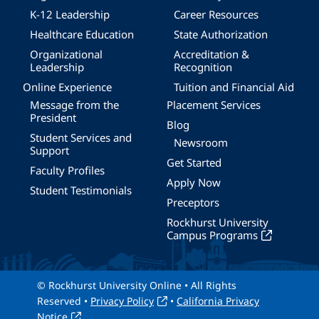
K-12 Leadership
Career Resources
Healthcare Education
State Authorization
Organizational
Accreditation &
Leadership
Recognition
Online Experience
Tuition and Financial Aid
Message from the
Placement Services
President
Blog
Student Services and
Newsroom
Support
Get Started
Faculty Profiles
Apply Now
Student Testimonials
Preceptors
Rockhurst University
Campus Programs
© Rockhurst University Online • All Rights
Reserved •
Privacy Policy
•
California Privacy
Notice