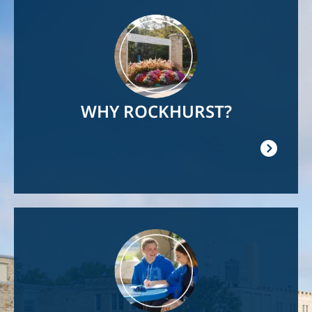
Image
WHY ROCKHURST?
Image