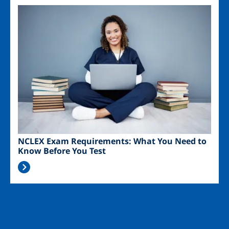
Image
NCLEX Exam Requirements: What You Need to
Know Before You Test