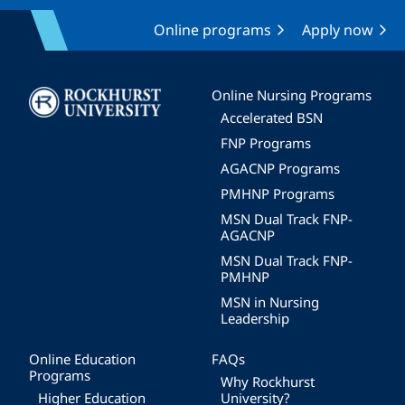
Online programs
Apply now
Image
Online Nursing Programs
Accelerated BSN
FNP Programs
AGACNP Programs
PMHNP Programs
MSN Dual Track FNP-
AGACNP
MSN Dual Track FNP-
PMHNP
MSN in Nursing
Leadership
Online Education
FAQs
Programs
Why Rockhurst
Higher Education
University?