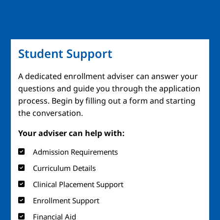
Student Support
A dedicated enrollment adviser can answer your
questions and guide you through the application
process. Begin by filling out a form and starting
the conversation.
Your adviser can help with:
Admission Requirements
Curriculum Details
Clinical Placement Support
Enrollment Support
Financial Aid