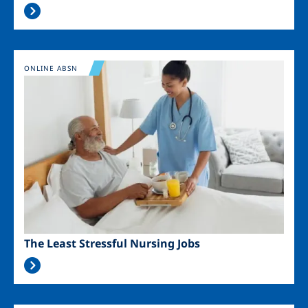
Image
ONLINE ABSN
The Least Stressful Nursing Jobs