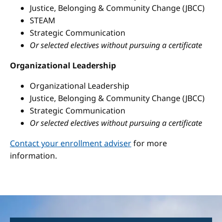
Justice, Belonging & Community Change (JBCC)
STEAM
Strategic Communication
Or selected electives without pursuing a certificate
Organizational Leadership
Organizational Leadership
Justice, Belonging & Community Change (JBCC)
Strategic Communication
Or selected electives without pursuing a certificate
Contact your enrollment adviser
for more
information.