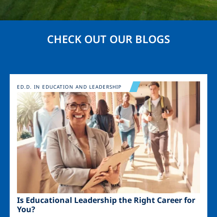
CHECK OUT OUR BLOGS
Image
ED.D. IN EDUCATION AND LEADERSHIP
Is Educational Leadership the Right Career for
You?