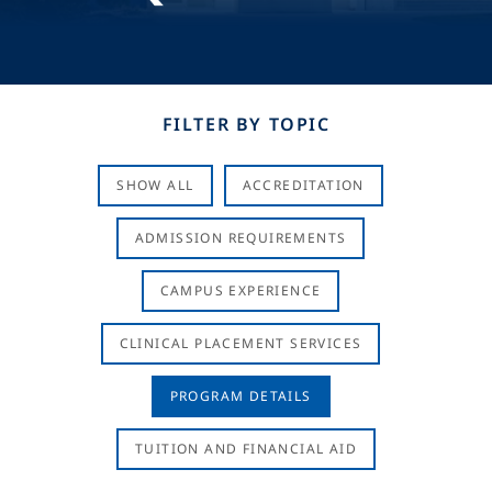
FILTER BY TOPIC
SHOW ALL
ACCREDITATION
ADMISSION REQUIREMENTS
CAMPUS EXPERIENCE
CLINICAL PLACEMENT SERVICES
PROGRAM DETAILS
TUITION AND FINANCIAL AID