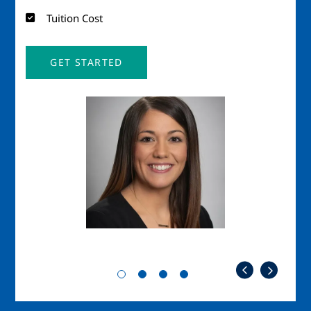
Tuition Cost
GET STARTED
Image
Imag