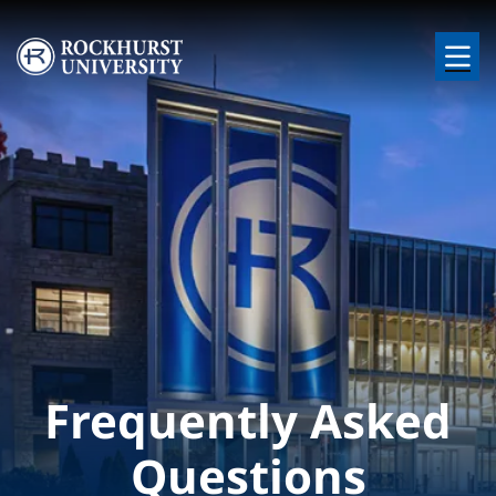
Skip to main content
Image
Frequently Asked
Questions