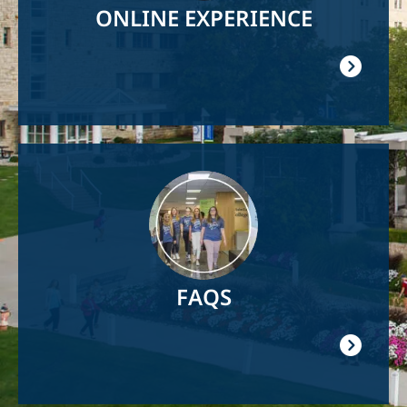
ONLINE EXPERIENCE
Image
FAQS