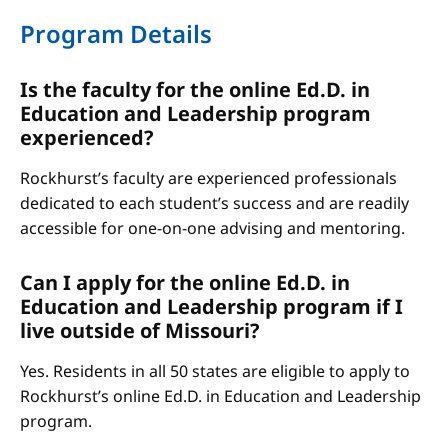
Program Details
Is the faculty for the online Ed.D. in
Education and Leadership program
experienced?
Rockhurst’s faculty are experienced professionals
dedicated to each student’s success and are readily
accessible for one-on-one advising and mentoring.
Can I apply for the online Ed.D. in
Education and Leadership program if I
live outside of Missouri?
Yes. Residents in all 50 states are eligible to apply to
Rockhurst’s online Ed.D. in Education and Leadership
program.