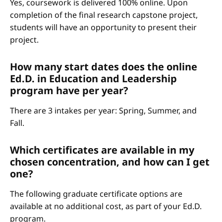
Yes, coursework is delivered 100% online. Upon
completion of the final research capstone project,
students will have an opportunity to present their
project.
How many start dates does the online
Ed.D. in Education and Leadership
program have per year?
There are 3 intakes per year: Spring, Summer, and
Fall.
Which certificates are available in my
chosen concentration, and how can I get
one?
The following graduate certificate options are
available at no additional cost, as part of your Ed.D.
program.