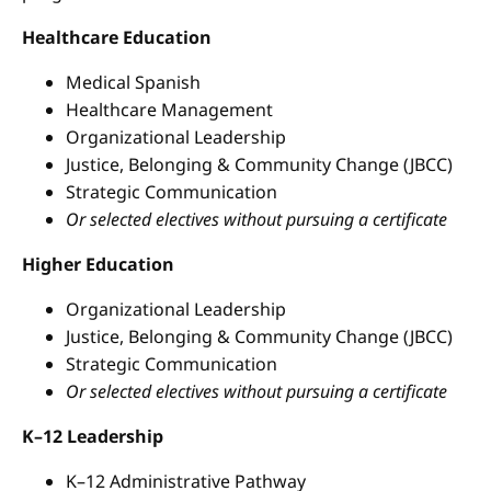
Healthcare Education
Medical Spanish
Healthcare Management
Organizational Leadership
Justice, Belonging & Community Change (JBCC)
Strategic Communication
Or selected electives without pursuing a certificate
Higher Education
Organizational Leadership
Justice, Belonging & Community Change (JBCC)
Strategic Communication
Or selected electives without pursuing a certificate
K–12 Leadership
K–12 Administrative Pathway