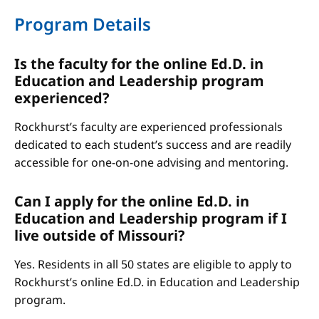
Program Details
Is the faculty for the online Ed.D. in
Education and Leadership program
experienced?
Rockhurst’s faculty are experienced professionals
dedicated to each student’s success and are readily
accessible for one-on-one advising and mentoring.
Can I apply for the online Ed.D. in
Education and Leadership program if I
live outside of Missouri?
Yes. Residents in all 50 states are eligible to apply to
Rockhurst’s online Ed.D. in Education and Leadership
program.