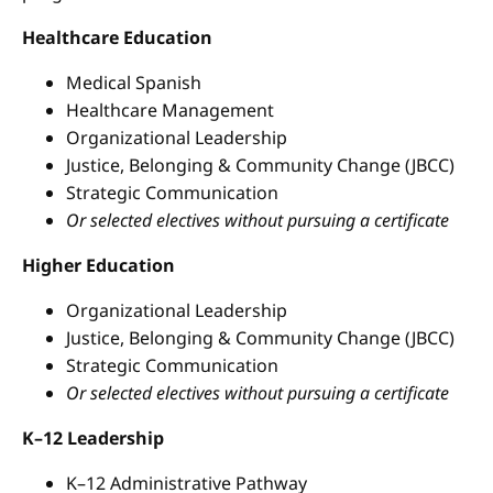
Healthcare Education
Medical Spanish
Healthcare Management
Organizational Leadership
Justice, Belonging & Community Change (JBCC)
Strategic Communication
Or selected electives without pursuing a certificate
Higher Education
Organizational Leadership
Justice, Belonging & Community Change (JBCC)
Strategic Communication
Or selected electives without pursuing a certificate
K–12 Leadership
K–12 Administrative Pathway