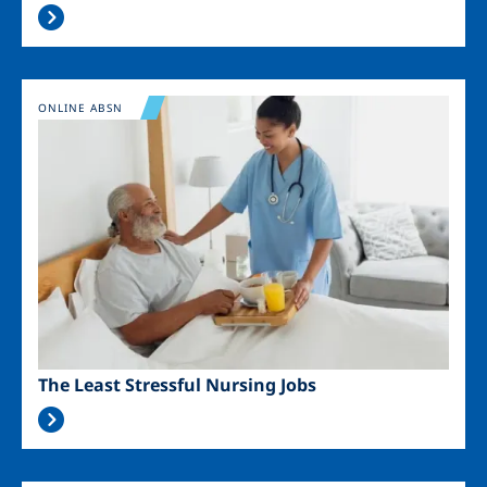
Image
ONLINE ABSN
The Least Stressful Nursing Jobs