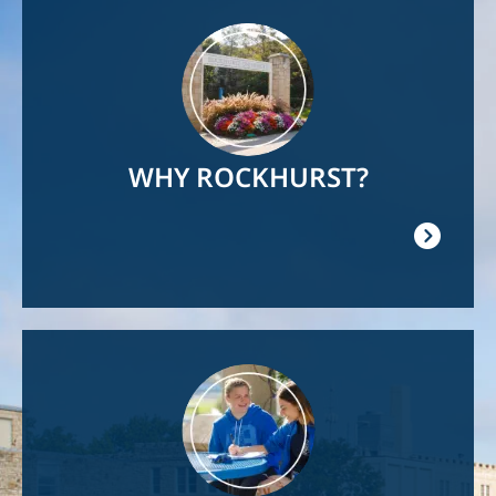
Image
WHY ROCKHURST?
Image