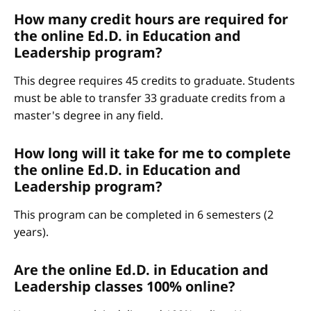
How many credit hours are required for
the online Ed.D. in Education and
Leadership program?
This degree requires 45 credits to graduate. Students
must be able to transfer 33 graduate credits from a
master's degree in any field.
How long will it take for me to complete
the online Ed.D. in Education and
Leadership program?
This program can be completed in 6 semesters (2
years).
Are the online Ed.D. in Education and
Leadership classes 100% online?