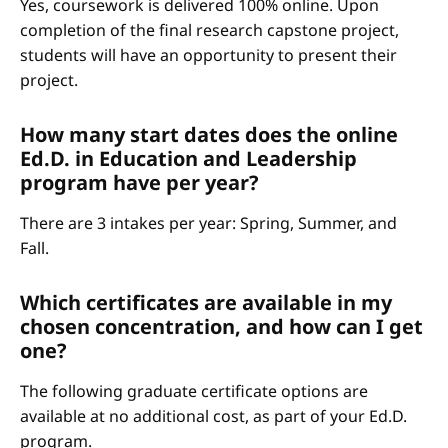
Yes, coursework is delivered 100% online. Upon
completion of the final research capstone project,
students will have an opportunity to present their
project.
How many start dates does the online
Ed.D. in Education and Leadership
program have per year?
There are 3 intakes per year: Spring, Summer, and
Fall.
Which certificates are available in my
chosen concentration, and how can I get
one?
The following graduate certificate options are
available at no additional cost, as part of your Ed.D.
program.