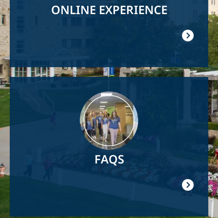
ONLINE EXPERIENCE
Image
FAQS