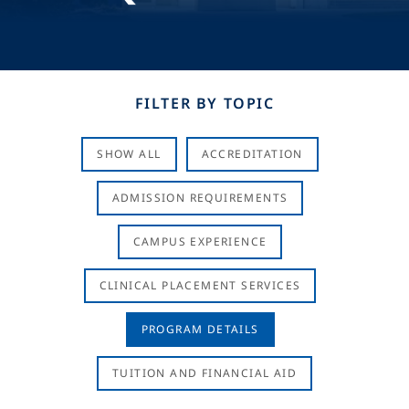
FILTER BY TOPIC
SHOW ALL
ACCREDITATION
ADMISSION REQUIREMENTS
CAMPUS EXPERIENCE
CLINICAL PLACEMENT SERVICES
PROGRAM DETAILS
TUITION AND FINANCIAL AID