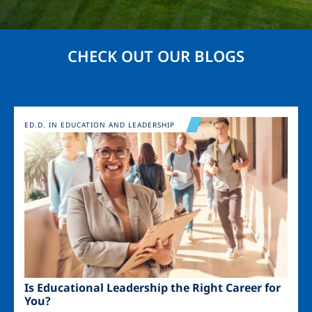
CHECK OUT OUR BLOGS
Image
ED.D. IN EDUCATION AND LEADERSHIP
Is Educational Leadership the Right Career for
You?