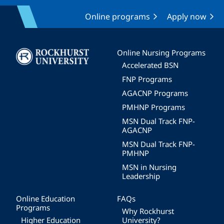
Online programs
Apply now
Image
Online Nursing Programs
Accelerated BSN
FNP Programs
AGACNP Programs
PMHNP Programs
MSN Dual Track FNP-
AGACNP
MSN Dual Track FNP-
PMHNP
MSN in Nursing
Leadership
Online Education
FAQs
Programs
Why Rockhurst
Higher Education
University?