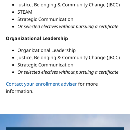
Justice, Belonging & Community Change (JBCC)
STEAM
Strategic Communication
Or selected electives without pursuing a certificate
Organizational Leadership
Organizational Leadership
Justice, Belonging & Community Change (JBCC)
Strategic Communication
Or selected electives without pursuing a certificate
Contact your enrollment adviser
for more
information.