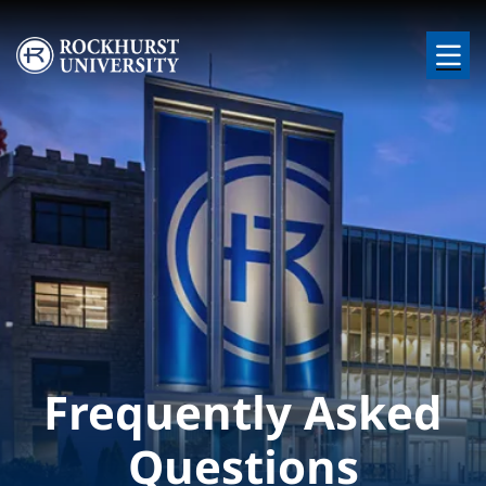
Skip to main content
Image
Frequently Asked
Questions