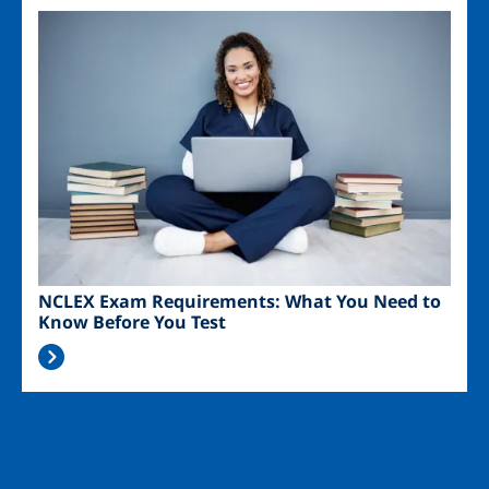
Image
NCLEX Exam Requirements: What You Need to
Know Before You Test