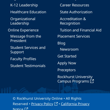
K-12 Leadership
Career Resources
Healthcare Education
State Authorization
Organizational
Accreditation &
Leadership
Recognition
Online Experience
Tuition and Financial Aid
Message from the
Placement Services
President
Blog
Student Services and
Newsroom
Support
Get Started
Faculty Profiles
Apply Now
Student Testimonials
Preceptors
Rockhurst University
Campus Programs
© Rockhurst University Online • All Rights
Reserved •
Privacy Policy
•
California Privacy
Notice