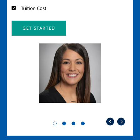
Tuition Cost
GET STARTED
Image
Imag