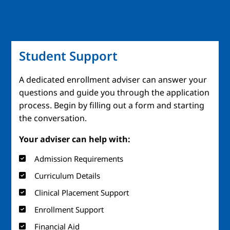
Student Support
A dedicated enrollment adviser can answer your
questions and guide you through the application
process. Begin by filling out a form and starting
the conversation.
Your adviser can help with:
Admission Requirements
Curriculum Details
Clinical Placement Support
Enrollment Support
Financial Aid