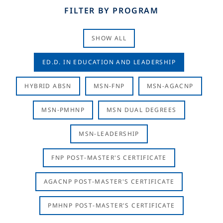
FILTER BY PROGRAM
SHOW ALL
ED.D. IN EDUCATION AND LEADERSHIP
HYBRID ABSN
MSN-FNP
MSN-AGACNP
MSN-PMHNP
MSN DUAL DEGREES
MSN-LEADERSHIP
FNP POST-MASTER'S CERTIFICATE
AGACNP POST-MASTER'S CERTIFICATE
PMHNP POST-MASTER'S CERTIFICATE