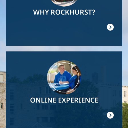
WHY ROCKHURST?
Image
ONLINE EXPERIENCE