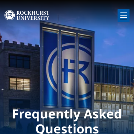
Skip to main content
Image
Frequently Asked
Questions