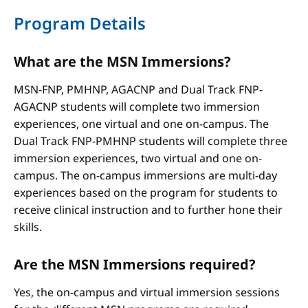
Program Details
What are the MSN Immersions?
MSN-FNP, PMHNP, AGACNP and Dual Track FNP-
AGACNP students will complete two immersion
experiences, one virtual and one on-campus. The
Dual Track FNP-PMHNP students will complete three
immersion experiences, two virtual and one on-
campus. The on-campus immersions are multi-day
experiences based on the program for students to
receive clinical instruction and to further hone their
skills.
Are the MSN Immersions required?
Yes, the on-campus and virtual immersion sessions