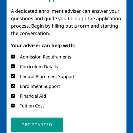
A dedicated enrollment adviser can answer your
questions and guide you through the application
process. Begin by filling out a form and starting
the conversation.
Your adviser can help with:
Admission Requirements
Curriculum Details
Clinical Placement Support
Enrollment Support
Financial Aid
Tuition Cost
GET STARTED