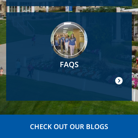
Image
FAQS
CHECK OUT OUR BLOGS