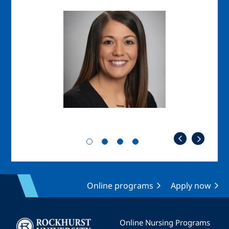
Image
Imag
Online programs
Apply now
Image
Online Nursing Programs