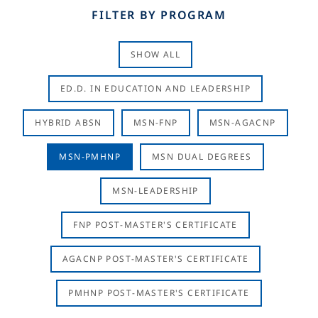
FILTER BY PROGRAM
SHOW ALL
ED.D. IN EDUCATION AND LEADERSHIP
HYBRID ABSN
MSN-FNP
MSN-AGACNP
MSN-PMHNP
MSN DUAL DEGREES
MSN-LEADERSHIP
FNP POST-MASTER'S CERTIFICATE
AGACNP POST-MASTER'S CERTIFICATE
PMHNP POST-MASTER'S CERTIFICATE