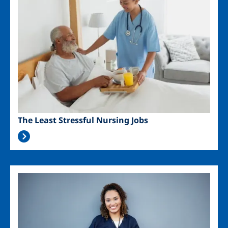
The Least Stressful Nursing Jobs
Image