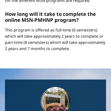
for the different MSN programs are required.
How long will it take to complete the
online MSN-PMHNP program?
This program is offered as full-time (6 semesters)
which will take approximately 2 years to complete or
part-time (8 semesters) which will take approximately
2 years and 7 months to complete.
Image