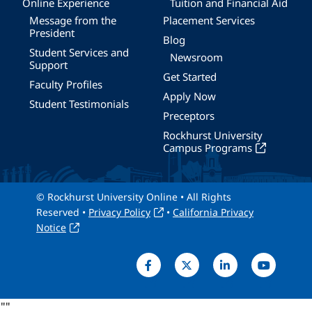
Online Experience
Tuition and Financial Aid
Message from the
Placement Services
President
Blog
Student Services and
Newsroom
Support
Get Started
Faculty Profiles
Apply Now
Student Testimonials
Preceptors
Rockhurst University
Campus Programs
© Rockhurst University Online • All Rights
Reserved •
Privacy Policy
•
California Privacy
Notice
"
"