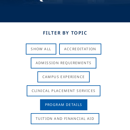
FILTER BY TOPIC
SHOW ALL
ACCREDITATION
ADMISSION REQUIREMENTS
CAMPUS EXPERIENCE
CLINICAL PLACEMENT SERVICES
PROGRAM DETAILS
TUITION AND FINANCIAL AID