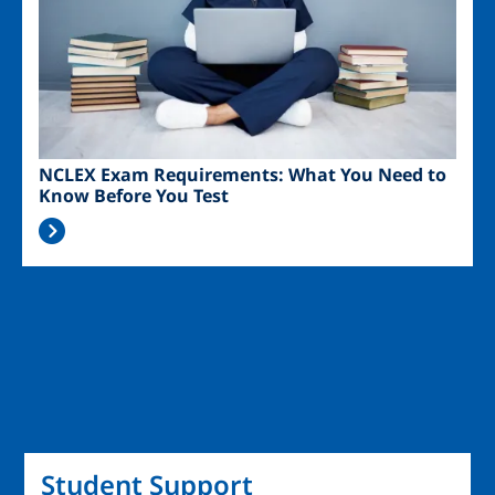
NCLEX Exam Requirements: What You Need to
Know Before You Test
Student Support