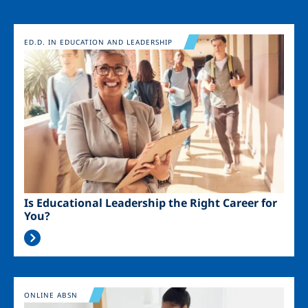
Image
ED.D. IN EDUCATION AND LEADERSHIP
Is Educational Leadership the Right Career for
You?
Image
ONLINE ABSN