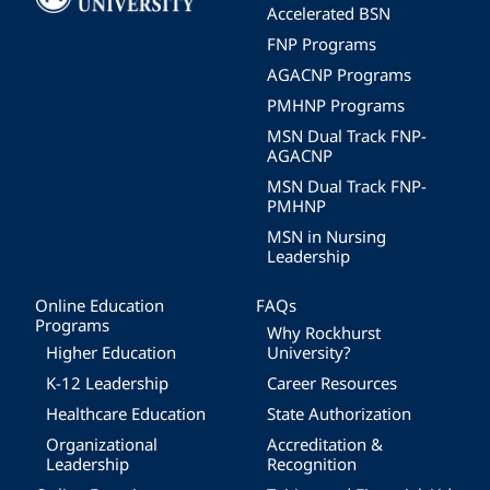
Accelerated BSN
FNP Programs
AGACNP Programs
PMHNP Programs
MSN Dual Track FNP-
AGACNP
MSN Dual Track FNP-
PMHNP
MSN in Nursing
Leadership
Online Education
FAQs
Programs
Why Rockhurst
Higher Education
University?
K-12 Leadership
Career Resources
Healthcare Education
State Authorization
Organizational
Accreditation &
Leadership
Recognition