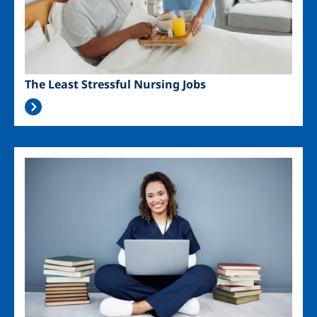
The Least Stressful Nursing Jobs
Image