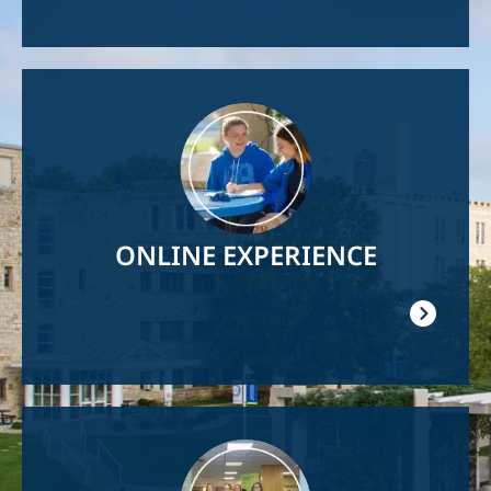
Image
ONLINE EXPERIENCE
Image