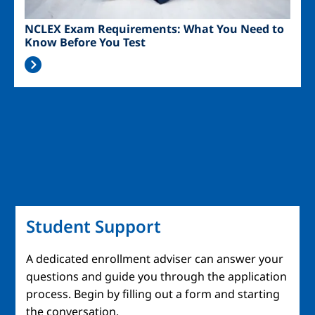
NCLEX Exam Requirements: What You Need to
Know Before You Test
Student Support
A dedicated enrollment adviser can answer your
questions and guide you through the application
process. Begin by filling out a form and starting
the conversation.