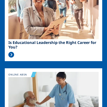
Is Educational Leadership the Right Career for
You?
Image
ONLINE ABSN