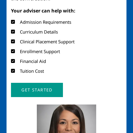
Your adviser can help with:
Admission Requirements
Curriculum Details
Clinical Placement Support
Enrollment Support
Financial Aid
Tuition Cost
GET STARTED
Image
Imag