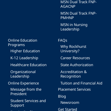
MSN Dual Track FNP-
AGACNP
MSN Dual Track FNP-
PMHNP
MSN in Nursing
Leadership
Online Education
FAQs
Programs
Why Rockhurst
Higher Education
University?
K-12 Leadership
Career Resources
Healthcare Education
State Authorization
Organizational
Accreditation &
Leadership
Recognition
Online Experience
Tuition and Financial Aid
Message from the
Placement Services
President
Blog
Student Services and
Newsroom
Support
Get Started