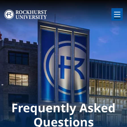
Skip to main content
Image
Frequently Asked
Questions