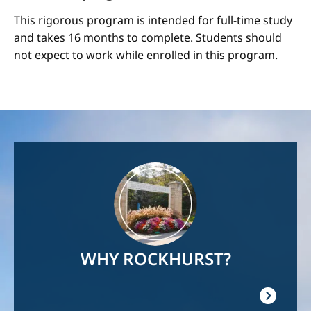
This rigorous program is intended for full-time study
and takes 16 months to complete. Students should
not expect to work while enrolled in this program.
Image
WHY ROCKHURST?