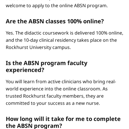
welcome to apply to the online ABSN program.
Are the ABSN classes 100% online?
Yes. The didactic coursework is delivered 100% online,
and the 10-day clinical residency takes place on the
Rockhurst University campus.
Is the ABSN program faculty
experienced?
You will learn from active clinicians who bring real-
world experience into the online classroom. As
trusted Rockhurst faculty members, they are
committed to your success as a new nurse.
How long will it take for me to complete
the ABSN program?