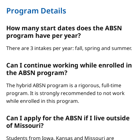
Program Details
How many start dates does the ABSN
program have per year?
There are 3 intakes per year: fall, spring and summer.
Can I continue working while enrolled in
the ABSN program?
The hybrid ABSN program is a rigorous, full-time
program. It is strongly recommended to not work
while enrolled in this program.
Can I apply for the ABSN if I live outside
of Missouri?
Students from Iowa, Kansas and Missouri are