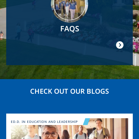
FAQS
CHECK OUT OUR BLOGS
Image
ED.D. IN EDUCATION AND LEADERSHIP