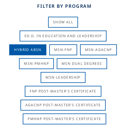
FILTER BY PROGRAM
SHOW ALL
ED.D. IN EDUCATION AND LEADERSHIP
HYBRID ABSN
MSN-FNP
MSN-AGACNP
MSN-PMHNP
MSN DUAL DEGREES
MSN-LEADERSHIP
FNP POST-MASTER'S CERTIFICATE
AGACNP POST-MASTER'S CERTIFICATE
PMHNP POST-MASTER'S CERTIFICATE