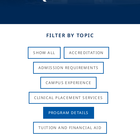
FILTER BY TOPIC
SHOW ALL
ACCREDITATION
ADMISSION REQUIREMENTS
CAMPUS EXPERIENCE
CLINICAL PLACEMENT SERVICES
PROGRAM DETAILS
TUITION AND FINANCIAL AID