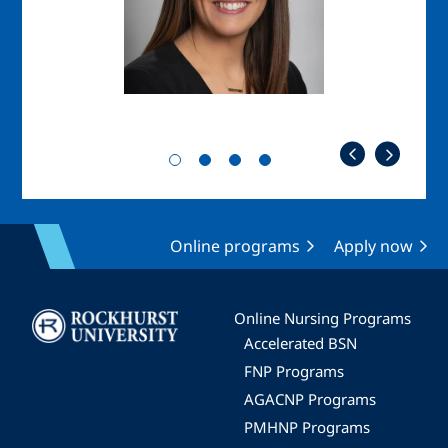
Online programs
Apply now
Image
Online Nursing Programs
Accelerated BSN
FNP Programs
AGACNP Programs
PMHNP Programs