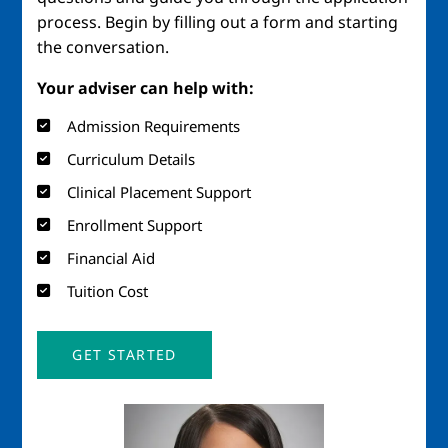
process. Begin by filling out a form and starting
the conversation.
Your adviser can help with:
Admission Requirements
Curriculum Details
Clinical Placement Support
Enrollment Support
Financial Aid
Tuition Cost
GET STARTED
Image
Imag