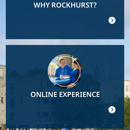
WHY ROCKHURST?
Image
ONLINE EXPERIENCE