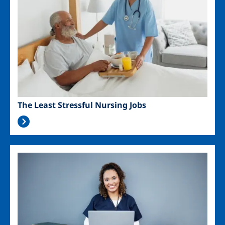
The Least Stressful Nursing Jobs
Image