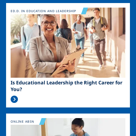
Image
ED.D. IN EDUCATION AND LEADERSHIP
Is Educational Leadership the Right Career for
You?
Image
ONLINE ABSN