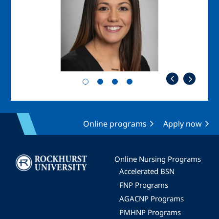
Online programs
Apply now
Image
Online Nursing Programs
Accelerated BSN
FNP Programs
AGACNP Programs
PMHNP Programs