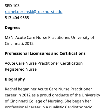
SED 103
rachel.derenski@rockhurst.edu
513-404-9665
Degrees
MSN, Acute Care Nurse Practitioner, University of
Cincinnati, 2012
Professional Licensures and Certifications
Acute Care Nurse Practitioner Certification
Registered Nurse
Biography
Rachel began her Acute Care Nurse Practitioner
career in 2012 as a proud graduate of the University
of Cincinnati College of Nursing. She began her
professional career in a dualistic Cardiothoracic