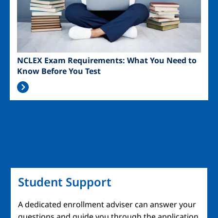
NCLEX Exam Requirements: What You Need to
Know Before You Test
Student Support
A dedicated enrollment adviser can answer your
questions and guide you through the application