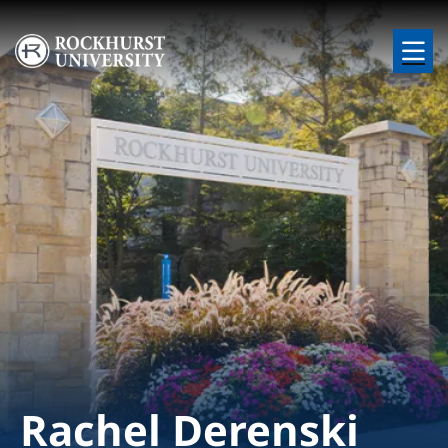
Skip to main content
Image
Rachel Derenski