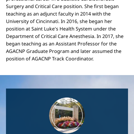
Surgery and Critical Care position. She first began
teaching as an adjunct faculty in 2014 with the
University of Cincinnati. In 2016, she began her
position at Saint Luke's Health System under the
Department of Critical Care Anesthesia. In 2017, she
began teaching as an Assistant Professor for the
AGACNP Graduate Program and later assumed the
position of AGACNP Track Coordinator.
Image