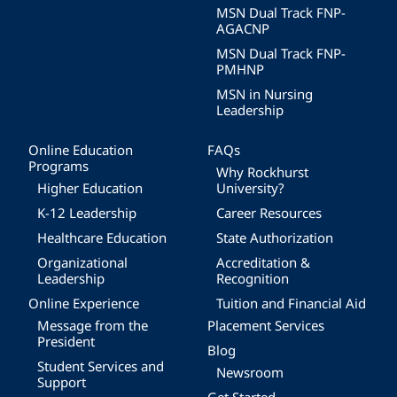
MSN Dual Track FNP-
AGACNP
MSN Dual Track FNP-
PMHNP
MSN in Nursing
Leadership
Online Education
FAQs
Programs
Why Rockhurst
Higher Education
University?
K-12 Leadership
Career Resources
Healthcare Education
State Authorization
Organizational
Accreditation &
Leadership
Recognition
Online Experience
Tuition and Financial Aid
Message from the
Placement Services
President
Blog
Student Services and
Newsroom
Support