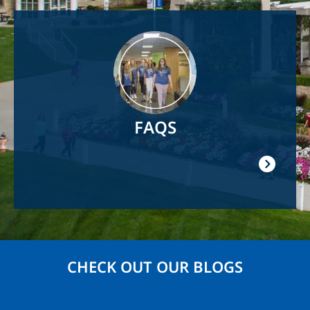
Image
FAQS
CHECK OUT OUR BLOGS