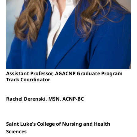
Assistant Professor, AGACNP Graduate Program
Track Coordinator
Rachel Derenski, MSN, ACNP-BC
Saint Luke's College of Nursing and Health
Sciences