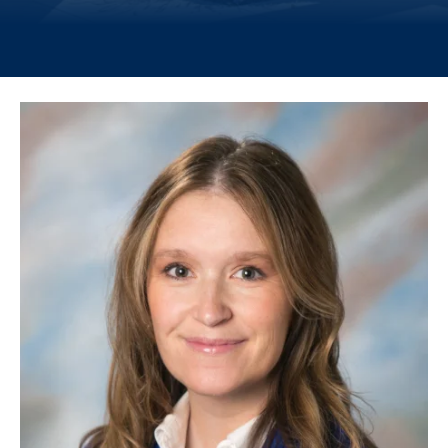
Image