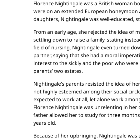
Florence Nightingale was a British woman bor
were on an extended European honeymoon at 
daughters, Nightingale was well-educated, s
From an early age, she rejected the idea of 
settling down to raise a family, stating inste
field of nursing. Nightingale even turned do
partner, saying that she had a moral imperati
interest to the sickly and the poor who were 
parents’ two estates.
Nightingale’s parents resisted the idea of he
not highly esteemed among their social circl
expected to work at all, let alone work amon
Florence Nightingale was unrelenting in her d
father allowed her to study for three month
years old.
Because of her upbringing, Nightingale was