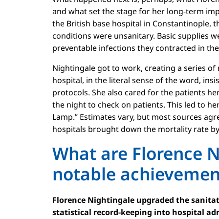
and what set the stage for her long-term imp
the British base hospital in Constantinople, th
conditions were unsanitary. Basic supplies 
preventable infections they contracted in the
Nightingale got to work, creating a series o
hospital, in the literal sense of the word, i
protocols. She also cared for the patients he
the night to check on patients. This led to h
Lamp.” Estimates vary, but most sources agre
hospitals brought down the mortality rate by 
What are Florence N
notable achieveme
Florence Nightingale upgraded the sanitat
statistical record-keeping into hospital ad