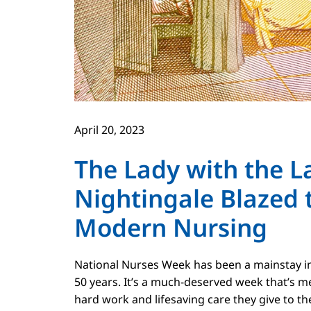
April 20, 2023
The Lady with the 
Nightingale Blazed t
Modern Nursing
National Nurses Week has been a mainstay in 
50 years. It’s a much-deserved week that’s m
hard work and lifesaving care they give to th