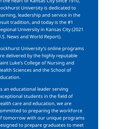
n the heart of Kansas City since 1910,
ockhurst University is dedicated to
earning, leadership and service in the
esuit tradition, and today is the #1
egional University in Kansas City (2021
.S. News and World Report).
ockhurst University’s online programs
re delivered by the highly reputable
aint Luke’s College of Nursing and
ealth Sciences and the School of
ducation.
s an educational leader serving
xceptional students in the field of
ealth care and education, we are
ommitted to preparing the workforce
f tomorrow with our unique programs
esigned to prepare graduates to meet