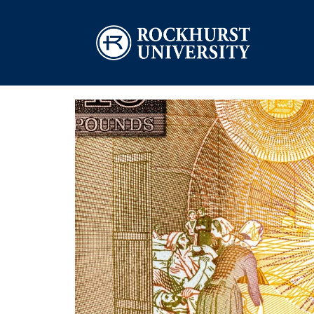
Skip to main content
Image
Image