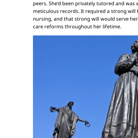
peers. She’d been privately tutored and was 
meticulous records. It required a strong will
nursing, and that strong will would serve he
care reforms throughout her lifetime.