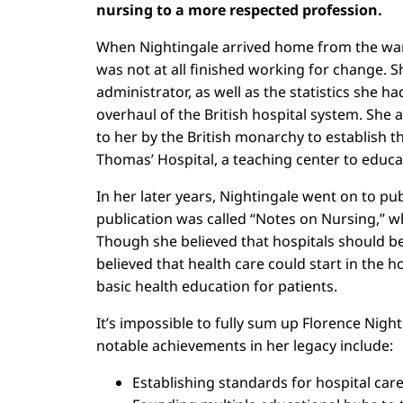
nursing to a more respected profession.
When Nightingale arrived home from the war,
was not at all finished working for change. S
administrator, as well as the statistics she h
overhaul of the British hospital system. She
to her by the British monarchy to establish th
Thomas’ Hospital, a teaching center to educa
In her later years, Nightingale went on to p
publication was called “Notes on Nursing,” wh
Though she believed that hospitals should be
believed that health care could start in the 
basic health education for patients.
It’s impossible to fully sum up Florence Nigh
notable achievements in her legacy include:
Establishing standards for hospital car