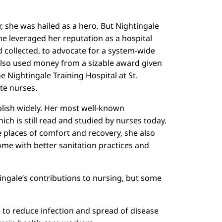
 she was hailed as a hero. But Nightingale
he leveraged her reputation as a hospital
ad collected, to advocate for a system-wide
 also used money from a sizable award given
e Nightingale Training Hospital at St.
te nurses.
ublish widely. Her most well-known
ich is still read and studied by nurses today.
 places of comfort and recovery, she also
home with better sanitation practices and
tingale’s contributions to nursing, but some
e to reduce infection and spread of disease