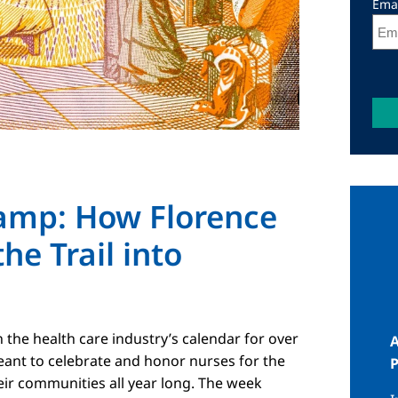
Ema
Lamp: How Florence
I
he Trail into
the health care industry’s calendar for over
A
eant to celebrate and honor nurses for the
eir communities all year long. The week