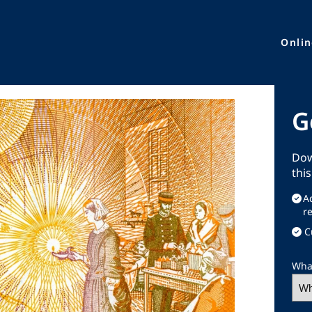
Onli
G
Dow
thi
A
r
C
What