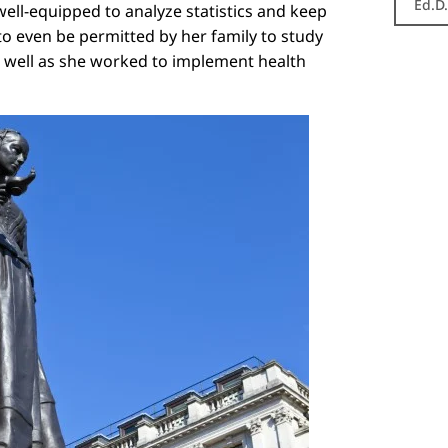
Ed.D
well-equipped to analyze statistics and keep
 to even be permitted by her family to study
r well as she worked to implement health