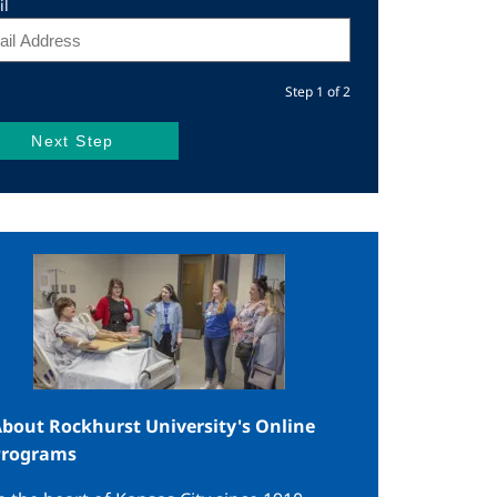
il
Step 1 of 2
mage
bout Rockhurst University's Online
Programs