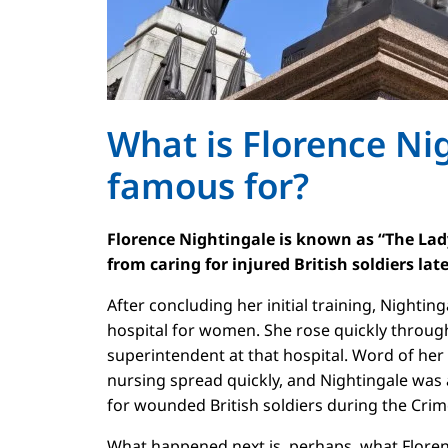
What is Florence Ni
famous for?
Florence Nightingale is known as “The La
from caring for injured British soldiers lat
After concluding her initial training, Nightin
hospital for women. She rose quickly throu
superintendent at that hospital. Word of her 
nursing spread quickly, and Nightingale was
for wounded British soldiers during the Cri
What happened next is, perhaps, what Flore