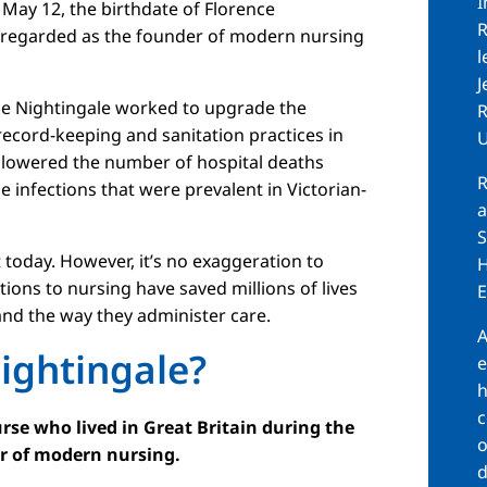
I
May 12, the birthdate of Florence
R
y regarded as the founder of modern nursing
l
J
ce Nightingale worked to upgrade the
R
 record-keeping and sanitation practices in
U
ly lowered the number of hospital deaths
R
infections that were prevalent in Victorian-
a
S
lt today. However, it’s no exaggeration to
H
ions to nursing have saved millions of lives
E
and the way they administer care.
A
ightingale?
e
h
c
rse who lived in Great Britain during the
o
er of modern nursing.
d