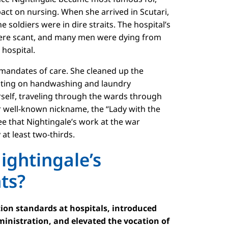
act on nursing. When she arrived in Scutari,
e soldiers were in dire straits. The hospital’s
were scant, and many men were dying from
 hospital.
f mandates of care. She cleaned up the
nsisting on handwashing and laundry
rself, traveling through the wards through
er well-known nickname, the “Lady with the
e that Nightingale’s work at the war
at least two-thirds.
ightingale’s
nts?
ion standards at hospitals, introduced
ministration, and elevated the vocation of