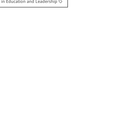
. in Education and Leadership