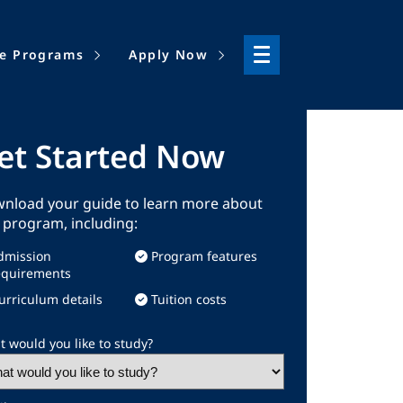
ne Programs
Apply Now
et Started Now
nload your guide to learn more about
s program, including:
dmission
Program features
equirements
urriculum details
Tuition costs
 would you like to study?