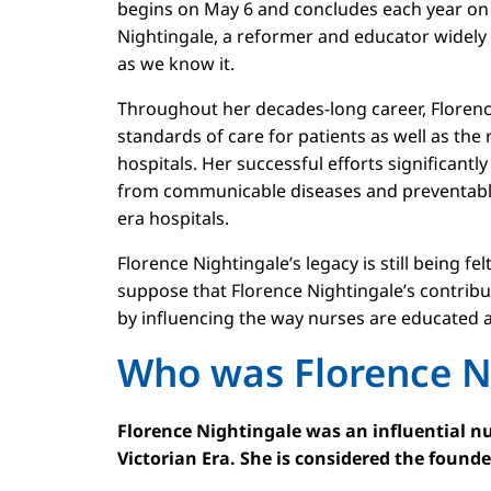
begins on May 6 and concludes each year on 
Nightingale, a reformer and educator widel
as we know it.
Throughout her decades-long career, Floren
standards of care for patients as well as the
hospitals. Her successful efforts significant
from communicable diseases and preventable 
era hospitals.
Florence Nightingale’s legacy is still being fe
suppose that Florence Nightingale’s contribut
by influencing the way nurses are educated 
Who was Florence N
Florence Nightingale was an influential nu
Victorian Era. She is considered the found