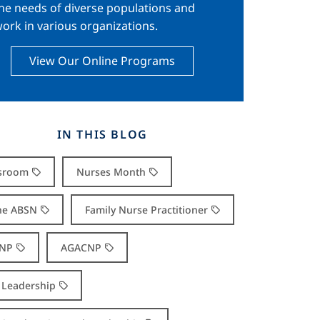
he needs of diverse populations and
ork in various organizations.
View Our Online Programs
IN THIS BLOG
sroom
Nurses Month
ne ABSN
Family Nurse Practitioner
NP
AGACNP
Leadership