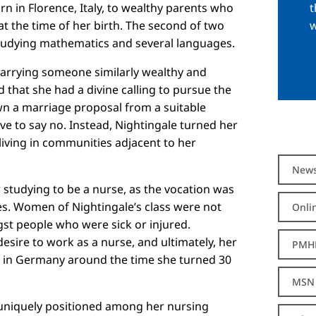
t
n in Florence, Italy, to wealthy parents who
w
the time of her birth. The second of two
tudying mathematics and several languages.
marrying someone similarly wealthy and
ad that she had a divine calling to pursue the
wn a marriage proposal from a suitable
ve to say no. Instead, Nightingale turned her
living in communities adjacent to her
New
r studying to be a nurse, as the vocation was
es. Women of Nightingale’s class were not
Onli
gst people who were sick or injured.
esire to work as a nurse, and ultimately, her
PMH
s in Germany around the time she turned 30
MSN 
 uniquely positioned among her nursing