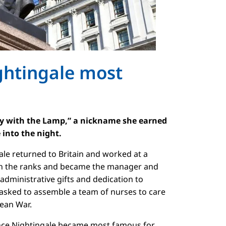
ghtingale most
dy with the Lamp,” a nickname she earned
e into the night.
gale returned to Britain and worked at a
gh the ranks and became the manager and
administrative gifts and dedication to
 asked to assemble a team of nurses to care
mean War.
nce Nightingale became most famous for,