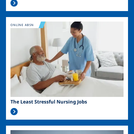
Image
ONLINE ABSN
The Least Stressful Nursing Jobs
Image