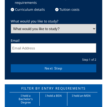
requirements
Curriculum details
Tuition costs
What would you like to study?
Email
Step 1 of 2
FILTER BY ENTRY REQUIREMENTS
I hold a
I hold a BSN
I hold an MSN
Bachelor's
Degree