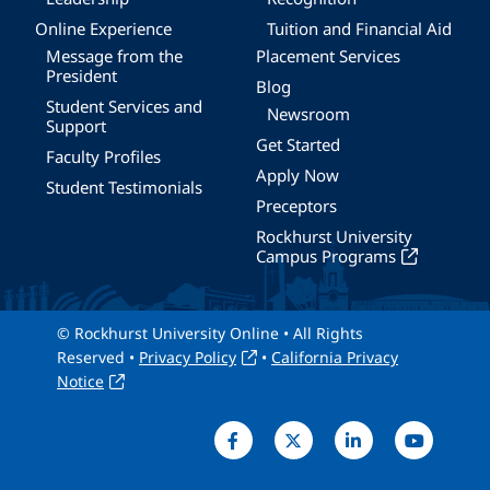
Online Experience
Tuition and Financial Aid
Message from the
Placement Services
President
Blog
Student Services and
Newsroom
Support
Get Started
Faculty Profiles
Apply Now
Student Testimonials
Preceptors
Rockhurst University
Campus Programs
© Rockhurst University Online • All Rights
Reserved •
Privacy Policy
•
California Privacy
Notice