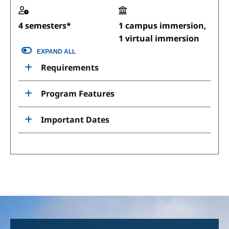
4 semesters*
1 campus immersion,
1 virtual immersion
EXPAND ALL
Requirements
Program Features
Important Dates