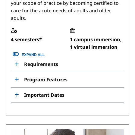
your scope of practice by becoming certified to
care for the acute needs of adults and older
adults.
4 semesters*
1 campus immersion,
1 virtual immersion
EXPAND ALL
Requirements
Program Features
Important Dates
Image