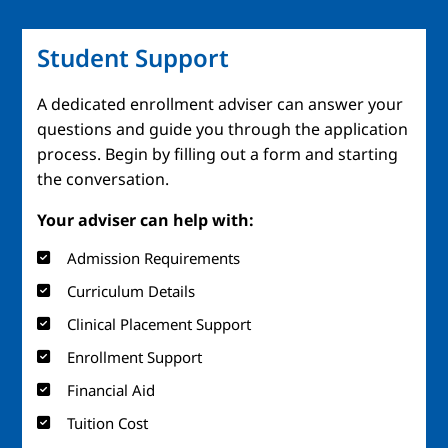
Student Support
A dedicated enrollment adviser can answer your
questions and guide you through the application
process. Begin by filling out a form and starting
the conversation.
Your adviser can help with:
Admission Requirements
Curriculum Details
Clinical Placement Support
Enrollment Support
Financial Aid
Tuition Cost