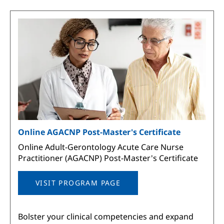
Image
Online AGACNP Post-Master's Certificate
Online Adult-Gerontology Acute Care Nurse
Practitioner (AGACNP) Post-Master's Certificate
VISIT PROGRAM PAGE
Bolster your clinical competencies and expand