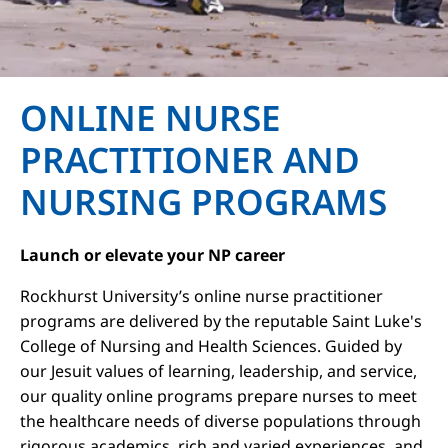
ONLINE NURSE
PRACTITIONER AND
NURSING PROGRAMS
Launch or elevate your NP career
Rockhurst University’s online nurse practitioner
programs are delivered by the reputable Saint Luke's
College of Nursing and Health Sciences. Guided by
our Jesuit values of learning, leadership, and service,
our quality online programs prepare nurses to meet
the healthcare needs of diverse populations through
rigorous academics, rich and varied experiences, and