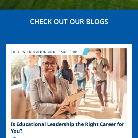
CHECK OUT OUR BLOGS
Image
ED.D. IN EDUCATION AND LEADERSHIP
Is Educational Leadership the Right Career for
You?