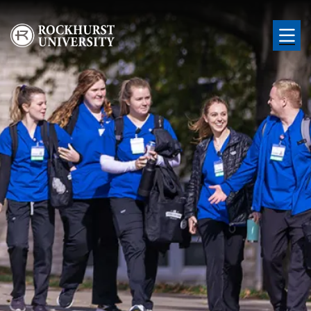
Skip to main content
Image