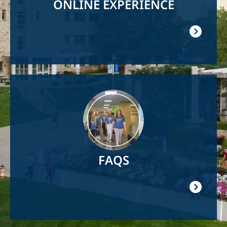
ONLINE EXPERIENCE
Image
FAQS