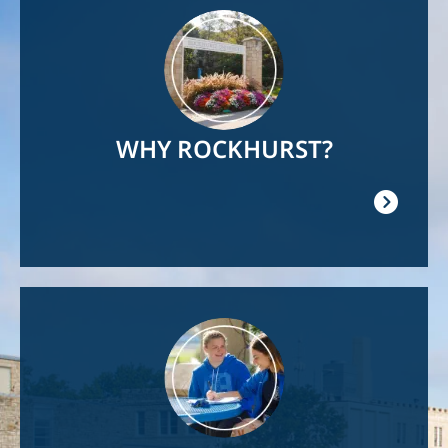
Image
WHY ROCKHURST?
Image