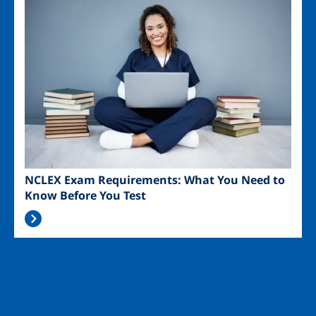
NCLEX Exam Requirements: What You Need to
Know Before You Test