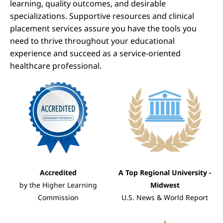
learning, quality outcomes, and desirable
specializations. Supportive resources and clinical
placement services assure you have the tools you
need to thrive throughout your educational
experience and succeed as a service-oriented
healthcare professional.
Image
Image
Accredited
A Top Regional University -
by the Higher Learning
Midwest
Commission
U.S. News & World Report
Image
Image