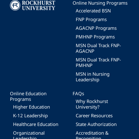
Image
Online Nursing Programs
Accelerated BSN
FNP Programs
AGACNP Programs
PMHNP Programs
MSN Dual Track FNP-
AGACNP
MSN Dual Track FNP-
PMHNP
MSN in Nursing
Leadership
Online Education
FAQs
Programs
Why Rockhurst
Higher Education
University?
K-12 Leadership
Career Resources
Healthcare Education
State Authorization
Organizational
Accreditation &
Leadership
Recognition