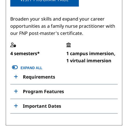
Broaden your skills and expand your career
opportunities as a family nurse practitioner with
our FNP post-master's certificate.
4 semesters*
1 campus immersion,
1 virtual immersion
EXPAND ALL
Requirements
Program Features
Important Dates