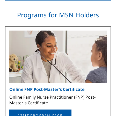
Programs for MSN Holders
Image
Online FNP Post-Master's Certificate
Online Family Nurse Practitioner (FNP) Post-
Master's Certificate
VISIT PROGRAM PAGE