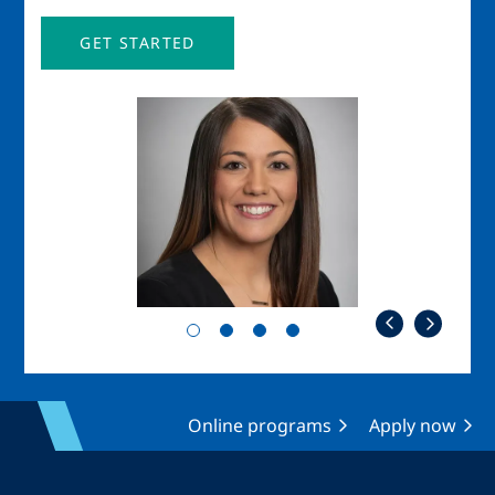
GET STARTED
Image
Imag
Online programs
Apply now