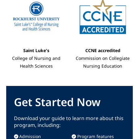
Saint Luke's
CCNE accredited
College of Nursing and
Commission on Collegiate
Health Sciences
Nursing Education
Get Started Now
Download your guide to learn more about this
program, including:
Admission
Program features