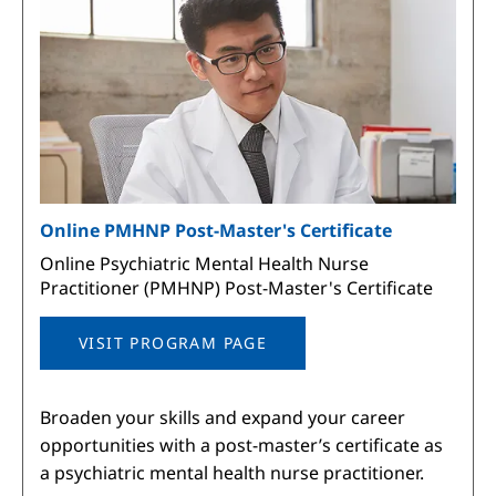
Online PMHNP Post-Master's Certificate
Online Psychiatric Mental Health Nurse
Practitioner (PMHNP) Post-Master's Certificate
VISIT PROGRAM PAGE
Broaden your skills and expand your career
opportunities with a post-master’s certificate as
a psychiatric mental health nurse practitioner.