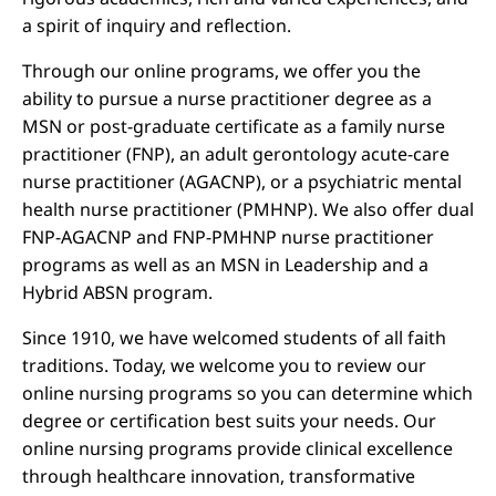
a spirit of inquiry and reflection.
Through our online programs, we offer you the
ability to pursue a nurse practitioner degree as a
MSN or post-graduate certificate as a family nurse
practitioner (FNP), an adult gerontology acute-care
nurse practitioner (AGACNP), or a psychiatric mental
health nurse practitioner (PMHNP). We also offer dual
FNP-AGACNP and FNP-PMHNP nurse practitioner
programs as well as an MSN in Leadership and a
Hybrid ABSN program.
Since 1910, we have welcomed students of all faith
traditions. Today, we welcome you to review our
online nursing programs so you can determine which
degree or certification best suits your needs. Our
online nursing programs provide clinical excellence
through healthcare innovation, transformative