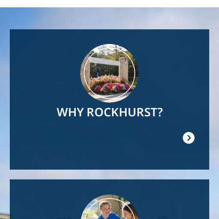
Image
WHY ROCKHURST?
Image