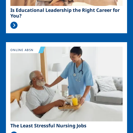
Is Educational Leadership the Right Career for
You?
Image
ONLINE ABSN
The Least Stressful Nursing Jobs