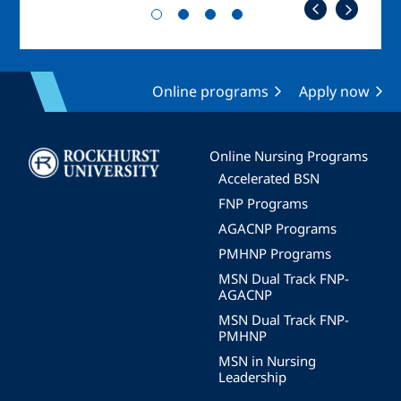
Online programs
Apply now
Image
Online Nursing Programs
Accelerated BSN
FNP Programs
AGACNP Programs
PMHNP Programs
MSN Dual Track FNP-
AGACNP
MSN Dual Track FNP-
PMHNP
MSN in Nursing
Leadership