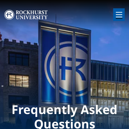
Skip to main content
Image
Frequently Asked
Questions