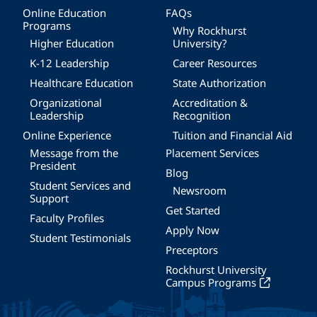
Online Education
FAQs
Programs
Why Rockhurst
Higher Education
University?
K-12 Leadership
Career Resources
Healthcare Education
State Authorization
Organizational
Accreditation &
Leadership
Recognition
Online Experience
Tuition and Financial Aid
Message from the
Placement Services
President
Blog
Student Services and
Newsroom
Support
Get Started
Faculty Profiles
Apply Now
Student Testimonials
Preceptors
Rockhurst University
Campus Programs