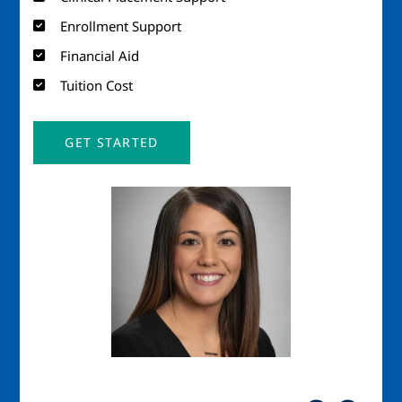
Enrollment Support
Financial Aid
Tuition Cost
GET STARTED
Image
Imag