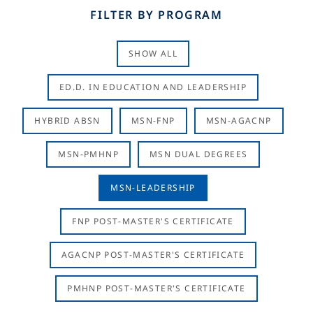
FILTER BY PROGRAM
SHOW ALL
ED.D. IN EDUCATION AND LEADERSHIP
HYBRID ABSN
MSN-FNP
MSN-AGACNP
MSN-PMHNP
MSN DUAL DEGREES
MSN-LEADERSHIP
FNP POST-MASTER'S CERTIFICATE
AGACNP POST-MASTER'S CERTIFICATE
PMHNP POST-MASTER'S CERTIFICATE