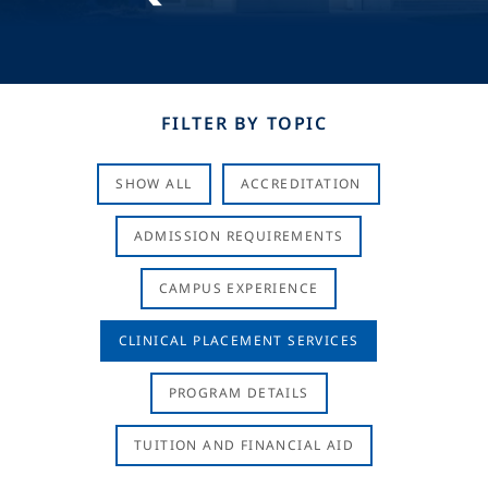
FILTER BY TOPIC
SHOW ALL
ACCREDITATION
ADMISSION REQUIREMENTS
CAMPUS EXPERIENCE
CLINICAL PLACEMENT SERVICES
PROGRAM DETAILS
TUITION AND FINANCIAL AID