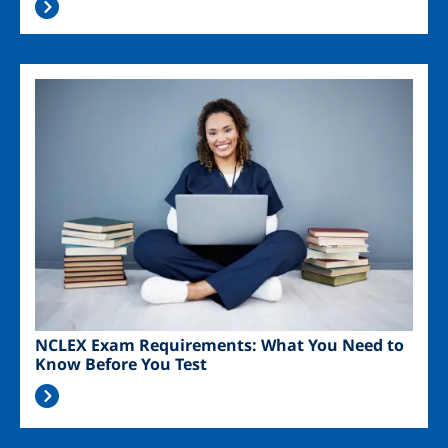
Image
NCLEX Exam Requirements: What You Need to
Know Before You Test