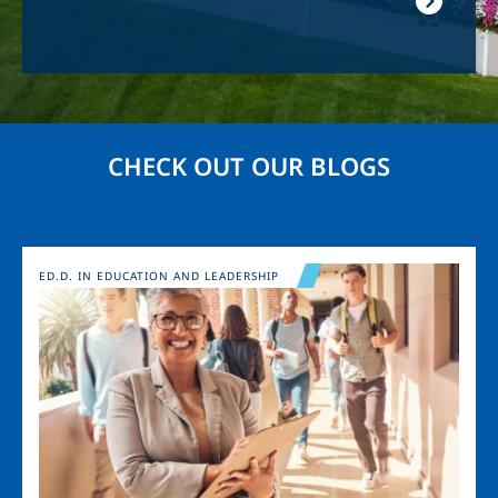
CHECK OUT OUR BLOGS
Image
ED.D. IN EDUCATION AND LEADERSHIP