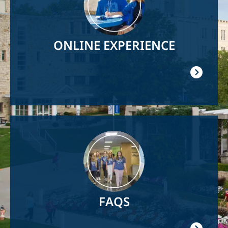
ONLINE EXPERIENCE
Image
FAQS