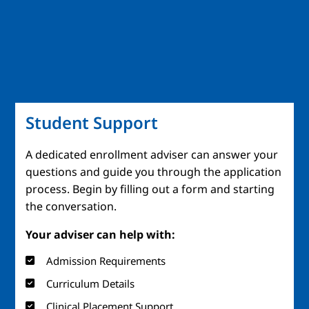
Student Support
A dedicated enrollment adviser can answer your
questions and guide you through the application
process. Begin by filling out a form and starting
the conversation.
Your adviser can help with:
Admission Requirements
Curriculum Details
Clinical Placement Support