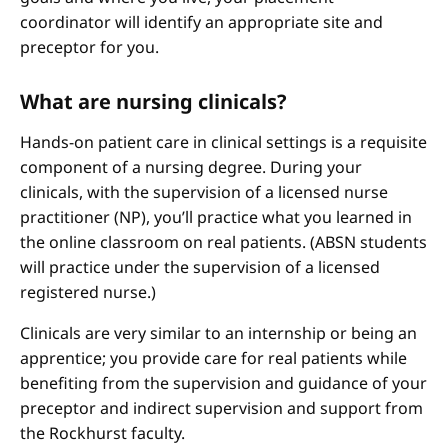
coordinator will identify an appropriate site and
preceptor for you.
What are nursing clinicals?
Hands-on patient care in clinical settings is a requisite
component of a nursing degree. During your
clinicals, with the supervision of a licensed nurse
practitioner (NP), you’ll practice what you learned in
the online classroom on real patients. (ABSN students
will practice under the supervision of a licensed
registered nurse.)
Clinicals are very similar to an internship or being an
apprentice; you provide care for real patients while
benefiting from the supervision and guidance of your
preceptor and indirect supervision and support from
the Rockhurst faculty.