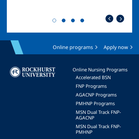
Online programs
Apply now
Image
Online Nursing Programs
Accelerated BSN
FNP Programs
AGACNP Programs
PMHNP Programs
MSN Dual Track FNP-
AGACNP
MSN Dual Track FNP-
PMHNP