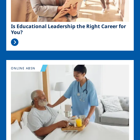
Is Educational Leadership the Right Career for
You?
Image
ONLINE ABSN