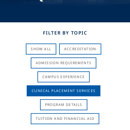
FILTER BY TOPIC
SHOW ALL
ACCREDITATION
ADMISSION REQUIREMENTS
CAMPUS EXPERIENCE
CLINICAL PLACEMENT SERVICES
PROGRAM DETAILS
TUITION AND FINANCIAL AID