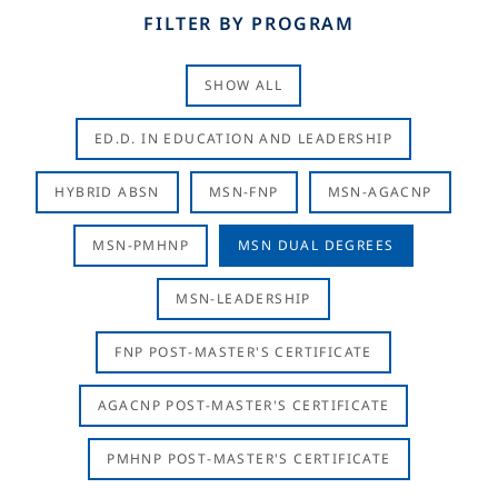
FILTER BY PROGRAM
SHOW ALL
ED.D. IN EDUCATION AND LEADERSHIP
HYBRID ABSN
MSN-FNP
MSN-AGACNP
MSN-PMHNP
MSN DUAL DEGREES
MSN-LEADERSHIP
FNP POST-MASTER'S CERTIFICATE
AGACNP POST-MASTER'S CERTIFICATE
PMHNP POST-MASTER'S CERTIFICATE