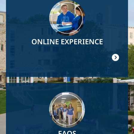
Image
ONLINE EXPERIENCE
Image
FAQS