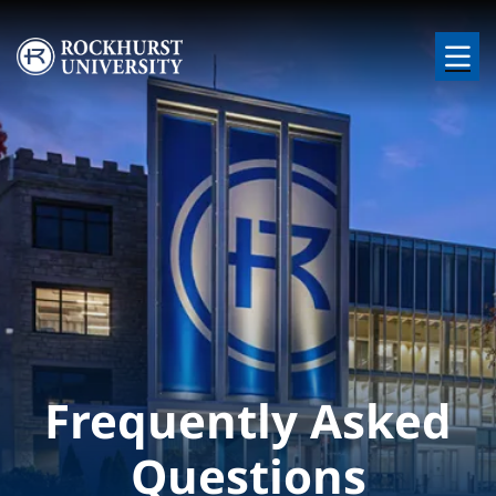
Skip to main content
Image
Frequently Asked
Questions