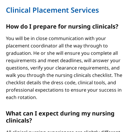
Clinical Placement Services
How do I prepare for nursing clinicals?
You will be in close communication with your
placement coordinator all the way through to
graduation. He or she will ensure you complete all
requirements and meet deadlines, will answer your
questions, verify your clearance requirements, and
walk you through the nursing clinicals checklist. The
checklist details the dress code, clinical tools, and
professional expectations to ensure your success in
each rotation.
What can I expect during my nursing
clinicals?