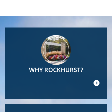
Image
WHY ROCKHURST?