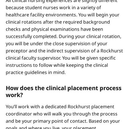
All clinical nursing experiences are slightly different
because student nurses work in a variety of
healthcare facility environments. You will begin your
clinical rotations after the required background
checks and physical examinations have been
successfully completed. During your clinical rotation,
you will be under the close supervision of your
preceptor and the indirect supervision of a Rockhurst
clinical faculty supervisor. You will be given specific
instructions to follow while keeping the clinical
practice guidelines in mind.
How does the clinical placement process
work?
You’ll work with a dedicated Rockhurst placement
coordinator who will walk you through the process
and be your primary point of contact. Based on your
goals and where you live, your placement