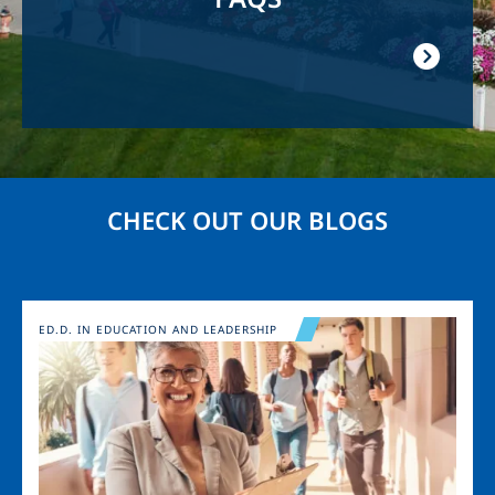
CHECK OUT OUR BLOGS
Image
ED.D. IN EDUCATION AND LEADERSHIP