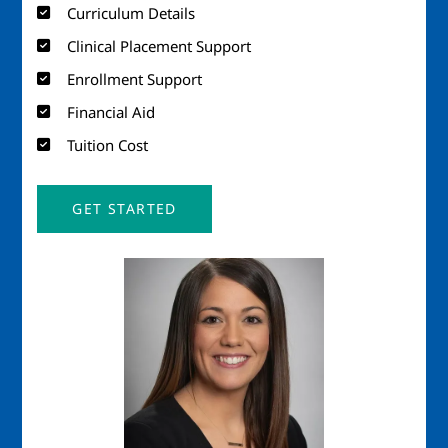
Curriculum Details
Clinical Placement Support
Enrollment Support
Financial Aid
Tuition Cost
GET STARTED
Image
Imag