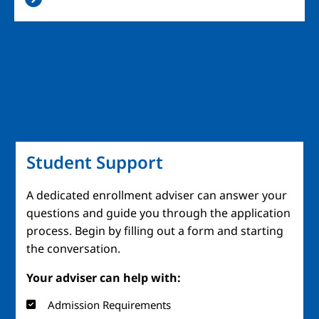
Student Support
A dedicated enrollment adviser can answer your
questions and guide you through the application
process. Begin by filling out a form and starting
the conversation.
Your adviser can help with:
Admission Requirements