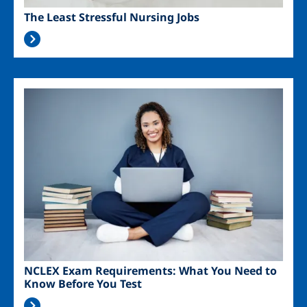
The Least Stressful Nursing Jobs
Image
NCLEX Exam Requirements: What You Need to
Know Before You Test