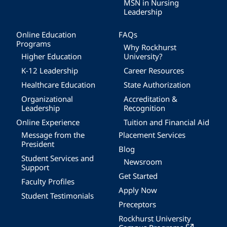
MSN in Nursing
Leadership
Online Education
FAQs
Programs
Why Rockhurst
Higher Education
University?
K-12 Leadership
Career Resources
Healthcare Education
State Authorization
Organizational
Accreditation &
Leadership
Recognition
Online Experience
Tuition and Financial Aid
Message from the
Placement Services
President
Blog
Student Services and
Newsroom
Support
Get Started
Faculty Profiles
Apply Now
Student Testimonials
Preceptors
Rockhurst University