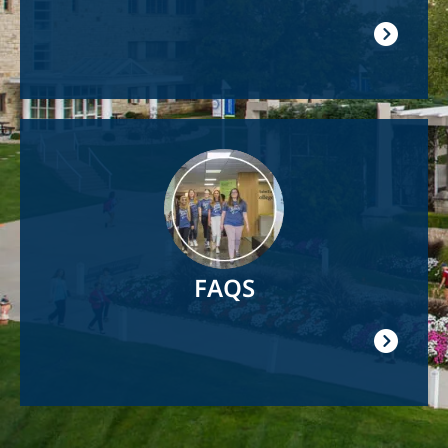
Image
FAQS