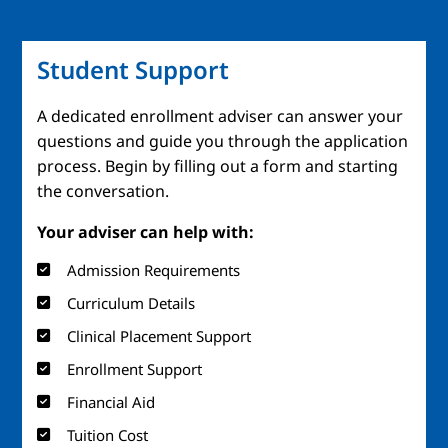
Student Support
A dedicated enrollment adviser can answer your
questions and guide you through the application
process. Begin by filling out a form and starting
the conversation.
Your adviser can help with:
Admission Requirements
Curriculum Details
Clinical Placement Support
Enrollment Support
Financial Aid
Tuition Cost