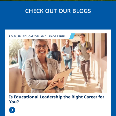
CHECK OUT OUR BLOGS
Image
ED.D. IN EDUCATION AND LEADERSHIP
Is Educational Leadership the Right Career for
You?