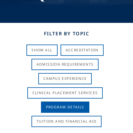
FILTER BY TOPIC
SHOW ALL
ACCREDITATION
ADMISSION REQUIREMENTS
CAMPUS EXPERIENCE
CLINICAL PLACEMENT SERVICES
PROGRAM DETAILS
TUITION AND FINANCIAL AID