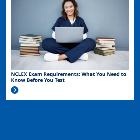
NCLEX Exam Requirements: What You Need to
Know Before You Test