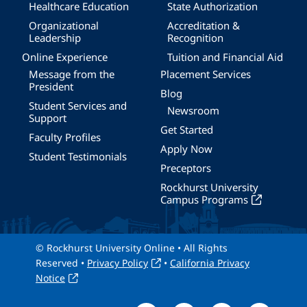
Healthcare Education
State Authorization
Organizational
Accreditation &
Leadership
Recognition
Online Experience
Tuition and Financial Aid
Message from the
Placement Services
President
Blog
Student Services and
Newsroom
Support
Get Started
Faculty Profiles
Apply Now
Student Testimonials
Preceptors
Rockhurst University
Campus Programs
© Rockhurst University Online • All Rights
Reserved •
Privacy Policy
•
California Privacy
Notice