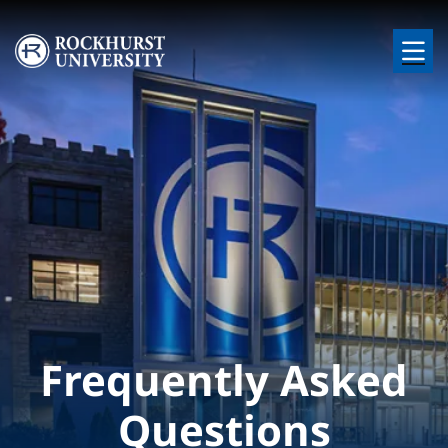
Skip to main content
Image
Frequently Asked
Questions