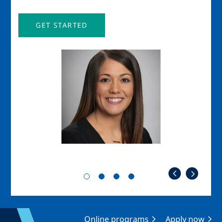
GET STARTED
Image
Imag
Online programs
Apply now