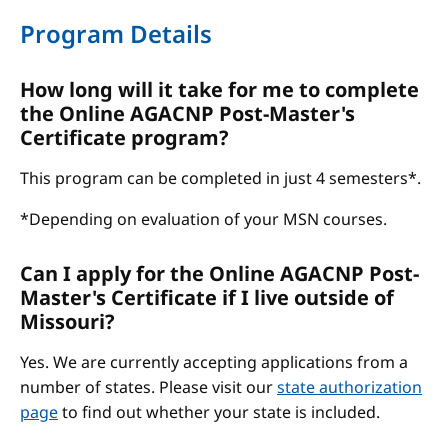
Program Details
How long will it take for me to complete
the Online AGACNP Post-Master's
Certificate program?
This program can be completed in just 4 semesters*.
*Depending on evaluation of your MSN courses.
Can I apply for the Online AGACNP Post-
Master's Certificate if I live outside of
Missouri?
Yes. We are currently accepting applications from a
number of states. Please visit our
state authorization
page
to find out whether your state is included.