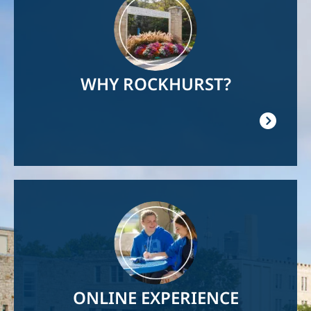
WHY ROCKHURST?
Image
ONLINE EXPERIENCE