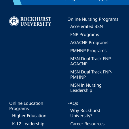
Image
Online Nursing Programs
Accelerated BSN
FNP Programs
AGACNP Programs
PMHNP Programs
MSN Dual Track FNP-
AGACNP
MSN Dual Track FNP-
PMHNP
MSN in Nursing
Leadership
Online Education
FAQs
Programs
Why Rockhurst
Higher Education
University?
K-12 Leadership
Career Resources