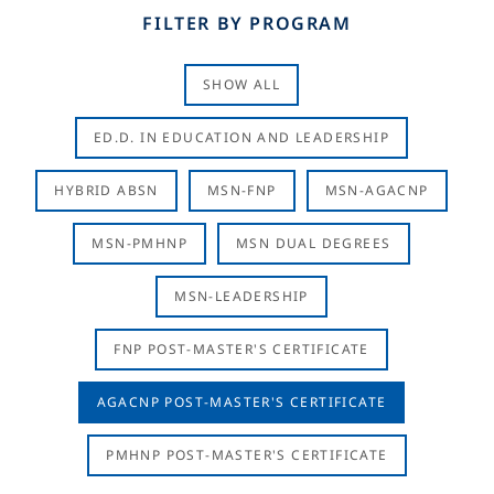
FILTER BY PROGRAM
SHOW ALL
ED.D. IN EDUCATION AND LEADERSHIP
HYBRID ABSN
MSN-FNP
MSN-AGACNP
MSN-PMHNP
MSN DUAL DEGREES
MSN-LEADERSHIP
FNP POST-MASTER'S CERTIFICATE
AGACNP POST-MASTER'S CERTIFICATE
PMHNP POST-MASTER'S CERTIFICATE