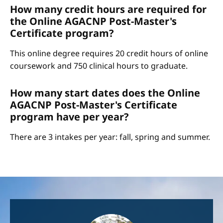
How many credit hours are required for
the Online AGACNP Post-Master's
Certificate program?
This online degree requires 20 credit hours of online
coursework and 750 clinical hours to graduate.
How many start dates does the Online
AGACNP Post-Master's Certificate
program have per year?
There are 3 intakes per year: fall, spring and summer.
Image