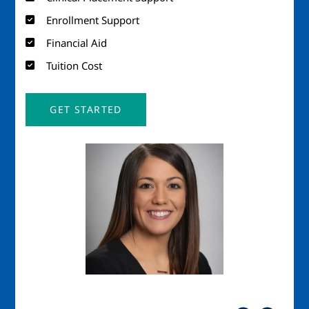
Enrollment Support
Financial Aid
Tuition Cost
GET STARTED
Image
Imag