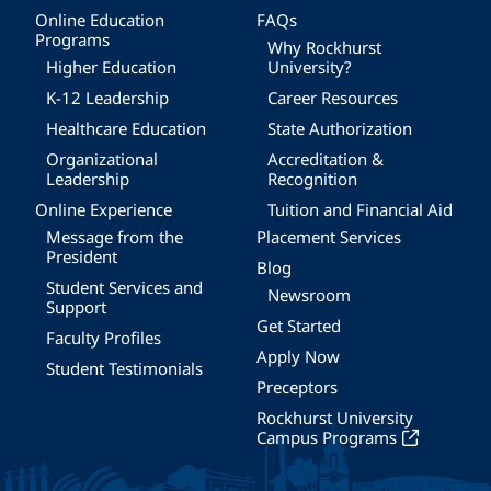
Online Education
FAQs
Programs
Why Rockhurst
Higher Education
University?
K-12 Leadership
Career Resources
Healthcare Education
State Authorization
Organizational
Accreditation &
Leadership
Recognition
Online Experience
Tuition and Financial Aid
Message from the
Placement Services
President
Blog
Student Services and
Newsroom
Support
Get Started
Faculty Profiles
Apply Now
Student Testimonials
Preceptors
Rockhurst University
Campus Programs