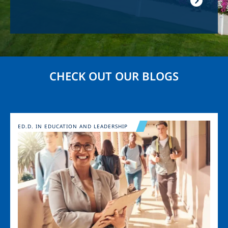
CHECK OUT OUR BLOGS
Image
ED.D. IN EDUCATION AND LEADERSHIP