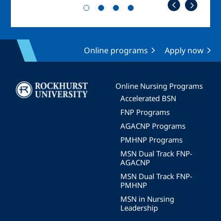
Online programs
Apply now
Image
Online Nursing Programs
Accelerated BSN
FNP Programs
AGACNP Programs
PMHNP Programs
MSN Dual Track FNP-
AGACNP
MSN Dual Track FNP-
PMHNP
MSN in Nursing
Leadership