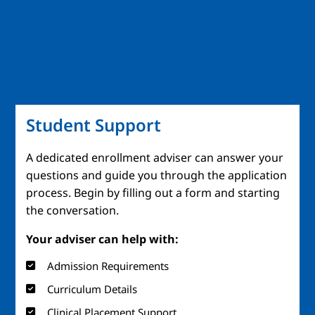
Student Support
A dedicated enrollment adviser can answer your
questions and guide you through the application
process. Begin by filling out a form and starting
the conversation.
Your adviser can help with:
Admission Requirements
Curriculum Details
Clinical Placement Support