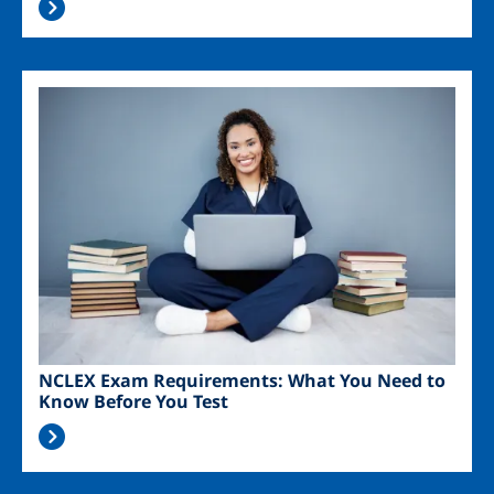
Image
NCLEX Exam Requirements: What You Need to
Know Before You Test