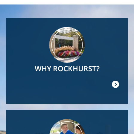
Image
WHY ROCKHURST?
Image