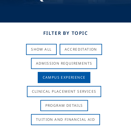
FILTER BY TOPIC
SHOW ALL
ACCREDITATION
ADMISSION REQUIREMENTS
CAMPUS EXPERIENCE
CLINICAL PLACEMENT SERVICES
PROGRAM DETAILS
TUITION AND FINANCIAL AID