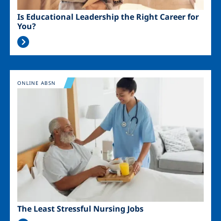
Is Educational Leadership the Right Career for
You?
Image
ONLINE ABSN
The Least Stressful Nursing Jobs