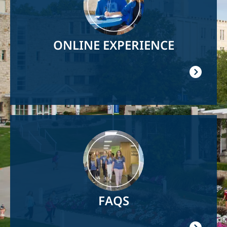
ONLINE EXPERIENCE
Image
FAQS