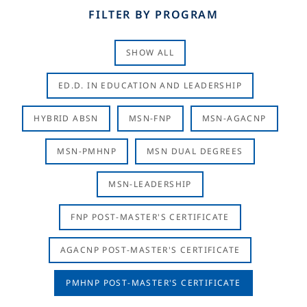
FILTER BY PROGRAM
SHOW ALL
ED.D. IN EDUCATION AND LEADERSHIP
HYBRID ABSN
MSN-FNP
MSN-AGACNP
MSN-PMHNP
MSN DUAL DEGREES
MSN-LEADERSHIP
FNP POST-MASTER'S CERTIFICATE
AGACNP POST-MASTER'S CERTIFICATE
PMHNP POST-MASTER'S CERTIFICATE