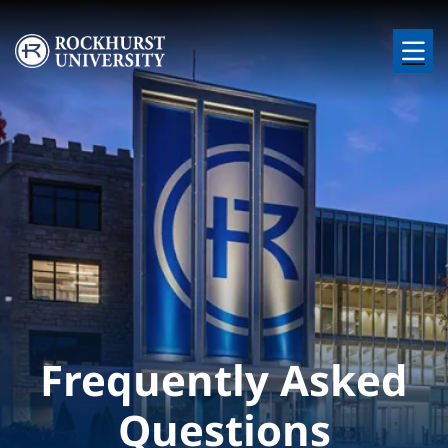
Skip to main content
Image
Frequently Asked
Questions