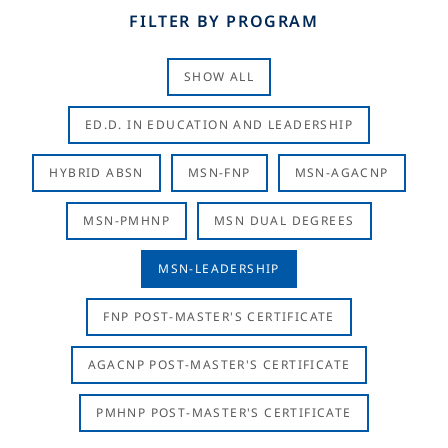
FILTER BY PROGRAM
SHOW ALL
ED.D. IN EDUCATION AND LEADERSHIP
HYBRID ABSN
MSN-FNP
MSN-AGACNP
MSN-PMHNP
MSN DUAL DEGREES
MSN-LEADERSHIP
FNP POST-MASTER'S CERTIFICATE
AGACNP POST-MASTER'S CERTIFICATE
PMHNP POST-MASTER'S CERTIFICATE