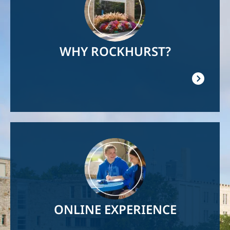
WHY ROCKHURST?
Image
ONLINE EXPERIENCE