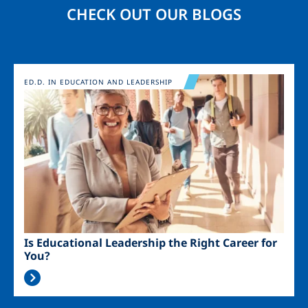
CHECK OUT OUR BLOGS
Image
ED.D. IN EDUCATION AND LEADERSHIP
Is Educational Leadership the Right Career for
You?