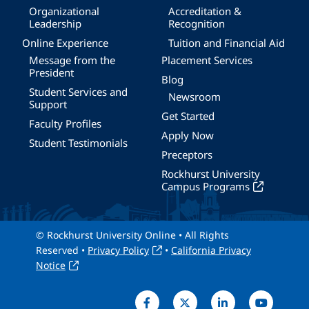
Organizational
Accreditation &
Leadership
Recognition
Online Experience
Tuition and Financial Aid
Message from the
Placement Services
President
Blog
Student Services and
Newsroom
Support
Get Started
Faculty Profiles
Apply Now
Student Testimonials
Preceptors
Rockhurst University
Campus Programs
© Rockhurst University Online • All Rights
Reserved •
Privacy Policy
•
California Privacy
Notice