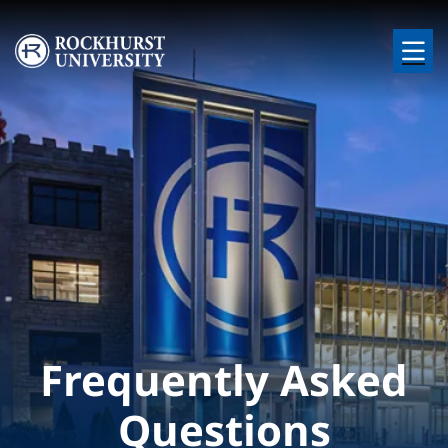
Skip to main content
Image
Frequently Asked
Questions