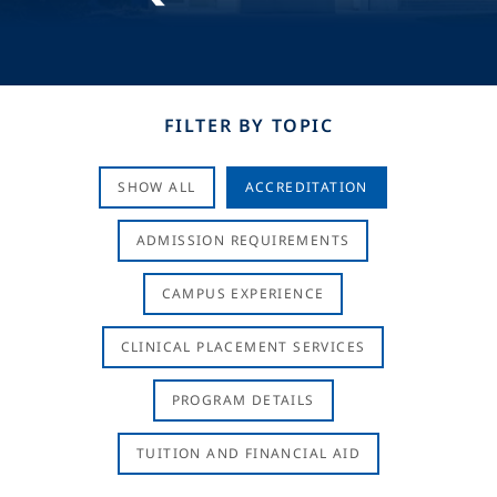
FILTER BY TOPIC
SHOW ALL
ACCREDITATION
ADMISSION REQUIREMENTS
CAMPUS EXPERIENCE
CLINICAL PLACEMENT SERVICES
PROGRAM DETAILS
TUITION AND FINANCIAL AID