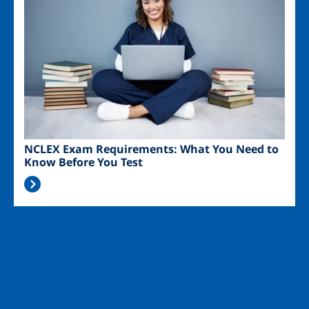
NCLEX Exam Requirements: What You Need to
Know Before You Test