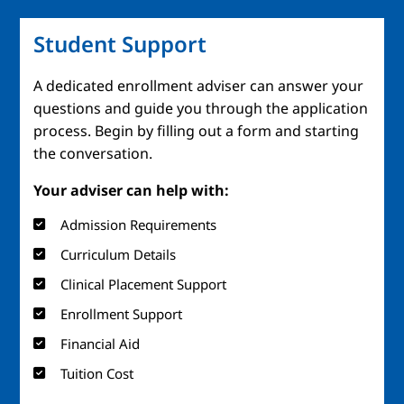
Student Support
A dedicated enrollment adviser can answer your
questions and guide you through the application
process. Begin by filling out a form and starting
the conversation.
Your adviser can help with:
Admission Requirements
Curriculum Details
Clinical Placement Support
Enrollment Support
Financial Aid
Tuition Cost