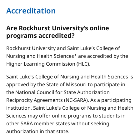
Accreditation
Are Rockhurst University’s online
programs accredited?
Rockhurst University and Saint Luke’s College of
Nursing and Health Sciences* are accredited by the
Higher Learning Commission (HLC).
Saint Luke’s College of Nursing and Health Sciences is
approved by the State of Missouri to participate in
the National Council for State Authorization
Reciprocity Agreements (NC-SARA). As a participating
institution, Saint Luke’s College of Nursing and Health
Sciences may offer online programs to students in
other SARA member states without seeking
authorization in that state.