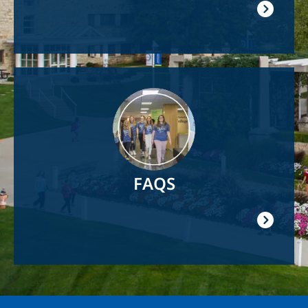
Image
FAQS