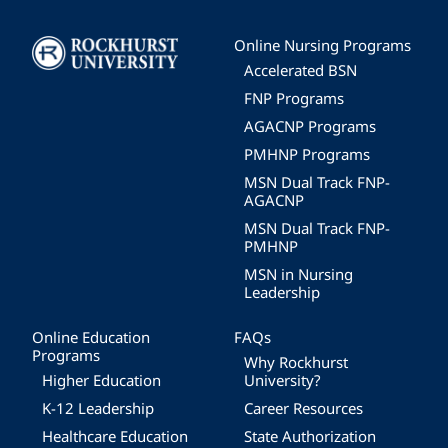
Image
Online Nursing Programs
Accelerated BSN
FNP Programs
AGACNP Programs
PMHNP Programs
MSN Dual Track FNP-
AGACNP
MSN Dual Track FNP-
PMHNP
MSN in Nursing
Leadership
Online Education
FAQs
Programs
Why Rockhurst
Higher Education
University?
K-12 Leadership
Career Resources
Healthcare Education
State Authorization