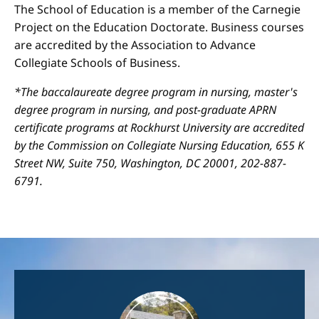
The School of Education is a member of the Carnegie
Project on the Education Doctorate. Business courses
are accredited by the Association to Advance
Collegiate Schools of Business.
*The baccalaureate degree program in nursing, master's
degree program in nursing, and post-graduate APRN
certificate programs at Rockhurst University are accredited
by the Commission on Collegiate Nursing Education, 655 K
Street NW, Suite 750, Washington, DC 20001, 202-887-
6791.
Image