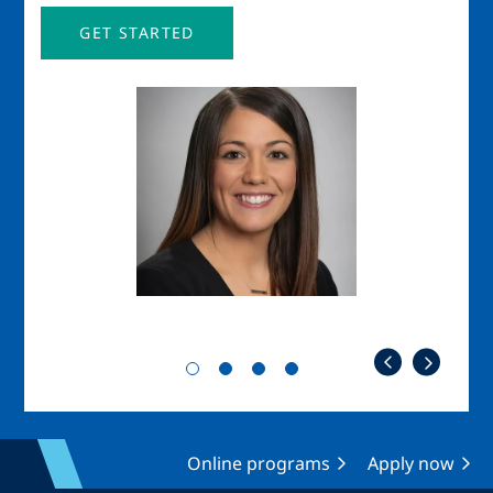
GET STARTED
Image
Imag
Online programs
Apply now