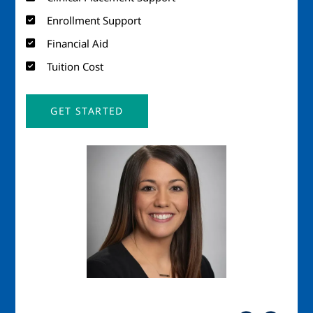
Enrollment Support
Financial Aid
Tuition Cost
GET STARTED
Image
Imag