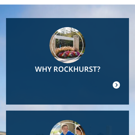
Image
WHY ROCKHURST?
Image