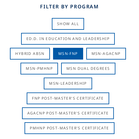
FILTER BY PROGRAM
SHOW ALL
ED.D. IN EDUCATION AND LEADERSHIP
HYBRID ABSN
MSN-FNP
MSN-AGACNP
MSN-PMHNP
MSN DUAL DEGREES
MSN-LEADERSHIP
FNP POST-MASTER'S CERTIFICATE
AGACNP POST-MASTER'S CERTIFICATE
PMHNP POST-MASTER'S CERTIFICATE