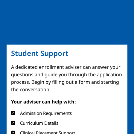
Student Support
A dedicated enrollment adviser can answer your
questions and guide you through the application
process. Begin by filling out a form and starting
the conversation.
Your adviser can help with:
Admission Requirements
Curriculum Details
Clinical Placement Support