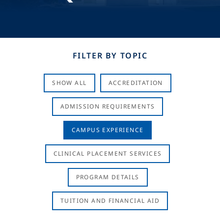
FILTER BY TOPIC
SHOW ALL
ACCREDITATION
ADMISSION REQUIREMENTS
CAMPUS EXPERIENCE
CLINICAL PLACEMENT SERVICES
PROGRAM DETAILS
TUITION AND FINANCIAL AID