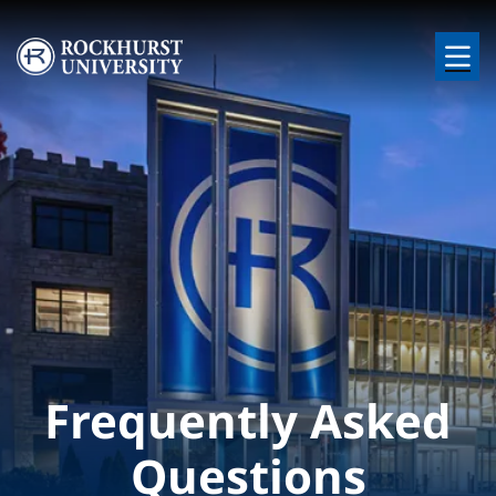
Skip to main content
Image
Frequently Asked
Questions