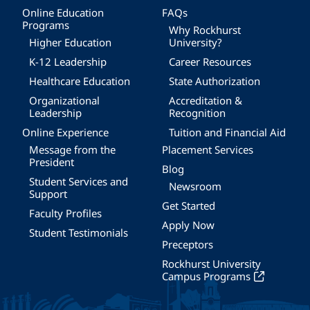
Online Education
FAQs
Programs
Why Rockhurst
Higher Education
University?
K-12 Leadership
Career Resources
Healthcare Education
State Authorization
Organizational
Accreditation &
Leadership
Recognition
Online Experience
Tuition and Financial Aid
Message from the
Placement Services
President
Blog
Student Services and
Newsroom
Support
Get Started
Faculty Profiles
Apply Now
Student Testimonials
Preceptors
Rockhurst University
Campus Programs