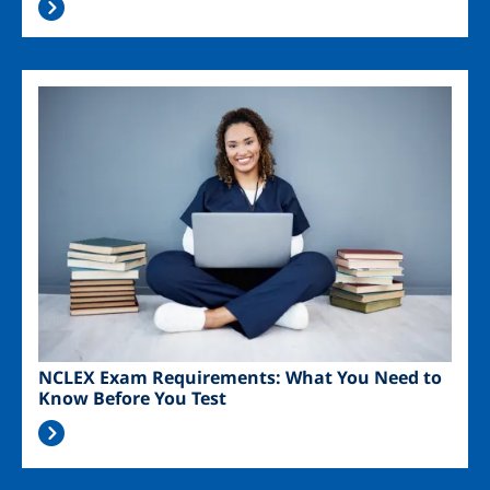
Image
NCLEX Exam Requirements: What You Need to
Know Before You Test