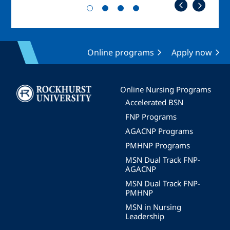
Online programs
Apply now
Image
Online Nursing Programs
Accelerated BSN
FNP Programs
AGACNP Programs
PMHNP Programs
MSN Dual Track FNP-
AGACNP
MSN Dual Track FNP-
PMHNP
MSN in Nursing
Leadership