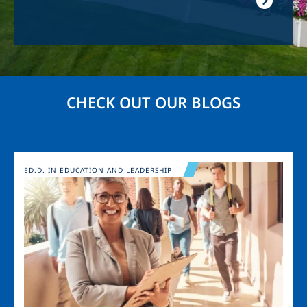
CHECK OUT OUR BLOGS
Image
ED.D. IN EDUCATION AND LEADERSHIP