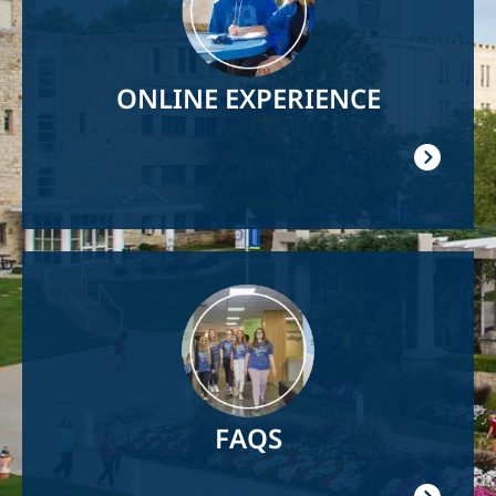
ONLINE EXPERIENCE
Image
FAQS