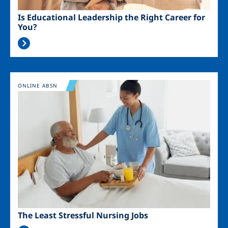
Is Educational Leadership the Right Career for
You?
Image
ONLINE ABSN
The Least Stressful Nursing Jobs