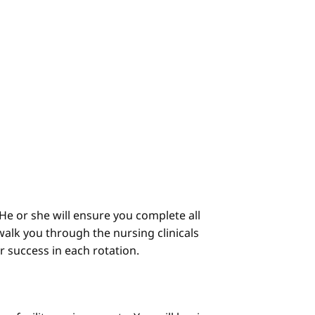
He or she will ensure you complete all
alk you through the nursing clinicals
ur success in each rotation.