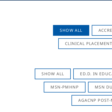
SHOW ALL
ACCRE
CLINICAL PLACEMENT
SHOW ALL
ED.D. IN EDU
MSN-PMHNP
MSN DU
AGACNP POST-M