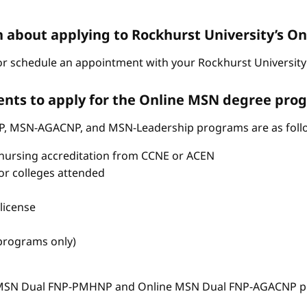
n about applying to Rockhurst University’s 
r schedule an appointment with your Rockhurst University 
nts to apply for the Online MSN degree pro
P, MSN-AGACNP, and MSN-Leadership programs are as foll
nursing accreditation from CCNE or ACEN
s or colleges attended
license
 programs only)
e MSN Dual FNP-PMHNP and Online MSN Dual FNP-AGACNP pr