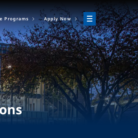
ne Programs
Apply Now
ions