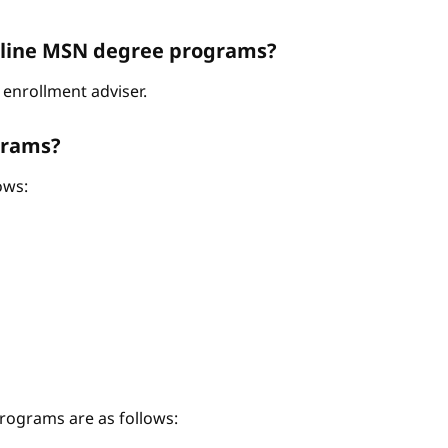
Online MSN degree programs?
enrollment adviser.
grams?
ows:
ograms are as follows: