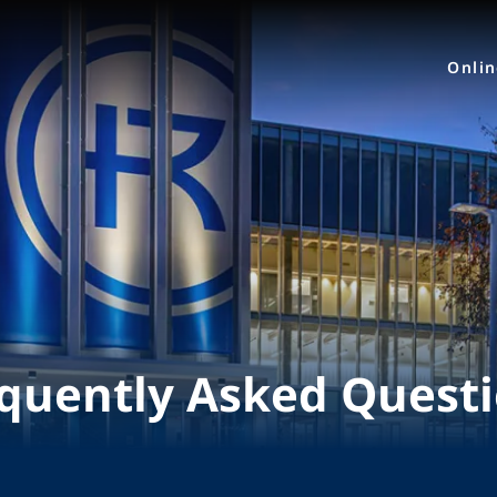
Onli
quently Asked Quest