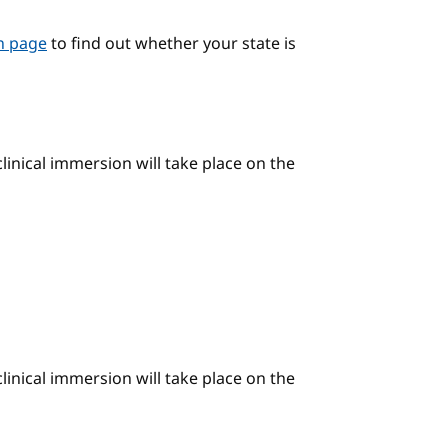
on page
to find out whether your state is
linical immersion will take place on the
linical immersion will take place on the