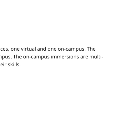
es, one virtual and one on-campus. The
mpus. The on-campus immersions are multi-
r skills.