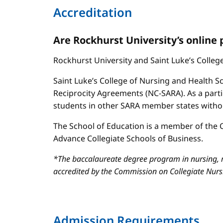
Accreditation
Are Rockhurst University’s online
Rockhurst University and Saint Luke’s Colle
Saint Luke’s College of Nursing and Health Sc
Reciprocity Agreements (NC-SARA). As a parti
students in other SARA member states without
The School of Education is a member of the C
Advance Collegiate Schools of Business.
*The baccalaureate degree program in nursing, m
accredited by the Commission on Collegiate Nur
Admission Requirements