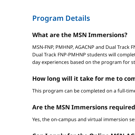
Program Details
What are the MSN Immersions?
MSN-FNP, PMHNP, AGACNP and Dual Track FNP
Dual Track FNP-PMHNP students will complet
day experiences based on the program for stud
How long will it take for me to 
This program can be completed on a full-time
Are the MSN Immersions required
Yes, the on-campus and virtual immersion se