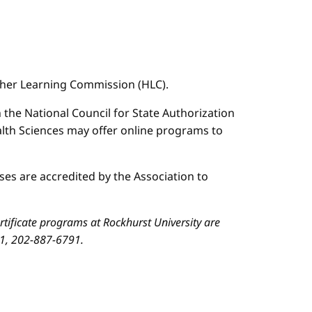
igher Learning Commission (HLC).
n the National Council for State Authorization
ealth Sciences may offer online programs to
es are accredited by the Association to
ificate programs at Rockhurst University are
01, 202-887-6791.