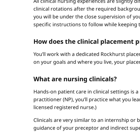
All clinical nursing experiences are slightly 
clinical rotations after the required backgr
you will be under the close supervision of you
specific instructions to follow while keeping t
How does the clinical placement 
You’ll work with a dedicated Rockhurst plac
on your goals and where you live, your place
What are nursing clinicals?
Hands-on patient care in clinical settings is 
practitioner (NP), you’ll practice what you le
licensed registered nurse.)
Clinicals are very similar to an internship or
guidance of your preceptor and indirect sup