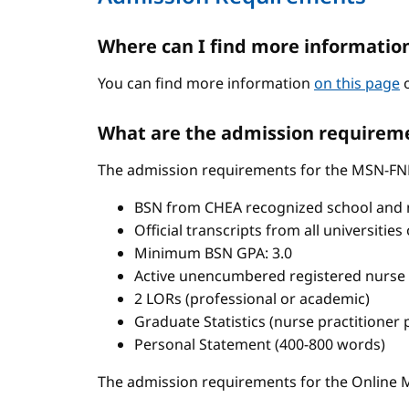
Where can I find more informatio
You can find more information
on this page
o
What are the admission requireme
The admission requirements for the MSN-FN
BSN from CHEA recognized school and 
Official transcripts from all universitie
Minimum BSN GPA: 3.0
Active unencumbered registered nurse 
2 LORs (professional or academic)
Graduate Statistics (nurse practitioner
Personal Statement (400-800 words)
The admission requirements for the Onlin