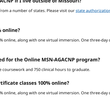
CNP if I live outside of Missouri?
from a number of states. Please visit our
state authorizati
 online?
% online, along with one virtual immersion. One three-day c
red for the Online MSN-AGACNP program?
ne coursework and 750 clinical hours to graduate.
ificate classes 100% online?
% online, along with one virtual immersion. One three-day c