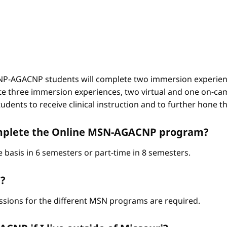
-AGACNP students will complete two immersion experienc
e three immersion experiences, two virtual and one on-ca
ents to receive clinical instruction and to further hone thei
complete the Online MSN-AGACNP program?
 basis in 6 semesters or part-time in 8 semesters.
?
ssions for the different MSN programs are required.