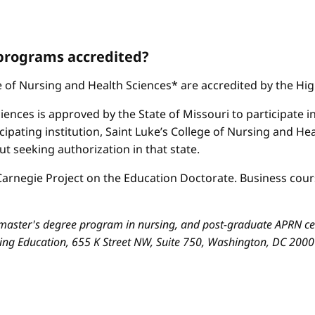
 programs accredited?
ge of Nursing and Health Sciences* are accredited by the H
iences is approved by the State of Missouri to participate i
cipating institution, Saint Luke’s College of Nursing and H
 seeking authorization in that state.
arnegie Project on the Education Doctorate. Business cours
aster's degree program in nursing, and post-graduate APRN cert
sing Education, 655 K Street NW, Suite 750, Washington, DC 200