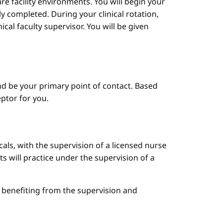
are facility environments. You will begin your
y completed. During your clinical rotation,
cal faculty supervisor. You will be given
d be your primary point of contact. Based
ptor for you.
cals, with the supervision of a licensed nurse
ts will practice under the supervision of a
le benefiting from the supervision and