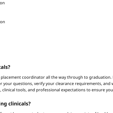
ion
ion
cals?
 placement coordinator all the way through to graduation. 
 your questions, verify your clearance requirements, and w
e, clinical tools, and professional expectations to ensure yo
ng clinicals?