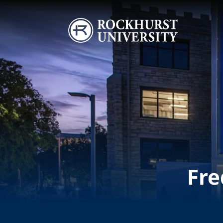
Skip to main content
Image
Fre