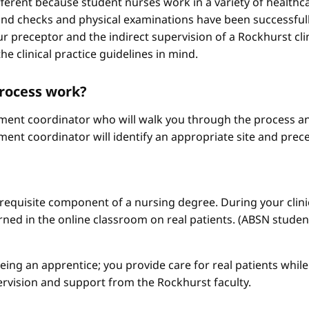
different because student nurses work in a variety of healthc
ound checks and physical examinations have been successfull
r preceptor and the indirect supervision of a Rockhurst clini
he clinical practice guidelines in mind.
process work?
ement coordinator who will walk you through the process an
ment coordinator will identify an appropriate site and prece
a requisite component of a nursing degree. During your clini
arned in the online classroom on real patients. (ABSN studen
 being an apprentice; you provide care for real patients whi
ervision and support from the Rockhurst faculty.