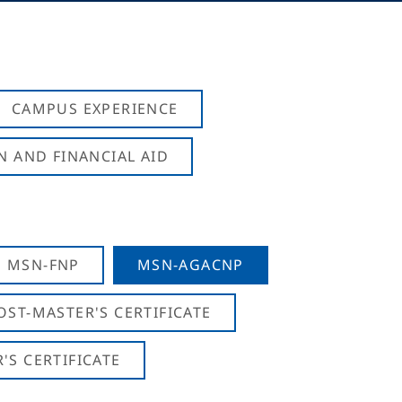
CAMPUS EXPERIENCE
N AND FINANCIAL AID
MSN-FNP
MSN-AGACNP
OST-MASTER'S CERTIFICATE
S CERTIFICATE