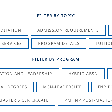
FILTER BY TOPIC
DITATION
ADMISSION REQUIREMENTS
 SERVICES
PROGRAM DETAILS
TUITIO
FILTER BY PROGRAM
CATION AND LEADERSHIP
HYBRID ABSN
AL DEGREES
MSN-LEADERSHIP
FNP P
ASTER'S CERTIFICATE
PMHNP POST-MASTER'