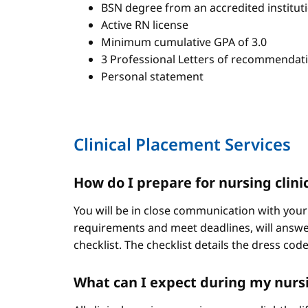
BSN degree from an accredited institut
Active RN license
Minimum cumulative GPA of 3.0
3 Professional Letters of recommendat
Personal statement
Clinical Placement Services
How do I prepare for nursing clini
You will be in close communication with your
requirements and meet deadlines, will answer
checklist. The checklist details the dress cod
What can I expect during my nursi