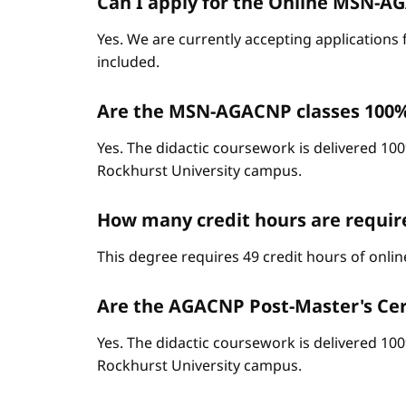
Can I apply for the Online MSN-AGA
Yes. We are currently accepting applications 
included.
Are the MSN-AGACNP classes 100%
Yes. The didactic coursework is delivered 100
Rockhurst University campus.
How many credit hours are requi
This degree requires 49 credit hours of onli
Are the AGACNP Post-Master's Cert
Yes. The didactic coursework is delivered 100
Rockhurst University campus.