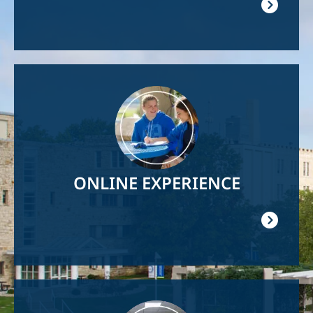
Image
ONLINE EXPERIENCE
Image