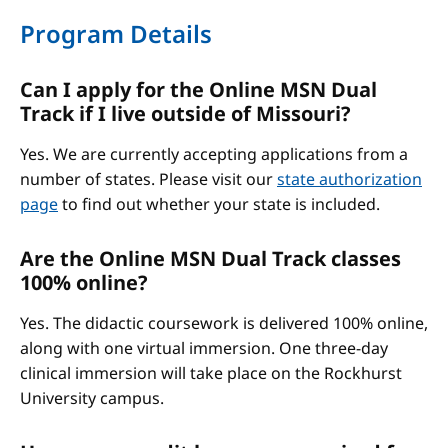
Program Details
Can I apply for the Online MSN Dual
Track if I live outside of Missouri?
Yes. We are currently accepting applications from a
number of states. Please visit our
state authorization
page
to find out whether your state is included.
Are the Online MSN Dual Track classes
100% online?
Yes. The didactic coursework is delivered 100% online,
along with one virtual immersion. One three-day
clinical immersion will take place on the Rockhurst
University campus.