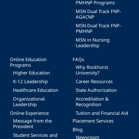
PMHNP Programs
MSN Dual Track FNP-
AGACNP
MSN Dual Track FNP-
PMHNP
MSN in Nursing
Leadership
Online Education
FAQs
Programs
Why Rockhurst
Higher Education
University?
K-12 Leadership
Career Resources
Healthcare Education
State Authorization
Organizational
Accreditation &
Leadership
Recognition
Online Experience
Tuition and Financial Aid
Message from the
Placement Services
President
Blog
Student Services and
Newsroom