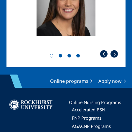
Online programs
Apply now
Image
Online Nursing Programs
Accelerated BSN
FNP Programs
AGACNP Programs