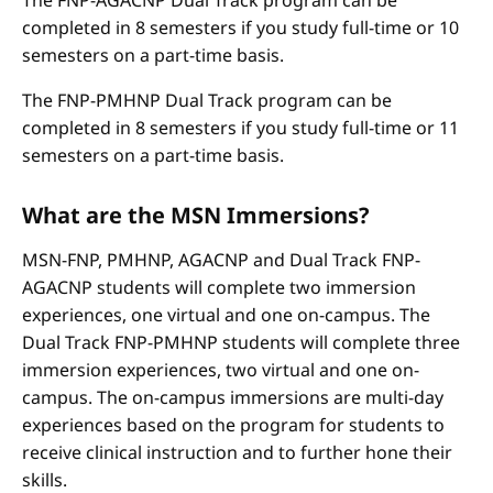
The FNP-AGACNP Dual Track program can be
completed in 8 semesters if you study full-time or 10
semesters on a part-time basis.
The FNP-PMHNP Dual Track program can be
completed in 8 semesters if you study full-time or 11
semesters on a part-time basis.
What are the MSN Immersions?
MSN-FNP, PMHNP, AGACNP and Dual Track FNP-
AGACNP students will complete two immersion
experiences, one virtual and one on-campus. The
Dual Track FNP-PMHNP students will complete three
immersion experiences, two virtual and one on-
campus. The on-campus immersions are multi-day
experiences based on the program for students to
receive clinical instruction and to further hone their
skills.