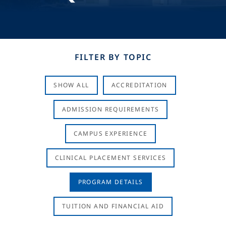
FILTER BY TOPIC
SHOW ALL
ACCREDITATION
ADMISSION REQUIREMENTS
CAMPUS EXPERIENCE
CLINICAL PLACEMENT SERVICES
PROGRAM DETAILS
TUITION AND FINANCIAL AID