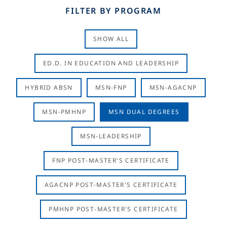
FILTER BY PROGRAM
SHOW ALL
ED.D. IN EDUCATION AND LEADERSHIP
HYBRID ABSN
MSN-FNP
MSN-AGACNP
MSN-PMHNP
MSN DUAL DEGREES
MSN-LEADERSHIP
FNP POST-MASTER'S CERTIFICATE
AGACNP POST-MASTER'S CERTIFICATE
PMHNP POST-MASTER'S CERTIFICATE