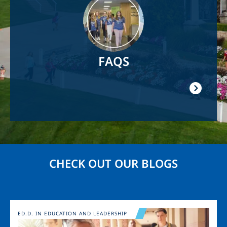
FAQS
CHECK OUT OUR BLOGS
Image
ED.D. IN EDUCATION AND LEADERSHIP