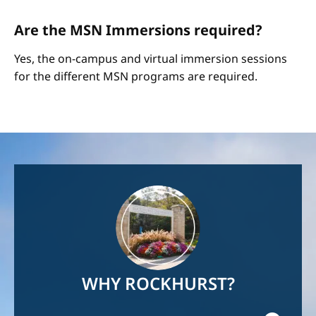
Are the MSN Immersions required?
Yes, the on-campus and virtual immersion sessions
for the different MSN programs are required.
Image
WHY ROCKHURST?