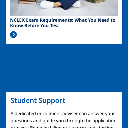
NCLEX Exam Requirements: What You Need to
Know Before You Test
Student Support
A dedicated enrollment adviser can answer your
questions and guide you through the application
process. Begin by filling out a form and starting