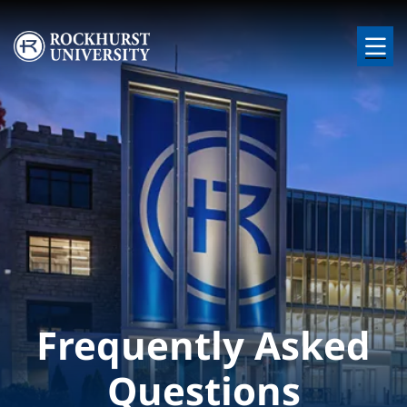
Skip to main content
Image
Frequently Asked
Questions