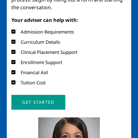
the conversation.
Your adviser can help with:
Admission Requirements
Curriculum Details
Clinical Placement Support
Enrollment Support
Financial Aid
Tuition Cost
GET STARTED
Image
Imag