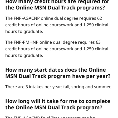
How many credit hours are required for
the Online MSN Dual Track programs?
The FNP-AGACNP online dual degree requires 62
credit hours of online coursework and 1,250 clinical
hours to graduate.
The FNP-PMHNP online dual degree requires 63
credit hours of online coursework and 1,250 clinical
hours to graduate.
How many start dates does the Online
MSN Dual Track program have per year?
There are 3 intakes per year: fall, spring and summer.
How long will it take for me to complete
the Online MSN Dual Track program?