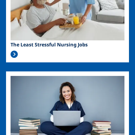
The Least Stressful Nursing Jobs
Image