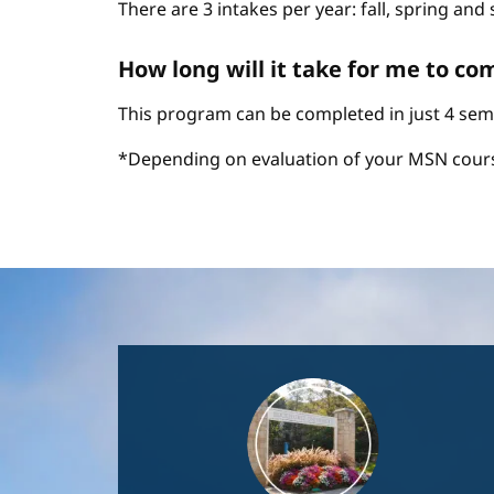
There are 3 intakes per year: fall, spring an
How long will it take for me to c
This program can be completed in just 4 sem
*Depending on evaluation of your MSN cour
Image