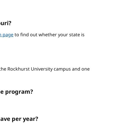
ouri?
on page
to find out whether your state is
n the Rockhurst University campus and one
ate program?
ave per year?