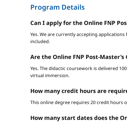
Program Details
Can I apply for the Online FNP Post
Yes. We are currently accepting applications 
included.
Are the Online FNP Post-Master's C
Yes. The didactic coursework is delivered 10
virtual immersion.
How many credit hours are require
This online degree requires 20 credit hours 
How many start dates does the On