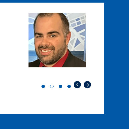
Image
Image