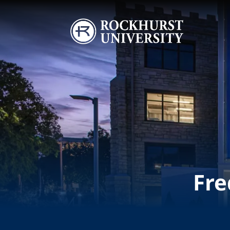
Skip to main content
Image
Fre