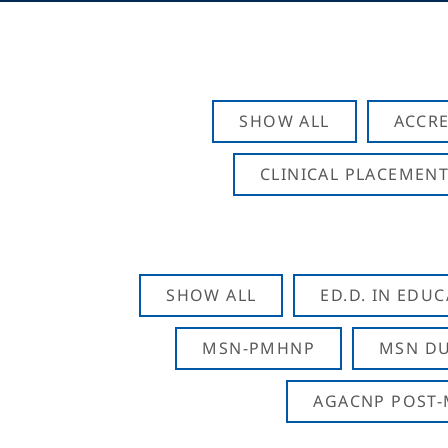
SHOW ALL
ACCRE
CLINICAL PLACEMENT
SHOW ALL
ED.D. IN EDU
MSN-PMHNP
MSN DU
AGACNP POST-M