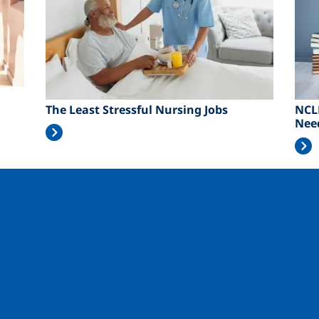
The Least Stressful Nursing Jobs
NCL
Nee