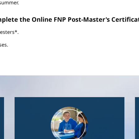
d summer.
omplete the Online FNP Post-Master's Certific
esters*.
ses.
Image