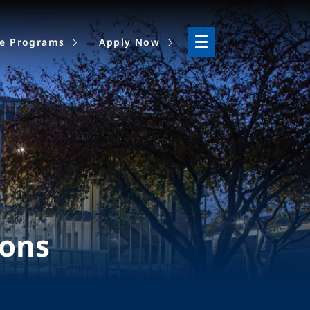
ne Programs
Apply Now
ions