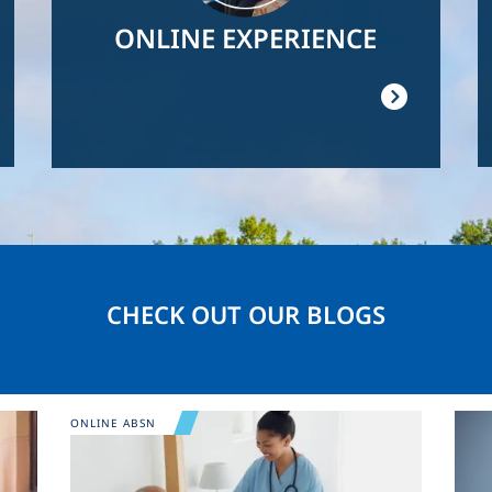
ONLINE EXPERIENCE
CHECK OUT OUR BLOGS
Image
Ima
ONLINE ABSN