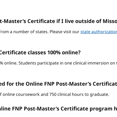
-Master's Certificate if I live outside of Miss
from a number of states. Please visit our
state authorizati
ertificate classes 100% online?
0% online. Students participate in one clinical immersion o
d for the Online FNP Post-Master's Certific
of online coursework and 750 clinical hours to graduate.
line FNP Post-Master's Certificate program h