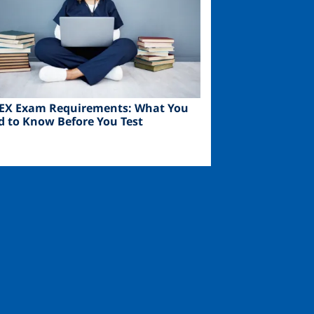
EX Exam Requirements: What You
d to Know Before You Test