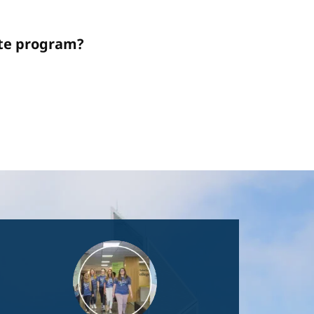
ate program?
Image