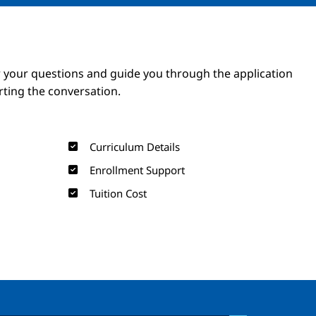
Image
Image
 your questions and guide you through the application
arting the conversation.
Curriculum Details
Enrollment Support
Tuition Cost