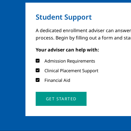
Student Support
A dedicated enrollment adviser can answer
process. Begin by filling out a form and st
Your adviser can help with:
Admission Requirements
Clinical Placement Support
Financial Aid
GET STARTED