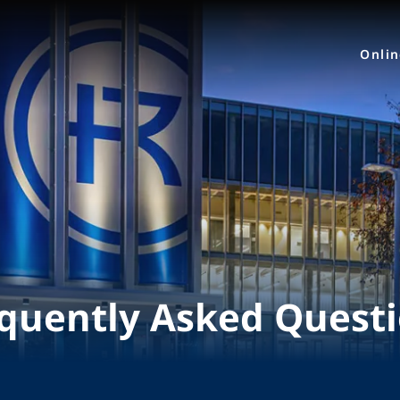
Onli
quently Asked Quest