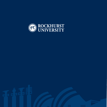
Image
I