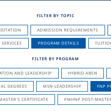
FILTER BY TOPIC
DITATION
ADMISSION REQUIREMENTS
 SERVICES
PROGRAM DETAILS
TUITIO
FILTER BY PROGRAM
CATION AND LEADERSHIP
HYBRID ABSN
AL DEGREES
MSN-LEADERSHIP
FNP P
ASTER'S CERTIFICATE
PMHNP POST-MASTER'