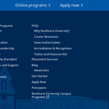
Online programs
Apply now
 Programs
FAQs
on
Why Rockhurst University?
p
Career Resources
cation
State Authorization
Leadership
Accreditation & Recognition
e
Tuition and Financial Aid
he President
Placement Services
s and Support
Blog
Newsroom
Get Started
nials
Apply Now
Preceptors
Rockhurst University Campus
Programs