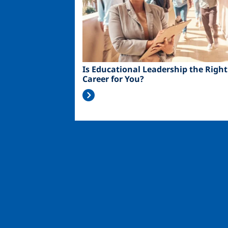
Is Educational Leadership the Right
Career for You?