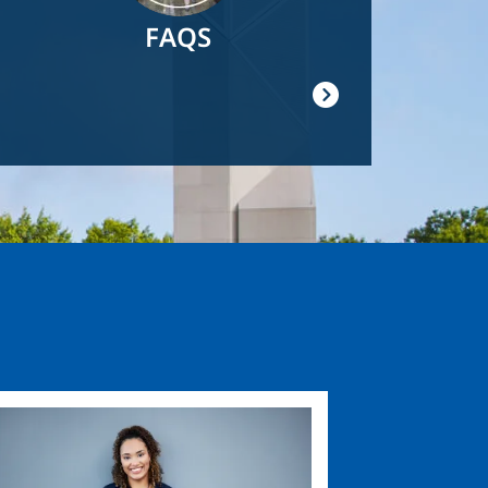
FAQS
ge