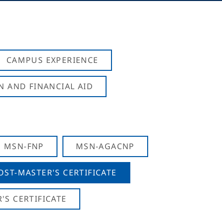
CAMPUS EXPERIENCE
N AND FINANCIAL AID
MSN-FNP
MSN-AGACNP
OST-MASTER'S CERTIFICATE
S CERTIFICATE