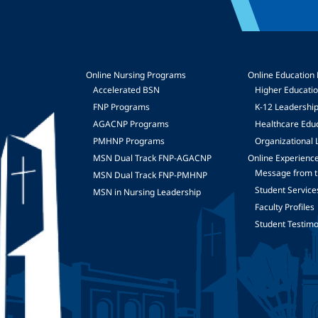
Online Nursing Programs
Online Education
Accelerated BSN
Higher Educati
FNP Programs
K-12 Leadershi
mage
AGACNP Programs
Healthcare Edu
PMHNP Programs
Organizational 
MSN Dual Track FNP-AGACNP
Online Experienc
Message from t
MSN Dual Track FNP-PMHNP
Student Service
MSN in Nursing Leadership
Faculty Profiles
Student Testimo