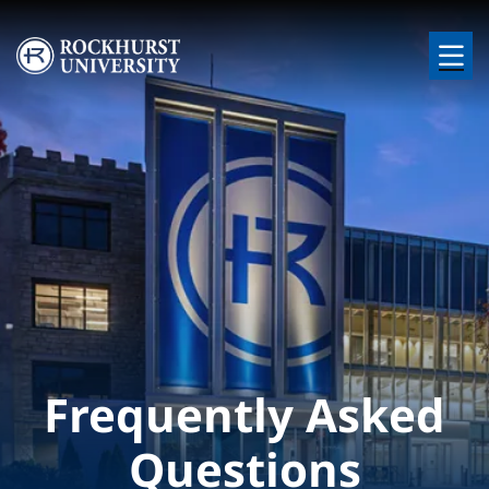
Skip to main content
Image
Frequently Asked
Questions