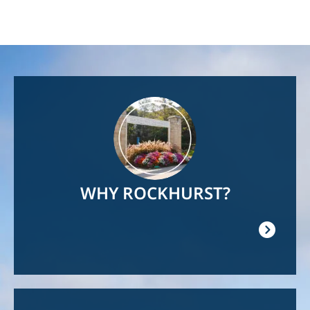
Image
WHY ROCKHURST?