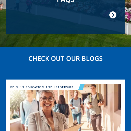
CHECK OUT OUR BLOGS
Image
ED.D. IN EDUCATION AND LEADERSHIP