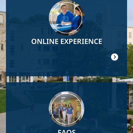
Image
ONLINE EXPERIENCE
Image
FAQS