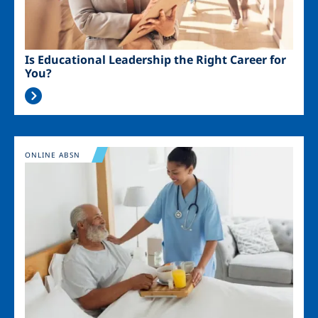
Is Educational Leadership the Right Career for
You?
Image
ONLINE ABSN