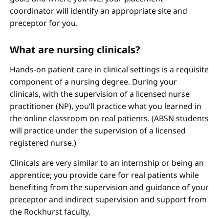
coordinator will identify an appropriate site and
preceptor for you.
What are nursing clinicals?
Hands-on patient care in clinical settings is a requisite
component of a nursing degree. During your
clinicals, with the supervision of a licensed nurse
practitioner (NP), you’ll practice what you learned in
the online classroom on real patients. (ABSN students
will practice under the supervision of a licensed
registered nurse.)
Clinicals are very similar to an internship or being an
apprentice; you provide care for real patients while
benefiting from the supervision and guidance of your
preceptor and indirect supervision and support from
the Rockhurst faculty.