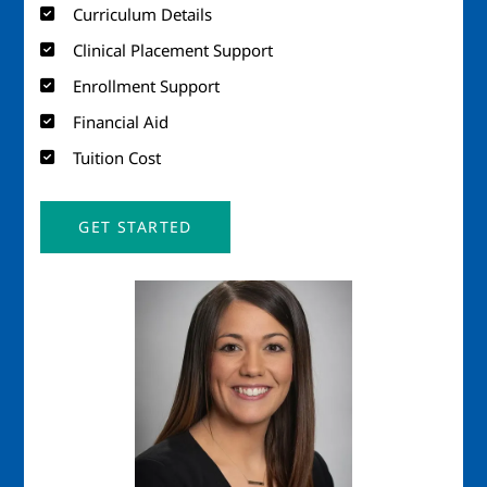
Curriculum Details
Clinical Placement Support
Enrollment Support
Financial Aid
Tuition Cost
GET STARTED
Image
Imag