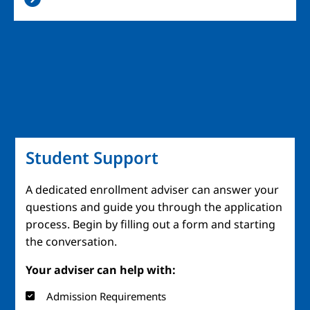
Student Support
A dedicated enrollment adviser can answer your
questions and guide you through the application
process. Begin by filling out a form and starting
the conversation.
Your adviser can help with:
Admission Requirements