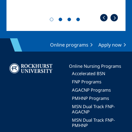
Online programs
Apply now
Image
Online Nursing Programs
Accelerated BSN
FNP Programs
AGACNP Programs
PMHNP Programs
MSN Dual Track FNP-
AGACNP
MSN Dual Track FNP-
PMHNP