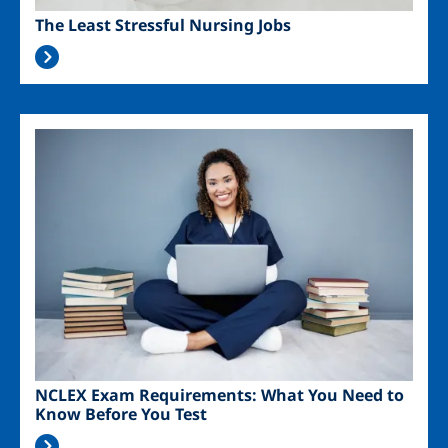
The Least Stressful Nursing Jobs
Image
NCLEX Exam Requirements: What You Need to
Know Before You Test