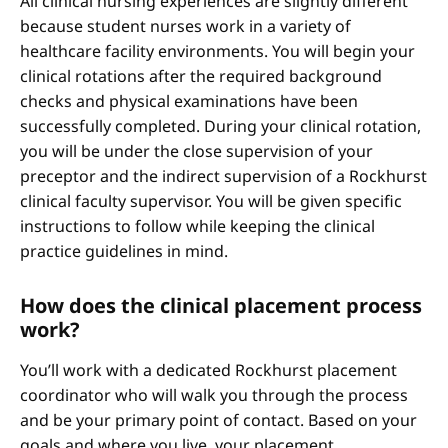
All clinical nursing experiences are slightly different
because student nurses work in a variety of
healthcare facility environments. You will begin your
clinical rotations after the required background
checks and physical examinations have been
successfully completed. During your clinical rotation,
you will be under the close supervision of your
preceptor and the indirect supervision of a Rockhurst
clinical faculty supervisor. You will be given specific
instructions to follow while keeping the clinical
practice guidelines in mind.
How does the clinical placement process
work?
You’ll work with a dedicated Rockhurst placement
coordinator who will walk you through the process
and be your primary point of contact. Based on your
goals and where you live, your placement