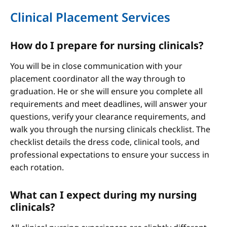
Clinical Placement Services
How do I prepare for nursing clinicals?
You will be in close communication with your
placement coordinator all the way through to
graduation. He or she will ensure you complete all
requirements and meet deadlines, will answer your
questions, verify your clearance requirements, and
walk you through the nursing clinicals checklist. The
checklist details the dress code, clinical tools, and
professional expectations to ensure your success in
each rotation.
What can I expect during my nursing
clinicals?