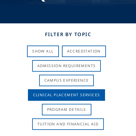
FILTER BY TOPIC
SHOW ALL
ACCREDITATION
ADMISSION REQUIREMENTS
CAMPUS EXPERIENCE
CLINICAL PLACEMENT SERVICES
PROGRAM DETAILS
TUITION AND FINANCIAL AID