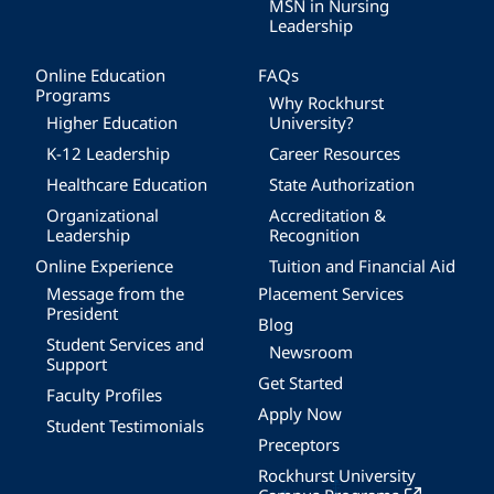
MSN in Nursing
Leadership
Online Education
FAQs
Programs
Why Rockhurst
Higher Education
University?
K-12 Leadership
Career Resources
Healthcare Education
State Authorization
Organizational
Accreditation &
Leadership
Recognition
Online Experience
Tuition and Financial Aid
Message from the
Placement Services
President
Blog
Student Services and
Newsroom
Support
Get Started
Faculty Profiles
Apply Now
Student Testimonials
Preceptors
Rockhurst University