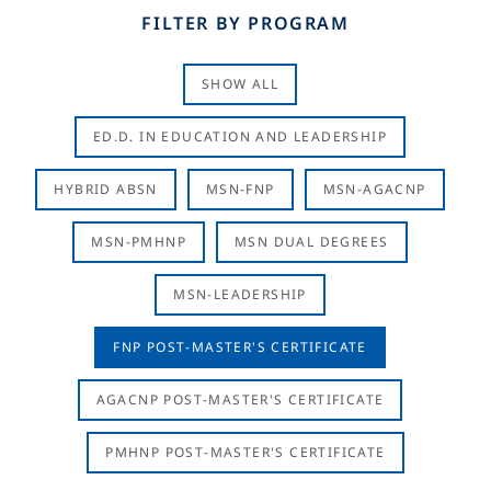
FILTER BY PROGRAM
SHOW ALL
ED.D. IN EDUCATION AND LEADERSHIP
HYBRID ABSN
MSN-FNP
MSN-AGACNP
MSN-PMHNP
MSN DUAL DEGREES
MSN-LEADERSHIP
FNP POST-MASTER'S CERTIFICATE
AGACNP POST-MASTER'S CERTIFICATE
PMHNP POST-MASTER'S CERTIFICATE