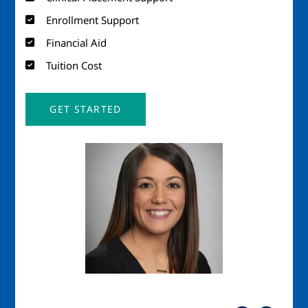
Enrollment Support
Financial Aid
Tuition Cost
GET STARTED
Image
Imag