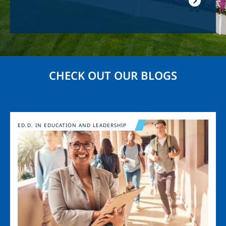
CHECK OUT OUR BLOGS
Image
ED.D. IN EDUCATION AND LEADERSHIP