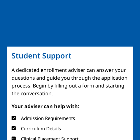
Student Support
A dedicated enrollment adviser can answer your
questions and guide you through the application
process. Begin by filling out a form and starting
the conversation.
Your adviser can help with:
Admission Requirements
Curriculum Details
Clinical Placement Support