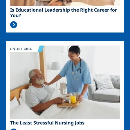
Is Educational Leadership the Right Career for
You?
Image
ONLINE ABSN
The Least Stressful Nursing Jobs