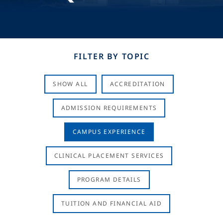
FILTER BY TOPIC
SHOW ALL
ACCREDITATION
ADMISSION REQUIREMENTS
CAMPUS EXPERIENCE
CLINICAL PLACEMENT SERVICES
PROGRAM DETAILS
TUITION AND FINANCIAL AID