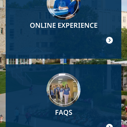
ONLINE EXPERIENCE
Image
FAQS