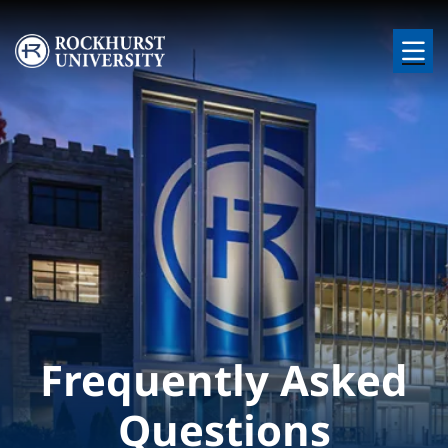
Skip to main content
Image
Frequently Asked
Questions