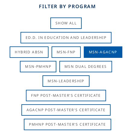
FILTER BY PROGRAM
SHOW ALL
ED.D. IN EDUCATION AND LEADERSHIP
HYBRID ABSN
MSN-FNP
MSN-AGACNP
MSN-PMHNP
MSN DUAL DEGREES
MSN-LEADERSHIP
FNP POST-MASTER'S CERTIFICATE
AGACNP POST-MASTER'S CERTIFICATE
PMHNP POST-MASTER'S CERTIFICATE