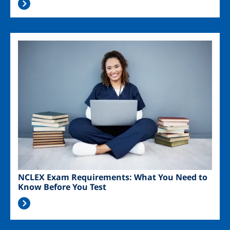
Image
NCLEX Exam Requirements: What You Need to
Know Before You Test