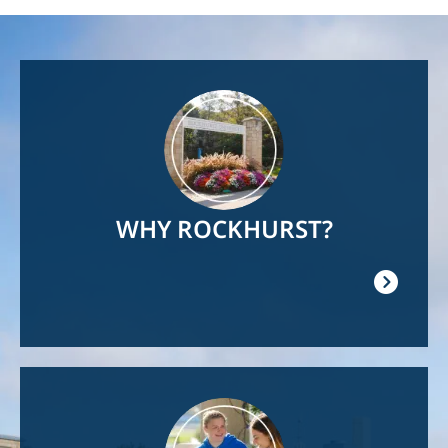
Image
WHY ROCKHURST?
Image