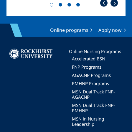
Online programs
Apply now
Image
Online Nursing Programs
Accelerated BSN
FNP Programs
AGACNP Programs
PMHNP Programs
MSN Dual Track FNP-
AGACNP
MSN Dual Track FNP-
PMHNP
MSN in Nursing
Leadership