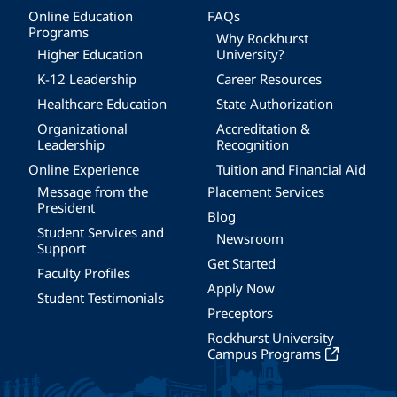
Online Education
FAQs
Programs
Why Rockhurst
Higher Education
University?
K-12 Leadership
Career Resources
Healthcare Education
State Authorization
Organizational
Accreditation &
Leadership
Recognition
Online Experience
Tuition and Financial Aid
Message from the
Placement Services
President
Blog
Student Services and
Newsroom
Support
Get Started
Faculty Profiles
Apply Now
Student Testimonials
Preceptors
Rockhurst University
Campus Programs