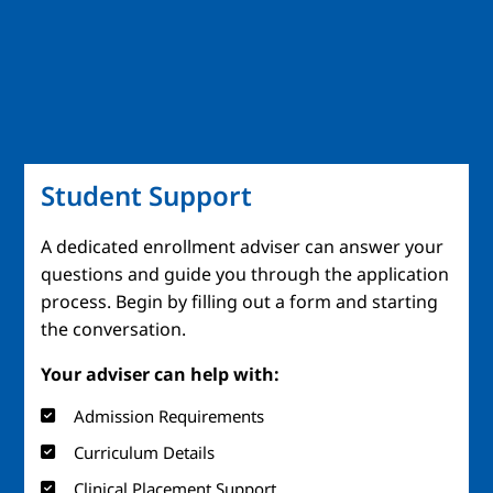
Student Support
A dedicated enrollment adviser can answer your
questions and guide you through the application
process. Begin by filling out a form and starting
the conversation.
Your adviser can help with:
Admission Requirements
Curriculum Details
Clinical Placement Support