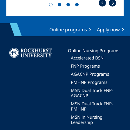
Online programs
Apply now
Image
Online Nursing Programs
Accelerated BSN
FNP Programs
AGACNP Programs
PMHNP Programs
MSN Dual Track FNP-
AGACNP
MSN Dual Track FNP-
PMHNP
MSN in Nursing
Leadership