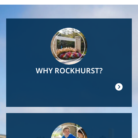
Image
WHY ROCKHURST?
Image