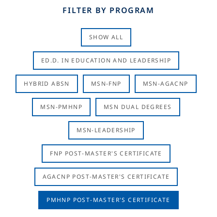
FILTER BY PROGRAM
SHOW ALL
ED.D. IN EDUCATION AND LEADERSHIP
HYBRID ABSN
MSN-FNP
MSN-AGACNP
MSN-PMHNP
MSN DUAL DEGREES
MSN-LEADERSHIP
FNP POST-MASTER'S CERTIFICATE
AGACNP POST-MASTER'S CERTIFICATE
PMHNP POST-MASTER'S CERTIFICATE