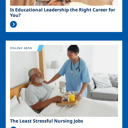
Is Educational Leadership the Right Career for
You?
Image
ONLINE ABSN
The Least Stressful Nursing Jobs