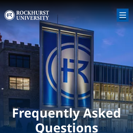
Skip to main content
Image
Frequently Asked
Questions