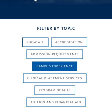
FILTER BY TOPIC
SHOW ALL
ACCREDITATION
ADMISSION REQUIREMENTS
CAMPUS EXPERIENCE
CLINICAL PLACEMENT SERVICES
PROGRAM DETAILS
TUITION AND FINANCIAL AID