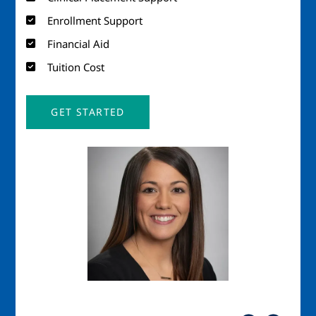
Enrollment Support
Financial Aid
Tuition Cost
GET STARTED
Image
Imag