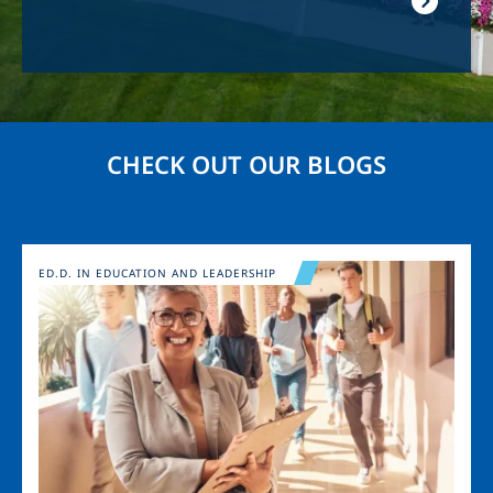
CHECK OUT OUR BLOGS
Image
ED.D. IN EDUCATION AND LEADERSHIP