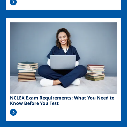
Image
NCLEX Exam Requirements: What You Need to
Know Before You Test