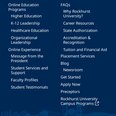
Online Education
FAQs
Programs
Why Rockhurst
Higher Education
University?
K-12 Leadership
Career Resources
Healthcare Education
State Authorization
Organizational
Accreditation &
Leadership
Recognition
Online Experience
Tuition and Financial Aid
Message from the
Placement Services
President
Blog
Student Services and
Newsroom
Support
Get Started
Faculty Profiles
Apply Now
Student Testimonials
Preceptors
Rockhurst University
Campus Programs