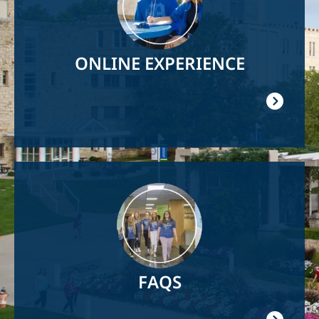
ONLINE EXPERIENCE
Image
FAQS