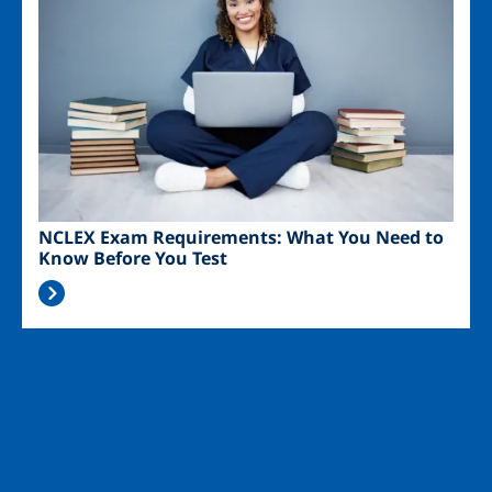
NCLEX Exam Requirements: What You Need to
Know Before You Test