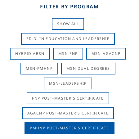
FILTER BY PROGRAM
SHOW ALL
ED.D. IN EDUCATION AND LEADERSHIP
HYBRID ABSN
MSN-FNP
MSN-AGACNP
MSN-PMHNP
MSN DUAL DEGREES
MSN-LEADERSHIP
FNP POST-MASTER'S CERTIFICATE
AGACNP POST-MASTER'S CERTIFICATE
PMHNP POST-MASTER'S CERTIFICATE