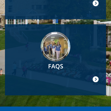
Image
FAQS