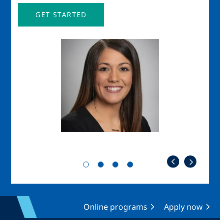
GET STARTED
Image
Imag
Online programs
Apply now