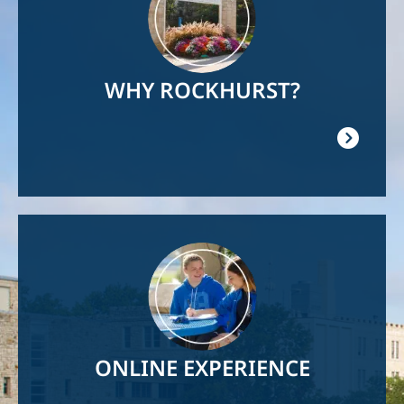
WHY ROCKHURST?
Image
ONLINE EXPERIENCE