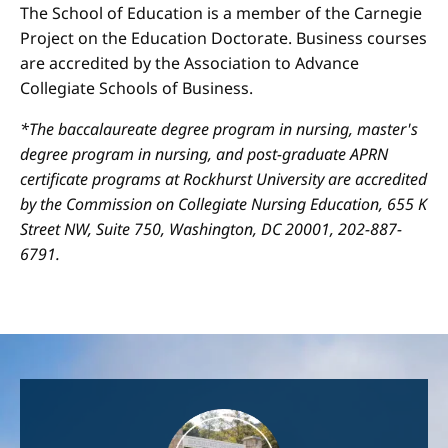
The School of Education is a member of the Carnegie
Project on the Education Doctorate. Business courses
are accredited by the Association to Advance
Collegiate Schools of Business.
*The baccalaureate degree program in nursing, master's
degree program in nursing, and post-graduate APRN
certificate programs at Rockhurst University are accredited
by the Commission on Collegiate Nursing Education, 655 K
Street NW, Suite 750, Washington, DC 20001, 202-887-
6791.
Image