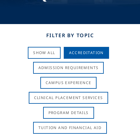
FILTER BY TOPIC
SHOW ALL
ACCREDITATION
ADMISSION REQUIREMENTS
CAMPUS EXPERIENCE
CLINICAL PLACEMENT SERVICES
PROGRAM DETAILS
TUITION AND FINANCIAL AID