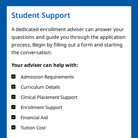
Student Support
A dedicated enrollment adviser can answer your
questions and guide you through the application
process. Begin by filling out a form and starting
the conversation.
Your adviser can help with:
Admission Requirements
Curriculum Details
Clinical Placement Support
Enrollment Support
Financial Aid
Tuition Cost