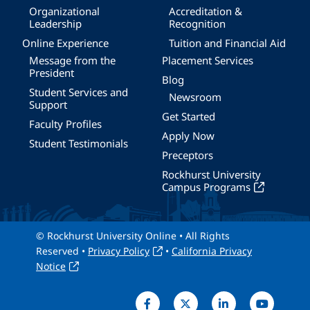
Organizational
Accreditation &
Leadership
Recognition
Online Experience
Tuition and Financial Aid
Message from the
Placement Services
President
Blog
Student Services and
Newsroom
Support
Get Started
Faculty Profiles
Apply Now
Student Testimonials
Preceptors
Rockhurst University
Campus Programs
© Rockhurst University Online • All Rights
Reserved •
Privacy Policy
•
California Privacy
Notice