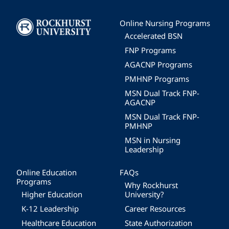
Image
Online Nursing Programs
Accelerated BSN
FNP Programs
AGACNP Programs
PMHNP Programs
MSN Dual Track FNP-
AGACNP
MSN Dual Track FNP-
PMHNP
MSN in Nursing
Leadership
Online Education
FAQs
Programs
Why Rockhurst
Higher Education
University?
K-12 Leadership
Career Resources
Healthcare Education
State Authorization