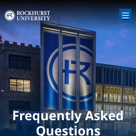
Skip to main content
Image
Frequently Asked
Questions