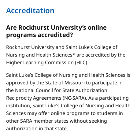
Accreditation
Are Rockhurst University’s online
programs accredited?
Rockhurst University and Saint Luke’s College of
Nursing and Health Sciences* are accredited by the
Higher Learning Commission (HLC).
Saint Luke’s College of Nursing and Health Sciences is
approved by the State of Missouri to participate in
the National Council for State Authorization
Reciprocity Agreements (NC-SARA). As a participating
institution, Saint Luke’s College of Nursing and Health
Sciences may offer online programs to students in
other SARA member states without seeking
authorization in that state.