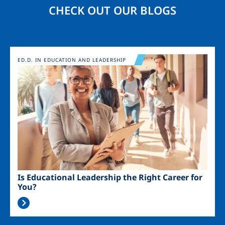
CHECK OUT OUR BLOGS
Image
ED.D. IN EDUCATION AND LEADERSHIP
Is Educational Leadership the Right Career for
You?