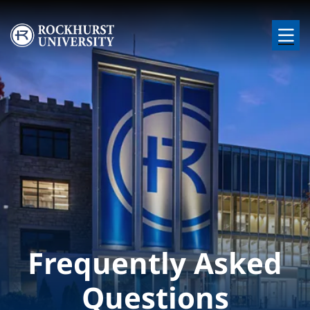
Skip to main content
Image
Frequently Asked
Questions