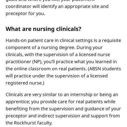
coordinator will identify an appropriate site and
preceptor for you.
What are nursing clinicals?
Hands-on patient care in clinical settings is a requisite
component of a nursing degree. During your
clinicals, with the supervision of a licensed nurse
practitioner (NP), you’ll practice what you learned in
the online classroom on real patients. (ABSN students
will practice under the supervision of a licensed
registered nurse.)
Clinicals are very similar to an internship or being an
apprentice; you provide care for real patients while
benefiting from the supervision and guidance of your
preceptor and indirect supervision and support from
the Rockhurst faculty.