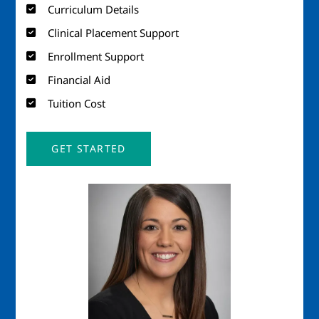
Curriculum Details
Clinical Placement Support
Enrollment Support
Financial Aid
Tuition Cost
GET STARTED
Image
Imag