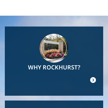
Image
WHY ROCKHURST?