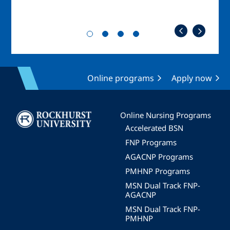
Online programs
Apply now
Image
Online Nursing Programs
Accelerated BSN
FNP Programs
AGACNP Programs
PMHNP Programs
MSN Dual Track FNP-
AGACNP
MSN Dual Track FNP-
PMHNP