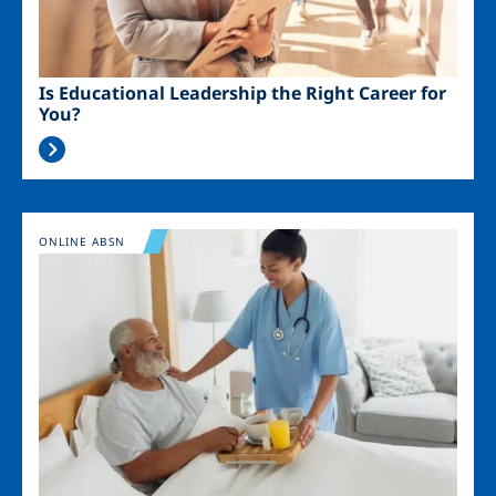
Is Educational Leadership the Right Career for
You?
Image
ONLINE ABSN