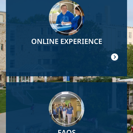
Image
ONLINE EXPERIENCE
Image
FAQS