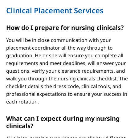
Clinical Placement Services
How do I prepare for nursing clinicals?
You will be in close communication with your
placement coordinator all the way through to
graduation. He or she will ensure you complete all
requirements and meet deadlines, will answer your
questions, verify your clearance requirements, and
walk you through the nursing clinicals checklist. The
checklist details the dress code, clinical tools, and
professional expectations to ensure your success in
each rotation.
What can I expect during my nursing
clinicals?