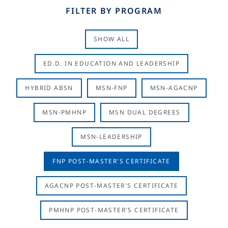
FILTER BY PROGRAM
SHOW ALL
ED.D. IN EDUCATION AND LEADERSHIP
HYBRID ABSN
MSN-FNP
MSN-AGACNP
MSN-PMHNP
MSN DUAL DEGREES
MSN-LEADERSHIP
FNP POST-MASTER'S CERTIFICATE
AGACNP POST-MASTER'S CERTIFICATE
PMHNP POST-MASTER'S CERTIFICATE