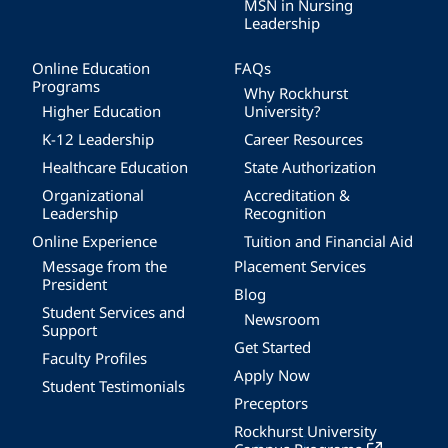
MSN in Nursing
Leadership
Online Education
FAQs
Programs
Why Rockhurst
Higher Education
University?
K-12 Leadership
Career Resources
Healthcare Education
State Authorization
Organizational
Accreditation &
Leadership
Recognition
Online Experience
Tuition and Financial Aid
Message from the
Placement Services
President
Blog
Student Services and
Newsroom
Support
Get Started
Faculty Profiles
Apply Now
Student Testimonials
Preceptors
Rockhurst University