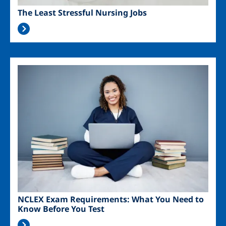
The Least Stressful Nursing Jobs
Image
NCLEX Exam Requirements: What You Need to
Know Before You Test