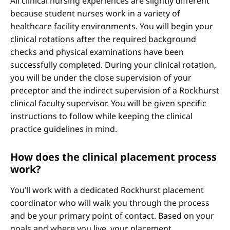
All clinical nursing experiences are slightly different
because student nurses work in a variety of
healthcare facility environments. You will begin your
clinical rotations after the required background
checks and physical examinations have been
successfully completed. During your clinical rotation,
you will be under the close supervision of your
preceptor and the indirect supervision of a Rockhurst
clinical faculty supervisor. You will be given specific
instructions to follow while keeping the clinical
practice guidelines in mind.
How does the clinical placement process
work?
You’ll work with a dedicated Rockhurst placement
coordinator who will walk you through the process
and be your primary point of contact. Based on your
goals and where you live, your placement