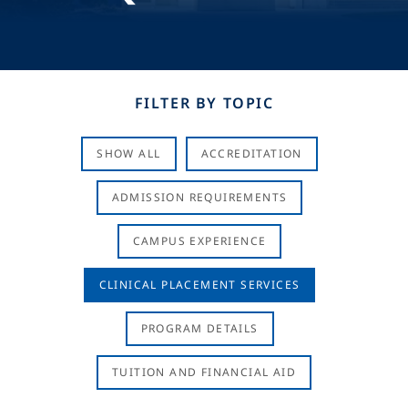
FILTER BY TOPIC
SHOW ALL
ACCREDITATION
ADMISSION REQUIREMENTS
CAMPUS EXPERIENCE
CLINICAL PLACEMENT SERVICES
PROGRAM DETAILS
TUITION AND FINANCIAL AID