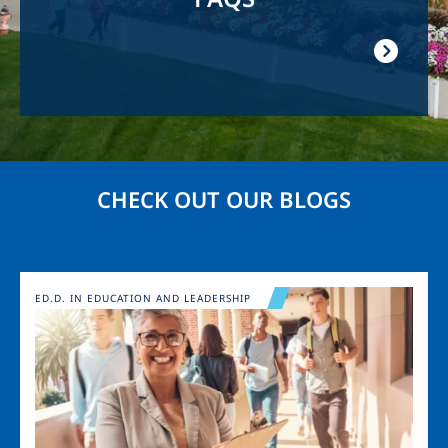
CHECK OUT OUR BLOGS
Image
ED.D. IN EDUCATION AND LEADERSHIP