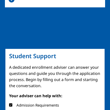
Student Support
A dedicated enrollment adviser can answer your
questions and guide you through the application
process. Begin by filling out a form and starting
the conversation.
Your adviser can help with:
Admission Requirements