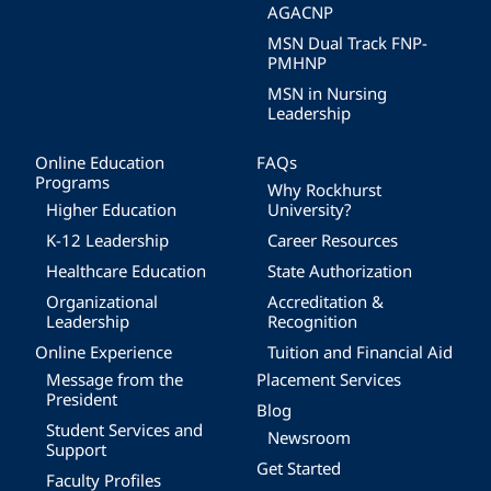
AGACNP
MSN Dual Track FNP-
PMHNP
MSN in Nursing
Leadership
Online Education
FAQs
Programs
Why Rockhurst
Higher Education
University?
K-12 Leadership
Career Resources
Healthcare Education
State Authorization
Organizational
Accreditation &
Leadership
Recognition
Online Experience
Tuition and Financial Aid
Message from the
Placement Services
President
Blog
Student Services and
Newsroom
Support
Get Started
Faculty Profiles