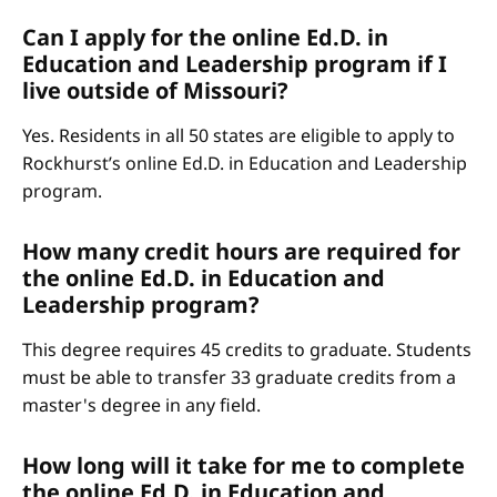
Can I apply for the online Ed.D. in
Education and Leadership program if I
live outside of Missouri?
Yes. Residents in all 50 states are eligible to apply to
Rockhurst’s online Ed.D. in Education and Leadership
program.
How many credit hours are required for
the online Ed.D. in Education and
Leadership program?
This degree requires 45 credits to graduate. Students
must be able to transfer 33 graduate credits from a
master's degree in any field.
How long will it take for me to complete
the online Ed.D. in Education and