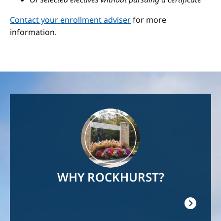
Contact your enrollment adviser
for more
information.
Image
WHY ROCKHURST?