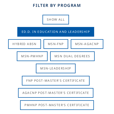
FILTER BY PROGRAM
SHOW ALL
ED.D. IN EDUCATION AND LEADERSHIP
HYBRID ABSN
MSN-FNP
MSN-AGACNP
MSN-PMHNP
MSN DUAL DEGREES
MSN-LEADERSHIP
FNP POST-MASTER'S CERTIFICATE
AGACNP POST-MASTER'S CERTIFICATE
PMHNP POST-MASTER'S CERTIFICATE