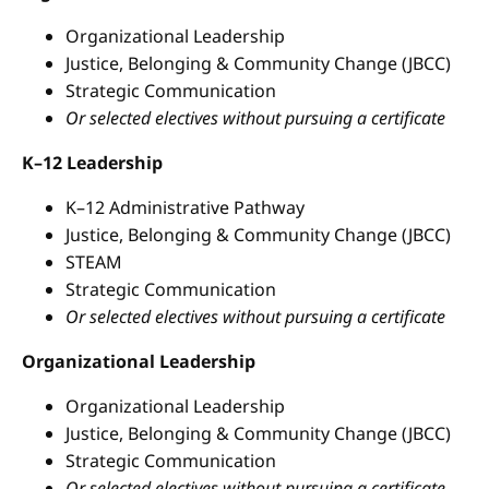
Organizational Leadership
Justice, Belonging & Community Change (JBCC)
Strategic Communication
Or selected electives without pursuing a certificate
K–12 Leadership
K–12 Administrative Pathway
Justice, Belonging & Community Change (JBCC)
STEAM
Strategic Communication
Or selected electives without pursuing a certificate
Organizational Leadership
Organizational Leadership
Justice, Belonging & Community Change (JBCC)
Strategic Communication
Or selected electives without pursuing a certificate