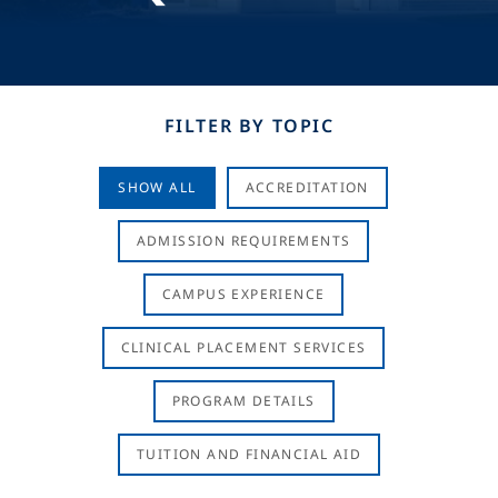
FILTER BY TOPIC
SHOW ALL
ACCREDITATION
ADMISSION REQUIREMENTS
CAMPUS EXPERIENCE
CLINICAL PLACEMENT SERVICES
PROGRAM DETAILS
TUITION AND FINANCIAL AID