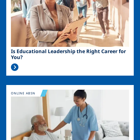
Is Educational Leadership the Right Career for
You?
Image
ONLINE ABSN