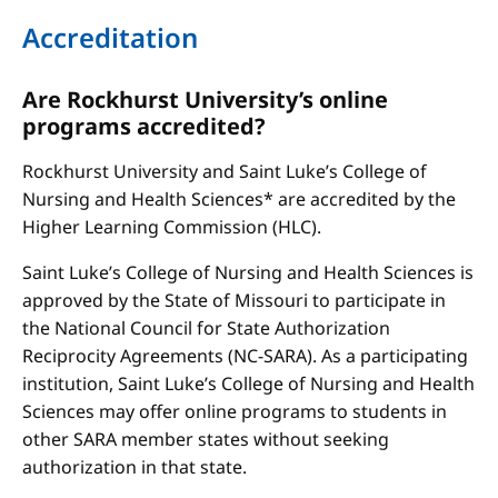
Accreditation
Are Rockhurst University’s online
programs accredited?
Rockhurst University and Saint Luke’s College of
Nursing and Health Sciences* are accredited by the
Higher Learning Commission (HLC).
Saint Luke’s College of Nursing and Health Sciences is
approved by the State of Missouri to participate in
the National Council for State Authorization
Reciprocity Agreements (NC-SARA). As a participating
institution, Saint Luke’s College of Nursing and Health
Sciences may offer online programs to students in
other SARA member states without seeking
authorization in that state.