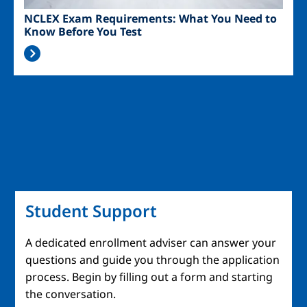
NCLEX Exam Requirements: What You Need to
Know Before You Test
Student Support
A dedicated enrollment adviser can answer your
questions and guide you through the application
process. Begin by filling out a form and starting
the conversation.