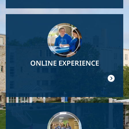
Image
ONLINE EXPERIENCE
Image