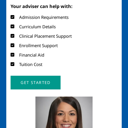
Your adviser can help with:
Admission Requirements
Curriculum Details
Clinical Placement Support
Enrollment Support
Financial Aid
Tuition Cost
GET STARTED
Image
Imag