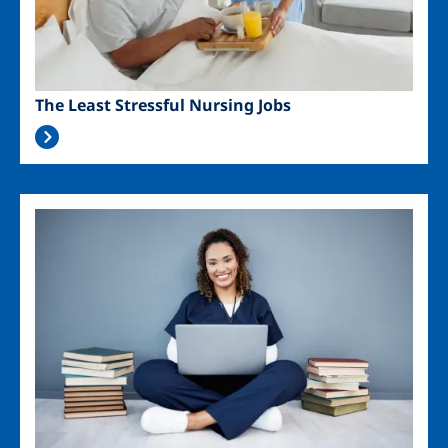
The Least Stressful Nursing Jobs
Image