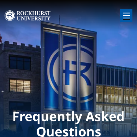
Skip to main content
Image
Frequently Asked
Questions