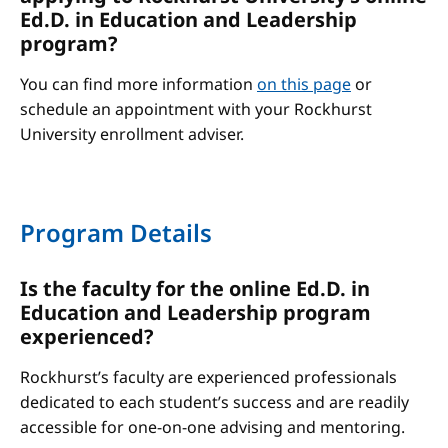
Ed.D. in Education and Leadership
program?
You can find more information
on this page
or
schedule an appointment with your Rockhurst
University enrollment adviser.
Program Details
Is the faculty for the online Ed.D. in
Education and Leadership program
experienced?
Rockhurst’s faculty are experienced professionals
dedicated to each student’s success and are readily
accessible for one-on-one advising and mentoring.