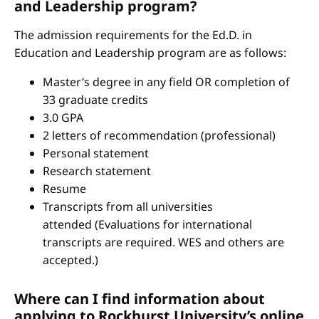
and Leadership program?
The admission requirements for the Ed.D. in
Education and Leadership program are as follows:
Master’s degree in any field OR completion of
33 graduate credits
3.0 GPA
2 letters of recommendation (professional)
Personal statement
Research statement
Resume
Transcripts from all universities
attended (Evaluations for international
transcripts are required. WES and others are
accepted.)
Where can I find information about
applying to Rockhurst University’s online