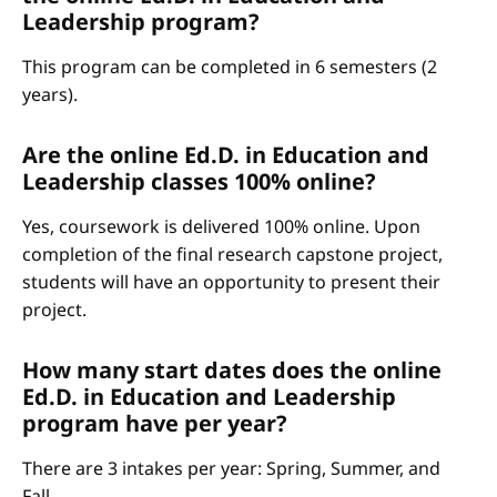
Leadership program?
This program can be completed in 6 semesters (2
years).
Are the online Ed.D. in Education and
Leadership classes 100% online?
Yes, coursework is delivered 100% online. Upon
completion of the final research capstone project,
students will have an opportunity to present their
project.
How many start dates does the online
Ed.D. in Education and Leadership
program have per year?
There are 3 intakes per year: Spring, Summer, and
Fall.