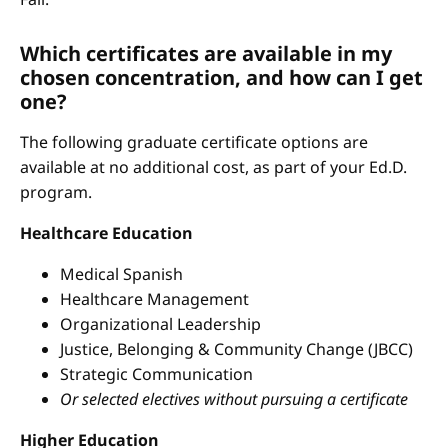
Which certificates are available in my
chosen concentration, and how can I get
one?
The following graduate certificate options are
available at no additional cost, as part of your Ed.D.
program.
Healthcare Education
Medical Spanish
Healthcare Management
Organizational Leadership
Justice, Belonging & Community Change (JBCC)
Strategic Communication
Or selected electives without pursuing a certificate
Higher Education