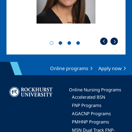
Online programs
Apply now
Image
Online Nursing Programs
Accelerated BSN
FNP Programs
AGACNP Programs
PMHNP Programs
MSN Dual Track FNP-