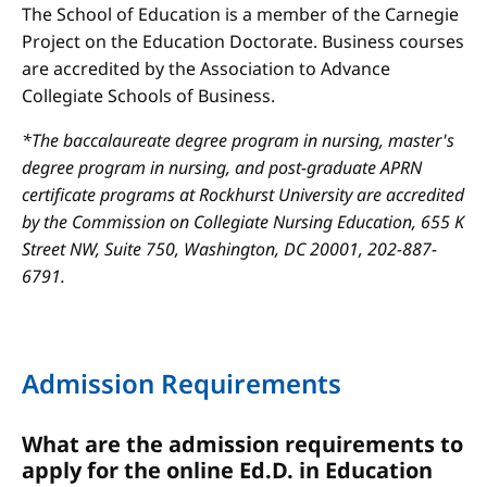
The School of Education is a member of the Carnegie
Project on the Education Doctorate. Business courses
are accredited by the Association to Advance
Collegiate Schools of Business.
*The baccalaureate degree program in nursing, master's
degree program in nursing, and post-graduate APRN
certificate programs at Rockhurst University are accredited
by the Commission on Collegiate Nursing Education, 655 K
Street NW, Suite 750, Washington, DC 20001, 202-887-
6791.
Admission Requirements
What are the admission requirements to
apply for the online Ed.D. in Education