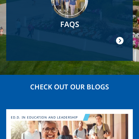
FAQS
CHECK OUT OUR BLOGS
Image
ED.D. IN EDUCATION AND LEADERSHIP