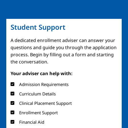
Student Support
A dedicated enrollment adviser can answer your
questions and guide you through the application
process. Begin by filling out a form and starting
the conversation.
Your adviser can help with:
Admission Requirements
Curriculum Details
Clinical Placement Support
Enrollment Support
Financial Aid