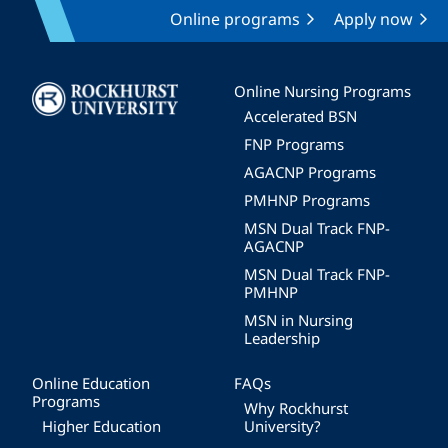
Online programs
Apply now
Image
Online Nursing Programs
Accelerated BSN
FNP Programs
AGACNP Programs
PMHNP Programs
MSN Dual Track FNP-
AGACNP
MSN Dual Track FNP-
PMHNP
MSN in Nursing
Leadership
Online Education
FAQs
Programs
Why Rockhurst
Higher Education
University?