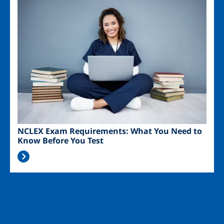
Image
NCLEX Exam Requirements: What You Need to
Know Before You Test