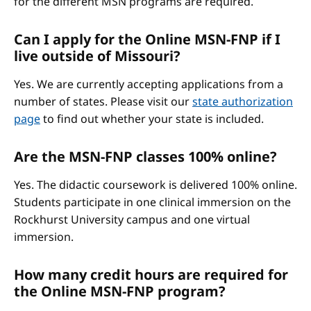
for the different MSN programs are required.
Can I apply for the Online MSN-FNP if I
live outside of Missouri?
Yes. We are currently accepting applications from a
number of states. Please visit our
state authorization
page
to find out whether your state is included.
Are the MSN-FNP classes 100% online?
Yes. The didactic coursework is delivered 100% online.
Students participate in one clinical immersion on the
Rockhurst University campus and one virtual
immersion.
How many credit hours are required for
the Online MSN-FNP program?