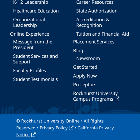
K-12 Leadership
Career Resources
Healthcare Education
State Authorization
Organizational
Accreditation &
Leadership
Recognition
Online Experience
Tuition and Financial Aid
Message from the
Placement Services
President
Blog
Student Services and
Newsroom
Support
Get Started
Faculty Profiles
Apply Now
Student Testimonials
Preceptors
Rockhurst University
Campus Programs
© Rockhurst University Online • All Rights
Reserved •
Privacy Policy
•
California Privacy
Notice