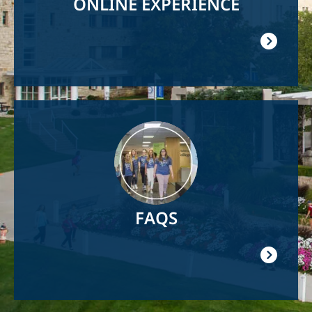
ONLINE EXPERIENCE
Image
FAQS