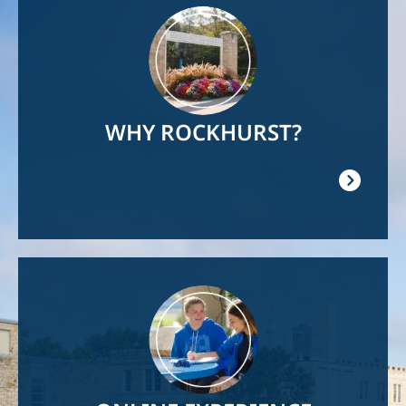
Image
WHY ROCKHURST?
Image