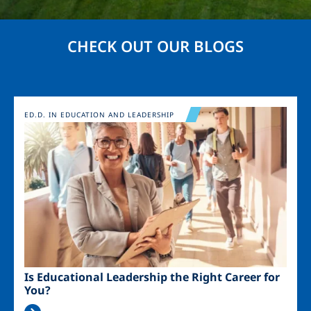
CHECK OUT OUR BLOGS
Image
ED.D. IN EDUCATION AND LEADERSHIP
Is Educational Leadership the Right Career for
You?