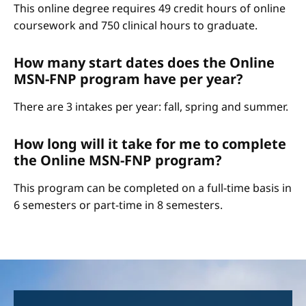
This online degree requires 49 credit hours of online
coursework and 750 clinical hours to graduate.
How many start dates does the Online
MSN-FNP program have per year?
There are 3 intakes per year: fall, spring and summer.
How long will it take for me to complete
the Online MSN-FNP program?
This program can be completed on a full-time basis in
6 semesters or part-time in 8 semesters.