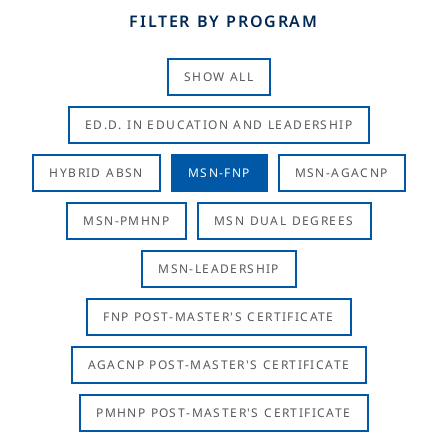
FILTER BY PROGRAM
SHOW ALL
ED.D. IN EDUCATION AND LEADERSHIP
HYBRID ABSN
MSN-FNP
MSN-AGACNP
MSN-PMHNP
MSN DUAL DEGREES
MSN-LEADERSHIP
FNP POST-MASTER'S CERTIFICATE
AGACNP POST-MASTER'S CERTIFICATE
PMHNP POST-MASTER'S CERTIFICATE