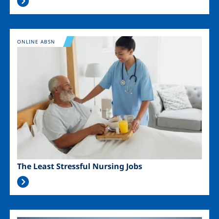
Image
ONLINE ABSN
The Least Stressful Nursing Jobs