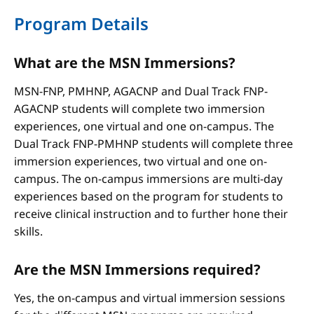
Program Details
What are the MSN Immersions?
MSN-FNP, PMHNP, AGACNP and Dual Track FNP-
AGACNP students will complete two immersion
experiences, one virtual and one on-campus. The
Dual Track FNP-PMHNP students will complete three
immersion experiences, two virtual and one on-
campus. The on-campus immersions are multi-day
experiences based on the program for students to
receive clinical instruction and to further hone their
skills.
Are the MSN Immersions required?
Yes, the on-campus and virtual immersion sessions