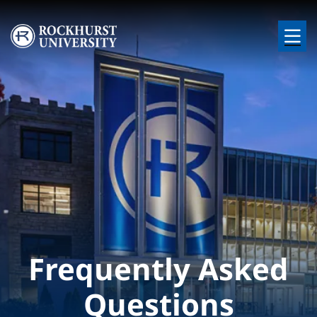
Skip to main content
Image
Frequently Asked
Questions