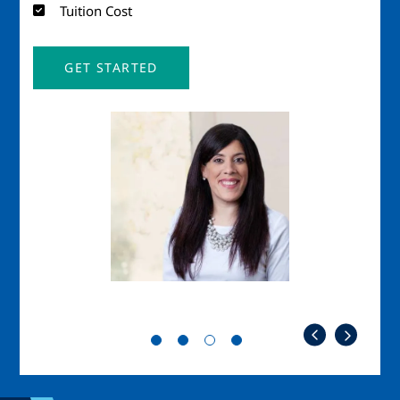
Tuition Cost
GET STARTED
Image
Imag