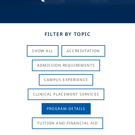
FILTER BY TOPIC
SHOW ALL
ACCREDITATION
ADMISSION REQUIREMENTS
CAMPUS EXPERIENCE
CLINICAL PLACEMENT SERVICES
PROGRAM DETAILS
TUITION AND FINANCIAL AID