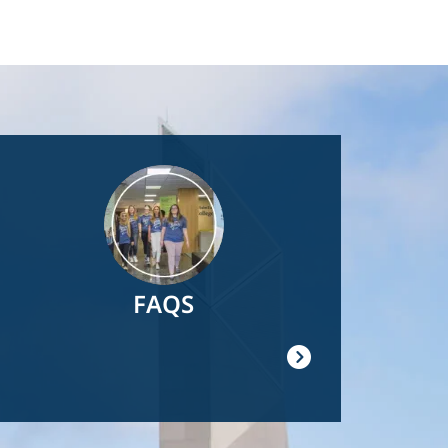
Image
FAQS