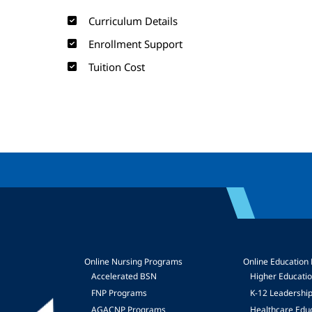
Curriculum Details
Enrollment Support
Tuition Cost
Online Nursing Programs
Online Education
Accelerated BSN
Higher Educati
FNP Programs
K-12 Leadershi
mage
AGACNP Programs
Healthcare Edu