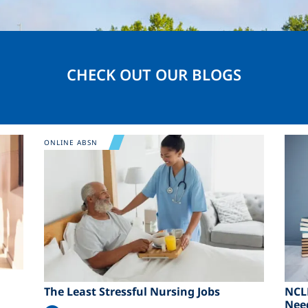
CHECK OUT OUR BLOGS
Image
Ima
ONLINE ABSN
The Least Stressful Nursing Jobs
NCL
Nee