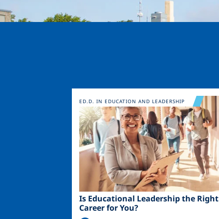
Image
ED.D. IN EDUCATION AND LEADERSHIP
Is Educational Leadership the Right
Career for You?