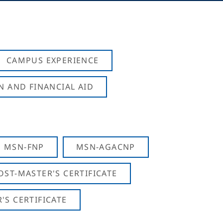
CAMPUS EXPERIENCE
N AND FINANCIAL AID
MSN-FNP
MSN-AGACNP
OST-MASTER'S CERTIFICATE
S CERTIFICATE