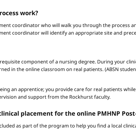
process work?
ement coordinator who will walk you through the process an
ment coordinator will identify an appropriate site and prece
a requisite component of a nursing degree. During your clini
arned in the online classroom on real patients. (ABSN studen
 being an apprentice; you provide care for real patients whi
ervision and support from the Rockhurst faculty.
a clinical placement for the online PMHNP Pos
cluded as part of the program to help you find a local clini