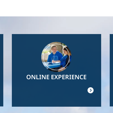
Image
ONLINE EXPERIENCE