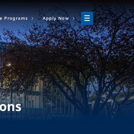
ne Programs
Apply Now
ions