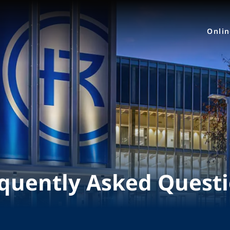
Onli
quently Asked Quest