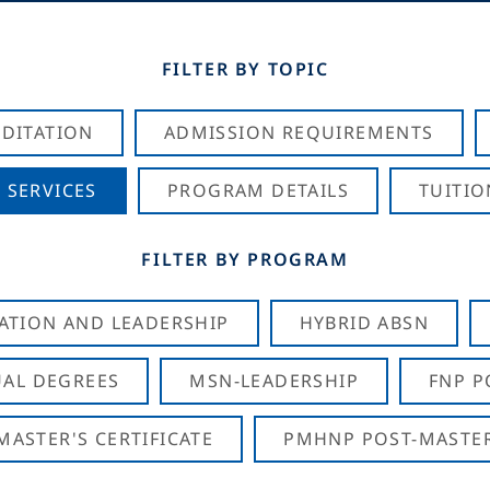
FILTER BY TOPIC
DITATION
ADMISSION REQUIREMENTS
 SERVICES
PROGRAM DETAILS
TUITIO
FILTER BY PROGRAM
CATION AND LEADERSHIP
HYBRID ABSN
AL DEGREES
MSN-LEADERSHIP
FNP P
ASTER'S CERTIFICATE
PMHNP POST-MASTER'