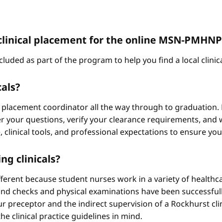
 a clinical placement for the online MSN-PMH
cluded as part of the program to help you find a local clini
cals?
 placement coordinator all the way through to graduation. 
 your questions, verify your clearance requirements, and w
e, clinical tools, and professional expectations to ensure yo
ng clinicals?
different because student nurses work in a variety of healthc
ound checks and physical examinations have been successfull
r preceptor and the indirect supervision of a Rockhurst clini
he clinical practice guidelines in mind.