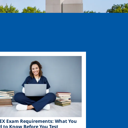
ge
EX Exam Requirements: What You
d to Know Before You Test