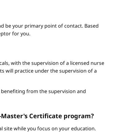
d be your primary point of contact. Based
ptor for you.
cals, with the supervision of a licensed nurse
ts will practice under the supervision of a
le benefiting from the supervision and
t-Master's Certificate program?
cal site while you focus on your education.