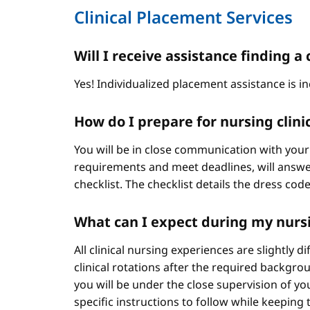
Clinical Placement Services
Will I receive assistance finding
Yes! Individualized placement assistance is in
How do I prepare for nursing clini
You will be in close communication with your
requirements and meet deadlines, will answer
checklist. The checklist details the dress cod
What can I expect during my nursi
All clinical nursing experiences are slightly 
clinical rotations after the required backgr
you will be under the close supervision of you
specific instructions to follow while keeping t