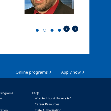
Online programs
Apply now
 Programs
FAQs
on
Why Rockhurst University?
p
Career Resources
cation
State Authorization