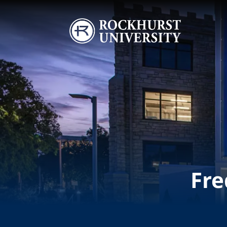
Skip to main content
Image
Fre