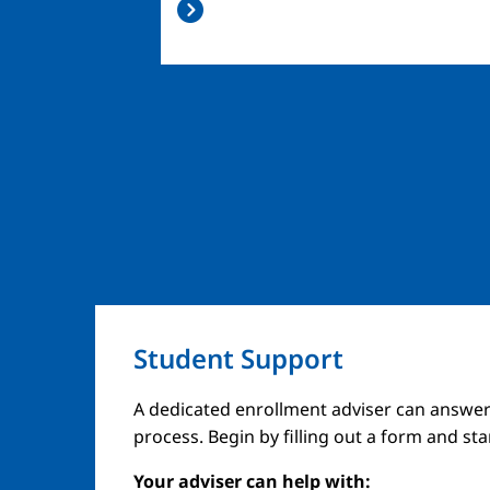
Student Support
A dedicated enrollment adviser can answer
process. Begin by filling out a form and st
Your adviser can help with: