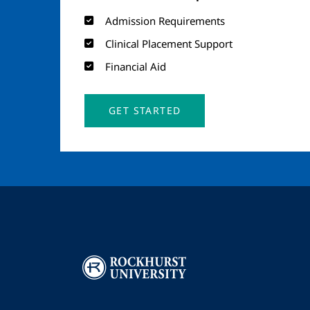
Admission Requirements
Clinical Placement Support
Financial Aid
GET STARTED
Image
I