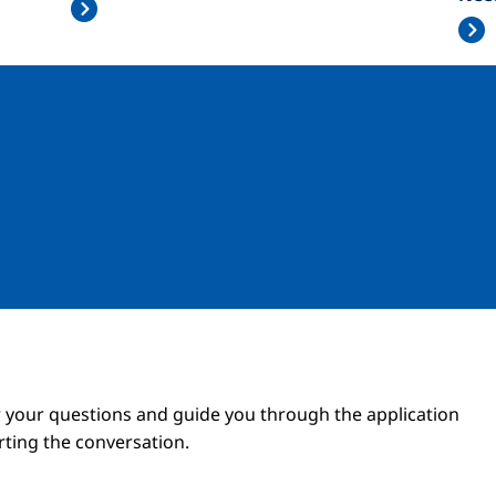
Image
Image
 your questions and guide you through the application
arting the conversation.