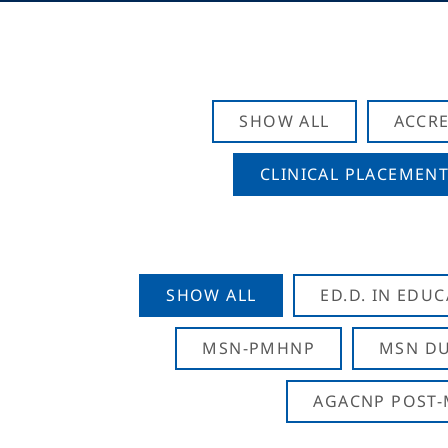
SHOW ALL
ACCRE
CLINICAL PLACEMENT
SHOW ALL
ED.D. IN EDU
MSN-PMHNP
MSN DU
AGACNP POST-M