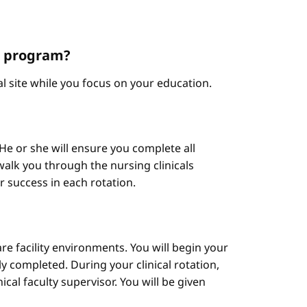
NP program?
cal site while you focus on your education.
He or she will ensure you complete all
alk you through the nursing clinicals
ur success in each rotation.
are facility environments. You will begin your
y completed. During your clinical rotation,
cal faculty supervisor. You will be given