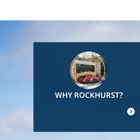
Image
WHY ROCKHURST?