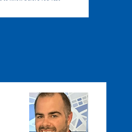
Image
Image