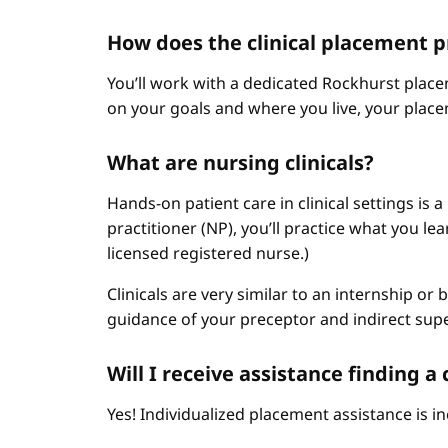
How does the clinical placement 
You’ll work with a dedicated Rockhurst plac
on your goals and where you live, your place
What are nursing clinicals?
Hands-on patient care in clinical settings is 
practitioner (NP), you’ll practice what you le
licensed registered nurse.)
Clinicals are very similar to an internship or
guidance of your preceptor and indirect sup
Will I receive assistance finding 
Yes! Individualized placement assistance is in