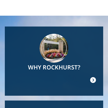
Image
WHY ROCKHURST?