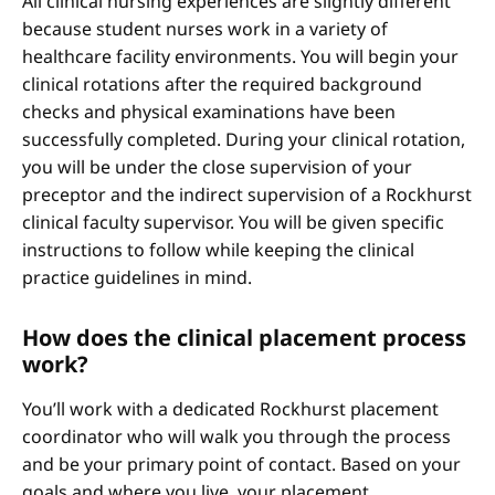
All clinical nursing experiences are slightly different
because student nurses work in a variety of
healthcare facility environments. You will begin your
clinical rotations after the required background
checks and physical examinations have been
successfully completed. During your clinical rotation,
you will be under the close supervision of your
preceptor and the indirect supervision of a Rockhurst
clinical faculty supervisor. You will be given specific
instructions to follow while keeping the clinical
practice guidelines in mind.
How does the clinical placement process
work?
You’ll work with a dedicated Rockhurst placement
coordinator who will walk you through the process
and be your primary point of contact. Based on your
goals and where you live, your placement