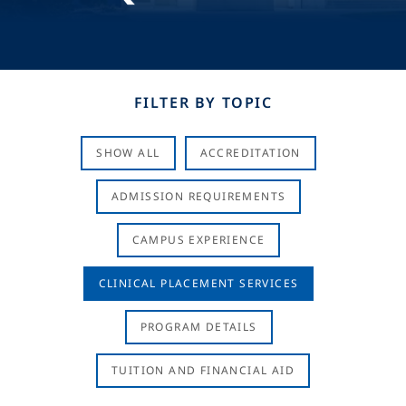
FILTER BY TOPIC
SHOW ALL
ACCREDITATION
ADMISSION REQUIREMENTS
CAMPUS EXPERIENCE
CLINICAL PLACEMENT SERVICES
PROGRAM DETAILS
TUITION AND FINANCIAL AID