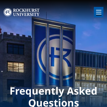
Skip to main content
Image
Frequently Asked
Questions