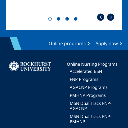
Online programs
Apply now
Image
Online Nursing Programs
Accelerated BSN
FNP Programs
AGACNP Programs
PMHNP Programs
MSN Dual Track FNP-
AGACNP
MSN Dual Track FNP-
PMHNP