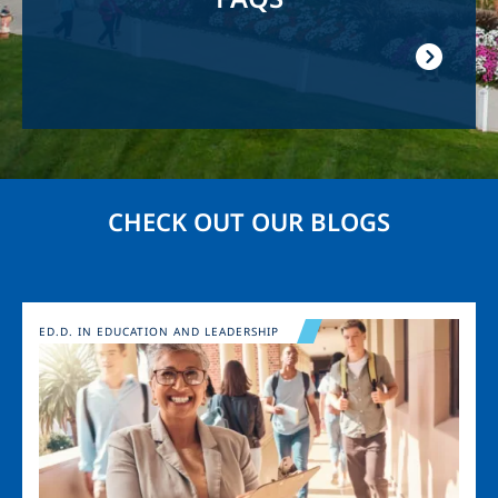
CHECK OUT OUR BLOGS
Image
ED.D. IN EDUCATION AND LEADERSHIP