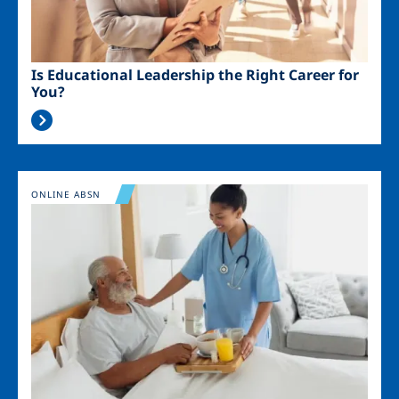
Is Educational Leadership the Right Career for
You?
Image
ONLINE ABSN