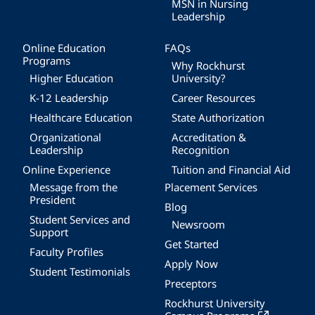
MSN in Nursing
Leadership
Online Education
FAQs
Programs
Why Rockhurst
Higher Education
University?
K-12 Leadership
Career Resources
Healthcare Education
State Authorization
Organizational
Accreditation &
Leadership
Recognition
Online Experience
Tuition and Financial Aid
Message from the
Placement Services
President
Blog
Student Services and
Newsroom
Support
Get Started
Faculty Profiles
Apply Now
Student Testimonials
Preceptors
Rockhurst University