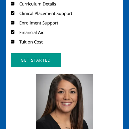
Curriculum Details
Clinical Placement Support
Enrollment Support
Financial Aid
Tuition Cost
GET STARTED
Image
Imag