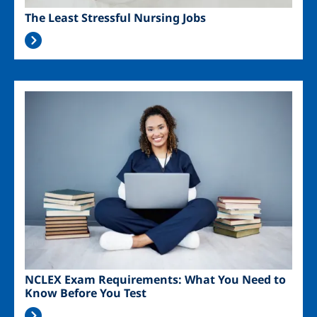
The Least Stressful Nursing Jobs
Image
NCLEX Exam Requirements: What You Need to
Know Before You Test