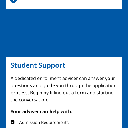
Student Support
A dedicated enrollment adviser can answer your
questions and guide you through the application
process. Begin by filling out a form and starting
the conversation.
Your adviser can help with:
Admission Requirements