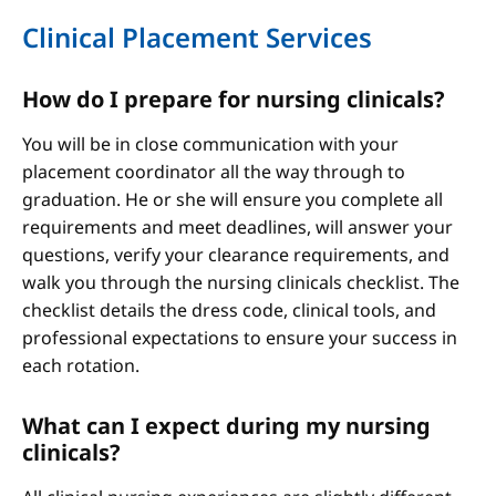
Clinical Placement Services
How do I prepare for nursing clinicals?
You will be in close communication with your
placement coordinator all the way through to
graduation. He or she will ensure you complete all
requirements and meet deadlines, will answer your
questions, verify your clearance requirements, and
walk you through the nursing clinicals checklist. The
checklist details the dress code, clinical tools, and
professional expectations to ensure your success in
each rotation.
What can I expect during my nursing
clinicals?