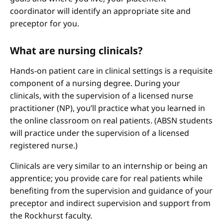
coordinator will identify an appropriate site and
preceptor for you.
What are nursing clinicals?
Hands-on patient care in clinical settings is a requisite
component of a nursing degree. During your
clinicals, with the supervision of a licensed nurse
practitioner (NP), you’ll practice what you learned in
the online classroom on real patients. (ABSN students
will practice under the supervision of a licensed
registered nurse.)
Clinicals are very similar to an internship or being an
apprentice; you provide care for real patients while
benefiting from the supervision and guidance of your
preceptor and indirect supervision and support from
the Rockhurst faculty.