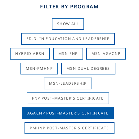
FILTER BY PROGRAM
SHOW ALL
ED.D. IN EDUCATION AND LEADERSHIP
HYBRID ABSN
MSN-FNP
MSN-AGACNP
MSN-PMHNP
MSN DUAL DEGREES
MSN-LEADERSHIP
FNP POST-MASTER'S CERTIFICATE
AGACNP POST-MASTER'S CERTIFICATE
PMHNP POST-MASTER'S CERTIFICATE