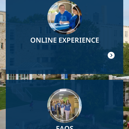
Image
ONLINE EXPERIENCE
Image
FAQS