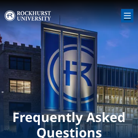
Skip to main content
Image
Frequently Asked
Questions