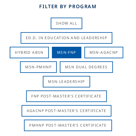
FILTER BY PROGRAM
SHOW ALL
ED.D. IN EDUCATION AND LEADERSHIP
HYBRID ABSN
MSN-FNP
MSN-AGACNP
MSN-PMHNP
MSN DUAL DEGREES
MSN-LEADERSHIP
FNP POST-MASTER'S CERTIFICATE
AGACNP POST-MASTER'S CERTIFICATE
PMHNP POST-MASTER'S CERTIFICATE