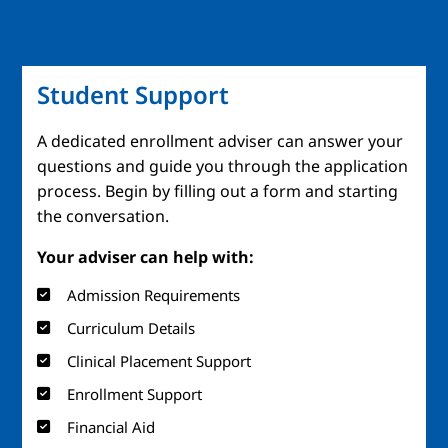
Student Support
A dedicated enrollment adviser can answer your
questions and guide you through the application
process. Begin by filling out a form and starting
the conversation.
Your adviser can help with:
Admission Requirements
Curriculum Details
Clinical Placement Support
Enrollment Support
Financial Aid