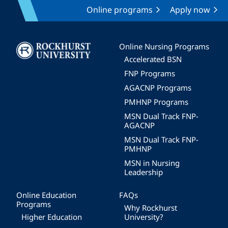
Online programs
Apply now
Image
Online Nursing Programs
Accelerated BSN
FNP Programs
AGACNP Programs
PMHNP Programs
MSN Dual Track FNP-
AGACNP
MSN Dual Track FNP-
PMHNP
MSN in Nursing
Leadership
Online Education
FAQs
Programs
Why Rockhurst
Higher Education
University?