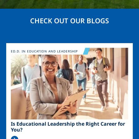
CHECK OUT OUR BLOGS
Image
ED.D. IN EDUCATION AND LEADERSHIP
Is Educational Leadership the Right Career for
You?