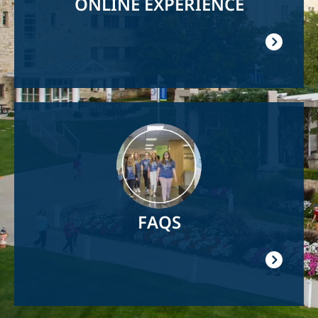
ONLINE EXPERIENCE
Image
FAQS