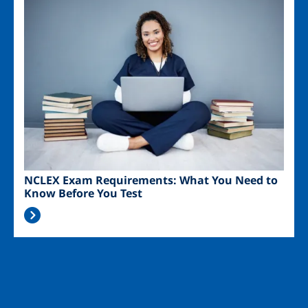
Image
NCLEX Exam Requirements: What You Need to
Know Before You Test