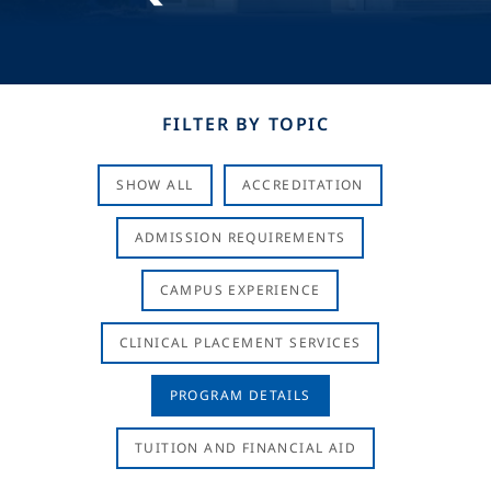
FILTER BY TOPIC
SHOW ALL
ACCREDITATION
ADMISSION REQUIREMENTS
CAMPUS EXPERIENCE
CLINICAL PLACEMENT SERVICES
PROGRAM DETAILS
TUITION AND FINANCIAL AID