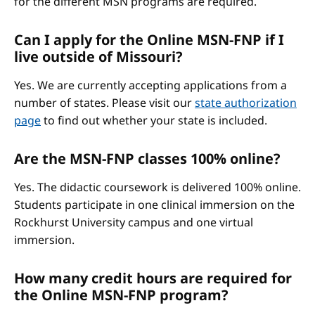
for the different MSN programs are required.
Can I apply for the Online MSN-FNP if I
live outside of Missouri?
Yes. We are currently accepting applications from a
number of states. Please visit our
state authorization
page
to find out whether your state is included.
Are the MSN-FNP classes 100% online?
Yes. The didactic coursework is delivered 100% online.
Students participate in one clinical immersion on the
Rockhurst University campus and one virtual
immersion.
How many credit hours are required for
the Online MSN-FNP program?