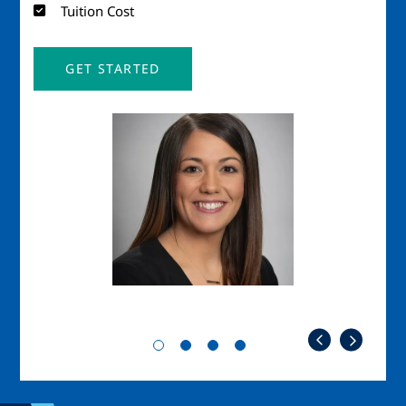
Tuition Cost
GET STARTED
Image
Imag