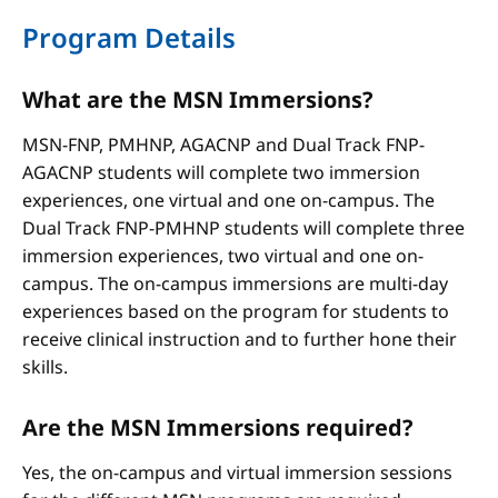
Program Details
What are the MSN Immersions?
MSN-FNP, PMHNP, AGACNP and Dual Track FNP-
AGACNP students will complete two immersion
experiences, one virtual and one on-campus. The
Dual Track FNP-PMHNP students will complete three
immersion experiences, two virtual and one on-
campus. The on-campus immersions are multi-day
experiences based on the program for students to
receive clinical instruction and to further hone their
skills.
Are the MSN Immersions required?
Yes, the on-campus and virtual immersion sessions