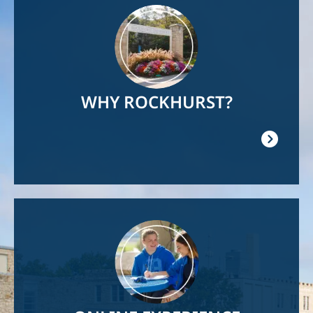
Image
WHY ROCKHURST?
Image