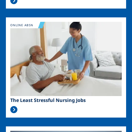
Image
ONLINE ABSN
The Least Stressful Nursing Jobs