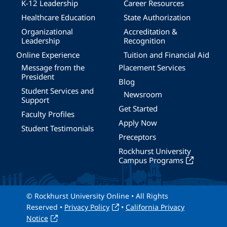
K-12 Leadership
Career Resources
Healthcare Education
State Authorization
Organizational
Accreditation &
Leadership
Recognition
Online Experience
Tuition and Financial Aid
Message from the
Placement Services
President
Blog
Student Services and
Newsroom
Support
Get Started
Faculty Profiles
Apply Now
Student Testimonials
Preceptors
Rockhurst University
Campus Programs
© Rockhurst University Online • All Rights
Reserved •
Privacy Policy
•
California Privacy
Notice