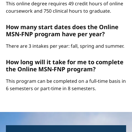
This online degree requires 49 credit hours of online
coursework and 750 clinical hours to graduate.
How many start dates does the Online
MSN-FNP program have per year?
There are 3 intakes per year: fall, spring and summer.
How long will it take for me to complete
the Online MSN-FNP program?
This program can be completed on a full-time basis in
6 semesters or part-time in 8 semesters.