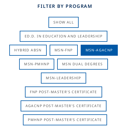
FILTER BY PROGRAM
SHOW ALL
ED.D. IN EDUCATION AND LEADERSHIP
HYBRID ABSN
MSN-FNP
MSN-AGACNP
MSN-PMHNP
MSN DUAL DEGREES
MSN-LEADERSHIP
FNP POST-MASTER'S CERTIFICATE
AGACNP POST-MASTER'S CERTIFICATE
PMHNP POST-MASTER'S CERTIFICATE