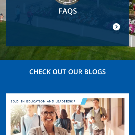
FAQS
CHECK OUT OUR BLOGS
Image
ED.D. IN EDUCATION AND LEADERSHIP