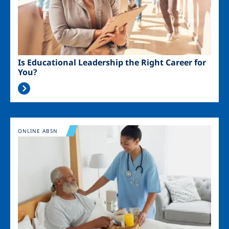
Is Educational Leadership the Right Career for
You?
Image
ONLINE ABSN