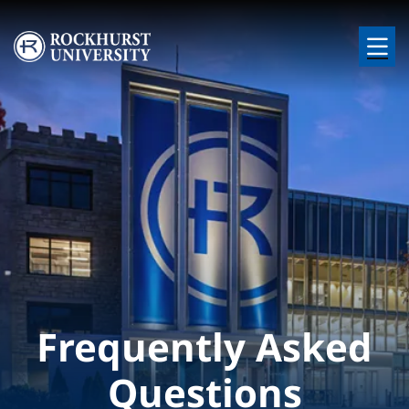
Skip to main content
Image
Frequently Asked
Questions