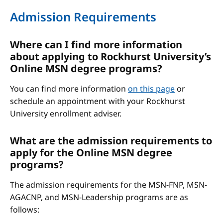
Admission Requirements
Where can I find more information
about applying to Rockhurst University’s
Online MSN degree programs?
You can find more information
on this page
or
schedule an appointment with your Rockhurst
University enrollment adviser.
What are the admission requirements to
apply for the Online MSN degree
programs?
The admission requirements for the MSN-FNP, MSN-
AGACNP, and MSN-Leadership programs are as
follows: