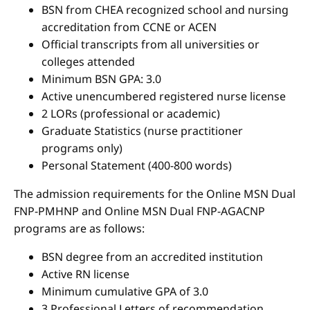
BSN from CHEA recognized school and nursing
accreditation from CCNE or ACEN
Official transcripts from all universities or
colleges attended
Minimum BSN GPA: 3.0
Active unencumbered registered nurse license
2 LORs (professional or academic)
Graduate Statistics (nurse practitioner
programs only)
Personal Statement (400-800 words)
The admission requirements for the Online MSN Dual
FNP-PMHNP and Online MSN Dual FNP-AGACNP
programs are as follows:
BSN degree from an accredited institution
Active RN license
Minimum cumulative GPA of 3.0
3 Professional Letters of recommendation