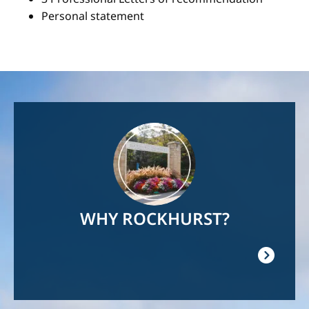
Personal statement
Image
WHY ROCKHURST?