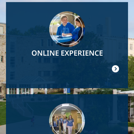
Image
ONLINE EXPERIENCE
Image