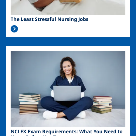
The Least Stressful Nursing Jobs
Image
NCLEX Exam Requirements: What You Need to