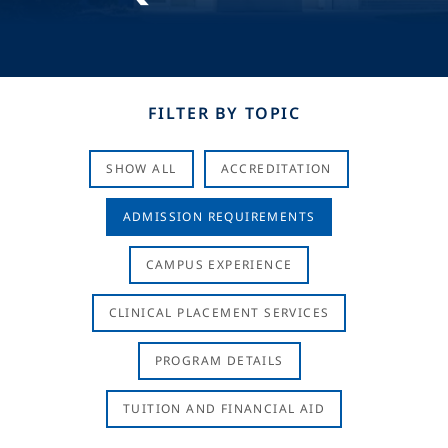
FILTER BY TOPIC
SHOW ALL
ACCREDITATION
ADMISSION REQUIREMENTS
CAMPUS EXPERIENCE
CLINICAL PLACEMENT SERVICES
PROGRAM DETAILS
TUITION AND FINANCIAL AID