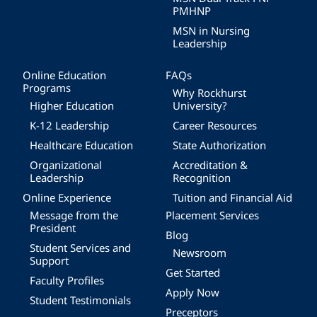
PMHNP
MSN in Nursing
Leadership
Online Education
FAQs
Programs
Why Rockhurst
Higher Education
University?
K-12 Leadership
Career Resources
Healthcare Education
State Authorization
Organizational
Accreditation &
Leadership
Recognition
Online Experience
Tuition and Financial Aid
Message from the
Placement Services
President
Blog
Student Services and
Newsroom
Support
Get Started
Faculty Profiles
Apply Now
Student Testimonials
Preceptors