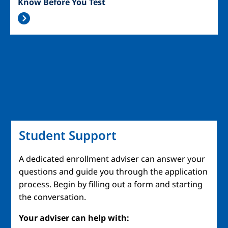
Know Before You Test
Student Support
A dedicated enrollment adviser can answer your
questions and guide you through the application
process. Begin by filling out a form and starting
the conversation.
Your adviser can help with: