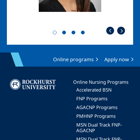
Online programs
Apply now
Image
Online Nursing Programs
Accelerated BSN
FNP Programs
AGACNP Programs
PMHNP Programs
MSN Dual Track FNP-
AGACNP
MSN Dual Track FNP-