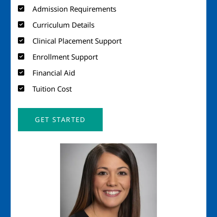
Admission Requirements
Curriculum Details
Clinical Placement Support
Enrollment Support
Financial Aid
Tuition Cost
GET STARTED
Image
Imag