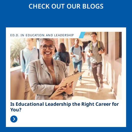
CHECK OUT OUR BLOGS
Image
ED.D. IN EDUCATION AND LEADERSHIP
Is Educational Leadership the Right Career for
You?