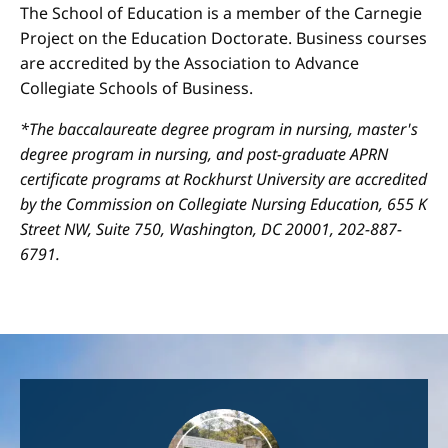
The School of Education is a member of the Carnegie
Project on the Education Doctorate. Business courses
are accredited by the Association to Advance
Collegiate Schools of Business.
*The baccalaureate degree program in nursing, master's
degree program in nursing, and post-graduate APRN
certificate programs at Rockhurst University are accredited
by the Commission on Collegiate Nursing Education, 655 K
Street NW, Suite 750, Washington, DC 20001, 202-887-
6791.
Image