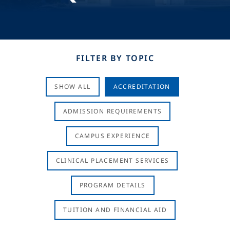
FILTER BY TOPIC
SHOW ALL
ACCREDITATION
ADMISSION REQUIREMENTS
CAMPUS EXPERIENCE
CLINICAL PLACEMENT SERVICES
PROGRAM DETAILS
TUITION AND FINANCIAL AID