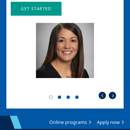
GET STARTED
Image
Imag
Online programs
Apply now