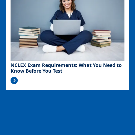
NCLEX Exam Requirements: What You Need to
Know Before You Test