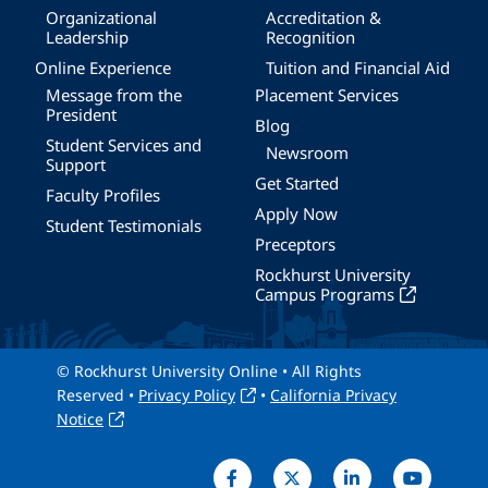
Organizational
Accreditation &
Leadership
Recognition
Online Experience
Tuition and Financial Aid
Message from the
Placement Services
President
Blog
Student Services and
Newsroom
Support
Get Started
Faculty Profiles
Apply Now
Student Testimonials
Preceptors
Rockhurst University
Campus Programs
© Rockhurst University Online • All Rights
Reserved •
Privacy Policy
•
California Privacy
Notice