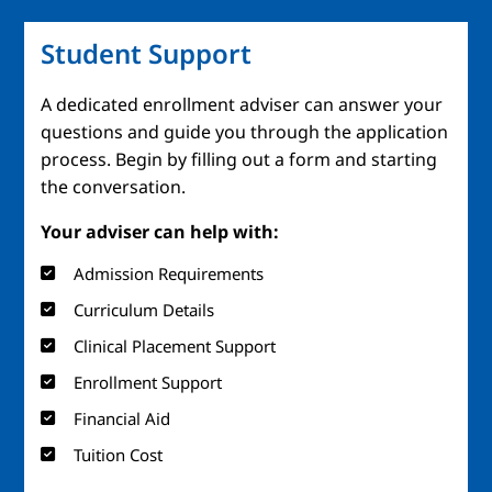
Student Support
A dedicated enrollment adviser can answer your
questions and guide you through the application
process. Begin by filling out a form and starting
the conversation.
Your adviser can help with:
Admission Requirements
Curriculum Details
Clinical Placement Support
Enrollment Support
Financial Aid
Tuition Cost