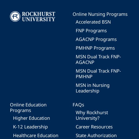
Image
Online Nursing Programs
Accelerated BSN
FNP Programs
AGACNP Programs
PMHNP Programs
MSN Dual Track FNP-
AGACNP
MSN Dual Track FNP-
PMHNP
MSN in Nursing
Leadership
Online Education
FAQs
Programs
Why Rockhurst
Higher Education
University?
K-12 Leadership
Career Resources
Healthcare Education
State Authorization