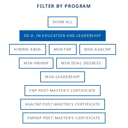
FILTER BY PROGRAM
SHOW ALL
ED.D. IN EDUCATION AND LEADERSHIP
HYBRID ABSN
MSN-FNP
MSN-AGACNP
MSN-PMHNP
MSN DUAL DEGREES
MSN-LEADERSHIP
FNP POST-MASTER'S CERTIFICATE
AGACNP POST-MASTER'S CERTIFICATE
PMHNP POST-MASTER'S CERTIFICATE