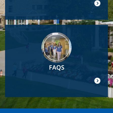
Image
FAQS