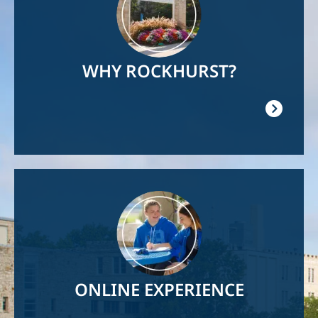
WHY ROCKHURST?
Image
ONLINE EXPERIENCE