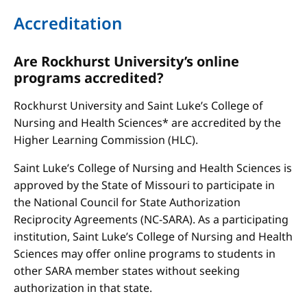
Accreditation
Are Rockhurst University’s online
programs accredited?
Rockhurst University and Saint Luke’s College of
Nursing and Health Sciences* are accredited by the
Higher Learning Commission (HLC).
Saint Luke’s College of Nursing and Health Sciences is
approved by the State of Missouri to participate in
the National Council for State Authorization
Reciprocity Agreements (NC-SARA). As a participating
institution, Saint Luke’s College of Nursing and Health
Sciences may offer online programs to students in
other SARA member states without seeking
authorization in that state.