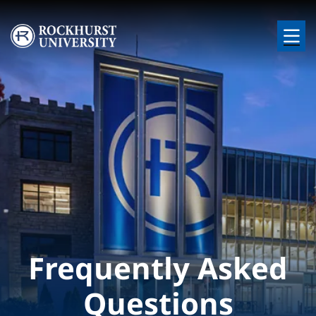
Skip to main content
Image
Frequently Asked
Questions