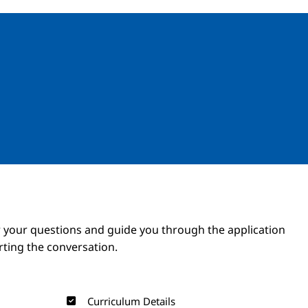
Image
Image
 your questions and guide you through the application
arting the conversation.
Curriculum Details