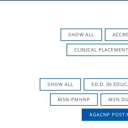
SHOW ALL
ACCRE
CLINICAL PLACEMENT
SHOW ALL
ED.D. IN EDU
MSN-PMHNP
MSN DU
AGACNP POST-M