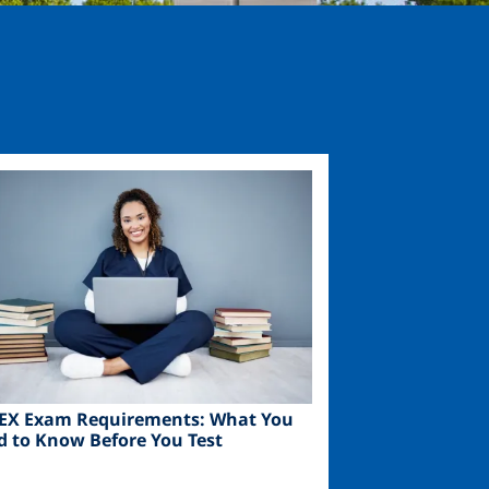
ge
EX Exam Requirements: What You
d to Know Before You Test