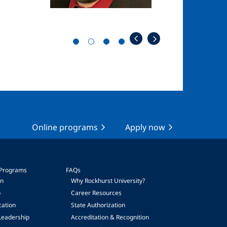
Online programs
Apply now
 Programs
FAQs
on
Why Rockhurst University?
p
Career Resources
cation
State Authorization
Leadership
Accreditation & Recognition