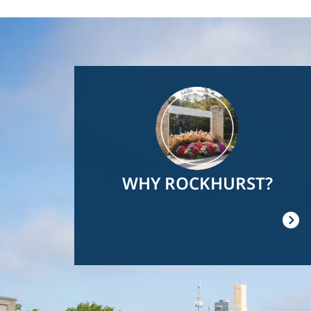
Image
WHY ROCKHURST?