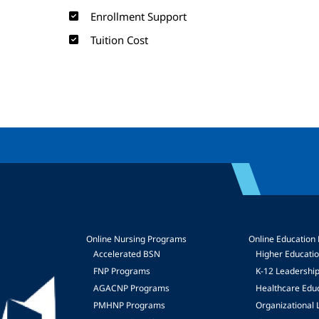
Enrollment Support
Tuition Cost
Online Nursing Programs
Online Education
Accelerated BSN
Higher Educati
FNP Programs
K-12 Leadershi
mage
AGACNP Programs
Healthcare Edu
PMHNP Programs
Organizational 