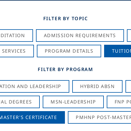
FILTER BY TOPIC
DITATION
ADMISSION REQUIREMENTS
 SERVICES
PROGRAM DETAILS
TUITIO
FILTER BY PROGRAM
CATION AND LEADERSHIP
HYBRID ABSN
AL DEGREES
MSN-LEADERSHIP
FNP P
ASTER'S CERTIFICATE
PMHNP POST-MASTER'