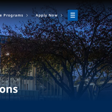
ne Programs
Apply Now
ions