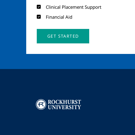
Clinical Placement Support
Financial Aid
GET STARTED
Image
I