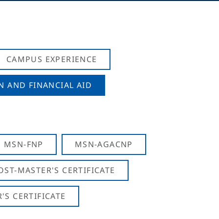
CAMPUS EXPERIENCE
N AND FINANCIAL AID
MSN-FNP
MSN-AGACNP
OST-MASTER'S CERTIFICATE
S CERTIFICATE