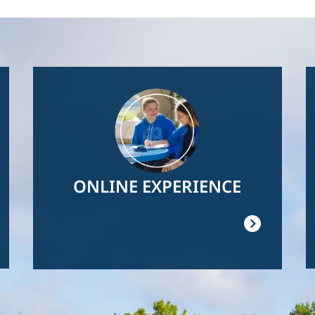
Image
ONLINE EXPERIENCE