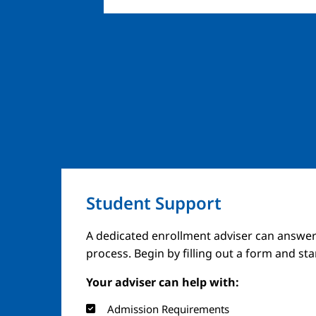
Student Support
A dedicated enrollment adviser can answer
process. Begin by filling out a form and st
Your adviser can help with:
Admission Requirements