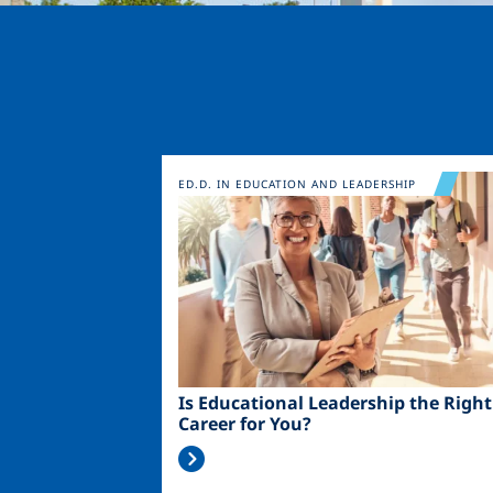
Image
ED.D. IN EDUCATION AND LEADERSHIP
Is Educational Leadership the Right
Career for You?