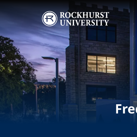
Skip to main content
Image
Fre