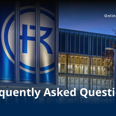
Onli
quently Asked Quest