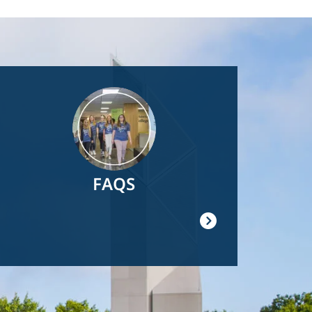
Image
FAQS