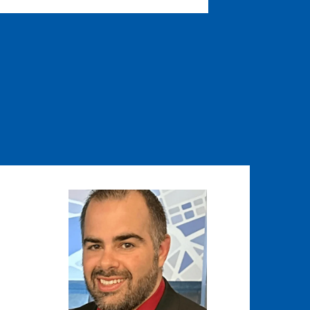
Image
Image