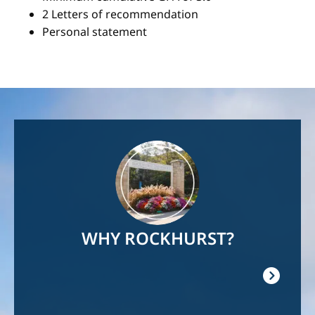
2 Letters of recommendation
Personal statement
Image
WHY ROCKHURST?