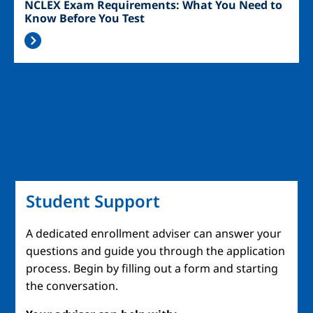
NCLEX Exam Requirements: What You Need to
Know Before You Test
Student Support
A dedicated enrollment adviser can answer your
questions and guide you through the application
process. Begin by filling out a form and starting
the conversation.