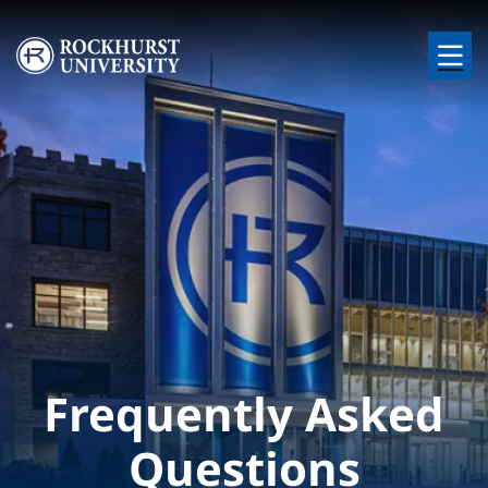
Skip to main content
Image
Frequently Asked
Questions