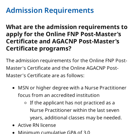
Admission Requirements
What are the admission requirements to
apply for the Online FNP Post-Master's
Certificate and AGACNP Post-Master's
Certificate programs?
The admission requirements for the Online FNP Post-
Master's Certificate and the Online AGACNP Post-
Master's Certificate are as follows:
MSN or higher degree with a Nurse Practitioner
focus from an accredited institution
If the applicant has not practiced as a
Nurse Practitioner within the last seven
years, additional classes may be needed.
Active RN license
Minimum cumulative GPA of 3.0