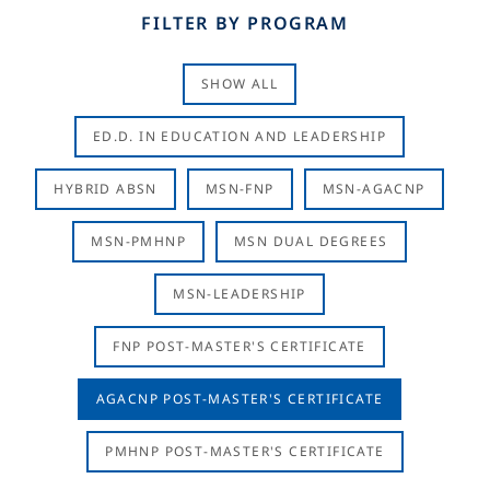
FILTER BY PROGRAM
SHOW ALL
ED.D. IN EDUCATION AND LEADERSHIP
HYBRID ABSN
MSN-FNP
MSN-AGACNP
MSN-PMHNP
MSN DUAL DEGREES
MSN-LEADERSHIP
FNP POST-MASTER'S CERTIFICATE
AGACNP POST-MASTER'S CERTIFICATE
PMHNP POST-MASTER'S CERTIFICATE