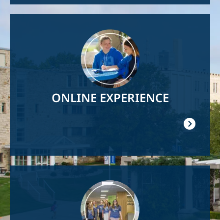
Image
ONLINE EXPERIENCE
Image