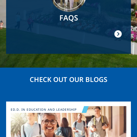
FAQS
CHECK OUT OUR BLOGS
Image
ED.D. IN EDUCATION AND LEADERSHIP