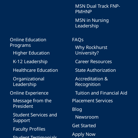
MSN Dual Track FNP-
PMHNP
MSN in Nursing
Leadership
Online Education
FAQs
Programs
Why Rockhurst
Higher Education
University?
K-12 Leadership
Career Resources
Healthcare Education
State Authorization
Organizational
Accreditation &
Leadership
Recognition
Online Experience
Tuition and Financial Aid
Message from the
Placement Services
President
Blog
Student Services and
Newsroom
Support
Get Started
Faculty Profiles
Apply Now
Student Testimonials