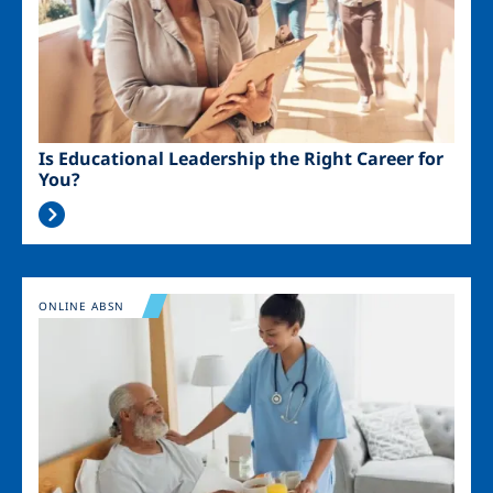
Is Educational Leadership the Right Career for
You?
Image
ONLINE ABSN