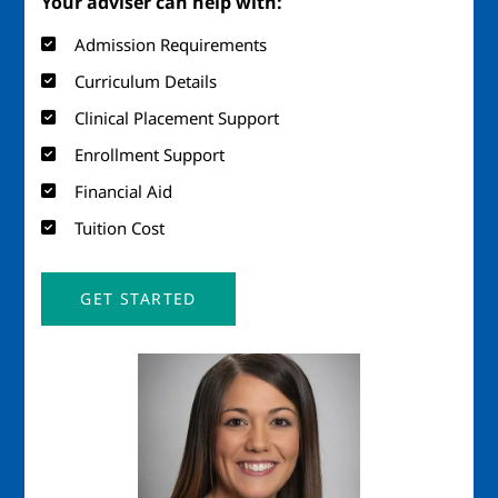
Your adviser can help with:
Admission Requirements
Curriculum Details
Clinical Placement Support
Enrollment Support
Financial Aid
Tuition Cost
GET STARTED
Image
Imag