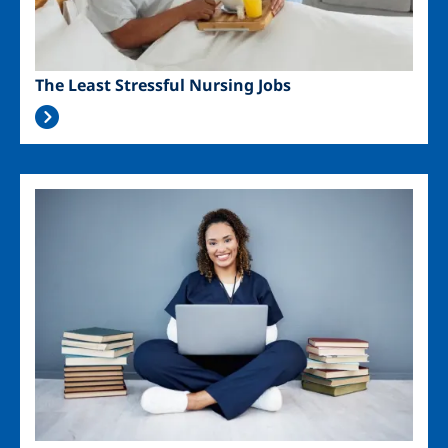
The Least Stressful Nursing Jobs
Image