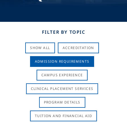
FILTER BY TOPIC
SHOW ALL
ACCREDITATION
ADMISSION REQUIREMENTS
CAMPUS EXPERIENCE
CLINICAL PLACEMENT SERVICES
PROGRAM DETAILS
TUITION AND FINANCIAL AID