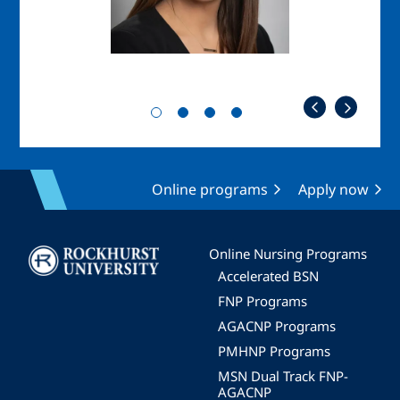
Online programs
Apply now
Image
Online Nursing Programs
Accelerated BSN
FNP Programs
AGACNP Programs
PMHNP Programs
MSN Dual Track FNP-
AGACNP