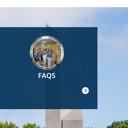
Image
FAQS