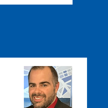
Image
Image