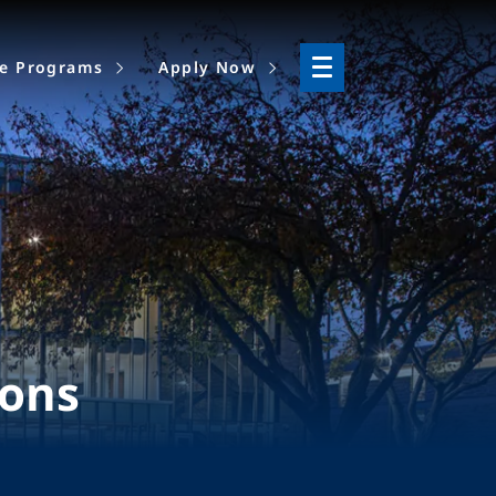
ne Programs
Apply Now
ions