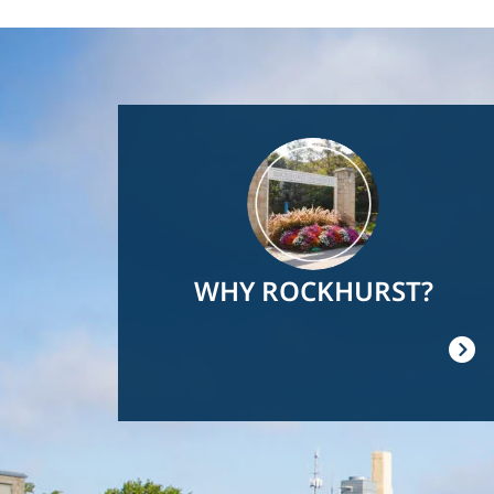
Image
WHY ROCKHURST?