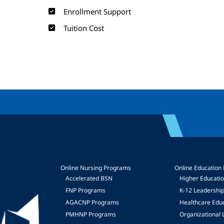
Enrollment Support
Tuition Cost
Online Nursing Programs
Online Education
Accelerated BSN
Higher Educati
FNP Programs
K-12 Leadershi
mage
AGACNP Programs
Healthcare Edu
PMHNP Programs
Organizational 