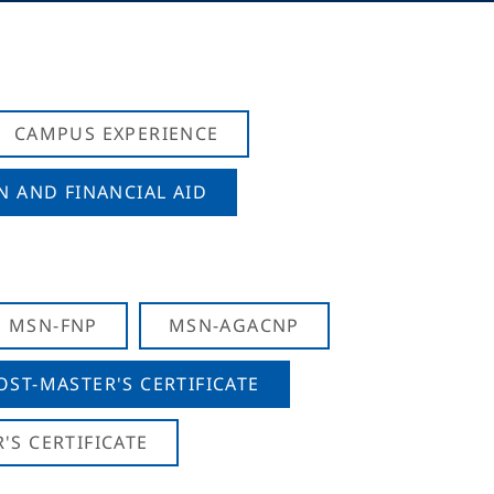
CAMPUS EXPERIENCE
N AND FINANCIAL AID
MSN-FNP
MSN-AGACNP
OST-MASTER'S CERTIFICATE
S CERTIFICATE