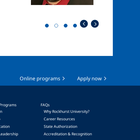
Online programs
Apply now
 Programs
FAQs
on
Why Rockhurst University?
p
Career Resources
cation
State Authorization
Leadership
Accreditation & Recognition