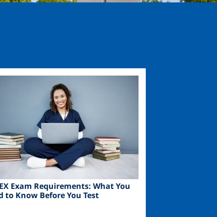
ge
EX Exam Requirements: What You
d to Know Before You Test