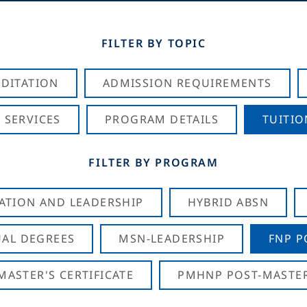
FILTER BY TOPIC
DITATION
ADMISSION REQUIREMENTS
 SERVICES
PROGRAM DETAILS
TUITIO
FILTER BY PROGRAM
CATION AND LEADERSHIP
HYBRID ABSN
AL DEGREES
MSN-LEADERSHIP
FNP P
ASTER'S CERTIFICATE
PMHNP POST-MASTER'