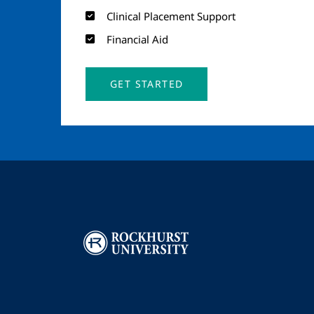
Clinical Placement Support
Financial Aid
GET STARTED
Image
I