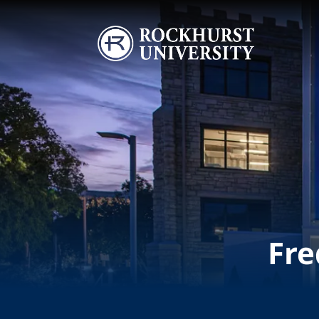
Skip to main content
Image
Fre