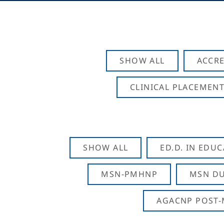
SHOW ALL
ACCRE
CLINICAL PLACEMENT
SHOW ALL
ED.D. IN EDU
MSN-PMHNP
MSN DU
AGACNP POST-M