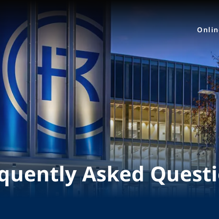
Onli
quently Asked Quest