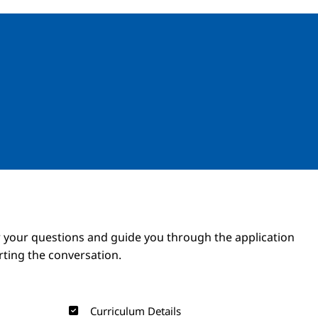
Image
Image
 your questions and guide you through the application
arting the conversation.
Curriculum Details