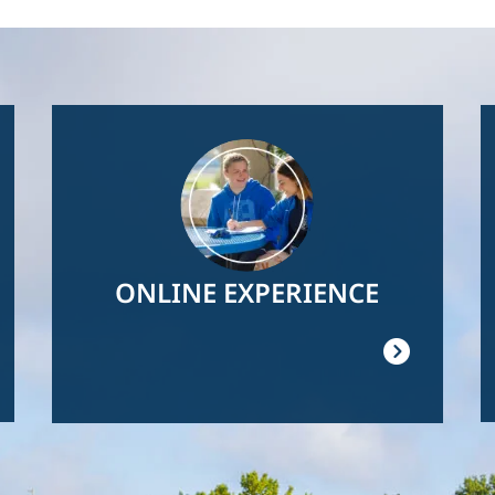
Image
ONLINE EXPERIENCE