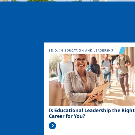
Image
ED.D. IN EDUCATION AND LEADERSHIP
Is Educational Leadership the Right
Career for You?