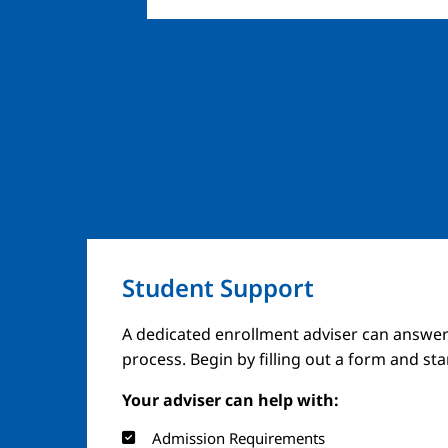
Student Support
A dedicated enrollment adviser can answer
process. Begin by filling out a form and st
Your adviser can help with:
Admission Requirements