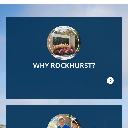
Image
WHY ROCKHURST?
Image