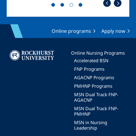
Online programs
Apply now
Image
Online Nursing Programs
Accelerated BSN
FNP Programs
AGACNP Programs
PMHNP Programs
MSN Dual Track FNP-
AGACNP
MSN Dual Track FNP-
PMHNP
MSN in Nursing
Leadership