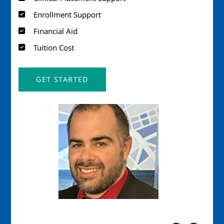
Enrollment Support
Financial Aid
Tuition Cost
GET STARTED
Image
Imag