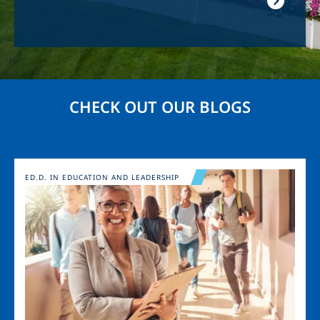
CHECK OUT OUR BLOGS
Image
ED.D. IN EDUCATION AND LEADERSHIP