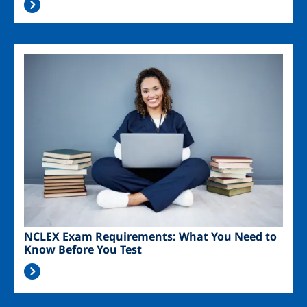
Image
NCLEX Exam Requirements: What You Need to
Know Before You Test