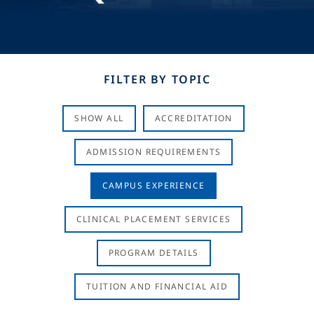
FILTER BY TOPIC
SHOW ALL
ACCREDITATION
ADMISSION REQUIREMENTS
CAMPUS EXPERIENCE
CLINICAL PLACEMENT SERVICES
PROGRAM DETAILS
TUITION AND FINANCIAL AID