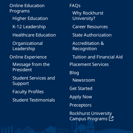
Online Education
FAQs
Programs
Why Rockhurst
Higher Education
University?
K-12 Leadership
Career Resources
Healthcare Education
State Authorization
Organizational
Accreditation &
Leadership
Recognition
Online Experience
Tuition and Financial Aid
Message from the
Placement Services
President
Blog
Student Services and
Newsroom
Support
Get Started
Faculty Profiles
Apply Now
Student Testimonials
Preceptors
Rockhurst University
Campus Programs