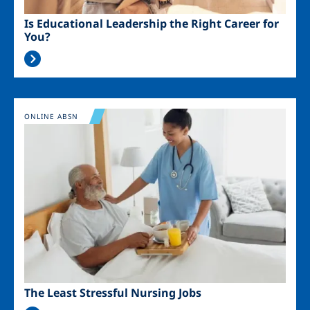
Is Educational Leadership the Right Career for
You?
Image
ONLINE ABSN
The Least Stressful Nursing Jobs