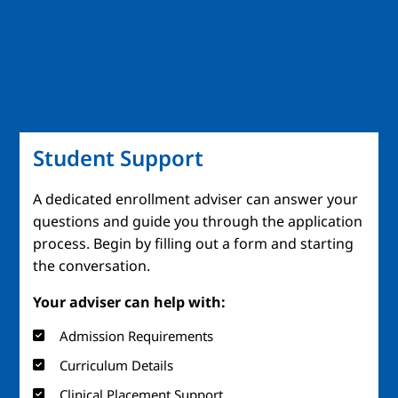
Student Support
A dedicated enrollment adviser can answer your
questions and guide you through the application
process. Begin by filling out a form and starting
the conversation.
Your adviser can help with:
Admission Requirements
Curriculum Details
Clinical Placement Support