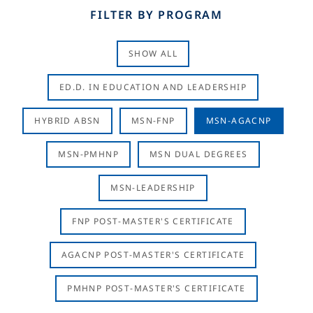
FILTER BY PROGRAM
SHOW ALL
ED.D. IN EDUCATION AND LEADERSHIP
HYBRID ABSN
MSN-FNP
MSN-AGACNP
MSN-PMHNP
MSN DUAL DEGREES
MSN-LEADERSHIP
FNP POST-MASTER'S CERTIFICATE
AGACNP POST-MASTER'S CERTIFICATE
PMHNP POST-MASTER'S CERTIFICATE