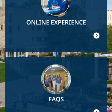
ONLINE EXPERIENCE
Image
FAQS