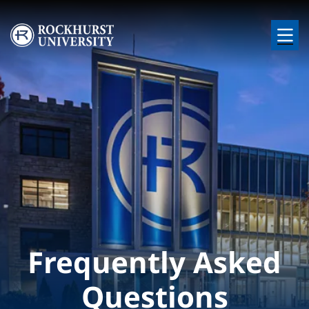
Skip to main content
Image
Frequently Asked
Questions