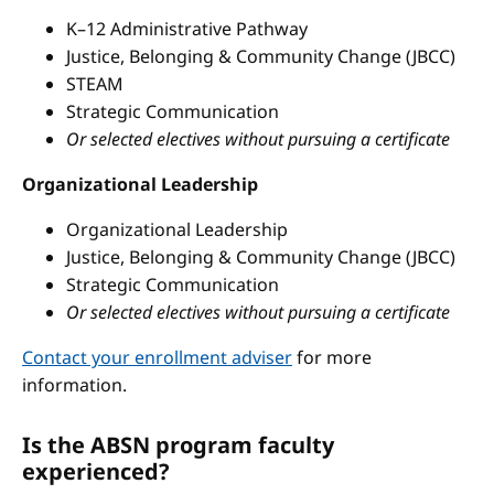
K–12 Administrative Pathway
Justice, Belonging & Community Change (JBCC)
STEAM
Strategic Communication
Or selected electives without pursuing a certificate
Organizational Leadership
Organizational Leadership
Justice, Belonging & Community Change (JBCC)
Strategic Communication
Or selected electives without pursuing a certificate
Contact your enrollment adviser
for more
information.
Is the ABSN program faculty
experienced?