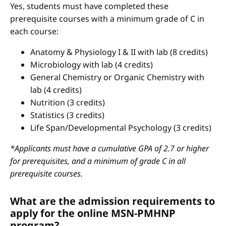
Yes, students must have completed these
prerequisite courses with a minimum grade of C in
each course:
Anatomy & Physiology I & II with lab (8 credits)
Microbiology with lab (4 credits)
General Chemistry or Organic Chemistry with
lab (4 credits)
Nutrition (3 credits)
Statistics (3 credits)
Life Span/Developmental Psychology (3 credits)
*Applicants must have a cumulative GPA of 2.7 or higher
for prerequisites, and a minimum of grade C in all
prerequisite courses.
What are the admission requirements to
apply for the online MSN-PMHNP
program?