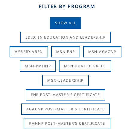
FILTER BY PROGRAM
SHOW ALL
ED.D. IN EDUCATION AND LEADERSHIP
HYBRID ABSN
MSN-FNP
MSN-AGACNP
MSN-PMHNP
MSN DUAL DEGREES
MSN-LEADERSHIP
FNP POST-MASTER'S CERTIFICATE
AGACNP POST-MASTER'S CERTIFICATE
PMHNP POST-MASTER'S CERTIFICATE