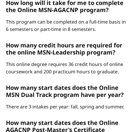
How long will it take for me to complete
the Online MSN-AGACNP program?
This program can be completed on a full-time basis in
6 semesters or part-time in 8 semesters.
How many credit hours are required for
the online MSN-Leadership program?
This online degree requires 36 credit hours of online
coursework and 200 practicum hours to graduate.
How many start dates does the Online
MSN Dual Track program have per year?
There are 3 intakes per year: fall, spring and summer.
How many start dates does the Online
AGACNP Post-Master's Certificate