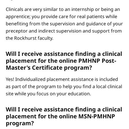
Clinicals are very similar to an internship or being an
apprentice; you provide care for real patients while
benefiting from the supervision and guidance of your
preceptor and indirect supervision and support from
the Rockhurst faculty.
Will I receive assistance finding a clinical
placement for the online PMHNP Post-
Master's Certificate program?
Yes! Individualized placement assistance is included
as part of the program to help you find a local clinical
site while you focus on your education.
Will I receive assistance finding a clinical
placement for the online MSN-PMHNP
program?