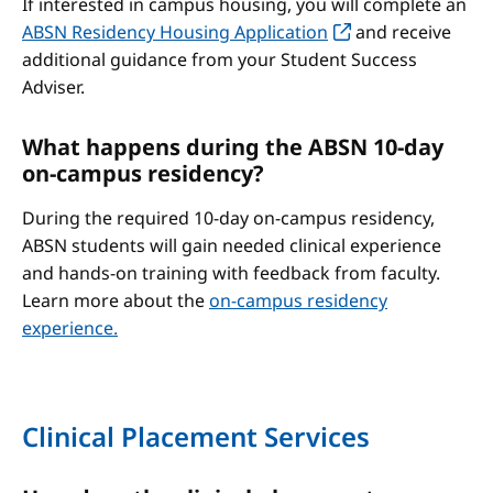
If interested in campus housing, you will complete an
ABSN Residency Housing Application
and receive
additional guidance from your Student Success
Adviser.
What happens during the ABSN 10-day
on-campus residency?
During the required 10-day on-campus residency,
ABSN students will gain needed clinical experience
and hands-on training with feedback from faculty.
Learn more about the
on-campus residency
experience.
Clinical Placement Services