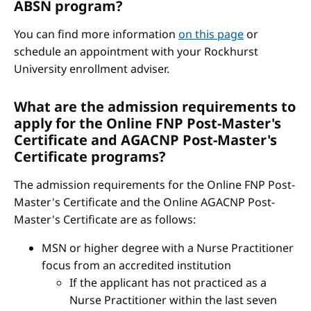
ABSN program?
You can find more information
on this page
or
schedule an appointment with your Rockhurst
University enrollment adviser.
What are the admission requirements to
apply for the Online FNP Post-Master's
Certificate and AGACNP Post-Master's
Certificate programs?
The admission requirements for the Online FNP Post-
Master's Certificate and the Online AGACNP Post-
Master's Certificate are as follows:
MSN or higher degree with a Nurse Practitioner
focus from an accredited institution
If the applicant has not practiced as a
Nurse Practitioner within the last seven