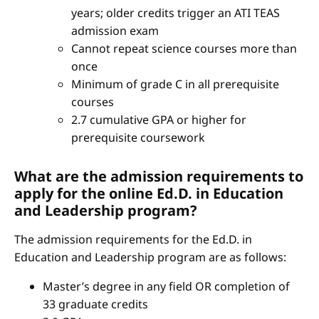
years; older credits trigger an ATI TEAS
admission exam
Cannot repeat science courses more than
once
Minimum of grade C in all prerequisite
courses
2.7 cumulative GPA or higher for
prerequisite coursework
What are the admission requirements to
apply for the online Ed.D. in Education
and Leadership program?
The admission requirements for the Ed.D. in
Education and Leadership program are as follows:
Master’s degree in any field OR completion of
33 graduate credits