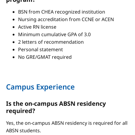
BSN from CHEA recognized institution
Nursing accreditation from CCNE or ACEN
Active RN license
Minimum cumulative GPA of 3.0
2 letters of recommendation
Personal statement
No GRE/GMAT required
Campus Experience
Is the on-campus ABSN residency
required?
Yes, the on-campus ABSN residency is required for all
ABSN students.