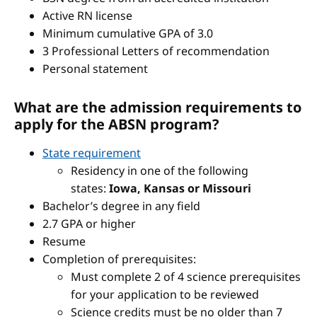
Active RN license
Minimum cumulative GPA of 3.0
3 Professional Letters of recommendation
Personal statement
What are the admission requirements to
apply for the ABSN program?
State requirement
Residency in one of the following
states:
Iowa, Kansas or Missouri
Bachelor’s degree in any field
2.7 GPA or higher
Resume
Completion of prerequisites:
Must complete 2 of 4 science prerequisites
for your application to be reviewed
Science credits must be no older than 7