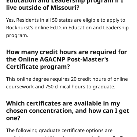
Education and Leadership program if I
live outside of Missouri?
Yes. Residents in all 50 states are eligible to apply to
Rockhurst’s online Ed.D. in Education and Leadership
program.
How many credit hours are required for
the Online AGACNP Post-Master's
Certificate program?
This online degree requires 20 credit hours of online
coursework and 750 clinical hours to graduate.
Which certificates are available in my
chosen concentration, and how can I get
one?
The following graduate certificate options are