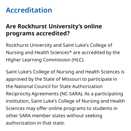
Accreditation
Are Rockhurst University’s online
programs accredited?
Rockhurst University and Saint Luke’s College of
Nursing and Health Sciences* are accredited by the
Higher Learning Commission (HLC).
Saint Luke’s College of Nursing and Health Sciences is
approved by the State of Missouri to participate in
the National Council for State Authorization
Reciprocity Agreements (NC-SARA). As a participating
institution, Saint Luke’s College of Nursing and Health
Sciences may offer online programs to students in
other SARA member states without seeking
authorization in that state.