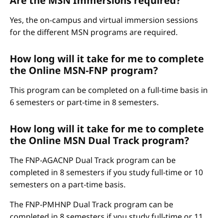
Are the MSN Immersions required?
Yes, the on-campus and virtual immersion sessions
for the different MSN programs are required.
How long will it take for me to complete
the Online MSN-FNP program?
This program can be completed on a full-time basis in
6 semesters or part-time in 8 semesters.
How long will it take for me to complete
the Online MSN Dual Track program?
The FNP-AGACNP Dual Track program can be
completed in 8 semesters if you study full-time or 10
semesters on a part-time basis.
The FNP-PMHNP Dual Track program can be
completed in 8 semesters if you study full-time or 11