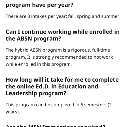
program have per year?
There are 3 intakes per year: fall, spring and summer.
Can I continue working while enrolled in
the ABSN program?
The hybrid ABSN program is a rigorous, full-time
program. It is strongly recommended to not work
while enrolled in this program.
How long will it take for me to complete
the online Ed.D. in Education and
Leadership program?
This program can be completed in 6 semesters (2
years).