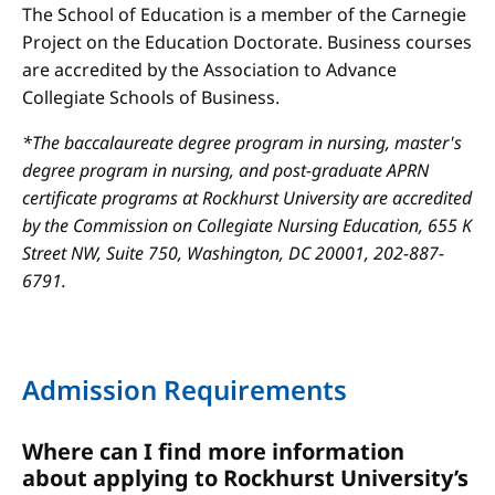
The School of Education is a member of the Carnegie
Project on the Education Doctorate. Business courses
are accredited by the Association to Advance
Collegiate Schools of Business.
*The baccalaureate degree program in nursing, master's
degree program in nursing, and post-graduate APRN
certificate programs at Rockhurst University are accredited
by the Commission on Collegiate Nursing Education, 655 K
Street NW, Suite 750, Washington, DC 20001, 202-887-
6791.
Admission Requirements
Where can I find more information
about applying to Rockhurst University’s