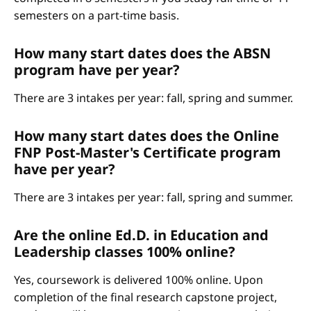
semesters on a part-time basis.
How many start dates does the ABSN
program have per year?
There are 3 intakes per year: fall, spring and summer.
How many start dates does the Online
FNP Post-Master's Certificate program
have per year?
There are 3 intakes per year: fall, spring and summer.
Are the online Ed.D. in Education and
Leadership classes 100% online?
Yes, coursework is delivered 100% online. Upon
completion of the final research capstone project,