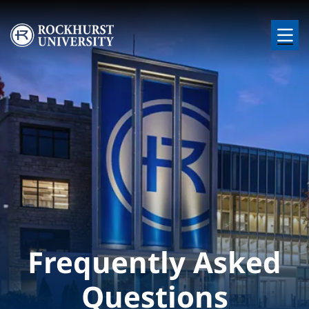
Skip to main content
Image
Frequently Asked
Questions