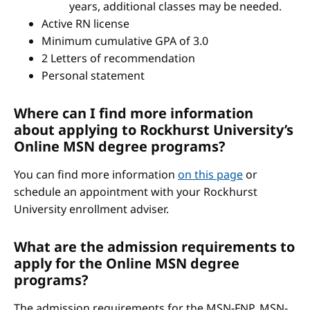
years, additional classes may be needed.
Active RN license
Minimum cumulative GPA of 3.0
2 Letters of recommendation
Personal statement
Where can I find more information
about applying to Rockhurst University’s
Online MSN degree programs?
You can find more information
on this page
or
schedule an appointment with your Rockhurst
University enrollment adviser.
What are the admission requirements to
apply for the Online MSN degree
programs?
The admission requirements for the MSN-FNP, MSN-