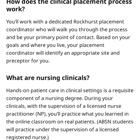
How does the clinical placement process
work?
You’ll work with a dedicated Rockhurst placement
coordinator who will walk you through the process
and be your primary point of contact. Based on your
goals and where you live, your placement
coordinator will identify an appropriate site and
preceptor for you.
What are nursing clinicals?
Hands-on patient care in clinical settings is a requisite
component of a nursing degree. During your
clinicals, with the supervision of a licensed nurse
practitioner (NP), you’ll practice what you learned in
the online classroom on real patients. (ABSN students
will practice under the supervision of a licensed
registered nurse.)