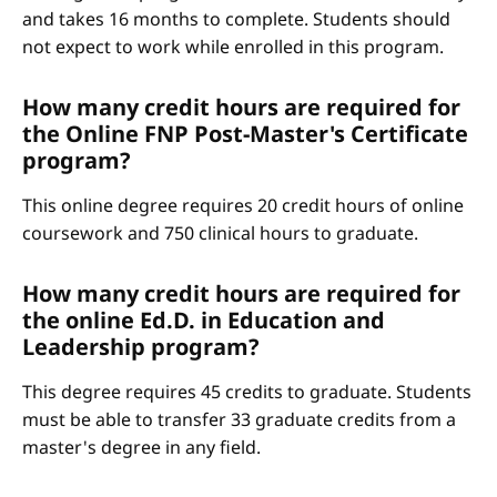
and takes 16 months to complete. Students should
not expect to work while enrolled in this program.
How many credit hours are required for
the Online FNP Post-Master's Certificate
program?
This online degree requires 20 credit hours of online
coursework and 750 clinical hours to graduate.
How many credit hours are required for
the online Ed.D. in Education and
Leadership program?
This degree requires 45 credits to graduate. Students
must be able to transfer 33 graduate credits from a
master's degree in any field.