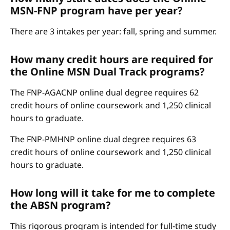
MSN-FNP program have per year?
There are 3 intakes per year: fall, spring and summer.
How many credit hours are required for
the Online MSN Dual Track programs?
The FNP-AGACNP online dual degree requires 62
credit hours of online coursework and 1,250 clinical
hours to graduate.
The FNP-PMHNP online dual degree requires 63
credit hours of online coursework and 1,250 clinical
hours to graduate.
How long will it take for me to complete
the ABSN program?
This rigorous program is intended for full-time study