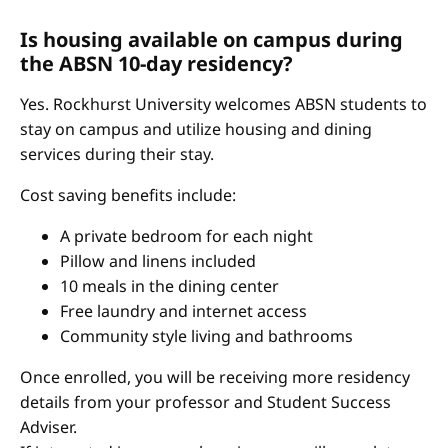
Is housing available on campus during
the ABSN 10-day residency?
Yes. Rockhurst University welcomes ABSN students to
stay on campus and utilize housing and dining
services during their stay.
Cost saving benefits include:
A private bedroom for each night
Pillow and linens included
10 meals in the dining center
Free laundry and internet access
Community style living and bathrooms
Once enrolled, you will be receiving more residency
details from your professor and Student Success
Adviser.