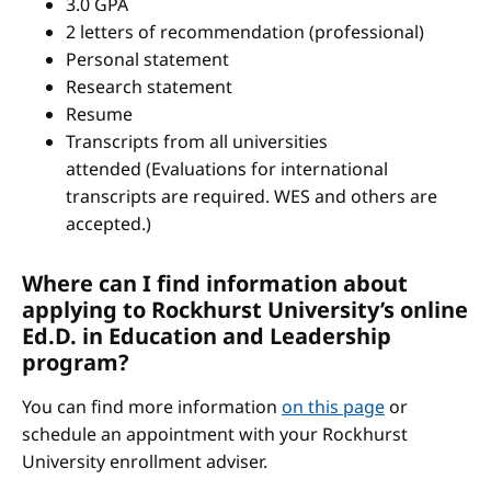
3.0 GPA
2 letters of recommendation (professional)
Personal statement
Research statement
Resume
Transcripts from all universities
attended (Evaluations for international
transcripts are required. WES and others are
accepted.)
Where can I find information about
applying to Rockhurst University’s online
Ed.D. in Education and Leadership
program?
You can find more information
on this page
or
schedule an appointment with your Rockhurst
University enrollment adviser.