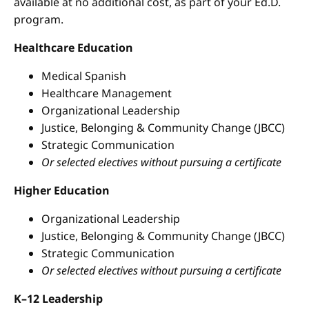
available at no additional cost, as part of your Ed.D.
program.
Healthcare Education
Medical Spanish
Healthcare Management
Organizational Leadership
Justice, Belonging & Community Change (JBCC)
Strategic Communication
Or selected electives without pursuing a certificate
Higher Education
Organizational Leadership
Justice, Belonging & Community Change (JBCC)
Strategic Communication
Or selected electives without pursuing a certificate
K–12 Leadership