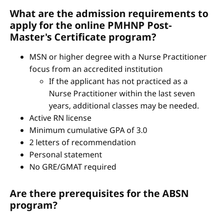
What are the admission requirements to
apply for the online PMHNP Post-
Master's Certificate program?
MSN or higher degree with a Nurse Practitioner
focus from an accredited institution
If the applicant has not practiced as a
Nurse Practitioner within the last seven
years, additional classes may be needed.
Active RN license
Minimum cumulative GPA of 3.0
2 letters of recommendation
Personal statement
No GRE/GMAT required
Are there prerequisites for the ABSN
program?