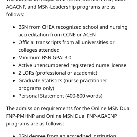
AGACNP, and MSN-Leadership programs are as
follows:
BSN from CHEA recognized school and nursing
accreditation from CCNE or ACEN
Official transcripts from all universities or
colleges attended
Minimum BSN GPA: 3.0
Active unencumbered registered nurse license
2 LORs (professional or academic)
Graduate Statistics (nurse practitioner
programs only)
Personal Statement (400-800 words)
The admission requirements for the Online MSN Dual
FNP-PMHNP and Online MSN Dual FNP-AGACNP
programs are as follows:
BSN degree from an accredited institution