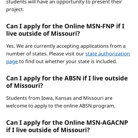
students will have an opportunity to present their
project.
Can I apply for the Online MSN-FNP if I
live outside of Missouri?
Yes. We are currently accepting applications from a
number of states. Please visit our
state authorization
page
to find out whether your state is included.
Can I apply for the ABSN if I live outside
of Missouri?
Students from Iowa, Kansas and Missouri are
welcome to apply to the online ABSN program.
Can I apply for the Online MSN-AGACNP
if I live outside of Missouri?