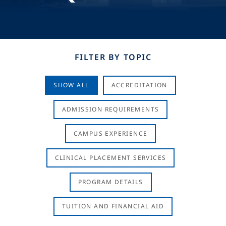
FILTER BY TOPIC
SHOW ALL
ACCREDITATION
ADMISSION REQUIREMENTS
CAMPUS EXPERIENCE
CLINICAL PLACEMENT SERVICES
PROGRAM DETAILS
TUITION AND FINANCIAL AID