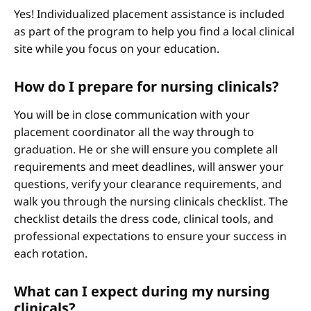
Yes! Individualized placement assistance is included
as part of the program to help you find a local clinical
site while you focus on your education.
How do I prepare for nursing clinicals?
You will be in close communication with your
placement coordinator all the way through to
graduation. He or she will ensure you complete all
requirements and meet deadlines, will answer your
questions, verify your clearance requirements, and
walk you through the nursing clinicals checklist. The
checklist details the dress code, clinical tools, and
professional expectations to ensure your success in
each rotation.
What can I expect during my nursing
clinicals?