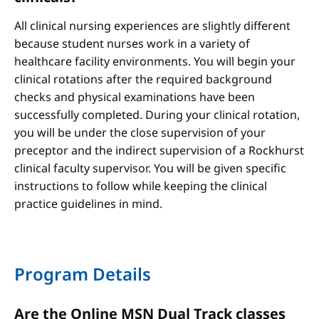
All clinical nursing experiences are slightly different
because student nurses work in a variety of
healthcare facility environments. You will begin your
clinical rotations after the required background
checks and physical examinations have been
successfully completed. During your clinical rotation,
you will be under the close supervision of your
preceptor and the indirect supervision of a Rockhurst
clinical faculty supervisor. You will be given specific
instructions to follow while keeping the clinical
practice guidelines in mind.
Program Details
Are the Online MSN Dual Track classes