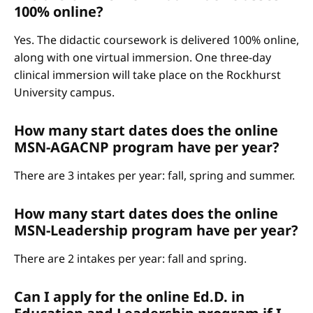
100% online?
Yes. The didactic coursework is delivered 100% online,
along with one virtual immersion. One three-day
clinical immersion will take place on the Rockhurst
University campus.
How many start dates does the online
MSN-AGACNP program have per year?
There are 3 intakes per year: fall, spring and summer.
How many start dates does the online
MSN-Leadership program have per year?
There are 2 intakes per year: fall and spring.
Can I apply for the online Ed.D. in