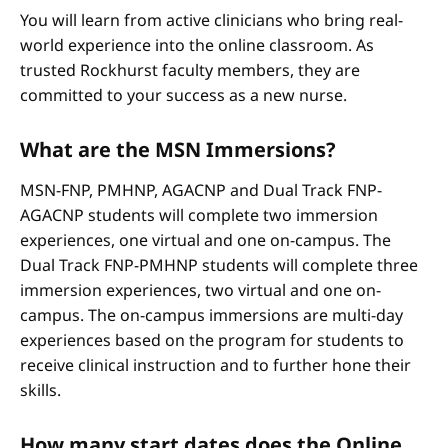
You will learn from active clinicians who bring real-
world experience into the online classroom. As
trusted Rockhurst faculty members, they are
committed to your success as a new nurse.
What are the MSN Immersions?
MSN-FNP, PMHNP, AGACNP and Dual Track FNP-
AGACNP students will complete two immersion
experiences, one virtual and one on-campus. The
Dual Track FNP-PMHNP students will complete three
immersion experiences, two virtual and one on-
campus. The on-campus immersions are multi-day
experiences based on the program for students to
receive clinical instruction and to further hone their
skills.
How many start dates does the Online