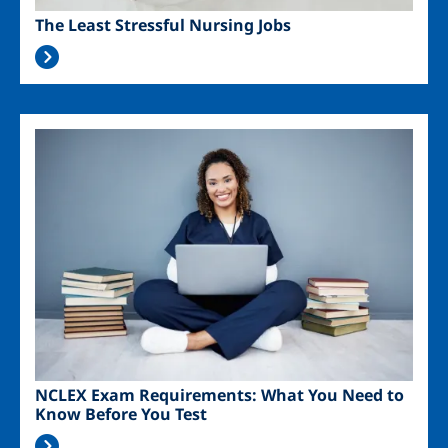
The Least Stressful Nursing Jobs
Image
NCLEX Exam Requirements: What You Need to
Know Before You Test