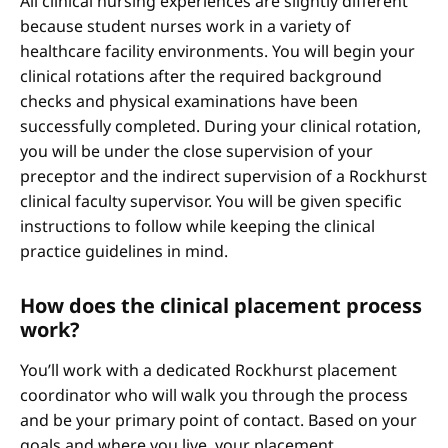
All clinical nursing experiences are slightly different
because student nurses work in a variety of
healthcare facility environments. You will begin your
clinical rotations after the required background
checks and physical examinations have been
successfully completed. During your clinical rotation,
you will be under the close supervision of your
preceptor and the indirect supervision of a Rockhurst
clinical faculty supervisor. You will be given specific
instructions to follow while keeping the clinical
practice guidelines in mind.
How does the clinical placement process
work?
You’ll work with a dedicated Rockhurst placement
coordinator who will walk you through the process
and be your primary point of contact. Based on your
goals and where you live, your placement