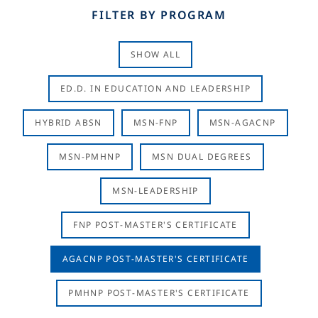
FILTER BY PROGRAM
SHOW ALL
ED.D. IN EDUCATION AND LEADERSHIP
HYBRID ABSN
MSN-FNP
MSN-AGACNP
MSN-PMHNP
MSN DUAL DEGREES
MSN-LEADERSHIP
FNP POST-MASTER'S CERTIFICATE
AGACNP POST-MASTER'S CERTIFICATE
PMHNP POST-MASTER'S CERTIFICATE