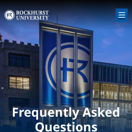
Skip to main content
Image
Frequently Asked
Questions