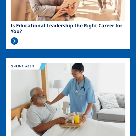
Is Educational Leadership the Right Career for
You?
Image
ONLINE ABSN