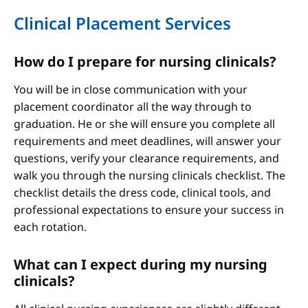
Clinical Placement Services
How do I prepare for nursing clinicals?
You will be in close communication with your
placement coordinator all the way through to
graduation. He or she will ensure you complete all
requirements and meet deadlines, will answer your
questions, verify your clearance requirements, and
walk you through the nursing clinicals checklist. The
checklist details the dress code, clinical tools, and
professional expectations to ensure your success in
each rotation.
What can I expect during my nursing
clinicals?