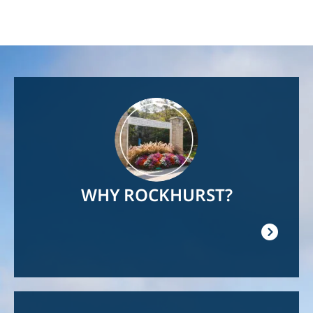
Image
WHY ROCKHURST?