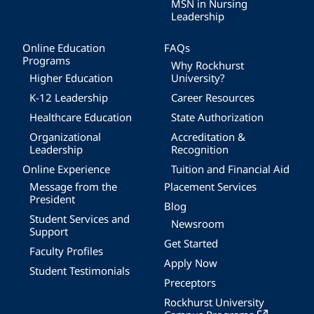
MSN in Nursing
Leadership
Online Education
FAQs
Programs
Why Rockhurst
Higher Education
University?
K-12 Leadership
Career Resources
Healthcare Education
State Authorization
Organizational
Accreditation &
Leadership
Recognition
Online Experience
Tuition and Financial Aid
Message from the
Placement Services
President
Blog
Student Services and
Newsroom
Support
Get Started
Faculty Profiles
Apply Now
Student Testimonials
Preceptors
Rockhurst University