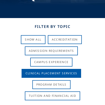
FILTER BY TOPIC
SHOW ALL
ACCREDITATION
ADMISSION REQUIREMENTS
CAMPUS EXPERIENCE
CLINICAL PLACEMENT SERVICES
PROGRAM DETAILS
TUITION AND FINANCIAL AID