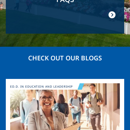
CHECK OUT OUR BLOGS
Image
ED.D. IN EDUCATION AND LEADERSHIP