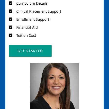
Curriculum Details
Clinical Placement Support
Enrollment Support
Financial Aid
Tuition Cost
GET STARTED
Image
Imag