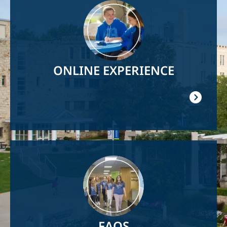
Image
ONLINE EXPERIENCE
Image
FAQS