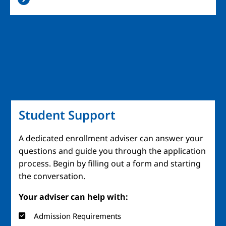
Student Support
A dedicated enrollment adviser can answer your
questions and guide you through the application
process. Begin by filling out a form and starting
the conversation.
Your adviser can help with:
Admission Requirements