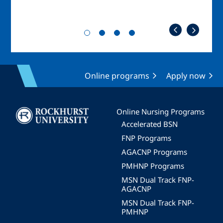
Online programs
Apply now
Image
Online Nursing Programs
Accelerated BSN
FNP Programs
AGACNP Programs
PMHNP Programs
MSN Dual Track FNP-
AGACNP
MSN Dual Track FNP-
PMHNP