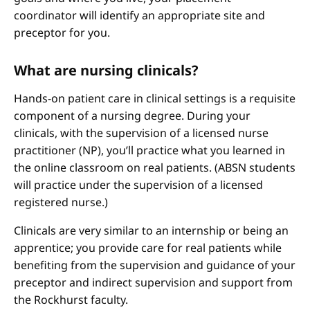
coordinator will identify an appropriate site and
preceptor for you.
What are nursing clinicals?
Hands-on patient care in clinical settings is a requisite
component of a nursing degree. During your
clinicals, with the supervision of a licensed nurse
practitioner (NP), you’ll practice what you learned in
the online classroom on real patients. (ABSN students
will practice under the supervision of a licensed
registered nurse.)
Clinicals are very similar to an internship or being an
apprentice; you provide care for real patients while
benefiting from the supervision and guidance of your
preceptor and indirect supervision and support from
the Rockhurst faculty.