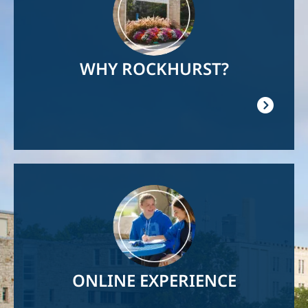
WHY ROCKHURST?
Image
ONLINE EXPERIENCE