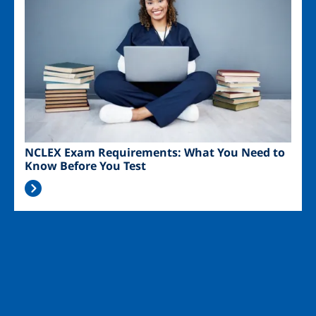
NCLEX Exam Requirements: What You Need to
Know Before You Test