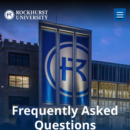
Skip to main content
Image
Frequently Asked
Questions