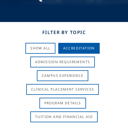
FILTER BY TOPIC
SHOW ALL
ACCREDITATION
ADMISSION REQUIREMENTS
CAMPUS EXPERIENCE
CLINICAL PLACEMENT SERVICES
PROGRAM DETAILS
TUITION AND FINANCIAL AID