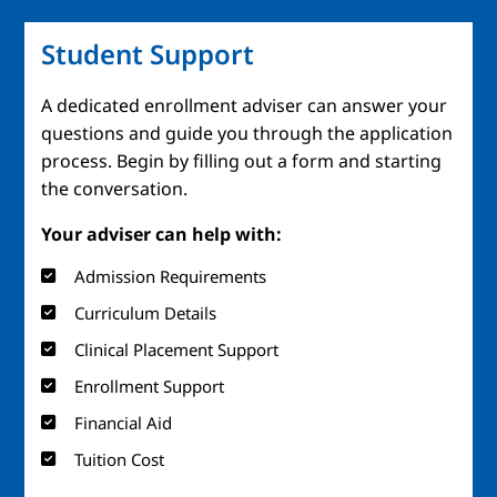
Student Support
A dedicated enrollment adviser can answer your
questions and guide you through the application
process. Begin by filling out a form and starting
the conversation.
Your adviser can help with:
Admission Requirements
Curriculum Details
Clinical Placement Support
Enrollment Support
Financial Aid
Tuition Cost