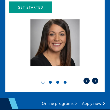
GET STARTED
Image
Imag
Online programs
Apply now