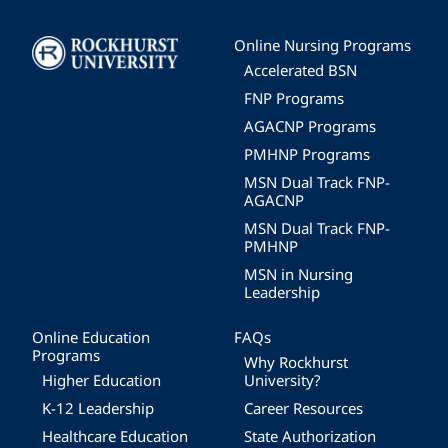
Image
Online Nursing Programs
Accelerated BSN
FNP Programs
AGACNP Programs
PMHNP Programs
MSN Dual Track FNP-
AGACNP
MSN Dual Track FNP-
PMHNP
MSN in Nursing
Leadership
Online Education
FAQs
Programs
Why Rockhurst
Higher Education
University?
K-12 Leadership
Career Resources
Healthcare Education
State Authorization