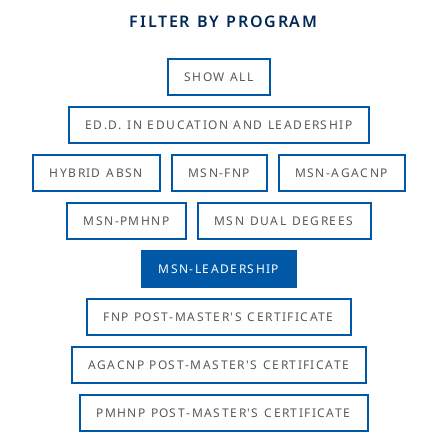
FILTER BY PROGRAM
SHOW ALL
ED.D. IN EDUCATION AND LEADERSHIP
HYBRID ABSN
MSN-FNP
MSN-AGACNP
MSN-PMHNP
MSN DUAL DEGREES
MSN-LEADERSHIP
FNP POST-MASTER'S CERTIFICATE
AGACNP POST-MASTER'S CERTIFICATE
PMHNP POST-MASTER'S CERTIFICATE