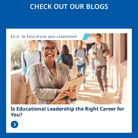
CHECK OUT OUR BLOGS
Image
ED.D. IN EDUCATION AND LEADERSHIP
Is Educational Leadership the Right Career for
You?