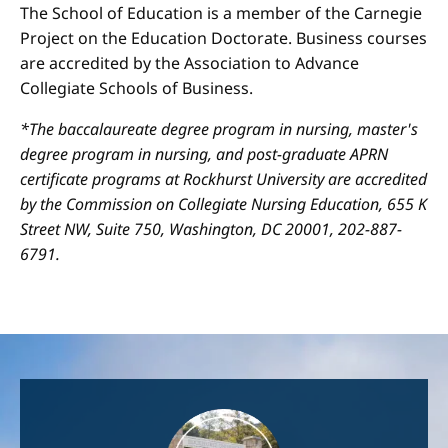
The School of Education is a member of the Carnegie
Project on the Education Doctorate. Business courses
are accredited by the Association to Advance
Collegiate Schools of Business.
*The baccalaureate degree program in nursing, master's
degree program in nursing, and post-graduate APRN
certificate programs at Rockhurst University are accredited
by the Commission on Collegiate Nursing Education, 655 K
Street NW, Suite 750, Washington, DC 20001, 202-887-
6791.
Image