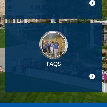
Image
FAQS