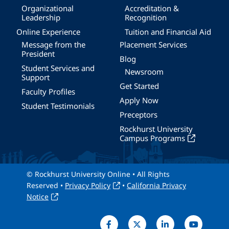
Organizational
Accreditation &
Leadership
Recognition
Online Experience
Tuition and Financial Aid
Message from the
Placement Services
President
Blog
Student Services and
Newsroom
Support
Get Started
Faculty Profiles
Apply Now
Student Testimonials
Preceptors
Rockhurst University
Campus Programs
© Rockhurst University Online • All Rights
Reserved •
Privacy Policy
•
California Privacy
Notice