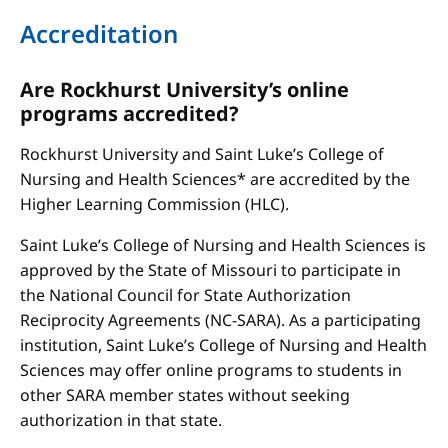
Accreditation
Are Rockhurst University’s online
programs accredited?
Rockhurst University and Saint Luke’s College of
Nursing and Health Sciences* are accredited by the
Higher Learning Commission (HLC).
Saint Luke’s College of Nursing and Health Sciences is
approved by the State of Missouri to participate in
the National Council for State Authorization
Reciprocity Agreements (NC-SARA). As a participating
institution, Saint Luke’s College of Nursing and Health
Sciences may offer online programs to students in
other SARA member states without seeking
authorization in that state.