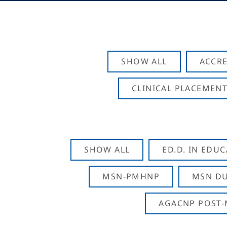
SHOW ALL
ACCRE
CLINICAL PLACEMENT
SHOW ALL
ED.D. IN EDU
MSN-PMHNP
MSN DU
AGACNP POST-M