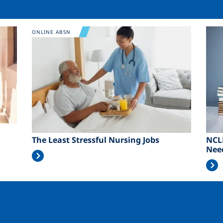
Image
Ima
ONLINE ABSN
The Least Stressful Nursing Jobs
NCL
Nee