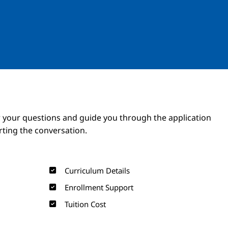
Image
Image
 your questions and guide you through the application
arting the conversation.
Curriculum Details
Enrollment Support
Tuition Cost