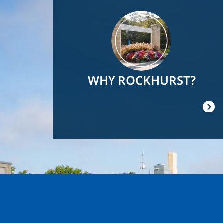
Image
WHY ROCKHURST?