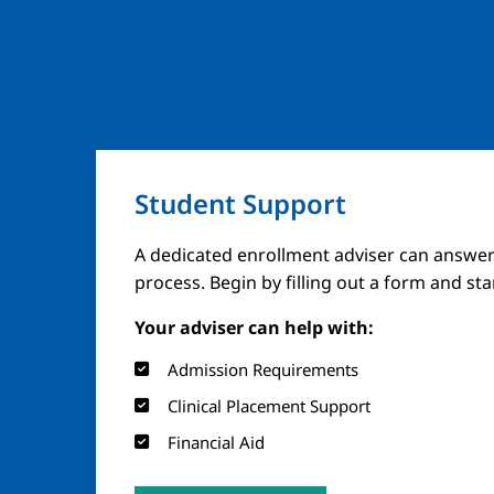
Student Support
A dedicated enrollment adviser can answer
process. Begin by filling out a form and st
Your adviser can help with:
Admission Requirements
Clinical Placement Support
Financial Aid