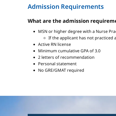
Admission Requirements
What are the admission requireme
MSN or higher degree with a Nurse Pract
If the applicant has not practiced 
Active RN license
Minimum cumulative GPA of 3.0
2 letters of recommendation
Personal statement
No GRE/GMAT required