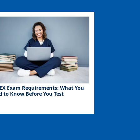
ge
EX Exam Requirements: What You
d to Know Before You Test