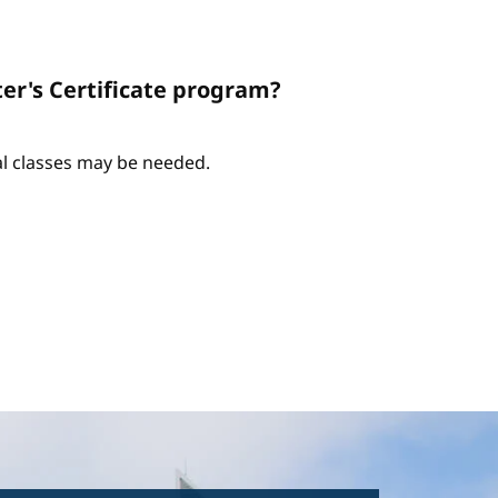
er's Certificate program?
nal classes may be needed.