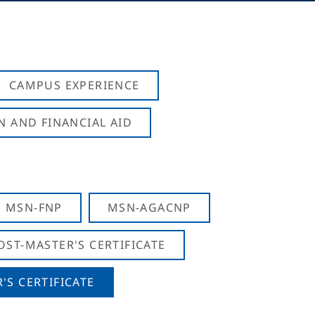
CAMPUS EXPERIENCE
N AND FINANCIAL AID
MSN-FNP
MSN-AGACNP
OST-MASTER'S CERTIFICATE
S CERTIFICATE