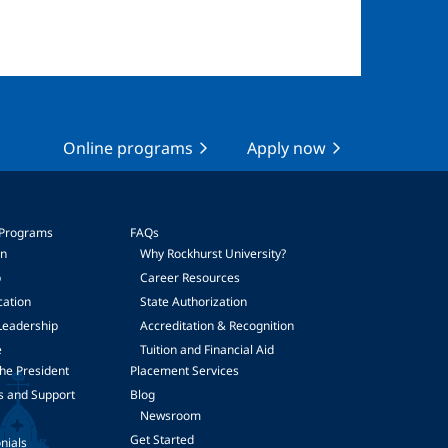
Online programs
Apply now
 Programs
FAQs
on
Why Rockhurst University?
p
Career Resources
cation
State Authorization
Leadership
Accreditation & Recognition
e
Tuition and Financial Aid
he President
Placement Services
s and Support
Blog
Newsroom
Get Started
nials