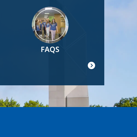
Image
FAQS