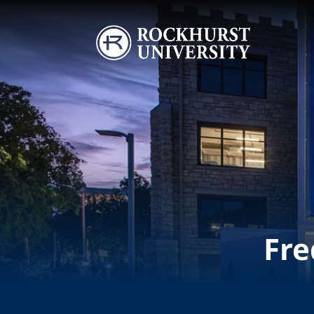
Skip to main content
Image
Fre