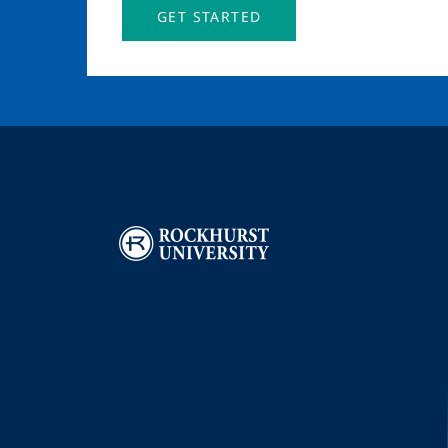
GET STARTED
Image
I