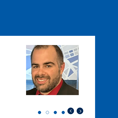
Image
Image