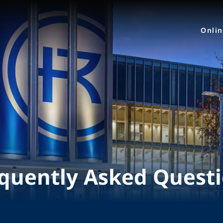
Onli
quently Asked Quest