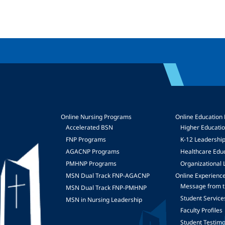
Online Nursing Programs
Online Education
Accelerated BSN
Higher Educati
FNP Programs
K-12 Leadershi
mage
AGACNP Programs
Healthcare Edu
PMHNP Programs
Organizational 
MSN Dual Track FNP-AGACNP
Online Experienc
Message from t
MSN Dual Track FNP-PMHNP
Student Service
MSN in Nursing Leadership
Faculty Profiles
Student Testimo