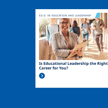
Image
ED.D. IN EDUCATION AND LEADERSHIP
Is Educational Leadership the Right
Career for You?