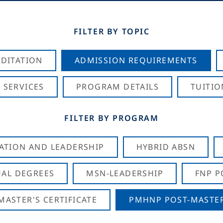
FILTER BY TOPIC
DITATION
ADMISSION REQUIREMENTS
 SERVICES
PROGRAM DETAILS
TUITIO
FILTER BY PROGRAM
CATION AND LEADERSHIP
HYBRID ABSN
AL DEGREES
MSN-LEADERSHIP
FNP P
ASTER'S CERTIFICATE
PMHNP POST-MASTER'