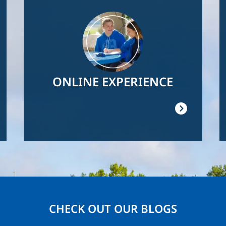
Image
ONLINE EXPERIENCE
CHECK OUT OUR BLOGS