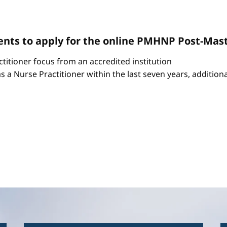
nts to apply for the online PMHNP Post-Mast
itioner focus from an accredited institution
as a Nurse Practitioner within the last seven years, additio