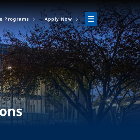
ne Programs
Apply Now
ions