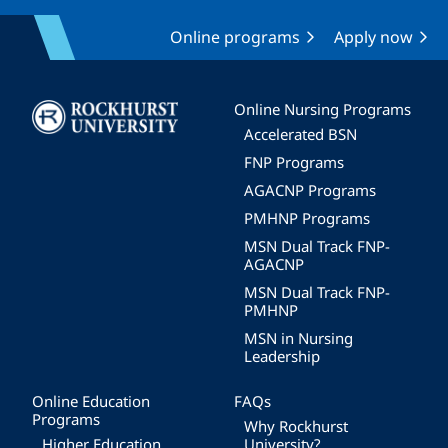
Online programs
Apply now
Image
Online Nursing Programs
Accelerated BSN
FNP Programs
AGACNP Programs
PMHNP Programs
MSN Dual Track FNP-
AGACNP
MSN Dual Track FNP-
PMHNP
MSN in Nursing
Leadership
Online Education
FAQs
Programs
Why Rockhurst
Higher Education
University?