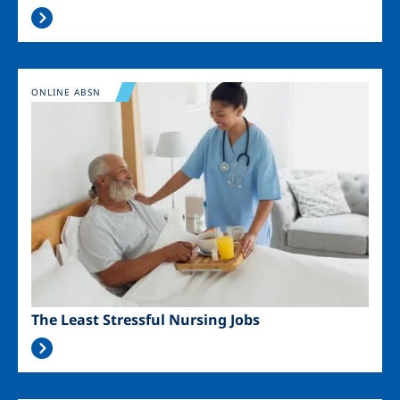
Image
ONLINE ABSN
The Least Stressful Nursing Jobs