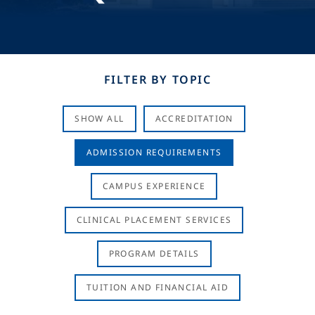
FILTER BY TOPIC
SHOW ALL
ACCREDITATION
ADMISSION REQUIREMENTS
CAMPUS EXPERIENCE
CLINICAL PLACEMENT SERVICES
PROGRAM DETAILS
TUITION AND FINANCIAL AID