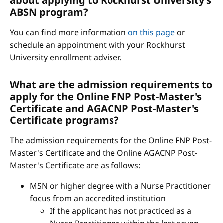
about applying to Rockhurst University’s
ABSN program?
You can find more information
on this page
or
schedule an appointment with your Rockhurst
University enrollment adviser.
What are the admission requirements to
apply for the Online FNP Post-Master's
Certificate and AGACNP Post-Master's
Certificate programs?
The admission requirements for the Online FNP Post-
Master's Certificate and the Online AGACNP Post-
Master's Certificate are as follows:
MSN or higher degree with a Nurse Practitioner
focus from an accredited institution
If the applicant has not practiced as a