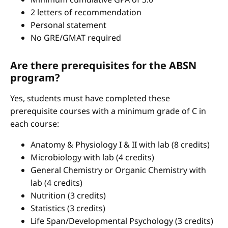
2 letters of recommendation
Personal statement
No GRE/GMAT required
Are there prerequisites for the ABSN
program?
Yes, students must have completed these
prerequisite courses with a minimum grade of C in
each course:
Anatomy & Physiology I & II with lab (8 credits)
Microbiology with lab (4 credits)
General Chemistry or Organic Chemistry with
lab (4 credits)
Nutrition (3 credits)
Statistics (3 credits)
Life Span/Developmental Psychology (3 credits)