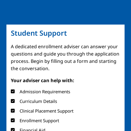
Student Support
A dedicated enrollment adviser can answer your
questions and guide you through the application
process. Begin by filling out a form and starting
the conversation.
Your adviser can help with:
Admission Requirements
Curriculum Details
Clinical Placement Support
Enrollment Support
Financial Aid