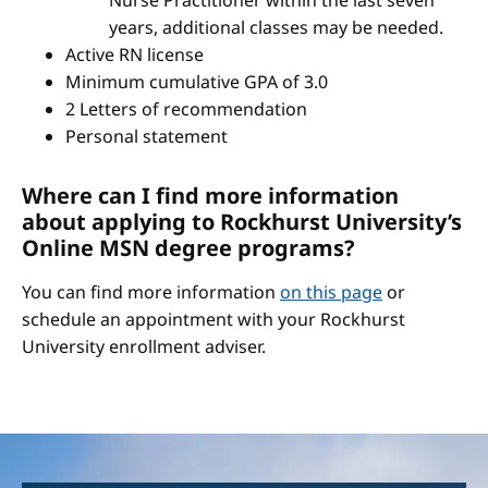
Nurse Practitioner within the last seven
years, additional classes may be needed.
Active RN license
Minimum cumulative GPA of 3.0
2 Letters of recommendation
Personal statement
Where can I find more information
about applying to Rockhurst University’s
Online MSN degree programs?
You can find more information
on this page
or
schedule an appointment with your Rockhurst
University enrollment adviser.