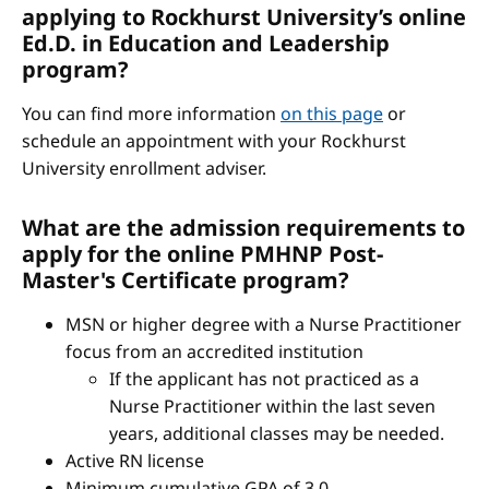
applying to Rockhurst University’s online
Ed.D. in Education and Leadership
program?
You can find more information
on this page
or
schedule an appointment with your Rockhurst
University enrollment adviser.
What are the admission requirements to
apply for the online PMHNP Post-
Master's Certificate program?
MSN or higher degree with a Nurse Practitioner
focus from an accredited institution
If the applicant has not practiced as a
Nurse Practitioner within the last seven
years, additional classes may be needed.
Active RN license
Minimum cumulative GPA of 3.0