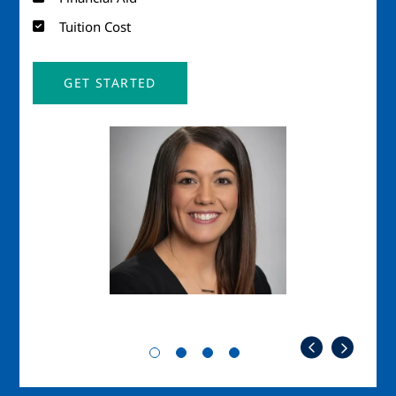
Tuition Cost
GET STARTED
Image
Imag