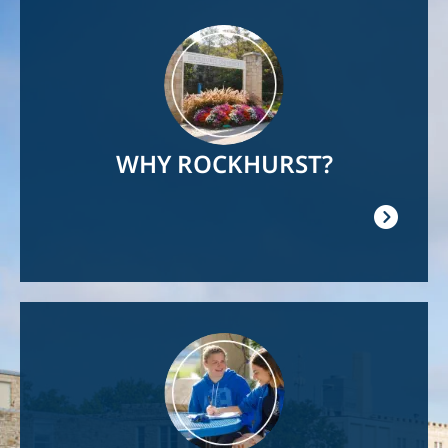
Image
WHY ROCKHURST?
Image