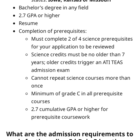
Bachelor’s degree in any field
2.7 GPA or higher
Resume
Completion of prerequisites:
Must complete 2 of 4 science prerequisites
for your application to be reviewed
Science credits must be no older than 7
years; older credits trigger an ATI TEAS
admission exam
Cannot repeat science courses more than
once
Minimum of grade C in all prerequisite
courses
2.7 cumulative GPA or higher for
prerequisite coursework
What are the admission requirements to