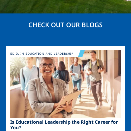
CHECK OUT OUR BLOGS
Image
ED.D. IN EDUCATION AND LEADERSHIP
Is Educational Leadership the Right Career for
You?