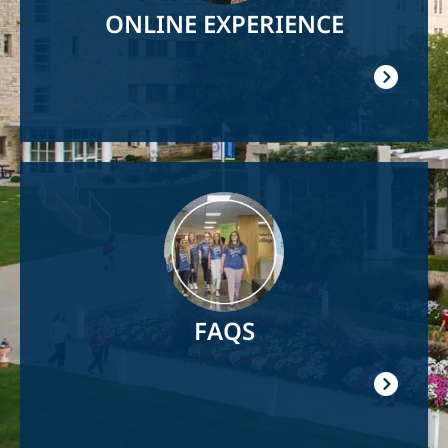
ONLINE EXPERIENCE
Image
FAQS