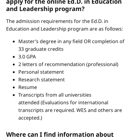
apply for the online Ed.D. in Education
and Leadership program?
The admission requirements for the Ed.D. in
Education and Leadership program are as follows:
Master’s degree in any field OR completion of
33 graduate credits
3.0 GPA
2 letters of recommendation (professional)
Personal statement
Research statement
Resume
Transcripts from all universities
attended (Evaluations for international
transcripts are required. WES and others are
accepted.)
Where can I find information about