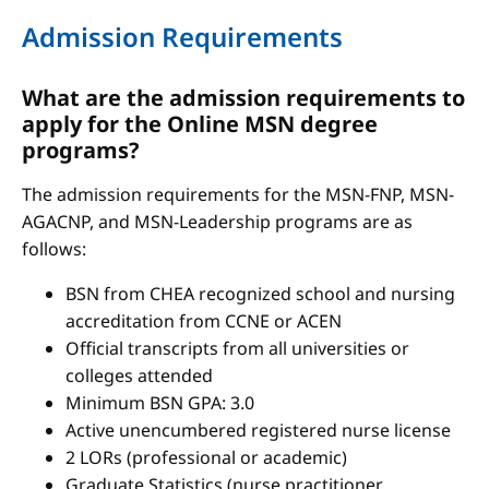
Admission Requirements
What are the admission requirements to
apply for the Online MSN degree
programs?
The admission requirements for the MSN-FNP, MSN-
AGACNP, and MSN-Leadership programs are as
follows:
BSN from CHEA recognized school and nursing
accreditation from CCNE or ACEN
Official transcripts from all universities or
colleges attended
Minimum BSN GPA: 3.0
Active unencumbered registered nurse license
2 LORs (professional or academic)
Graduate Statistics (nurse practitioner