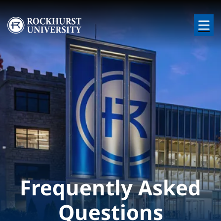
Skip to main content
Image
Frequently Asked
Questions