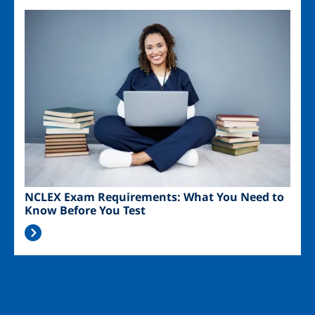
Image
NCLEX Exam Requirements: What You Need to
Know Before You Test