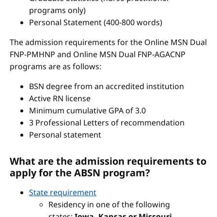
programs only)
Personal Statement (400-800 words)
The admission requirements for the Online MSN Dual
FNP-PMHNP and Online MSN Dual FNP-AGACNP
programs are as follows:
BSN degree from an accredited institution
Active RN license
Minimum cumulative GPA of 3.0
3 Professional Letters of recommendation
Personal statement
What are the admission requirements to
apply for the ABSN program?
State requirement
Residency in one of the following
states:
Iowa, Kansas or Missouri