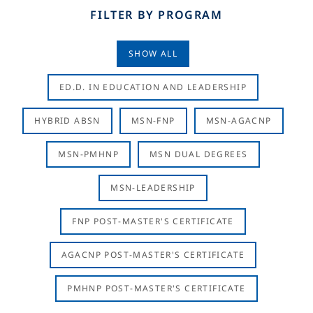
FILTER BY PROGRAM
SHOW ALL
ED.D. IN EDUCATION AND LEADERSHIP
HYBRID ABSN
MSN-FNP
MSN-AGACNP
MSN-PMHNP
MSN DUAL DEGREES
MSN-LEADERSHIP
FNP POST-MASTER'S CERTIFICATE
AGACNP POST-MASTER'S CERTIFICATE
PMHNP POST-MASTER'S CERTIFICATE