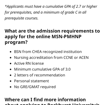
*Applicants must have a cumulative GPA of 2.7 or higher
for prerequisites, and a minimum of grade C in all
prerequisite courses.
What are the admission requirements to
apply for the online MSN-PMHNP
program?
BSN from CHEA recognized institution
Nursing accreditation from CCNE or ACEN
Active RN license
Minimum cumulative GPA of 3.0
2 letters of recommendation
Personal statement
No GRE/GMAT required
Where can I find more information