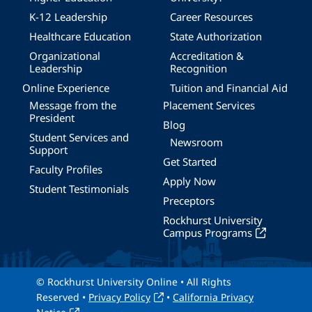
K-12 Leadership
Career Resources
Healthcare Education
State Authorization
Organizational
Accreditation &
Leadership
Recognition
Online Experience
Tuition and Financial Aid
Message from the
Placement Services
President
Blog
Student Services and
Newsroom
Support
Get Started
Faculty Profiles
Apply Now
Student Testimonials
Preceptors
Rockhurst University
Campus Programs
© Rockhurst University Online • All Rights
Reserved •
Privacy Policy
•
California Privacy