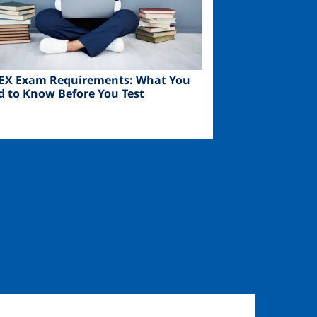
EX Exam Requirements: What You
d to Know Before You Test