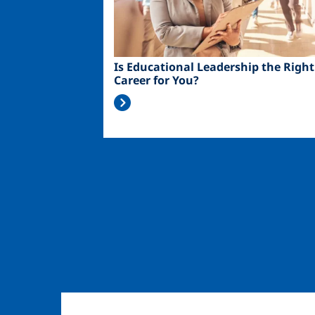
Is Educational Leadership the Right
Career for You?