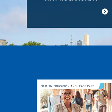
Image
ED.D. IN EDUCATION AND LEADERSHIP