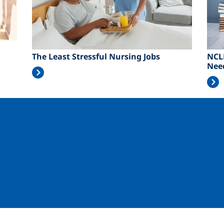
The Least Stressful Nursing Jobs
NCL
Nee