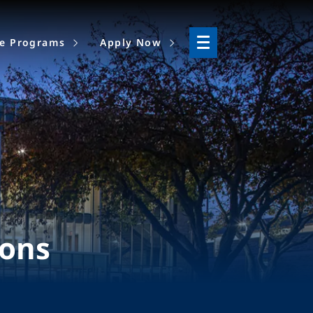
ne Programs
Apply Now
ions