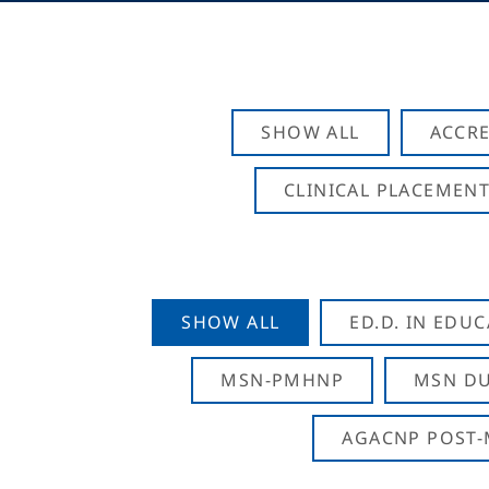
SHOW ALL
ACCRE
CLINICAL PLACEMENT
SHOW ALL
ED.D. IN EDU
MSN-PMHNP
MSN DU
AGACNP POST-M