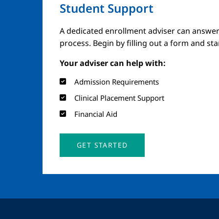
Student Support
A dedicated enrollment adviser can answer
process. Begin by filling out a form and st
Your adviser can help with:
Admission Requirements
Clinical Placement Support
Financial Aid
GET STARTED