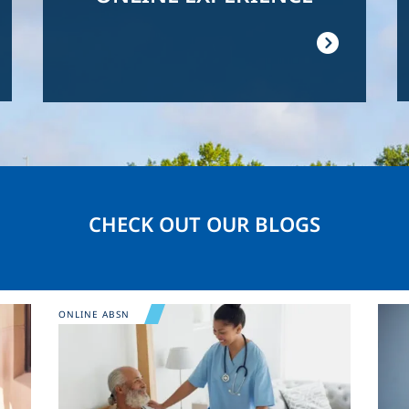
CHECK OUT OUR BLOGS
Image
Ima
ONLINE ABSN