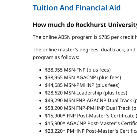
Tuition And Financial Aid
How much do Rockhurst University
The online ABSN program is $785 per credit ho
The online master’s degrees, dual track, and 
program as follows:
$38,955 MSN-FNP (plus fees)
$38,955 MSN-AGACNP (plus fees)
$44,685 MSN-PMHNP (plus fees)
$28,620 MSN-Leadership (plus fees)
$49,290 MSN FNP-AGACNP Dual Track (p
$58,200 MSN FNP-PMHNP Dual Track (pl
$15,900* FNP Post-Master's Certificate (
$15,900* AGACNP Post-Master's Certifica
$23,220* PMHNP Post-Master's Certifica