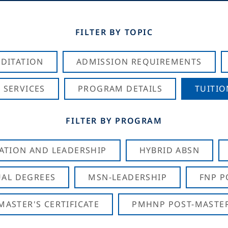
FILTER BY TOPIC
DITATION
ADMISSION REQUIREMENTS
 SERVICES
PROGRAM DETAILS
TUITIO
FILTER BY PROGRAM
CATION AND LEADERSHIP
HYBRID ABSN
AL DEGREES
MSN-LEADERSHIP
FNP P
ASTER'S CERTIFICATE
PMHNP POST-MASTER'