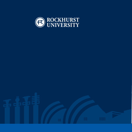
Image
I