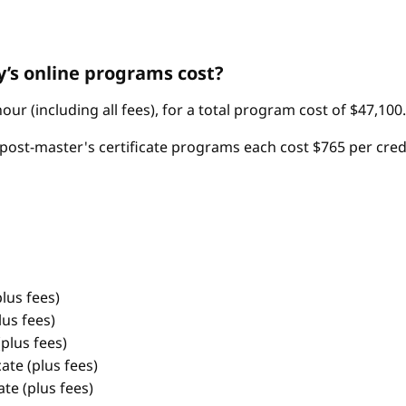
’s online programs cost?
ur (including all fees), for a total program cost of $47,100.
post-master's certificate programs each cost $765 per credit 
lus fees)
us fees)
plus fees)
te (plus fees)
te (plus fees)