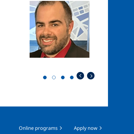
Image
Image
Online programs
Apply now