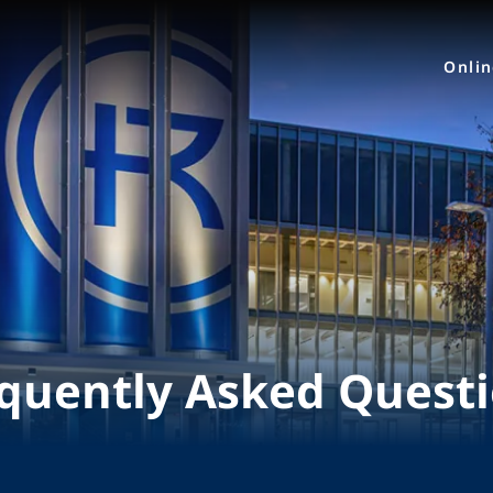
Onli
quently Asked Quest