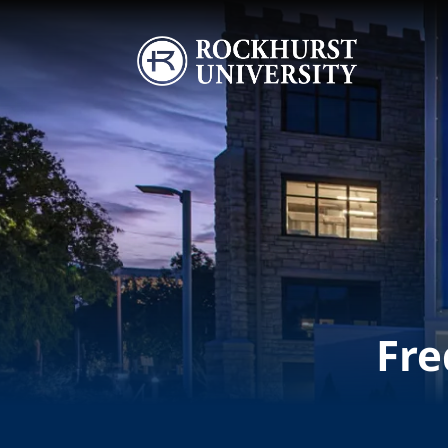
Skip to main content
Image
Fre