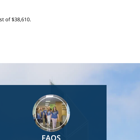
t of $38,610.
Image
FAQS