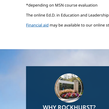
*depending on MSN course evaluation
The online Ed.D. in Education and Leadership
Financial aid
may be available to our online s
Image
WHY ROCKHURST?