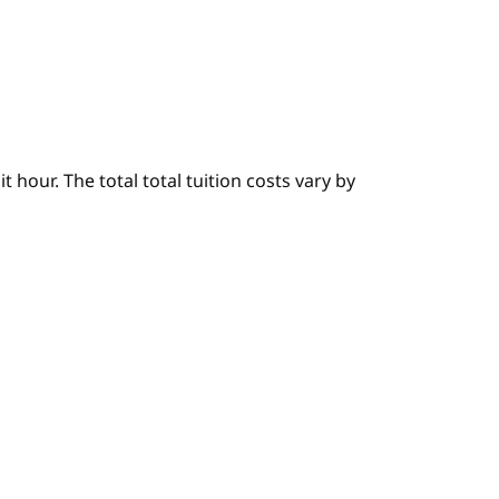
hour. The total total tuition costs vary by