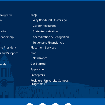
 Programs
FAQs
on
Why Rockhurst University?
p
Career Resources
cation
State Authorization
Leadership
Accreditation & Recognition
e
Tuition and Financial Aid
he President
Placement Services
s and Support
Blog
Newsroom
Get Started
nials
Apply Now
Preceptors
Rockhurst University Campus
Programs