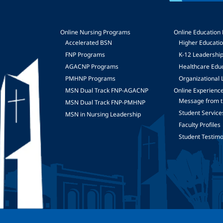
Online Nursing Programs
Online Education
Accelerated BSN
Higher Educati
FNP Programs
K-12 Leadershi
mage
AGACNP Programs
Healthcare Edu
PMHNP Programs
Organizational 
MSN Dual Track FNP-AGACNP
Online Experienc
Message from t
MSN Dual Track FNP-PMHNP
Student Service
MSN in Nursing Leadership
Faculty Profiles
Student Testimo