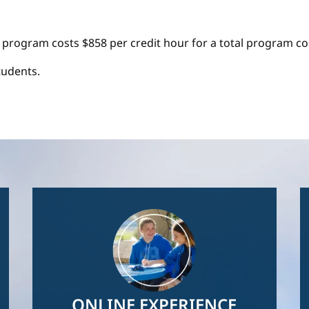
 program costs $858 per credit hour for a total program cos
tudents.
Image
ONLINE EXPERIENCE