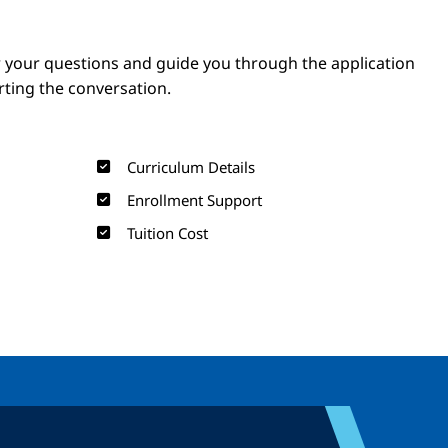
Image
Image
 your questions and guide you through the application
arting the conversation.
Curriculum Details
Enrollment Support
Tuition Cost