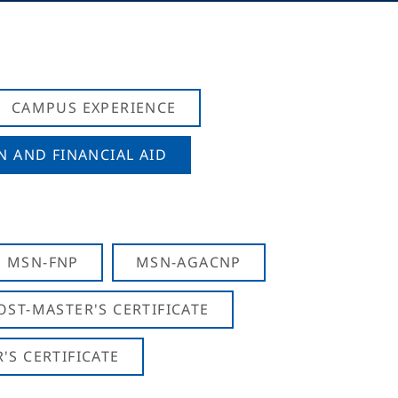
CAMPUS EXPERIENCE
N AND FINANCIAL AID
MSN-FNP
MSN-AGACNP
OST-MASTER'S CERTIFICATE
S CERTIFICATE