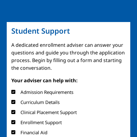
Student Support
A dedicated enrollment adviser can answer your
questions and guide you through the application
process. Begin by filling out a form and starting
the conversation.
Your adviser can help with:
Admission Requirements
Curriculum Details
Clinical Placement Support
Enrollment Support
Financial Aid