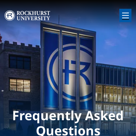
Skip to main content
Image
Frequently Asked
Questions