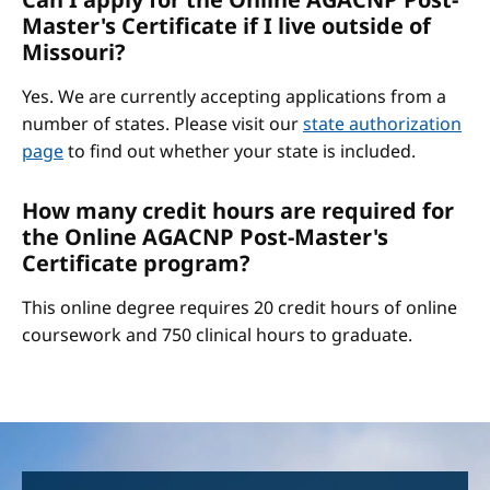
Master's Certificate if I live outside of
Missouri?
Yes. We are currently accepting applications from a
number of states. Please visit our
state authorization
page
to find out whether your state is included.
How many credit hours are required for
the Online AGACNP Post-Master's
Certificate program?
This online degree requires 20 credit hours of online
coursework and 750 clinical hours to graduate.