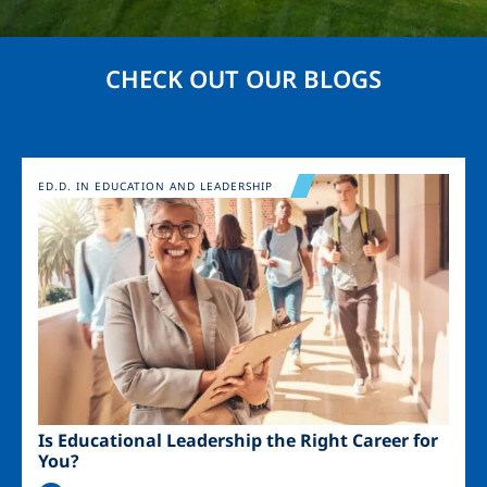
CHECK OUT OUR BLOGS
Image
ED.D. IN EDUCATION AND LEADERSHIP
Is Educational Leadership the Right Career for
You?