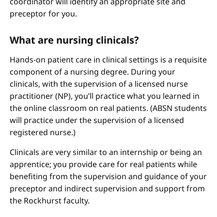
coordinator will identify an appropriate site and
preceptor for you.
What are nursing clinicals?
Hands-on patient care in clinical settings is a requisite
component of a nursing degree. During your
clinicals, with the supervision of a licensed nurse
practitioner (NP), you’ll practice what you learned in
the online classroom on real patients. (ABSN students
will practice under the supervision of a licensed
registered nurse.)
Clinicals are very similar to an internship or being an
apprentice; you provide care for real patients while
benefiting from the supervision and guidance of your
preceptor and indirect supervision and support from
the Rockhurst faculty.