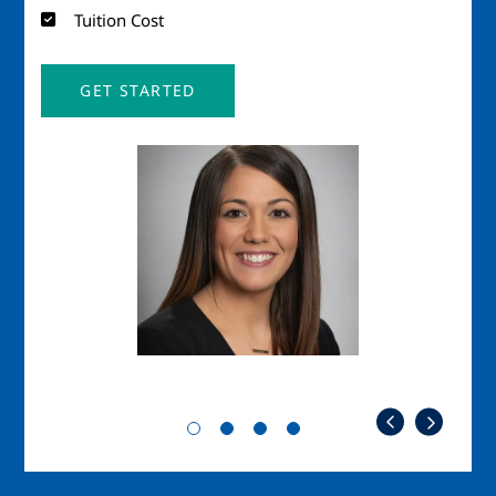
Tuition Cost
GET STARTED
Image
Imag