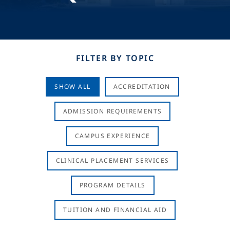
FILTER BY TOPIC
SHOW ALL
ACCREDITATION
ADMISSION REQUIREMENTS
CAMPUS EXPERIENCE
CLINICAL PLACEMENT SERVICES
PROGRAM DETAILS
TUITION AND FINANCIAL AID