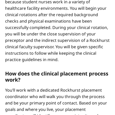
because student nurses work in a variety of
healthcare facility environments. You will begin your
clinical rotations after the required background
checks and physical examinations have been
successfully completed. During your clinical rotation,
you will be under the close supervision of your
preceptor and the indirect supervision of a Rockhurst
clinical faculty supervisor. You will be given specific
instructions to follow while keeping the clinical
practice guidelines in mind.
How does the clinical placement process
work?
You’ll work with a dedicated Rockhurst placement
coordinator who will walk you through the process
and be your primary point of contact. Based on your
goals and where you live, your placement