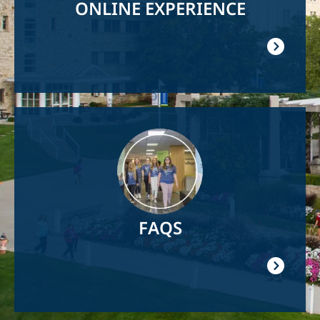
ONLINE EXPERIENCE
Image
FAQS