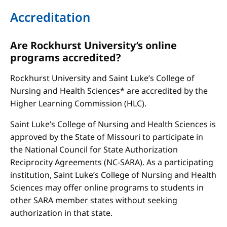
Accreditation
Are Rockhurst University’s online
programs accredited?
Rockhurst University and Saint Luke’s College of
Nursing and Health Sciences* are accredited by the
Higher Learning Commission (HLC).
Saint Luke’s College of Nursing and Health Sciences is
approved by the State of Missouri to participate in
the National Council for State Authorization
Reciprocity Agreements (NC-SARA). As a participating
institution, Saint Luke’s College of Nursing and Health
Sciences may offer online programs to students in
other SARA member states without seeking
authorization in that state.