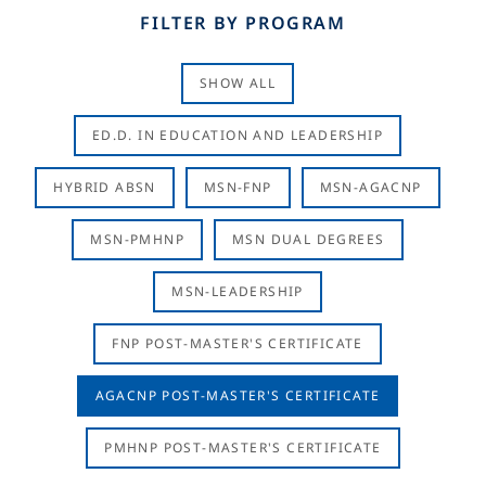
FILTER BY PROGRAM
SHOW ALL
ED.D. IN EDUCATION AND LEADERSHIP
HYBRID ABSN
MSN-FNP
MSN-AGACNP
MSN-PMHNP
MSN DUAL DEGREES
MSN-LEADERSHIP
FNP POST-MASTER'S CERTIFICATE
AGACNP POST-MASTER'S CERTIFICATE
PMHNP POST-MASTER'S CERTIFICATE