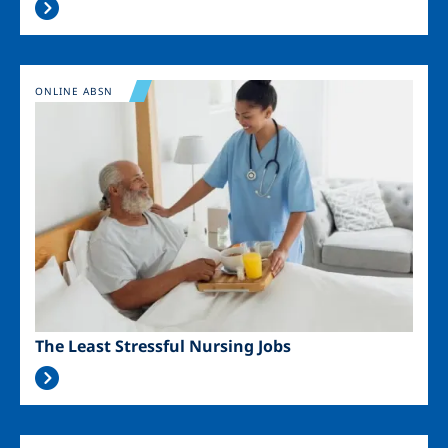
Image
ONLINE ABSN
The Least Stressful Nursing Jobs