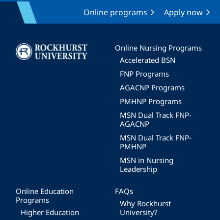
Online programs
Apply now
Image
Online Nursing Programs
Accelerated BSN
FNP Programs
AGACNP Programs
PMHNP Programs
MSN Dual Track FNP-
AGACNP
MSN Dual Track FNP-
PMHNP
MSN in Nursing
Leadership
Online Education
FAQs
Programs
Why Rockhurst
Higher Education
University?