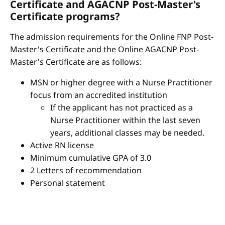
Certificate and AGACNP Post-Master's
Certificate programs?
The admission requirements for the Online FNP Post-
Master's Certificate and the Online AGACNP Post-
Master's Certificate are as follows:
MSN or higher degree with a Nurse Practitioner
focus from an accredited institution
If the applicant has not practiced as a
Nurse Practitioner within the last seven
years, additional classes may be needed.
Active RN license
Minimum cumulative GPA of 3.0
2 Letters of recommendation
Personal statement