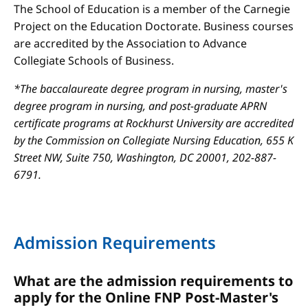
The School of Education is a member of the Carnegie
Project on the Education Doctorate. Business courses
are accredited by the Association to Advance
Collegiate Schools of Business.
*The baccalaureate degree program in nursing, master's
degree program in nursing, and post-graduate APRN
certificate programs at Rockhurst University are accredited
by the Commission on Collegiate Nursing Education, 655 K
Street NW, Suite 750, Washington, DC 20001, 202-887-
6791.
Admission Requirements
What are the admission requirements to
apply for the Online FNP Post-Master's