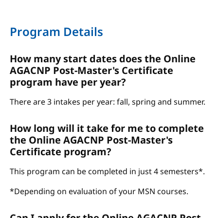
Program Details
How many start dates does the Online
AGACNP Post-Master's Certificate
program have per year?
There are 3 intakes per year: fall, spring and summer.
How long will it take for me to complete
the Online AGACNP Post-Master's
Certificate program?
This program can be completed in just 4 semesters*.
*Depending on evaluation of your MSN courses.
Can I apply for the Online AGACNP Post-