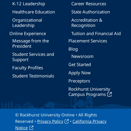
K-12 Leadership
Career Resources
Healthcare Education
State Authorization
Organizational
Accreditation &
Leadership
Recognition
Online Experience
Tuition and Financial Aid
Message from the
Placement Services
President
Blog
Student Services and
Newsroom
Support
Get Started
Faculty Profiles
Apply Now
Student Testimonials
Preceptors
Rockhurst University
Campus Programs
© Rockhurst University Online • All Rights
Reserved •
Privacy Policy
•
California Privacy
Notice