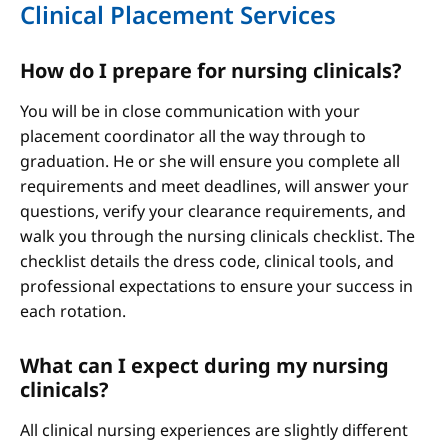
Clinical Placement Services
How do I prepare for nursing clinicals?
You will be in close communication with your
placement coordinator all the way through to
graduation. He or she will ensure you complete all
requirements and meet deadlines, will answer your
questions, verify your clearance requirements, and
walk you through the nursing clinicals checklist. The
checklist details the dress code, clinical tools, and
professional expectations to ensure your success in
each rotation.
What can I expect during my nursing
clinicals?
All clinical nursing experiences are slightly different