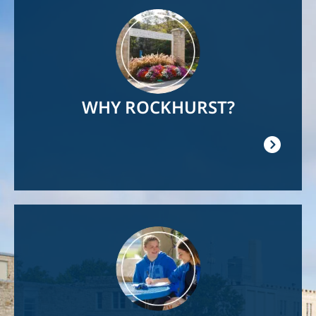
Image
WHY ROCKHURST?
Image