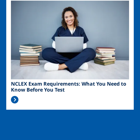
Image
NCLEX Exam Requirements: What You Need to
Know Before You Test