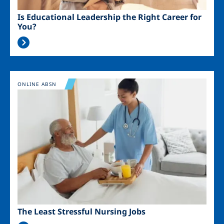
Is Educational Leadership the Right Career for
You?
Image
ONLINE ABSN
The Least Stressful Nursing Jobs