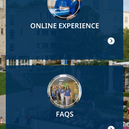
ONLINE EXPERIENCE
Image
FAQS