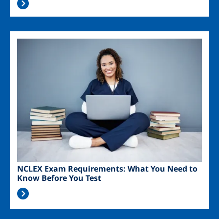
Image
NCLEX Exam Requirements: What You Need to
Know Before You Test