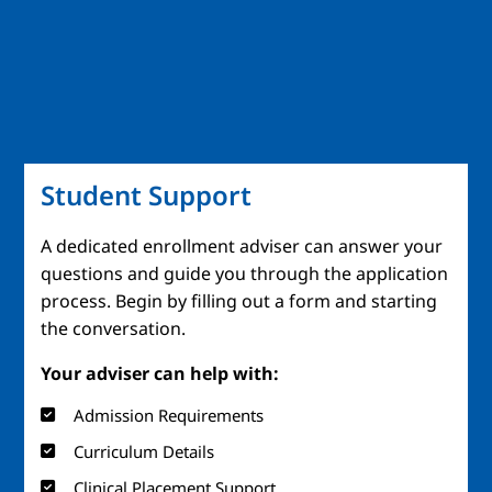
Student Support
A dedicated enrollment adviser can answer your
questions and guide you through the application
process. Begin by filling out a form and starting
the conversation.
Your adviser can help with:
Admission Requirements
Curriculum Details
Clinical Placement Support