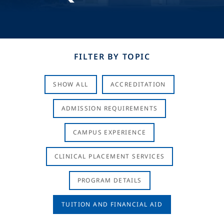
FILTER BY TOPIC
SHOW ALL
ACCREDITATION
ADMISSION REQUIREMENTS
CAMPUS EXPERIENCE
CLINICAL PLACEMENT SERVICES
PROGRAM DETAILS
TUITION AND FINANCIAL AID