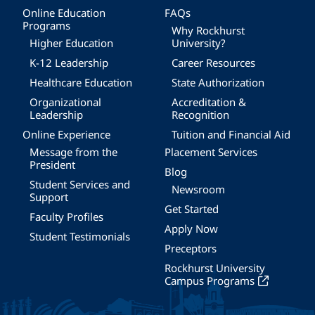
Online Education
FAQs
Programs
Why Rockhurst
Higher Education
University?
K-12 Leadership
Career Resources
Healthcare Education
State Authorization
Organizational
Accreditation &
Leadership
Recognition
Online Experience
Tuition and Financial Aid
Message from the
Placement Services
President
Blog
Student Services and
Newsroom
Support
Get Started
Faculty Profiles
Apply Now
Student Testimonials
Preceptors
Rockhurst University
Campus Programs