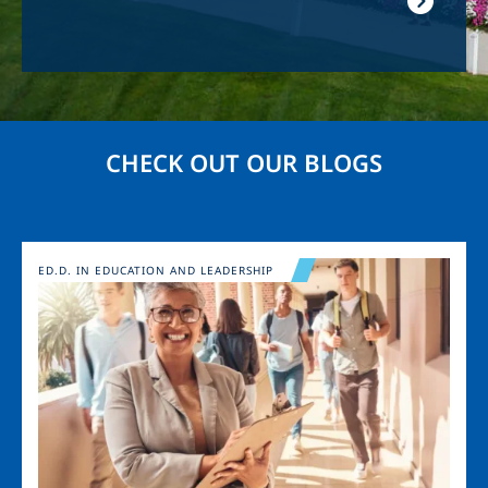
CHECK OUT OUR BLOGS
Image
ED.D. IN EDUCATION AND LEADERSHIP