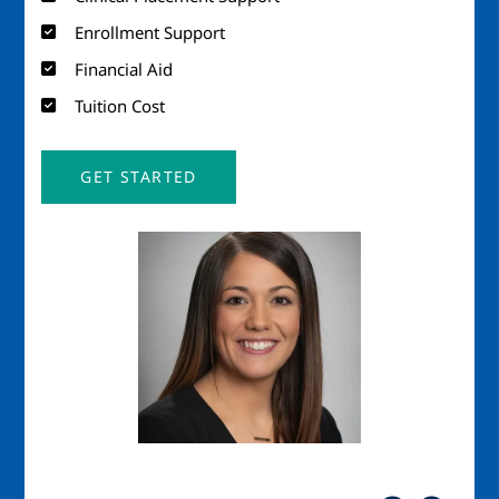
Enrollment Support
Financial Aid
Tuition Cost
GET STARTED
Image
Imag