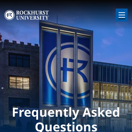
Skip to main content
Image
Frequently Asked
Questions