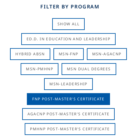
FILTER BY PROGRAM
SHOW ALL
ED.D. IN EDUCATION AND LEADERSHIP
HYBRID ABSN
MSN-FNP
MSN-AGACNP
MSN-PMHNP
MSN DUAL DEGREES
MSN-LEADERSHIP
FNP POST-MASTER'S CERTIFICATE
AGACNP POST-MASTER'S CERTIFICATE
PMHNP POST-MASTER'S CERTIFICATE