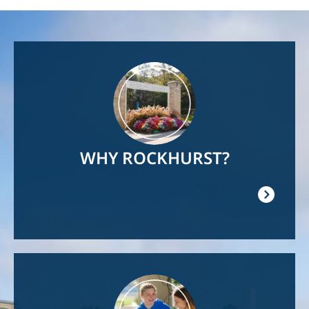
Image
WHY ROCKHURST?
Image