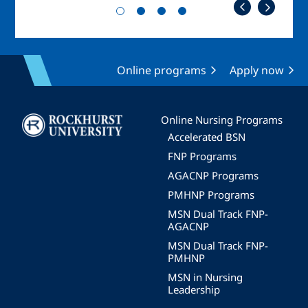
Online programs
Apply now
Image
Online Nursing Programs
Accelerated BSN
FNP Programs
AGACNP Programs
PMHNP Programs
MSN Dual Track FNP-
AGACNP
MSN Dual Track FNP-
PMHNP
MSN in Nursing
Leadership