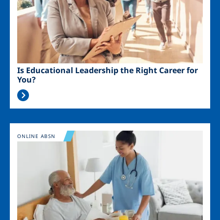
Is Educational Leadership the Right Career for
You?
Image
ONLINE ABSN