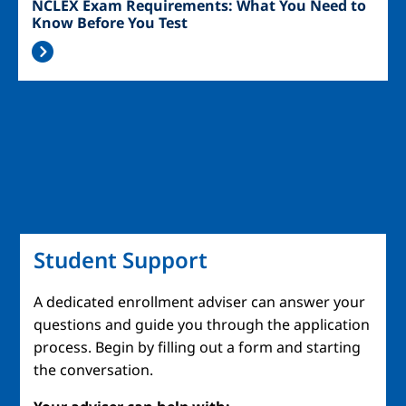
NCLEX Exam Requirements: What You Need to
Know Before You Test
Student Support
A dedicated enrollment adviser can answer your
questions and guide you through the application
process. Begin by filling out a form and starting
the conversation.