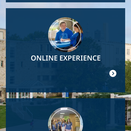
Image
ONLINE EXPERIENCE
Image