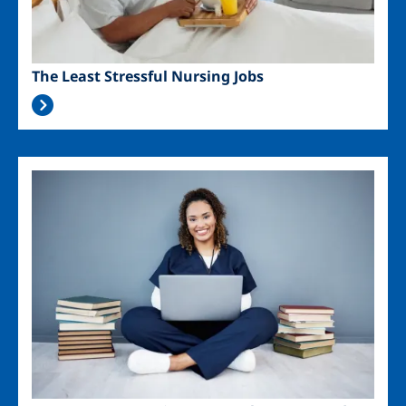
The Least Stressful Nursing Jobs
Image