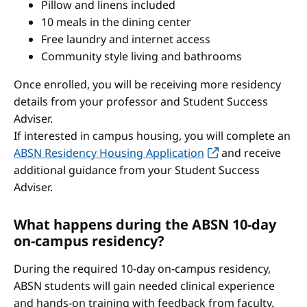
Pillow and linens included
10 meals in the dining center
Free laundry and internet access
Community style living and bathrooms
Once enrolled, you will be receiving more residency
details from your professor and Student Success
Adviser.
If interested in campus housing, you will complete an
ABSN Residency Housing Application
and receive
additional guidance from your Student Success
Adviser.
What happens during the ABSN 10-day
on-campus residency?
During the required 10-day on-campus residency,
ABSN students will gain needed clinical experience
and hands-on training with feedback from faculty.