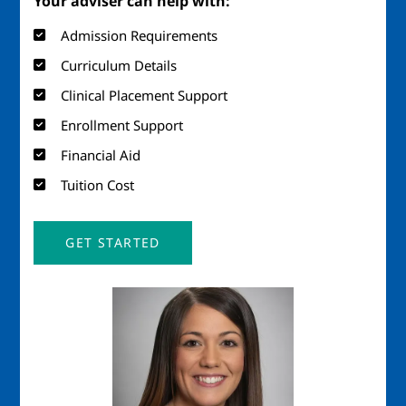
Your adviser can help with:
Admission Requirements
Curriculum Details
Clinical Placement Support
Enrollment Support
Financial Aid
Tuition Cost
GET STARTED
Image
Imag