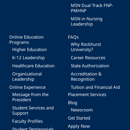
MSN Dual Track FNP-
PMHNP
MSN in Nursing
Leadership
Online Education
FAQs
Programs
Why Rockhurst
Higher Education
University?
K-12 Leadership
Career Resources
Healthcare Education
State Authorization
Organizational
Accreditation &
Leadership
Recognition
Online Experience
Tuition and Financial Aid
Message from the
Placement Services
President
Blog
Student Services and
Newsroom
Support
Get Started
Faculty Profiles
Apply Now
Student Testimonials