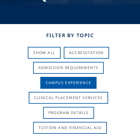
FILTER BY TOPIC
SHOW ALL
ACCREDITATION
ADMISSION REQUIREMENTS
CAMPUS EXPERIENCE
CLINICAL PLACEMENT SERVICES
PROGRAM DETAILS
TUITION AND FINANCIAL AID