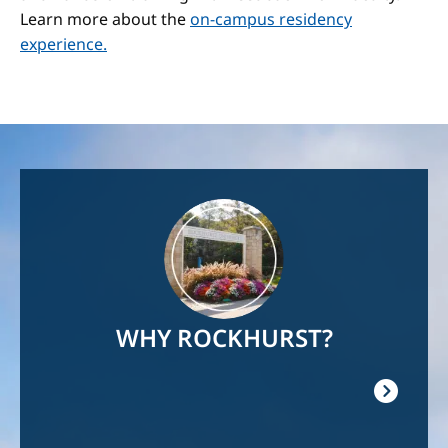
Learn more about the
on-campus residency
experience.
Image
WHY ROCKHURST?