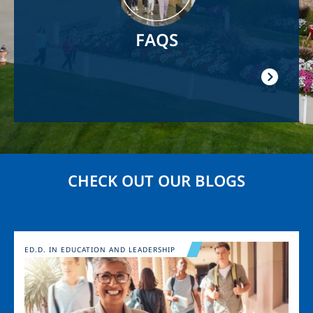
FAQS
CHECK OUT OUR BLOGS
Image
ED.D. IN EDUCATION AND LEADERSHIP