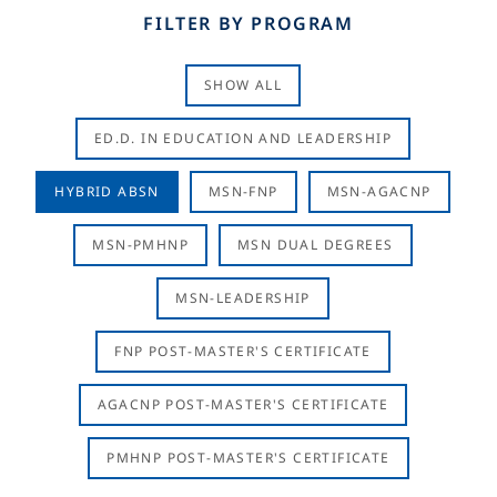
FILTER BY PROGRAM
SHOW ALL
ED.D. IN EDUCATION AND LEADERSHIP
HYBRID ABSN
MSN-FNP
MSN-AGACNP
MSN-PMHNP
MSN DUAL DEGREES
MSN-LEADERSHIP
FNP POST-MASTER'S CERTIFICATE
AGACNP POST-MASTER'S CERTIFICATE
PMHNP POST-MASTER'S CERTIFICATE