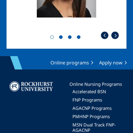
Online programs
Apply now
Image
Online Nursing Programs
Accelerated BSN
FNP Programs
AGACNP Programs
PMHNP Programs
MSN Dual Track FNP-
AGACNP