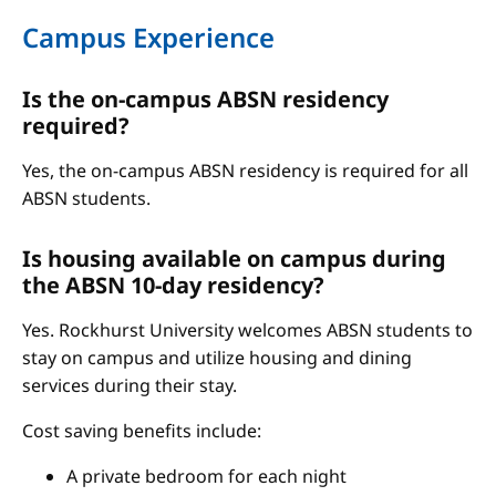
Campus Experience
Is the on-campus ABSN residency
required?
Yes, the on-campus ABSN residency is required for all
ABSN students.
Is housing available on campus during
the ABSN 10-day residency?
Yes. Rockhurst University welcomes ABSN students to
stay on campus and utilize housing and dining
services during their stay.
Cost saving benefits include:
A private bedroom for each night