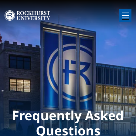
Skip to main content
Image
Frequently Asked
Questions