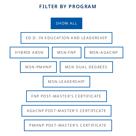
FILTER BY PROGRAM
SHOW ALL
ED.D. IN EDUCATION AND LEADERSHIP
HYBRID ABSN
MSN-FNP
MSN-AGACNP
MSN-PMHNP
MSN DUAL DEGREES
MSN-LEADERSHIP
FNP POST-MASTER'S CERTIFICATE
AGACNP POST-MASTER'S CERTIFICATE
PMHNP POST-MASTER'S CERTIFICATE