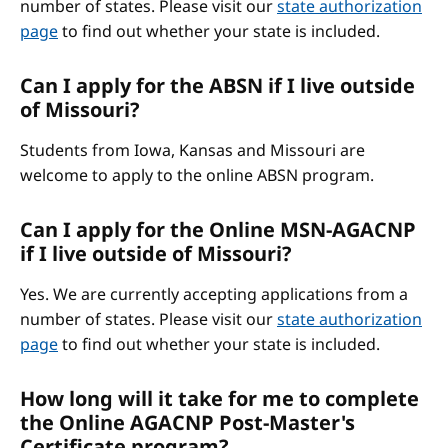
number of states. Please visit our
state authorization
page
to find out whether your state is included.
Can I apply for the ABSN if I live outside
of Missouri?
Students from Iowa, Kansas and Missouri are
welcome to apply to the online ABSN program.
Can I apply for the Online MSN-AGACNP
if I live outside of Missouri?
Yes. We are currently accepting applications from a
number of states. Please visit our
state authorization
page
to find out whether your state is included.
How long will it take for me to complete
the Online AGACNP Post-Master's
Certificate program?