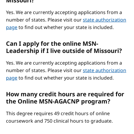
Missouri?
Yes. We are currently accepting applications from a
number of states. Please visit our
state authorization
page
to find out whether your state is included.
Can I apply for the online MSN-
Leadership if I live outside of Missouri?
Yes. We are currently accepting applications from a
number of states. Please visit our
state authorization
page
to find out whether your state is included.
How many credit hours are required for
the Online MSN-AGACNP program?
This degree requires 49 credit hours of online
coursework and 750 clinical hours to graduate.