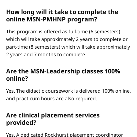
How long will it take to complete the
online MSN-PMHNP program?
This program is offered as full-time (6 semesters)
which will take approximately 2 years to complete or
part-time (8 semesters) which will take approximately
2 years and 7 months to complete.
Are the MSN-Leadership classes 100%
online?
Yes. The didactic coursework is delivered 100% online,
and practicum hours are also required.
Are clinical placement services
provided?
Yes. A dedicated Rockhurst placement coordinator