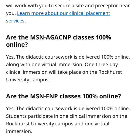
will work with you to secure a site and preceptor near
you.
Learn more about our clinical placement
services
.
Are the MSN-AGACNP classes 100%
online?
Yes. The didactic coursework is delivered 100% online,
along with one virtual immersion. One three-day
clinical immersion will take place on the Rockhurst
University campus.
Are the MSN-FNP classes 100% online?
Yes. The didactic coursework is delivered 100% online.
Students participate in one clinical immersion on the
Rockhurst University campus and one virtual
immersion.