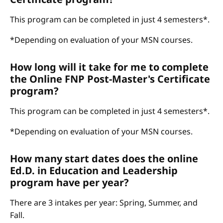
This program can be completed in just 4 semesters*.
*Depending on evaluation of your MSN courses.
How long will it take for me to complete
the Online FNP Post-Master's Certificate
program?
This program can be completed in just 4 semesters*.
*Depending on evaluation of your MSN courses.
How many start dates does the online
Ed.D. in Education and Leadership
program have per year?
There are 3 intakes per year: Spring, Summer, and
Fall.