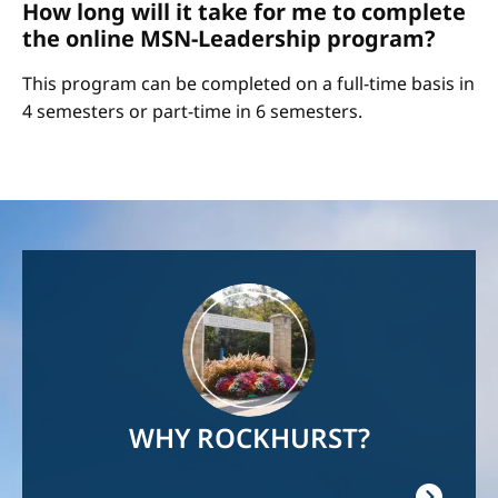
How long will it take for me to complete
the online MSN-Leadership program?
This program can be completed on a full-time basis in
4 semesters or part-time in 6 semesters.
Image
WHY ROCKHURST?