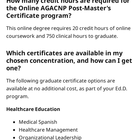
How many credit hours are required for
the Online AGACNP Post-Master's
Certificate program?
This online degree requires 20 credit hours of online
coursework and 750 clinical hours to graduate.
Which certificates are available in my
chosen concentration, and how can I get
one?
The following graduate certificate options are
available at no additional cost, as part of your Ed.D.
program.
Healthcare Education
Medical Spanish
Healthcare Management
Organizational Leadership