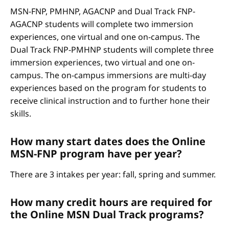
MSN-FNP, PMHNP, AGACNP and Dual Track FNP-
AGACNP students will complete two immersion
experiences, one virtual and one on-campus. The
Dual Track FNP-PMHNP students will complete three
immersion experiences, two virtual and one on-
campus. The on-campus immersions are multi-day
experiences based on the program for students to
receive clinical instruction and to further hone their
skills.
How many start dates does the Online
MSN-FNP program have per year?
There are 3 intakes per year: fall, spring and summer.
How many credit hours are required for
the Online MSN Dual Track programs?