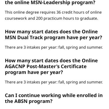
the online MSN-Leadership program?
This online degree requires 36 credit hours of online
coursework and 200 practicum hours to graduate.
How many start dates does the Online
MSN Dual Track program have per year?
There are 3 intakes per year: fall, spring and summer.
How many start dates does the Online
AGACNP Post-Master's Certificate
program have per year?
There are 3 intakes per year: fall, spring and summer.
Can I continue working while enrolled in
the ABSN program?