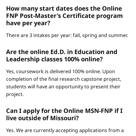
How many start dates does the Online
FNP Post-Master's Certificate program
have per year?
There are 3 intakes per year: fall, spring and summer.
Are the online Ed.D. in Education and
Leadership classes 100% online?
Yes, coursework is delivered 100% online. Upon
completion of the final research capstone project,
students will have an opportunity to present their
project.
Can I apply for the Online MSN-FNP if I
live outside of Missouri?
Yes. We are currently accepting applications from a