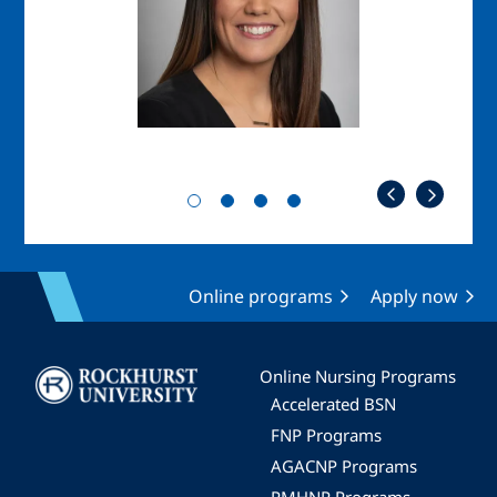
Online programs
Apply now
Image
Online Nursing Programs
Accelerated BSN
FNP Programs
AGACNP Programs