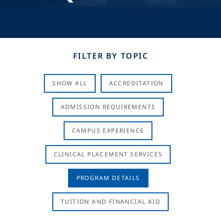
FILTER BY TOPIC
SHOW ALL
ACCREDITATION
ADMISSION REQUIREMENTS
CAMPUS EXPERIENCE
CLINICAL PLACEMENT SERVICES
PROGRAM DETAILS
TUITION AND FINANCIAL AID