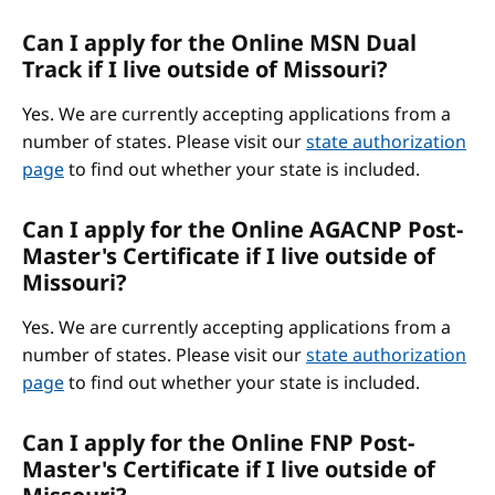
Can I apply for the Online MSN Dual
Track if I live outside of Missouri?
Yes. We are currently accepting applications from a
number of states. Please visit our
state authorization
page
to find out whether your state is included.
Can I apply for the Online AGACNP Post-
Master's Certificate if I live outside of
Missouri?
Yes. We are currently accepting applications from a
number of states. Please visit our
state authorization
page
to find out whether your state is included.
Can I apply for the Online FNP Post-
Master's Certificate if I live outside of