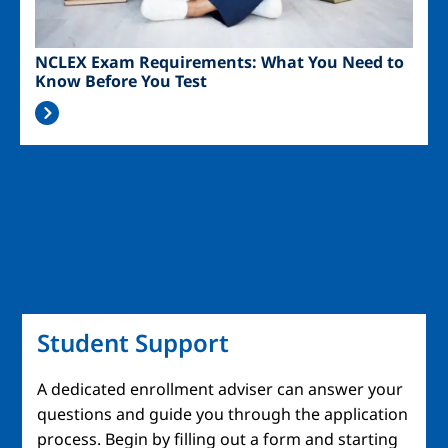
NCLEX Exam Requirements: What You Need to
Know Before You Test
Student Support
A dedicated enrollment adviser can answer your
questions and guide you through the application
process. Begin by filling out a form and starting