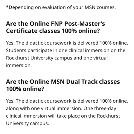
*Depending on evaluation of your MSN courses.
Are the Online FNP Post-Master's
Certificate classes 100% online?
Yes. The didactic coursework is delivered 100% online.
Students participate in one clinical immersion on the
Rockhurst University campus and one virtual
immersion.
Are the Online MSN Dual Track classes
100% online?
Yes. The didactic coursework is delivered 100% online,
along with one virtual immersion. One three-day
clinical immersion will take place on the Rockhurst
University campus.