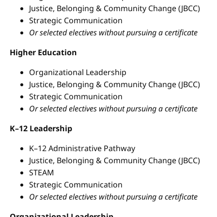
Justice, Belonging & Community Change (JBCC)
Strategic Communication
Or selected electives without pursuing a certificate
Higher Education
Organizational Leadership
Justice, Belonging & Community Change (JBCC)
Strategic Communication
Or selected electives without pursuing a certificate
K–12 Leadership
K–12 Administrative Pathway
Justice, Belonging & Community Change (JBCC)
STEAM
Strategic Communication
Or selected electives without pursuing a certificate
Organizational Leadership