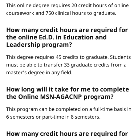
This online degree requires 20 credit hours of online
coursework and 750 clinical hours to graduate.
How many credit hours are required for
the online Ed.D. in Education and
Leadership program?
This degree requires 45 credits to graduate. Students
must be able to transfer 33 graduate credits from a
master's degree in any field.
How long will it take for me to complete
the Online MSN-AGACNP program?
This program can be completed on a full-time basis in
6 semesters or part-time in 8 semesters.
How many credit hours are required for