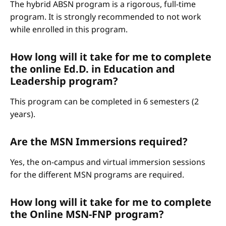
The hybrid ABSN program is a rigorous, full-time
program. It is strongly recommended to not work
while enrolled in this program.
How long will it take for me to complete
the online Ed.D. in Education and
Leadership program?
This program can be completed in 6 semesters (2
years).
Are the MSN Immersions required?
Yes, the on-campus and virtual immersion sessions
for the different MSN programs are required.
How long will it take for me to complete
the Online MSN-FNP program?