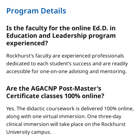
Program Details
Is the faculty for the online Ed.D. in
Education and Leadership program
experienced?
Rockhurst’s faculty are experienced professionals
dedicated to each student’s success and are readily
accessible for one-on-one advising and mentoring.
Are the AGACNP Post-Master's
Certificate classes 100% online?
Yes. The didactic coursework is delivered 100% online,
along with one virtual immersion. One three-day
clinical immersion will take place on the Rockhurst
University campus.