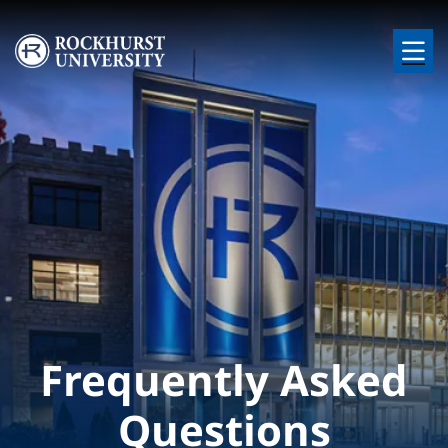
Skip to main content
Image
Frequently Asked
Questions