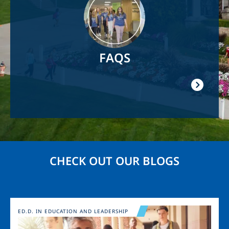
FAQS
CHECK OUT OUR BLOGS
Image
ED.D. IN EDUCATION AND LEADERSHIP