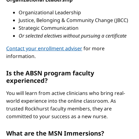
Organizational Leadership
Justice, Belonging & Community Change (JBCC)
Strategic Communication
Or selected electives without pursuing a certificate
Contact your enrollment adviser
for more
information.
Is the ABSN program faculty
experienced?
You will learn from active clinicians who bring real-
world experience into the online classroom. As
trusted Rockhurst faculty members, they are
committed to your success as a new nurse.
What are the MSN Immersions?