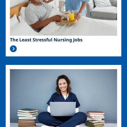
The Least Stressful Nursing Jobs
Image