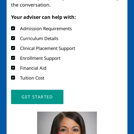
the conversation.
Your adviser can help with:
Admission Requirements
Curriculum Details
Clinical Placement Support
Enrollment Support
Financial Aid
Tuition Cost
GET STARTED
Image
Imag