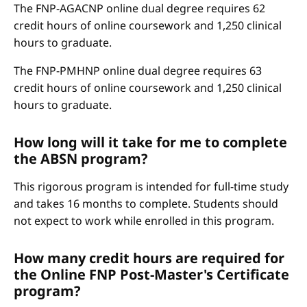
The FNP-AGACNP online dual degree requires 62
credit hours of online coursework and 1,250 clinical
hours to graduate.
The FNP-PMHNP online dual degree requires 63
credit hours of online coursework and 1,250 clinical
hours to graduate.
How long will it take for me to complete
the ABSN program?
This rigorous program is intended for full-time study
and takes 16 months to complete. Students should
not expect to work while enrolled in this program.
How many credit hours are required for
the Online FNP Post-Master's Certificate
program?