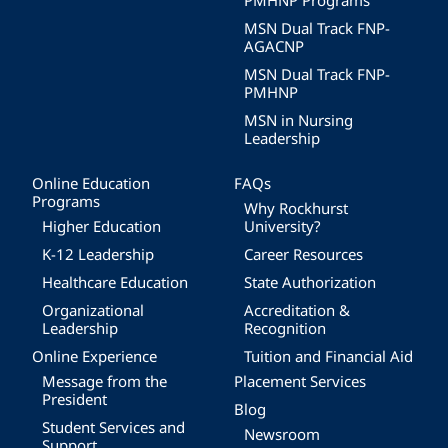
PMHNP Programs
MSN Dual Track FNP-
AGACNP
MSN Dual Track FNP-
PMHNP
MSN in Nursing
Leadership
Online Education
FAQs
Programs
Why Rockhurst
Higher Education
University?
K-12 Leadership
Career Resources
Healthcare Education
State Authorization
Organizational
Accreditation &
Leadership
Recognition
Online Experience
Tuition and Financial Aid
Message from the
Placement Services
President
Blog
Student Services and
Newsroom
Support