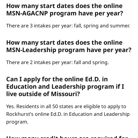
How many start dates does the online
MSN-AGACNP program have per year?
There are 3 intakes per year: fall, spring and summer.
How many start dates does the online
MSN-Leadership program have per year?
There are 2 intakes per year: fall and spring.
Can I apply for the online Ed.D. in
Education and Leadership program if I
live outside of Missouri?
Yes. Residents in all 50 states are eligible to apply to
Rockhurst’s online Ed.D. in Education and Leadership
program.