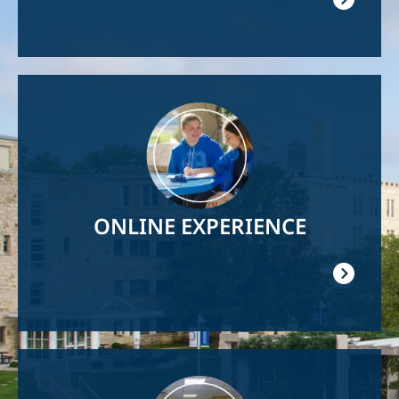
Image
ONLINE EXPERIENCE
Image