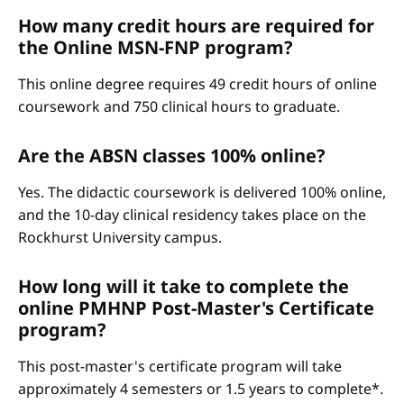
How many credit hours are required for
the Online MSN-FNP program?
This online degree requires 49 credit hours of online
coursework and 750 clinical hours to graduate.
Are the ABSN classes 100% online?
Yes. The didactic coursework is delivered 100% online,
and the 10-day clinical residency takes place on the
Rockhurst University campus.
How long will it take to complete the
online PMHNP Post-Master's Certificate
program?
This post-master's certificate program will take
approximately 4 semesters or 1.5 years to complete*.