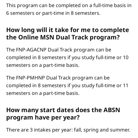
This program can be completed on a full-time basis in
6 semesters or part-time in 8 semesters.
How long will it take for me to complete
the Online MSN Dual Track program?
The FNP-AGACNP Dual Track program can be
completed in 8 semesters if you study full-time or 10
semesters on a part-time basis.
The FNP-PMHNP Dual Track program can be
completed in 8 semesters if you study full-time or 11
semesters on a part-time basis.
How many start dates does the ABSN
program have per year?
There are 3 intakes per year: fall, spring and summer.