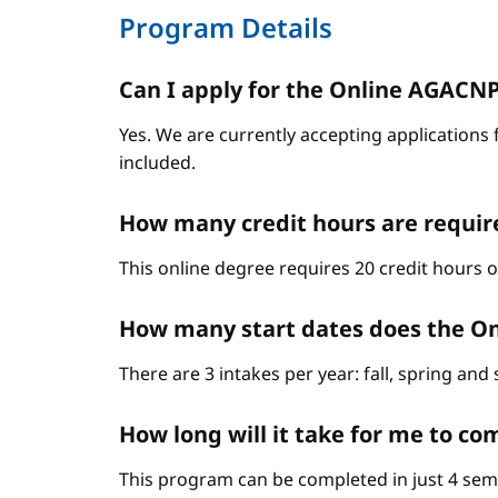
Program Details
Can I apply for the Online AGACNP P
Yes. We are currently accepting applications 
included.
How many credit hours are requir
This online degree requires 20 credit hours 
How many start dates does the On
There are 3 intakes per year: fall, spring an
How long will it take for me to c
This program can be completed in just 4 sem