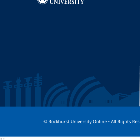
I
© Rockhurst University Online • All Rights Re