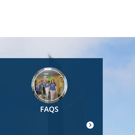
Image
FAQS