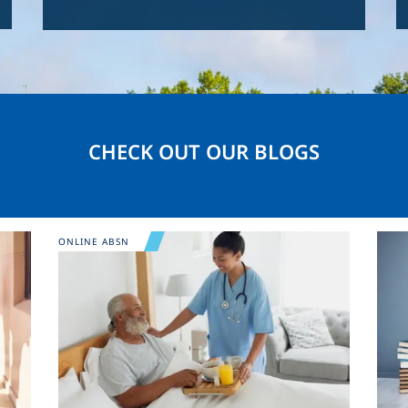
CHECK OUT OUR BLOGS
Image
Ima
ONLINE ABSN