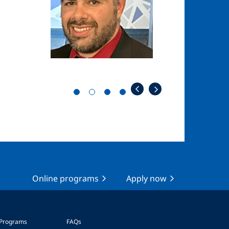
Online programs
Apply now
 Programs
FAQs