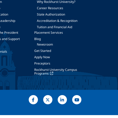
on
Why Rockhurst University?
p
Career Resources
cation
State Authorization
Leadership
Accreditation & Recognition
e
Tuition and Financial Aid
he President
Placement Services
s and Support
Blog
Newsroom
Get Started
nials
Apply Now
Preceptors
Rockhurst University Campus
Programs