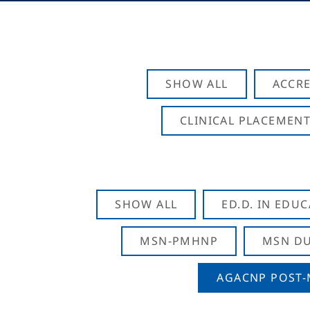
SHOW ALL
ACCRE
CLINICAL PLACEMENT
SHOW ALL
ED.D. IN EDU
MSN-PMHNP
MSN DU
AGACNP POST-M