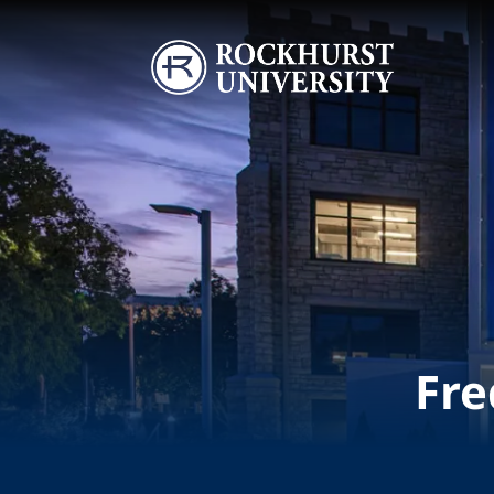
Skip to main content
Image
Fre