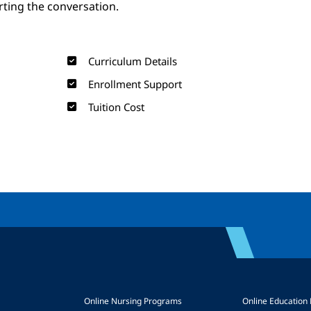
arting the conversation.
Curriculum Details
Enrollment Support
Tuition Cost
Online Nursing Programs
Online Education