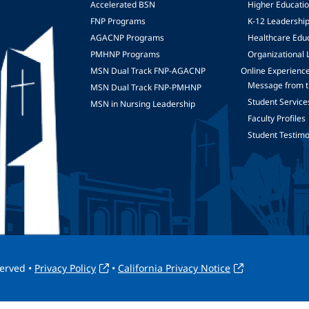
Accelerated BSN
Higher Educati
FNP Programs
K-12 Leadershi
mage
AGACNP Programs
Healthcare Edu
PMHNP Programs
Organizational 
MSN Dual Track FNP-AGACNP
Online Experienc
Message from t
MSN Dual Track FNP-PMHNP
Student Service
MSN in Nursing Leadership
Faculty Profiles
Student Testimo
served •
Privacy Policy
•
California Privacy Notice