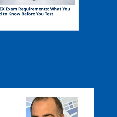
EX Exam Requirements: What You
d to Know Before You Test
Image
Image