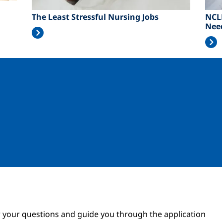
The Least Stressful Nursing Jobs
NCL
Nee
Image
Image
 your questions and guide you through the application