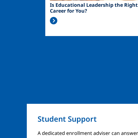
Is Educational Leadership the Right
Career for You?
Student Support
A dedicated enrollment adviser can answer