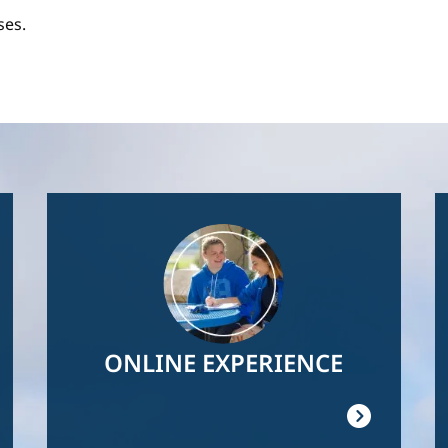
ses.
Image
ONLINE EXPERIENCE