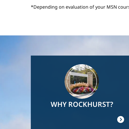
*Depending on evaluation of your MSN cour
Image
WHY ROCKHURST?