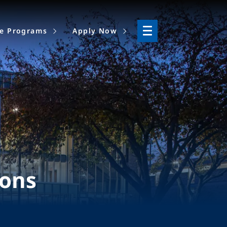
ne Programs
Apply Now
ions