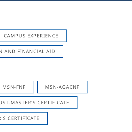
CAMPUS EXPERIENCE
N AND FINANCIAL AID
MSN-FNP
MSN-AGACNP
OST-MASTER'S CERTIFICATE
S CERTIFICATE