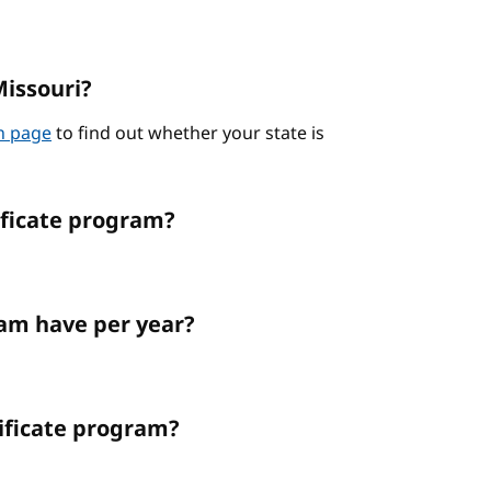
Missouri?
on page
to find out whether your state is
ificate program?
am have per year?
tificate program?