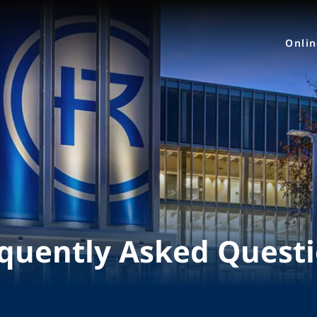
Onli
quently Asked Quest