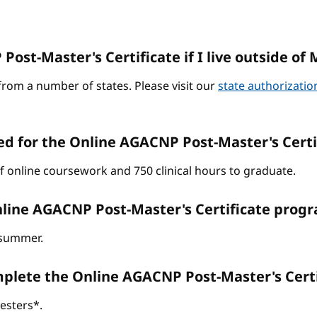
ost-Master's Certificate if I live outside of 
from a number of states. Please visit our
state authorizati
ed for the Online AGACNP Post-Master's Cert
of online coursework and 750 clinical hours to graduate.
line AGACNP Post-Master's Certificate progr
d summer.
omplete the Online AGACNP Post-Master's Cer
esters*.