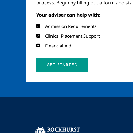
process. Begin by filling out a form and st
Your adviser can help with:
Admission Requirements
Clinical Placement Support
Financial Aid
GET STARTED
Image