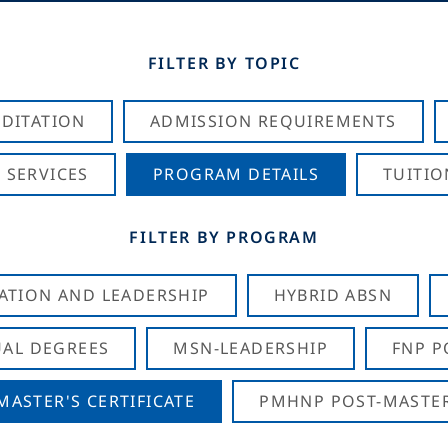
FILTER BY TOPIC
DITATION
ADMISSION REQUIREMENTS
 SERVICES
PROGRAM DETAILS
TUITIO
FILTER BY PROGRAM
CATION AND LEADERSHIP
HYBRID ABSN
AL DEGREES
MSN-LEADERSHIP
FNP P
ASTER'S CERTIFICATE
PMHNP POST-MASTER'