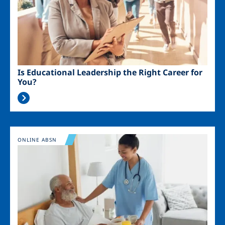
Is Educational Leadership the Right Career for
You?
Image
ONLINE ABSN