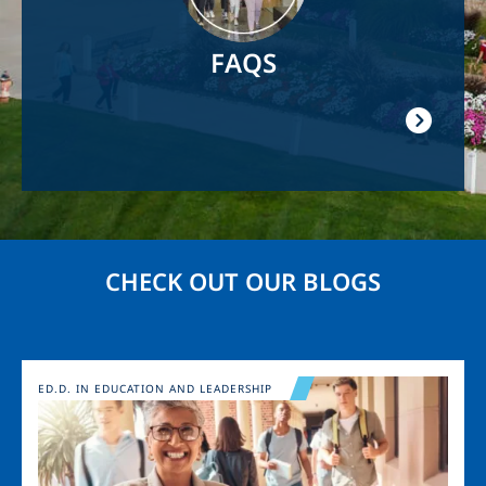
FAQS
CHECK OUT OUR BLOGS
Image
ED.D. IN EDUCATION AND LEADERSHIP