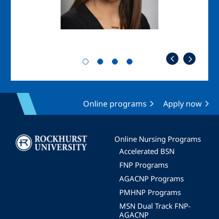
Online programs
Apply now
Image
Online Nursing Programs
Accelerated BSN
FNP Programs
AGACNP Programs
PMHNP Programs
MSN Dual Track FNP-
AGACNP