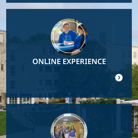
Image
ONLINE EXPERIENCE
Image