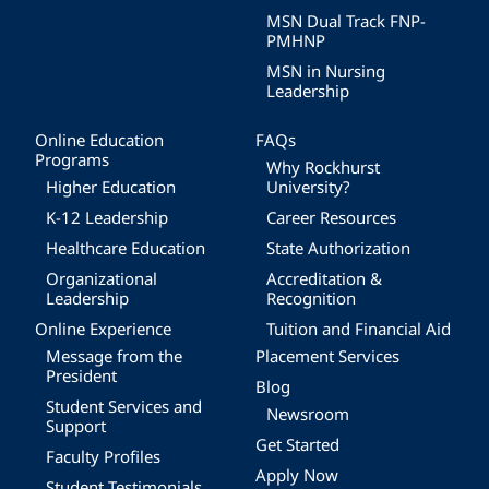
MSN Dual Track FNP-
PMHNP
MSN in Nursing
Leadership
Online Education
FAQs
Programs
Why Rockhurst
Higher Education
University?
K-12 Leadership
Career Resources
Healthcare Education
State Authorization
Organizational
Accreditation &
Leadership
Recognition
Online Experience
Tuition and Financial Aid
Message from the
Placement Services
President
Blog
Student Services and
Newsroom
Support
Get Started
Faculty Profiles
Apply Now
Student Testimonials