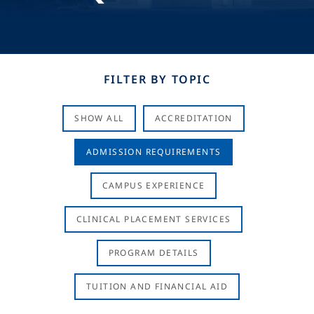
FILTER BY TOPIC
SHOW ALL
ACCREDITATION
ADMISSION REQUIREMENTS
CAMPUS EXPERIENCE
CLINICAL PLACEMENT SERVICES
PROGRAM DETAILS
TUITION AND FINANCIAL AID