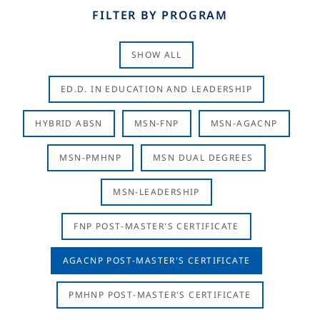
FILTER BY PROGRAM
SHOW ALL
ED.D. IN EDUCATION AND LEADERSHIP
HYBRID ABSN
MSN-FNP
MSN-AGACNP
MSN-PMHNP
MSN DUAL DEGREES
MSN-LEADERSHIP
FNP POST-MASTER'S CERTIFICATE
AGACNP POST-MASTER'S CERTIFICATE
PMHNP POST-MASTER'S CERTIFICATE