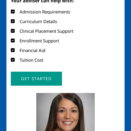
Your adviser can help with:
Admission Requirements
Curriculum Details
Clinical Placement Support
Enrollment Support
Financial Aid
Tuition Cost
GET STARTED
Image
Imag