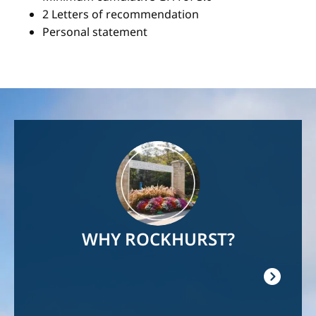
2 Letters of recommendation
Personal statement
Image
WHY ROCKHURST?