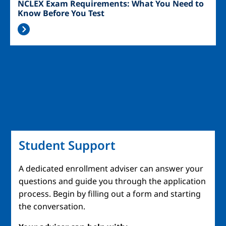
NCLEX Exam Requirements: What You Need to
Know Before You Test
Student Support
A dedicated enrollment adviser can answer your
questions and guide you through the application
process. Begin by filling out a form and starting
the conversation.