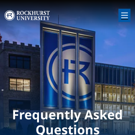
Skip to main content
Image
Frequently Asked
Questions