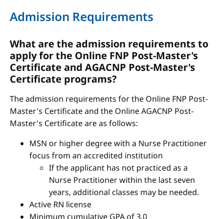
Admission Requirements
What are the admission requirements to
apply for the Online FNP Post-Master's
Certificate and AGACNP Post-Master's
Certificate programs?
The admission requirements for the Online FNP Post-
Master's Certificate and the Online AGACNP Post-
Master's Certificate are as follows:
MSN or higher degree with a Nurse Practitioner
focus from an accredited institution
If the applicant has not practiced as a
Nurse Practitioner within the last seven
years, additional classes may be needed.
Active RN license
Minimum cumulative GPA of 3.0