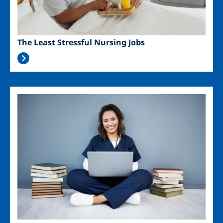
The Least Stressful Nursing Jobs
Image