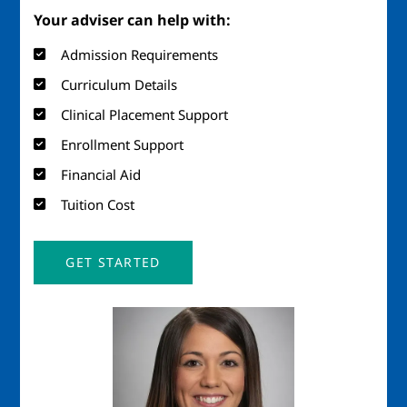
Your adviser can help with:
Admission Requirements
Curriculum Details
Clinical Placement Support
Enrollment Support
Financial Aid
Tuition Cost
GET STARTED
Image
Imag