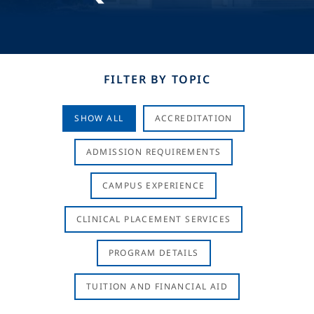
FILTER BY TOPIC
SHOW ALL
ACCREDITATION
ADMISSION REQUIREMENTS
CAMPUS EXPERIENCE
CLINICAL PLACEMENT SERVICES
PROGRAM DETAILS
TUITION AND FINANCIAL AID