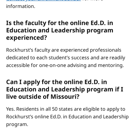
information.
Is the faculty for the online Ed.D. in
Education and Leadership program
experienced?
Rockhurst’s faculty are experienced professionals
dedicated to each student’s success and are readily
accessible for one-on-one advising and mentoring.
Can I apply for the online Ed.D. in
Education and Leadership program if I
live outside of Missouri?
Yes. Residents in all 50 states are eligible to apply to
Rockhurst’s online Ed.D. in Education and Leadership
program.