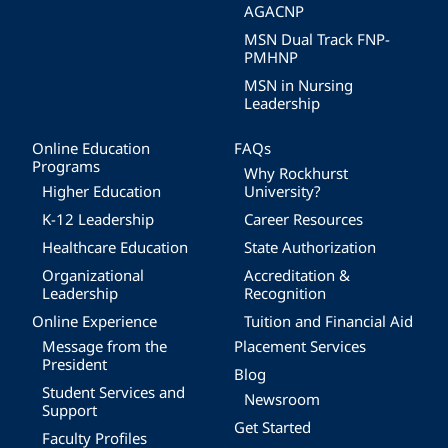
AGACNP
MSN Dual Track FNP-
PMHNP
MSN in Nursing
Leadership
Online Education
FAQs
Programs
Why Rockhurst
Higher Education
University?
K-12 Leadership
Career Resources
Healthcare Education
State Authorization
Organizational
Accreditation &
Leadership
Recognition
Online Experience
Tuition and Financial Aid
Message from the
Placement Services
President
Blog
Student Services and
Newsroom
Support
Get Started
Faculty Profiles