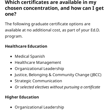
Which certificates are available in my
chosen concentration, and how can I get
one?
The following graduate certificate options are
available at no additional cost, as part of your Ed.D.
program.
Healthcare Education
Medical Spanish
Healthcare Management
Organizational Leadership
Justice, Belonging & Community Change (JBCC)
Strategic Communication
Or selected electives without pursuing a certificate
Higher Education
Organizational Leadership