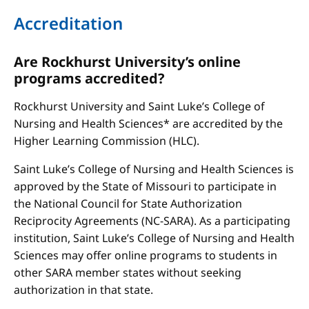
Accreditation
Are Rockhurst University’s online
programs accredited?
Rockhurst University and Saint Luke’s College of
Nursing and Health Sciences* are accredited by the
Higher Learning Commission (HLC).
Saint Luke’s College of Nursing and Health Sciences is
approved by the State of Missouri to participate in
the National Council for State Authorization
Reciprocity Agreements (NC-SARA). As a participating
institution, Saint Luke’s College of Nursing and Health
Sciences may offer online programs to students in
other SARA member states without seeking
authorization in that state.