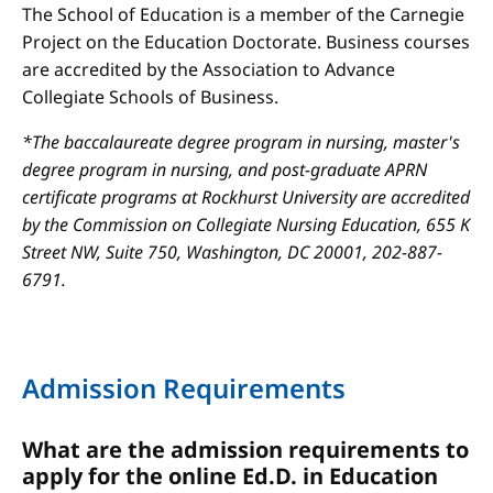
The School of Education is a member of the Carnegie
Project on the Education Doctorate. Business courses
are accredited by the Association to Advance
Collegiate Schools of Business.
*The baccalaureate degree program in nursing, master's
degree program in nursing, and post-graduate APRN
certificate programs at Rockhurst University are accredited
by the Commission on Collegiate Nursing Education, 655 K
Street NW, Suite 750, Washington, DC 20001, 202-887-
6791.
Admission Requirements
What are the admission requirements to
apply for the online Ed.D. in Education