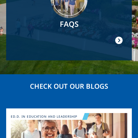
FAQS
CHECK OUT OUR BLOGS
Image
ED.D. IN EDUCATION AND LEADERSHIP