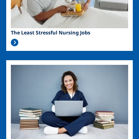
The Least Stressful Nursing Jobs
Image