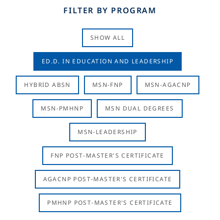
FILTER BY PROGRAM
SHOW ALL
ED.D. IN EDUCATION AND LEADERSHIP
HYBRID ABSN
MSN-FNP
MSN-AGACNP
MSN-PMHNP
MSN DUAL DEGREES
MSN-LEADERSHIP
FNP POST-MASTER'S CERTIFICATE
AGACNP POST-MASTER'S CERTIFICATE
PMHNP POST-MASTER'S CERTIFICATE