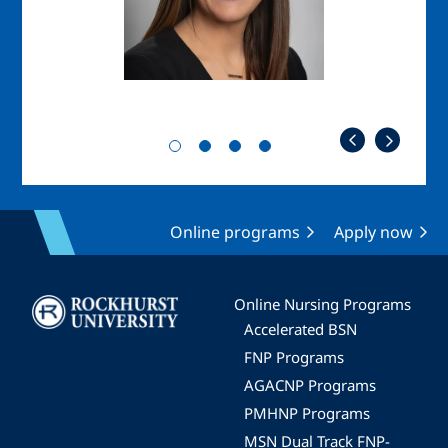
Online programs
Apply now
Image
Online Nursing Programs
Accelerated BSN
FNP Programs
AGACNP Programs
PMHNP Programs
MSN Dual Track FNP-