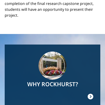
completion of the final research capstone project,
students will have an opportunity to present their
project.
Image
WHY ROCKHURST?