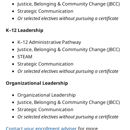
Justice, Belonging & Community Change (JBCC)
Strategic Communication
Or selected electives without pursuing a certificate
K–12 Leadership
K–12 Administrative Pathway
Justice, Belonging & Community Change (JBCC)
STEAM
Strategic Communication
Or selected electives without pursuing a certificate
Organizational Leadership
Organizational Leadership
Justice, Belonging & Community Change (JBCC)
Strategic Communication
Or selected electives without pursuing a certificate
Contact your enrollment adviser
for more