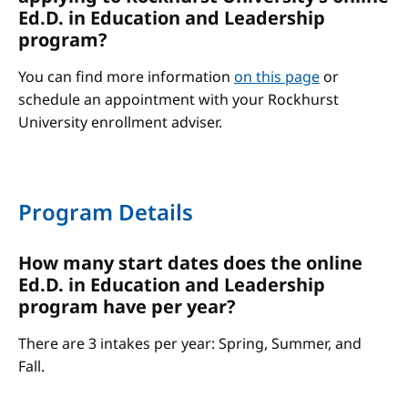
Ed.D. in Education and Leadership
program?
You can find more information
on this page
or
schedule an appointment with your Rockhurst
University enrollment adviser.
Program Details
How many start dates does the online
Ed.D. in Education and Leadership
program have per year?
There are 3 intakes per year: Spring, Summer, and
Fall.