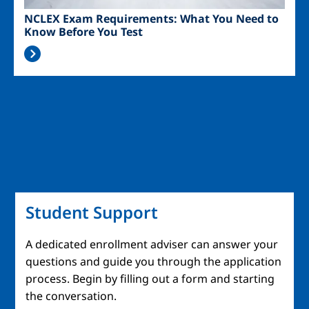
NCLEX Exam Requirements: What You Need to
Know Before You Test
Student Support
A dedicated enrollment adviser can answer your
questions and guide you through the application
process. Begin by filling out a form and starting
the conversation.