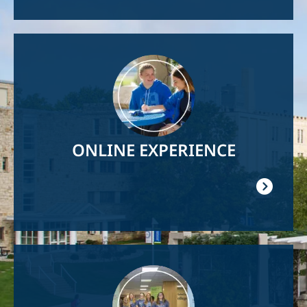
Image
ONLINE EXPERIENCE
Image