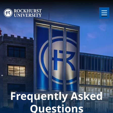
Skip to main content
Image
Frequently Asked
Questions