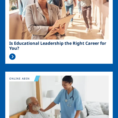
Is Educational Leadership the Right Career for
You?
Image
ONLINE ABSN