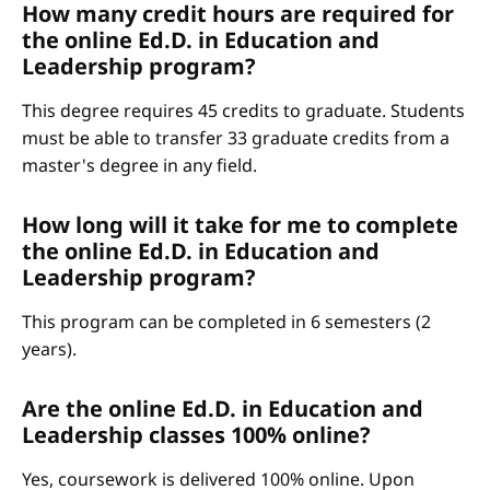
How many credit hours are required for
the online Ed.D. in Education and
Leadership program?
This degree requires 45 credits to graduate. Students
must be able to transfer 33 graduate credits from a
master's degree in any field.
How long will it take for me to complete
the online Ed.D. in Education and
Leadership program?
This program can be completed in 6 semesters (2
years).
Are the online Ed.D. in Education and
Leadership classes 100% online?
Yes, coursework is delivered 100% online. Upon