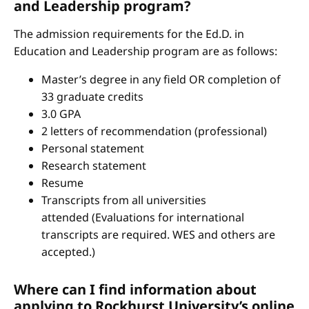
and Leadership program?
The admission requirements for the Ed.D. in
Education and Leadership program are as follows:
Master’s degree in any field OR completion of
33 graduate credits
3.0 GPA
2 letters of recommendation (professional)
Personal statement
Research statement
Resume
Transcripts from all universities
attended (Evaluations for international
transcripts are required. WES and others are
accepted.)
Where can I find information about
applying to Rockhurst University’s online