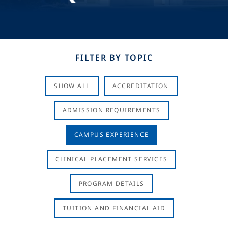
FILTER BY TOPIC
SHOW ALL
ACCREDITATION
ADMISSION REQUIREMENTS
CAMPUS EXPERIENCE
CLINICAL PLACEMENT SERVICES
PROGRAM DETAILS
TUITION AND FINANCIAL AID