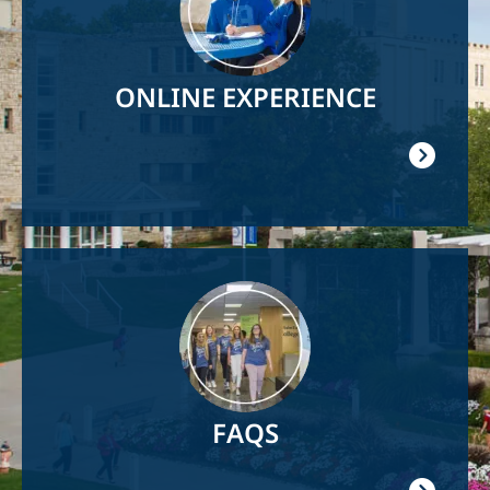
ONLINE EXPERIENCE
Image
FAQS