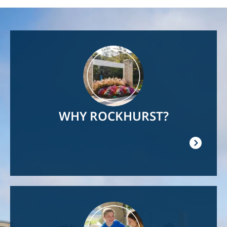
Image
WHY ROCKHURST?
Image