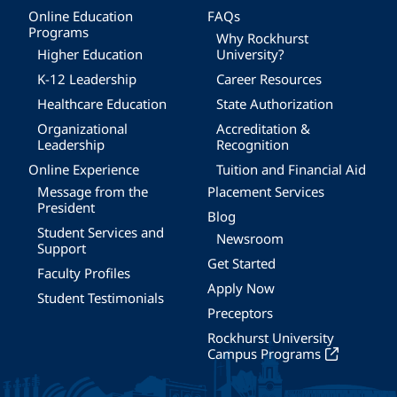
Online Education
FAQs
Programs
Why Rockhurst
Higher Education
University?
K-12 Leadership
Career Resources
Healthcare Education
State Authorization
Organizational
Accreditation &
Leadership
Recognition
Online Experience
Tuition and Financial Aid
Message from the
Placement Services
President
Blog
Student Services and
Newsroom
Support
Get Started
Faculty Profiles
Apply Now
Student Testimonials
Preceptors
Rockhurst University
Campus Programs