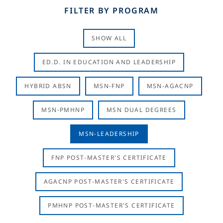
FILTER BY PROGRAM
SHOW ALL
ED.D. IN EDUCATION AND LEADERSHIP
HYBRID ABSN
MSN-FNP
MSN-AGACNP
MSN-PMHNP
MSN DUAL DEGREES
MSN-LEADERSHIP
FNP POST-MASTER'S CERTIFICATE
AGACNP POST-MASTER'S CERTIFICATE
PMHNP POST-MASTER'S CERTIFICATE