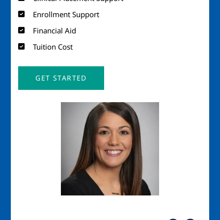
Enrollment Support
Financial Aid
Tuition Cost
GET STARTED
Image
Imag