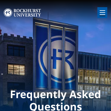
Skip to main content
Image
Frequently Asked
Questions