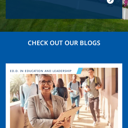
CHECK OUT OUR BLOGS
Image
ED.D. IN EDUCATION AND LEADERSHIP