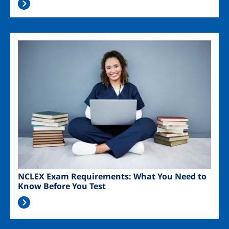
Image
NCLEX Exam Requirements: What You Need to
Know Before You Test