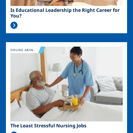
Is Educational Leadership the Right Career for
You?
Image
ONLINE ABSN
The Least Stressful Nursing Jobs