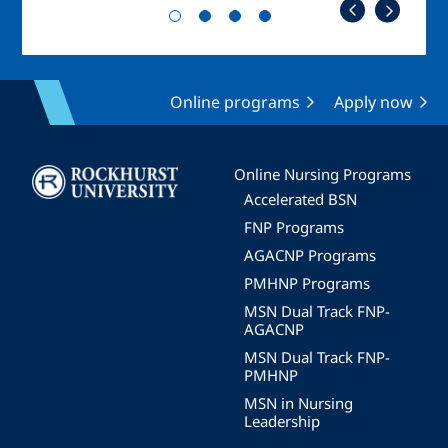
Online programs
Apply now
Image
Online Nursing Programs
Accelerated BSN
FNP Programs
AGACNP Programs
PMHNP Programs
MSN Dual Track FNP-
AGACNP
MSN Dual Track FNP-
PMHNP
MSN in Nursing
Leadership