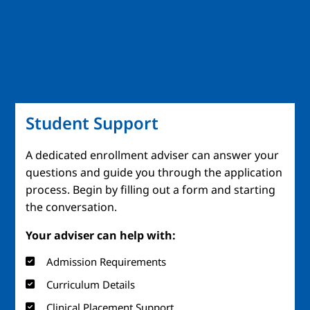
Student Support
A dedicated enrollment adviser can answer your
questions and guide you through the application
process. Begin by filling out a form and starting
the conversation.
Your adviser can help with:
Admission Requirements
Curriculum Details
Clinical Placement Support