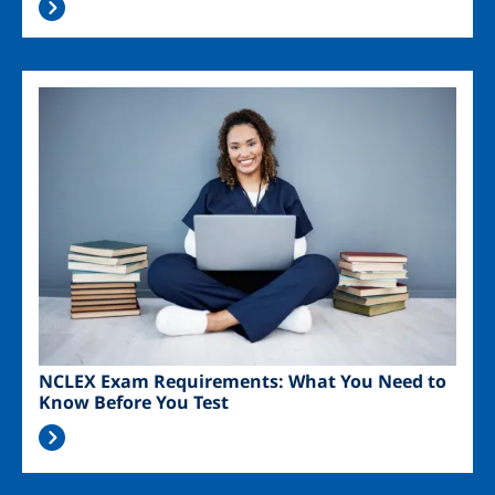
Image
NCLEX Exam Requirements: What You Need to
Know Before You Test