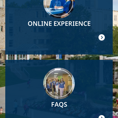
ONLINE EXPERIENCE
Image
FAQS