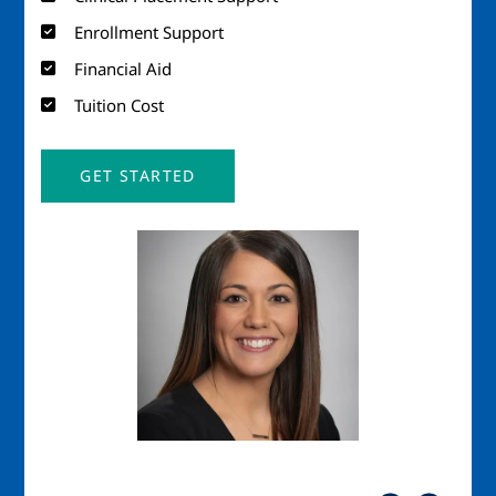
Enrollment Support
Financial Aid
Tuition Cost
GET STARTED
Image
Imag