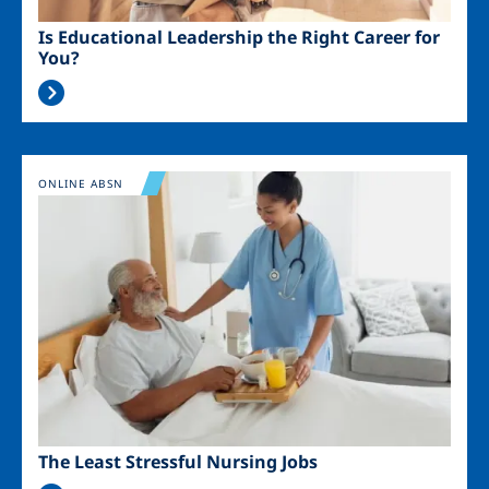
Is Educational Leadership the Right Career for
You?
Image
ONLINE ABSN
The Least Stressful Nursing Jobs