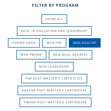
FILTER BY PROGRAM
SHOW ALL
ED.D. IN EDUCATION AND LEADERSHIP
HYBRID ABSN
MSN-FNP
MSN-AGACNP
MSN-PMHNP
MSN DUAL DEGREES
MSN-LEADERSHIP
FNP POST-MASTER'S CERTIFICATE
AGACNP POST-MASTER'S CERTIFICATE
PMHNP POST-MASTER'S CERTIFICATE