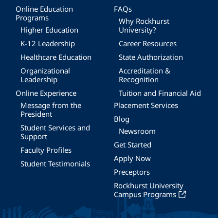
Online Education
FAQs
Programs
Why Rockhurst
Higher Education
University?
K-12 Leadership
Career Resources
Healthcare Education
State Authorization
Organizational
Accreditation &
Leadership
Recognition
Online Experience
Tuition and Financial Aid
Message from the
Placement Services
President
Blog
Student Services and
Newsroom
Support
Get Started
Faculty Profiles
Apply Now
Student Testimonials
Preceptors
Rockhurst University
Campus Programs