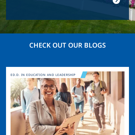
CHECK OUT OUR BLOGS
Image
ED.D. IN EDUCATION AND LEADERSHIP