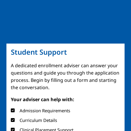
Student Support
A dedicated enrollment adviser can answer your
questions and guide you through the application
process. Begin by filling out a form and starting
the conversation.
Your adviser can help with:
Admission Requirements
Curriculum Details
Clinical Placement Support