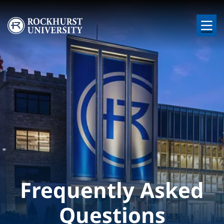
Skip to main content
Image
Frequently Asked
Questions