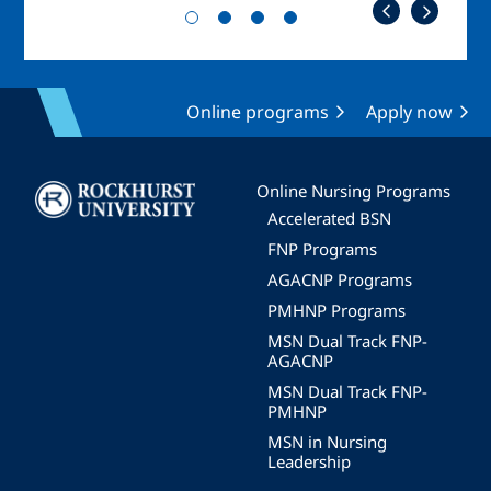
Online programs
Apply now
Image
Online Nursing Programs
Accelerated BSN
FNP Programs
AGACNP Programs
PMHNP Programs
MSN Dual Track FNP-
AGACNP
MSN Dual Track FNP-
PMHNP
MSN in Nursing
Leadership