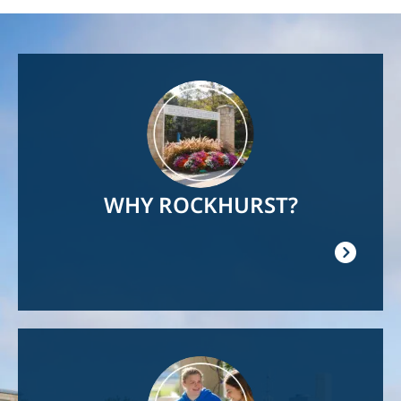
Image
WHY ROCKHURST?
Image