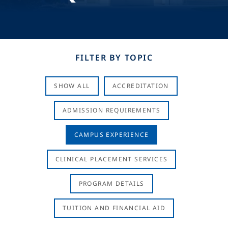
FILTER BY TOPIC
SHOW ALL
ACCREDITATION
ADMISSION REQUIREMENTS
CAMPUS EXPERIENCE
CLINICAL PLACEMENT SERVICES
PROGRAM DETAILS
TUITION AND FINANCIAL AID