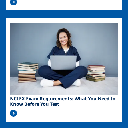
Image
NCLEX Exam Requirements: What You Need to
Know Before You Test