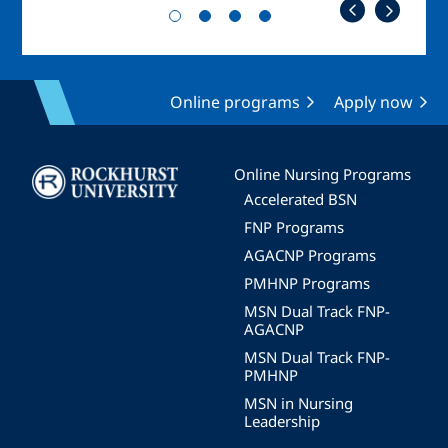
Online programs
Apply now
Image
Online Nursing Programs
Accelerated BSN
FNP Programs
AGACNP Programs
PMHNP Programs
MSN Dual Track FNP-
AGACNP
MSN Dual Track FNP-
PMHNP
MSN in Nursing
Leadership