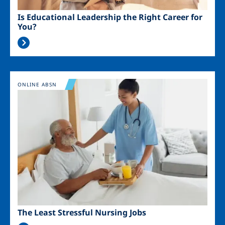
Is Educational Leadership the Right Career for
You?
Image
ONLINE ABSN
The Least Stressful Nursing Jobs