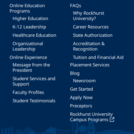
Online Education
FAQs
Programs
Why Rockhurst
Higher Education
University?
K-12 Leadership
Career Resources
Healthcare Education
State Authorization
Organizational
Accreditation &
Leadership
Recognition
Online Experience
Tuition and Financial Aid
Message from the
Placement Services
President
Blog
Student Services and
Newsroom
Support
Get Started
Faculty Profiles
Apply Now
Student Testimonials
Preceptors
Rockhurst University
Campus Programs