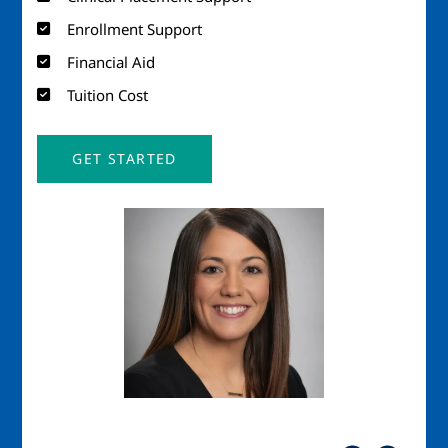
Enrollment Support
Financial Aid
Tuition Cost
GET STARTED
Image
Imag