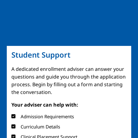
Student Support
A dedicated enrollment adviser can answer your
questions and guide you through the application
process. Begin by filling out a form and starting
the conversation.
Your adviser can help with:
Admission Requirements
Curriculum Details
Clinical Placement Support