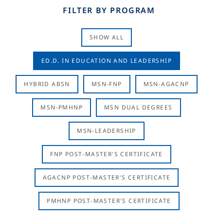
FILTER BY PROGRAM
SHOW ALL
ED.D. IN EDUCATION AND LEADERSHIP
HYBRID ABSN
MSN-FNP
MSN-AGACNP
MSN-PMHNP
MSN DUAL DEGREES
MSN-LEADERSHIP
FNP POST-MASTER'S CERTIFICATE
AGACNP POST-MASTER'S CERTIFICATE
PMHNP POST-MASTER'S CERTIFICATE