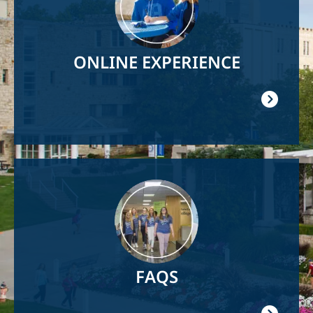
ONLINE EXPERIENCE
Image
FAQS