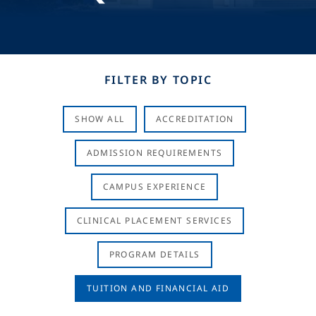
FILTER BY TOPIC
SHOW ALL
ACCREDITATION
ADMISSION REQUIREMENTS
CAMPUS EXPERIENCE
CLINICAL PLACEMENT SERVICES
PROGRAM DETAILS
TUITION AND FINANCIAL AID