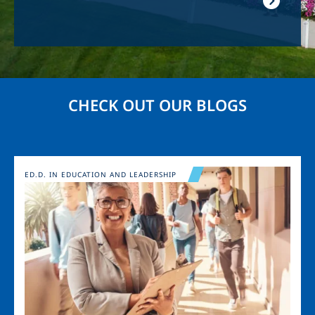
CHECK OUT OUR BLOGS
Image
ED.D. IN EDUCATION AND LEADERSHIP