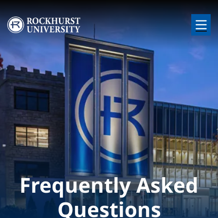
Skip to main content
Image
Frequently Asked
Questions