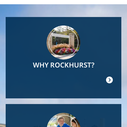
Image
WHY ROCKHURST?
Image