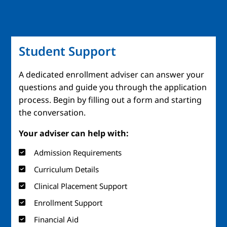
Student Support
A dedicated enrollment adviser can answer your
questions and guide you through the application
process. Begin by filling out a form and starting
the conversation.
Your adviser can help with:
Admission Requirements
Curriculum Details
Clinical Placement Support
Enrollment Support
Financial Aid