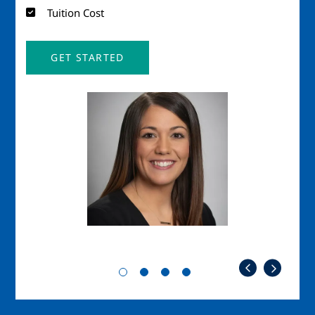
Tuition Cost
GET STARTED
Image
Imag