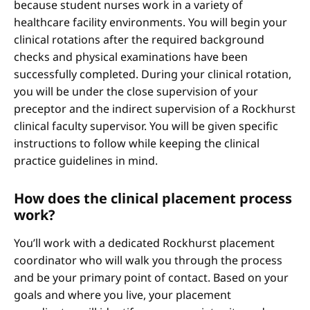
because student nurses work in a variety of
healthcare facility environments. You will begin your
clinical rotations after the required background
checks and physical examinations have been
successfully completed. During your clinical rotation,
you will be under the close supervision of your
preceptor and the indirect supervision of a Rockhurst
clinical faculty supervisor. You will be given specific
instructions to follow while keeping the clinical
practice guidelines in mind.
How does the clinical placement process
work?
You’ll work with a dedicated Rockhurst placement
coordinator who will walk you through the process
and be your primary point of contact. Based on your
goals and where you live, your placement