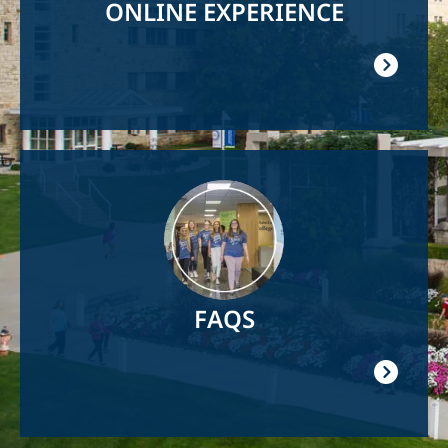
ONLINE EXPERIENCE
Image
FAQS