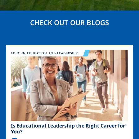
CHECK OUT OUR BLOGS
Image
ED.D. IN EDUCATION AND LEADERSHIP
Is Educational Leadership the Right Career for
You?