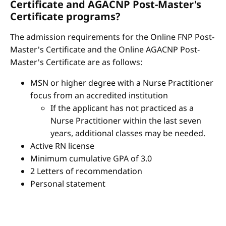
Certificate and AGACNP Post-Master's
Certificate programs?
The admission requirements for the Online FNP Post-
Master's Certificate and the Online AGACNP Post-
Master's Certificate are as follows:
MSN or higher degree with a Nurse Practitioner
focus from an accredited institution
If the applicant has not practiced as a
Nurse Practitioner within the last seven
years, additional classes may be needed.
Active RN license
Minimum cumulative GPA of 3.0
2 Letters of recommendation
Personal statement