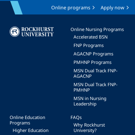
Online programs
Apply now
Image
Online Nursing Programs
Accelerated BSN
FNP Programs
AGACNP Programs
PMHNP Programs
MSN Dual Track FNP-
AGACNP
MSN Dual Track FNP-
PMHNP
MSN in Nursing
Leadership
Online Education
FAQs
Programs
Why Rockhurst
Higher Education
University?