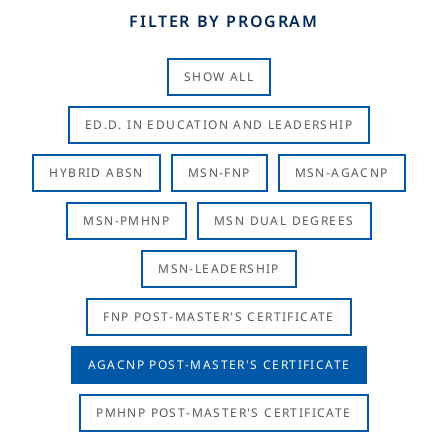
FILTER BY PROGRAM
SHOW ALL
ED.D. IN EDUCATION AND LEADERSHIP
HYBRID ABSN
MSN-FNP
MSN-AGACNP
MSN-PMHNP
MSN DUAL DEGREES
MSN-LEADERSHIP
FNP POST-MASTER'S CERTIFICATE
AGACNP POST-MASTER'S CERTIFICATE
PMHNP POST-MASTER'S CERTIFICATE