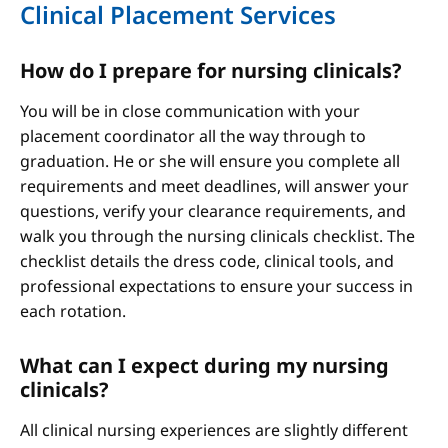
Clinical Placement Services
How do I prepare for nursing clinicals?
You will be in close communication with your
placement coordinator all the way through to
graduation. He or she will ensure you complete all
requirements and meet deadlines, will answer your
questions, verify your clearance requirements, and
walk you through the nursing clinicals checklist. The
checklist details the dress code, clinical tools, and
professional expectations to ensure your success in
each rotation.
What can I expect during my nursing
clinicals?
All clinical nursing experiences are slightly different