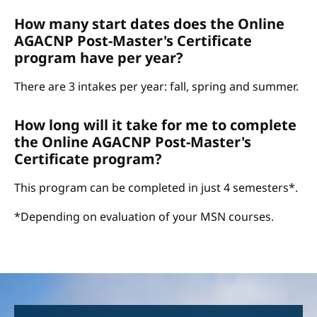
How many start dates does the Online
AGACNP Post-Master's Certificate
program have per year?
There are 3 intakes per year: fall, spring and summer.
How long will it take for me to complete
the Online AGACNP Post-Master's
Certificate program?
This program can be completed in just 4 semesters*.
*Depending on evaluation of your MSN courses.