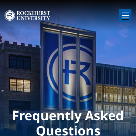
Skip to main content
Image
Frequently Asked
Questions