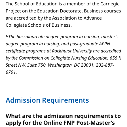
The School of Education is a member of the Carnegie
Project on the Education Doctorate. Business courses
are accredited by the Association to Advance
Collegiate Schools of Business.
*The baccalaureate degree program in nursing, master's
degree program in nursing, and post-graduate APRN
certificate programs at Rockhurst University are accredited
by the Commission on Collegiate Nursing Education, 655 K
Street NW, Suite 750, Washington, DC 20001, 202-887-
6791.
Admission Requirements
What are the admission requirements to
apply for the Online FNP Post-Master's