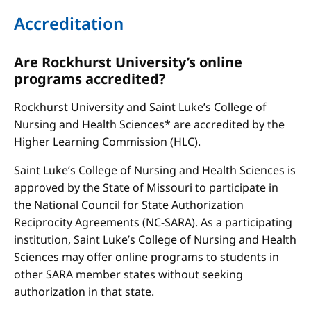
Accreditation
Are Rockhurst University’s online
programs accredited?
Rockhurst University and Saint Luke’s College of
Nursing and Health Sciences* are accredited by the
Higher Learning Commission (HLC).
Saint Luke’s College of Nursing and Health Sciences is
approved by the State of Missouri to participate in
the National Council for State Authorization
Reciprocity Agreements (NC-SARA). As a participating
institution, Saint Luke’s College of Nursing and Health
Sciences may offer online programs to students in
other SARA member states without seeking
authorization in that state.