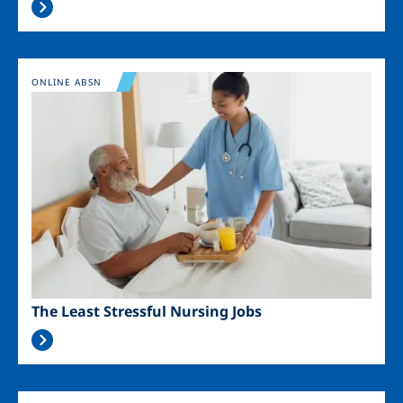
Image
ONLINE ABSN
The Least Stressful Nursing Jobs