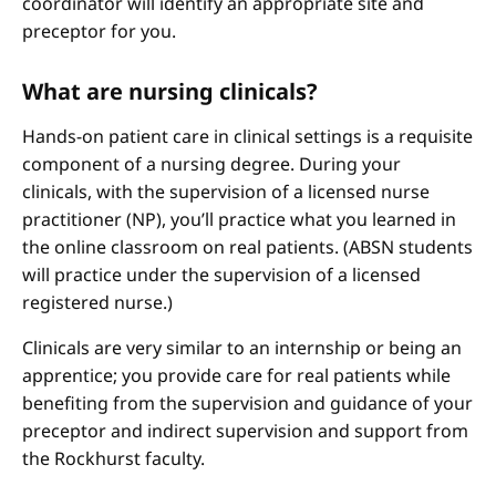
coordinator will identify an appropriate site and
preceptor for you.
What are nursing clinicals?
Hands-on patient care in clinical settings is a requisite
component of a nursing degree. During your
clinicals, with the supervision of a licensed nurse
practitioner (NP), you’ll practice what you learned in
the online classroom on real patients. (ABSN students
will practice under the supervision of a licensed
registered nurse.)
Clinicals are very similar to an internship or being an
apprentice; you provide care for real patients while
benefiting from the supervision and guidance of your
preceptor and indirect supervision and support from
the Rockhurst faculty.