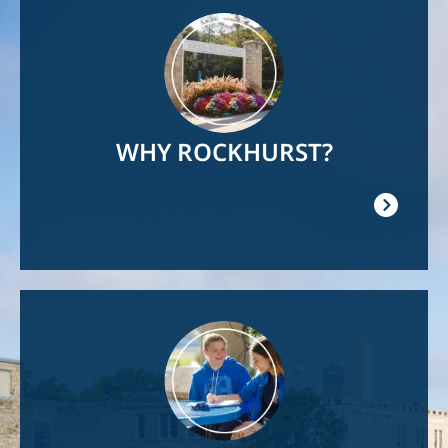
Image
WHY ROCKHURST?
Image