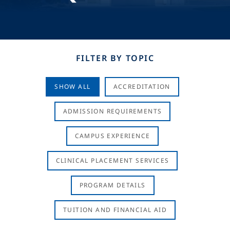
FILTER BY TOPIC
SHOW ALL
ACCREDITATION
ADMISSION REQUIREMENTS
CAMPUS EXPERIENCE
CLINICAL PLACEMENT SERVICES
PROGRAM DETAILS
TUITION AND FINANCIAL AID