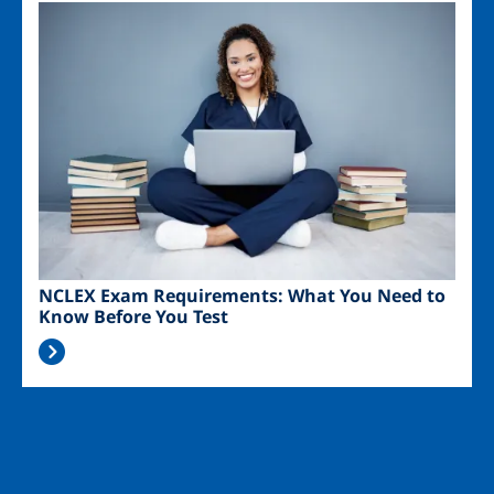
Image
NCLEX Exam Requirements: What You Need to
Know Before You Test