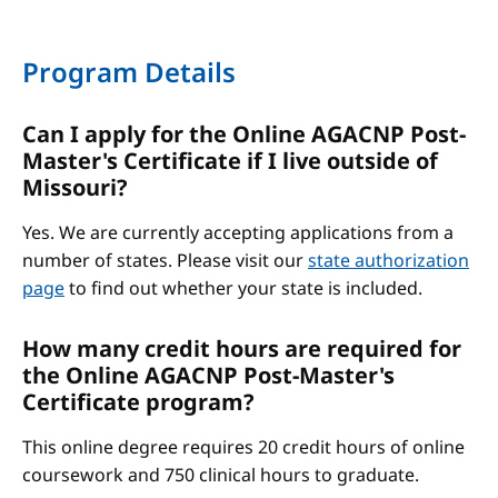
Program Details
Can I apply for the Online AGACNP Post-
Master's Certificate if I live outside of
Missouri?
Yes. We are currently accepting applications from a
number of states. Please visit our
state authorization
page
to find out whether your state is included.
How many credit hours are required for
the Online AGACNP Post-Master's
Certificate program?
This online degree requires 20 credit hours of online
coursework and 750 clinical hours to graduate.