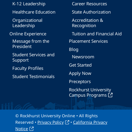
K-12 Leadership
Career Resources
Healthcare Education
State Authorization
Organizational
Accreditation &
Leadership
Recognition
Online Experience
Tuition and Financial Aid
Message from the
Placement Services
President
Blog
Student Services and
Newsroom
Support
Get Started
Faculty Profiles
Apply Now
Student Testimonials
Preceptors
Rockhurst University
Campus Programs
© Rockhurst University Online • All Rights
Reserved •
Privacy Policy
•
California Privacy
Notice