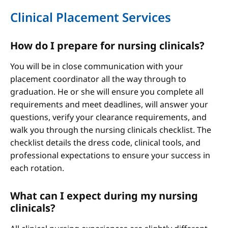
Clinical Placement Services
How do I prepare for nursing clinicals?
You will be in close communication with your
placement coordinator all the way through to
graduation. He or she will ensure you complete all
requirements and meet deadlines, will answer your
questions, verify your clearance requirements, and
walk you through the nursing clinicals checklist. The
checklist details the dress code, clinical tools, and
professional expectations to ensure your success in
each rotation.
What can I expect during my nursing
clinicals?