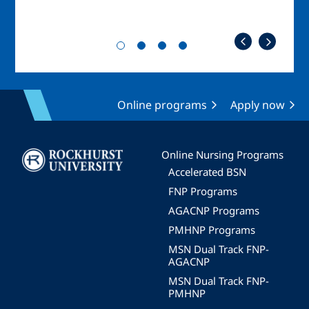
Online programs
Apply now
Image
Online Nursing Programs
Accelerated BSN
FNP Programs
AGACNP Programs
PMHNP Programs
MSN Dual Track FNP-
AGACNP
MSN Dual Track FNP-
PMHNP