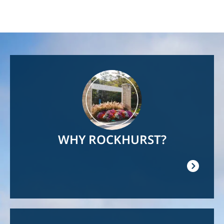
Image
WHY ROCKHURST?