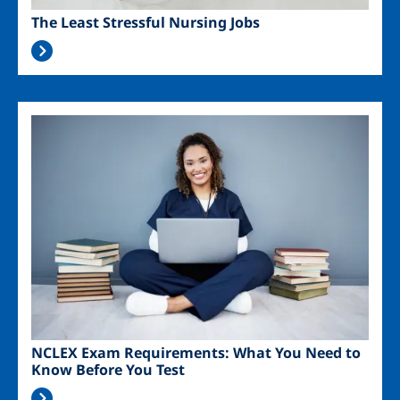
The Least Stressful Nursing Jobs
Image
NCLEX Exam Requirements: What You Need to
Know Before You Test