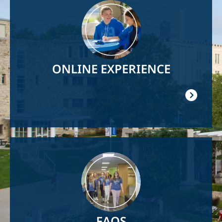
Image
ONLINE EXPERIENCE
Image
FAQS