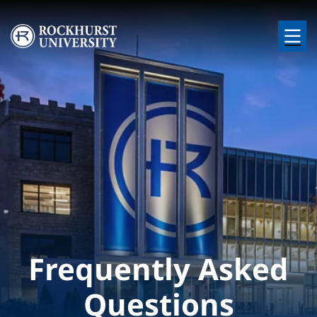
Skip to main content
Image
Frequently Asked
Questions