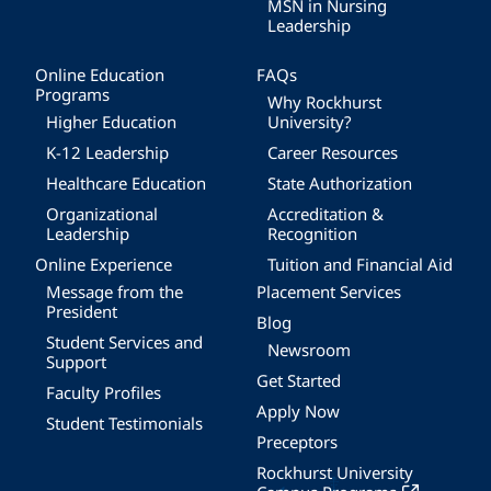
MSN in Nursing
Leadership
Online Education
FAQs
Programs
Why Rockhurst
Higher Education
University?
K-12 Leadership
Career Resources
Healthcare Education
State Authorization
Organizational
Accreditation &
Leadership
Recognition
Online Experience
Tuition and Financial Aid
Message from the
Placement Services
President
Blog
Student Services and
Newsroom
Support
Get Started
Faculty Profiles
Apply Now
Student Testimonials
Preceptors
Rockhurst University