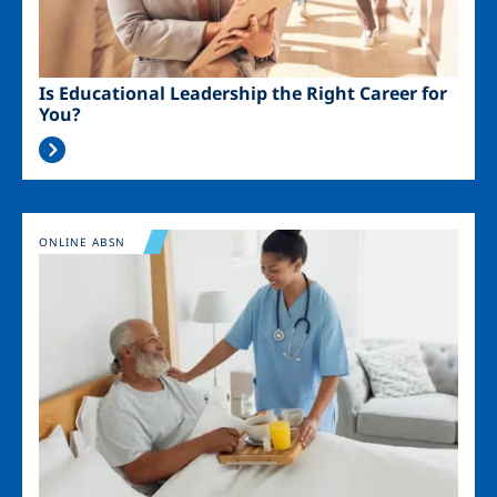
Is Educational Leadership the Right Career for
You?
Image
ONLINE ABSN