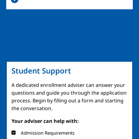
Student Support
A dedicated enrollment adviser can answer your
questions and guide you through the application
process. Begin by filling out a form and starting
the conversation.
Your adviser can help with:
Admission Requirements