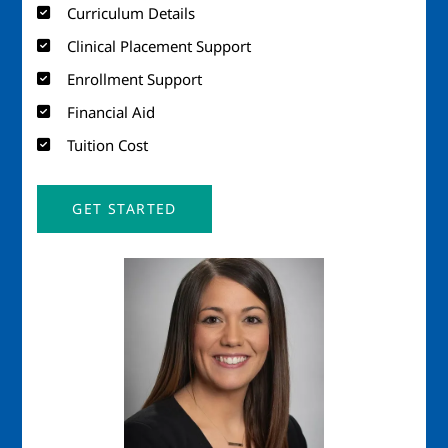
Curriculum Details
Clinical Placement Support
Enrollment Support
Financial Aid
Tuition Cost
GET STARTED
Image
Imag