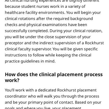
All clinical nursing experiences are slightly different
because student nurses work in a variety of
healthcare facility environments. You will begin your
clinical rotations after the required background
checks and physical examinations have been
successfully completed. During your clinical rotation,
you will be under the close supervision of your
preceptor and the indirect supervision of a Rockhurst
clinical faculty supervisor. You will be given specific
instructions to follow while keeping the clinical
practice guidelines in mind.
How does the clinical placement process
work?
You’ll work with a dedicated Rockhurst placement
coordinator who will walk you through the process
and be your primary point of contact. Based on your
goals and where you live, your placement