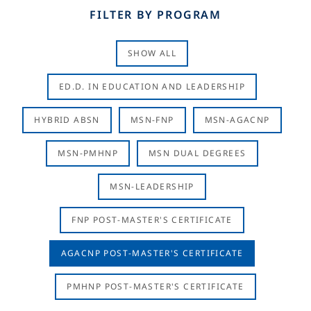
FILTER BY PROGRAM
SHOW ALL
ED.D. IN EDUCATION AND LEADERSHIP
HYBRID ABSN
MSN-FNP
MSN-AGACNP
MSN-PMHNP
MSN DUAL DEGREES
MSN-LEADERSHIP
FNP POST-MASTER'S CERTIFICATE
AGACNP POST-MASTER'S CERTIFICATE
PMHNP POST-MASTER'S CERTIFICATE