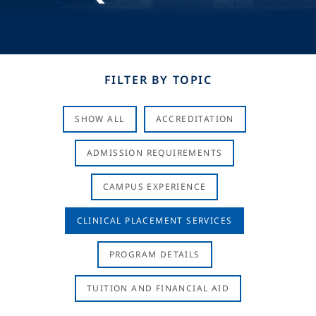
FILTER BY TOPIC
SHOW ALL
ACCREDITATION
ADMISSION REQUIREMENTS
CAMPUS EXPERIENCE
CLINICAL PLACEMENT SERVICES
PROGRAM DETAILS
TUITION AND FINANCIAL AID