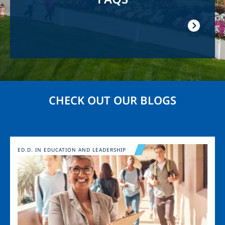
CHECK OUT OUR BLOGS
Image
ED.D. IN EDUCATION AND LEADERSHIP