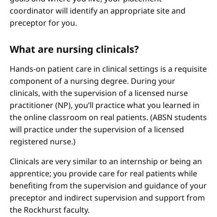
coordinator will identify an appropriate site and
preceptor for you.
What are nursing clinicals?
Hands-on patient care in clinical settings is a requisite
component of a nursing degree. During your
clinicals, with the supervision of a licensed nurse
practitioner (NP), you’ll practice what you learned in
the online classroom on real patients. (ABSN students
will practice under the supervision of a licensed
registered nurse.)
Clinicals are very similar to an internship or being an
apprentice; you provide care for real patients while
benefiting from the supervision and guidance of your
preceptor and indirect supervision and support from
the Rockhurst faculty.